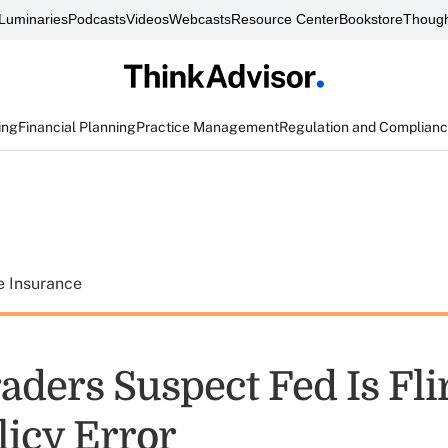
Luminaries
Podcasts
Videos
Webcasts
Resource Center
Bookstore
Though
ing
Financial Planning
Practice Management
Regulation and Complian
e Insurance
aders Suspect Fed Is Fli
licy Error