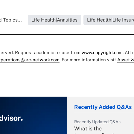
 Topics...
Life Health|Annuities
Life Health|Life Insu
eserved. Request academic re-use from
www.copyright.com
. All
perations@arc-network.com
. For more information visit
Asset &
Recently Added Q&As
Recently Updated Q&As
What is the