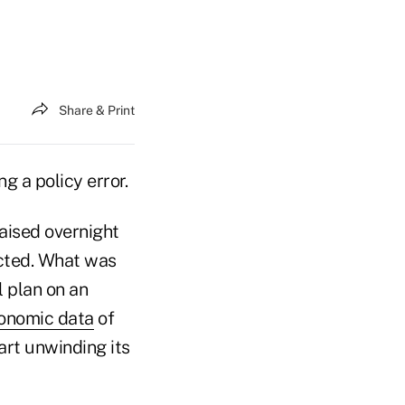
Share & Print
g a policy error.
aised overnight
ected. What was
l plan on an
conomic data
of
art unwinding its