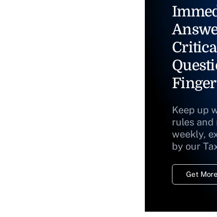
Immed
Answe
Critica
Questi
Finger
Keep up w
rules and
weekly, e
by our Ta
Get More