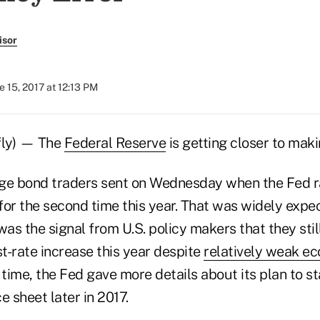
isor
e 15, 2017 at 12:13 PM
fly) — The
Federal Reserve
is getting closer to makin
ge bond traders sent on Wednesday when the Fed r
for the second time this year. That was widely exp
was the signal from U.S. policy makers that they stil
st-rate increase this year despite
relatively weak e
 time, the Fed gave more details about its plan to st
 sheet later in 2017.