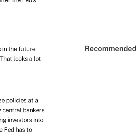
Recommended 
 in the future
That looks a lot
ze policies at a
w central bankers
ng investors into
e Fed has to