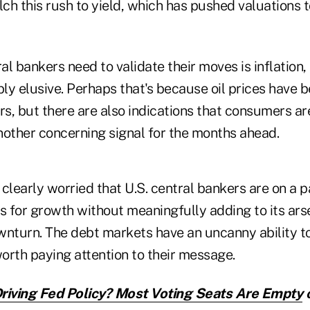
lch this rush to yield, which has pushed valuations 
l bankers need to validate their moves is inflation, 
y elusive. Perhaps that's because oil prices have b
rs, but there are also indications that consumers ar
nother concerning signal for the months ahead.
clearly worried that U.S. central bankers are on a 
s for growth without meaningfully adding to its arse
wnturn. The debt markets have an uncanny ability t
worth paying attention to their message.
riving Fed Policy? Most Voting Seats Are Empty
o