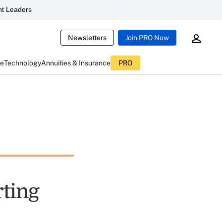
t Leaders
Newsletters
Join PRO Now
ce
Technology
Annuities & Insurance
PRO
rting