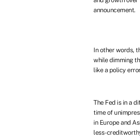
announcement.
In other words, t
while dimming th
like a policy error
The Fed is in a di
time of unimpress
in Europe and Asi
less-creditworth