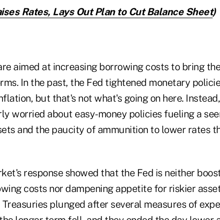
ises Rates, Lays Out Plan to Cut Balance Sheet
)
are aimed at increasing borrowing costs to bring the
orms. In the past, the Fed tightened monetary polici
lation, but that's not what's going on here. Instead,
rly worried about easy-money policies fueling a se
assets and the paucity of ammunition to lower rates t
ket's response showed that the Fed is neither boos
ing costs nor dampening appetite for riskier assets
 Treasuries plunged after several measures of expe
he longer term fell, and they ended the day lower a