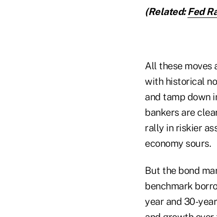
(Related:
Fed Ra
All these moves 
with historical n
and tamp down inf
bankers are clea
rally in riskier 
economy sours.
But the bond mar
benchmark borrow
year and 30-year
and growth over t