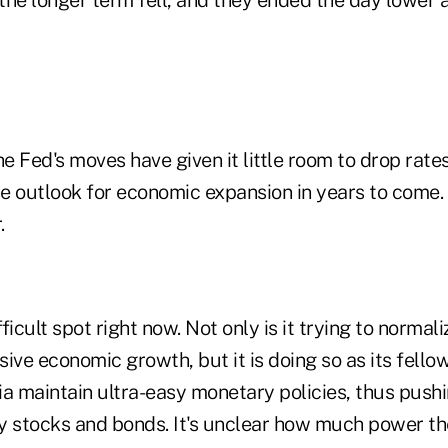
he Fed's moves have given it little room to drop rates
e outlook for economic expansion in years to come. 
.
fficult spot right now. Not only is it trying to normali
ive economic growth, but it is doing so as its fello
a maintain ultra-easy monetary policies, thus pushi
y stocks and bonds. It's unclear how much power th