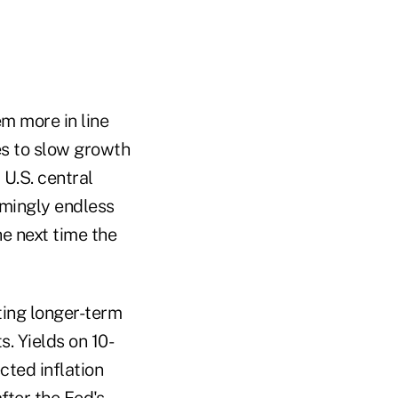
m more in line
es to slow growth
 U.S. central
emingly endless
he next time the
ting longer-term
. Yields on 10-
cted inflation
fter the Fed's