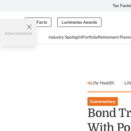
Tax Facts
Tax Facts
Luminaries Awards
Advertisement
Industry Spotlight
Portfolio
Retirement Plann
Life Health
Lif
Commentary
Bond Tr
With Po