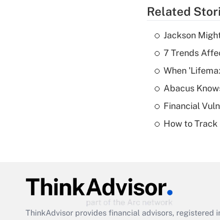
Related Stor
Jackson Might
7 Trends Affe
When 'Lifema
Abacus Know
Financial Vul
How to Track 
ThinkAdvisor
provides financial advisors, registere