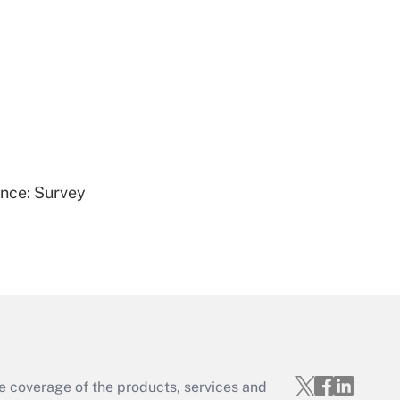
Get Answer
Get Answer
ence: Survey
Get Answer
e coverage of the products, services and