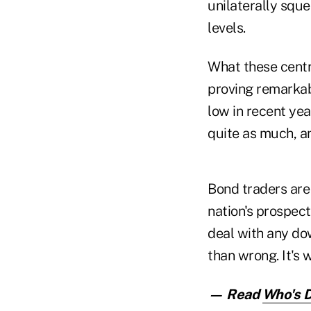
unilaterally sque
levels.
What these centra
proving remarkabl
low in recent yea
quite as much, a
Bond traders are 
nation's prospect
deal with any do
than wrong. It's 
— Read
Who's D