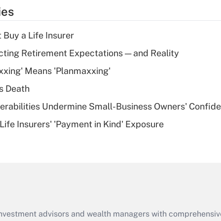
temporary
ies
deduction for tip
income?
 Buy a Life Insurer
Recently Updated Q&As
cting Retirement Expectations — and Reality
What is a high
xxing' Means 'Planmaxxing'
deductible health
plan for purposes
s Death
of an HSA?
nerabilities Undermine Small-Business Owners' Confid
Recently Updated Q&As
Life Insurers' 'Payment in Kind' Exposure
Are remote workers
eligible for leave
under the Family
and Medical Leave
Act (FMLA)?
Recently Updated Q&As
What is the CARES
d investment advisors and wealth managers with comprehensiv
Act employee