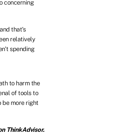
to concerning
and that's
een relatively
en't spending
path to harm the
nal of tools to
o be more right
n ThinkAdvisor.