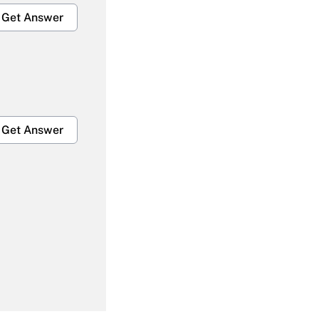
Get Answer
Get Answer
Get Answer