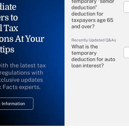
temporary "senior
iate
deduction"
deduction for
rs to
taxpayers age 65
l Tax
and over?
ons At Your
Recently Updated Q&As
What is the
tips
temporary
deduction for auto
ith the latest tax
loan interest?
 regulations with
xclusive updates
Recently Updated Q&As
What is the
x Facts experts.
temporary
deduction for
 Information
overtime income?
Recently Updated Q&As
What is the