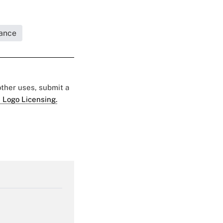
rance
 other uses, submit a
 Logo Licensing.