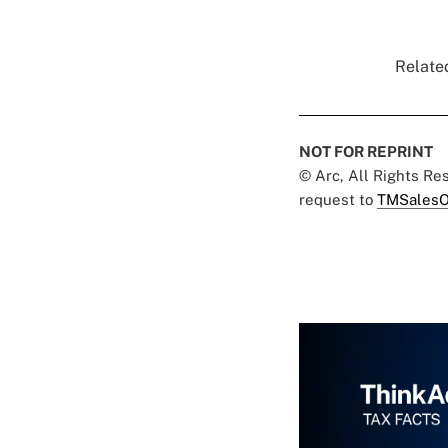
Related
NOT FOR REPRINT
© Arc, All Rights R
request to
TMSalesO