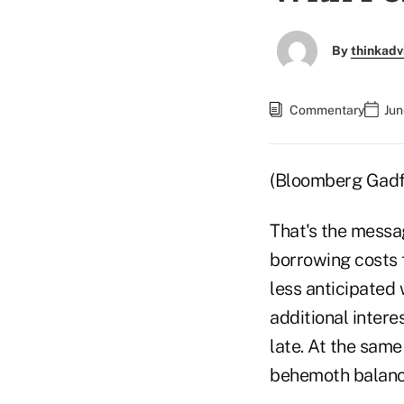
By
thinkadv
Commentary
Jun
(Bloomberg Gad
That's the messa
borrowing costs 
less anticipated 
additional intere
late. At the same
behemoth balance