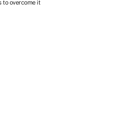
s to overcome it