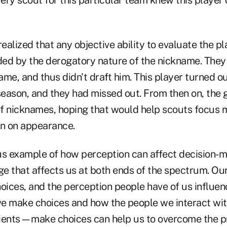
realized that any objective ability to evaluate the p
ed by the derogatory nature of the nickname. They 
me, and thus didn't draft him. This player turned ou
 season, and they had missed out. From then on, the
f nicknames, hoping that would help scouts focus m
an on appearance.
us example of how perception can affect decision-mak
ge that affects us at both ends of the spectrum. Ou
oices, and the perception people have of us influen
we make choices and how the people we interact w
ients—make choices can help us to overcome the p