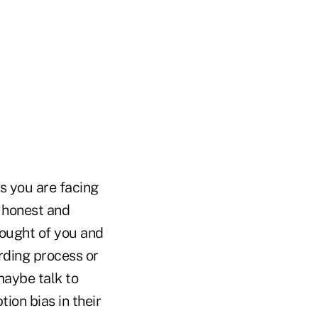
as you are facing
 honest and
hought of you and
ding process or
maybe talk to
ion bias in their