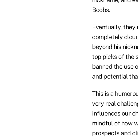
Boobs.
Eventually, they 
completely cloud
beyond his nickna
top picks of the
banned the use o
and potential th
This is a humoro
very real challen
influences our ch
mindful of how 
prospects and cl