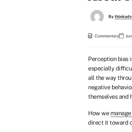
By
thinkadv
Commentary
Jun
Perception bias i
especially difficu
all the way thro
negative behavior
themselves and ha
How we
manage 
direct it toward