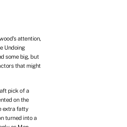
ood's attention,
he Undoing
nd some big, but
actors that might
ft pick of a
nted on the
e extra fatty
n turned into a
 only as Man