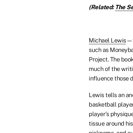
(Related:
The Se
Michael Lewis
—t
such as Moneyba
Project. The book
much of the writ
influence those d
Lewis tells an a
basketball playe
player's physique
tissue around his
nickname, and ev