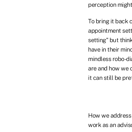
perception might
To bring it back 
appointment sett
setting" but thin
have in their min
mindless robo-di
are and how we op
it can still be pre
How we address t
work as an adviso