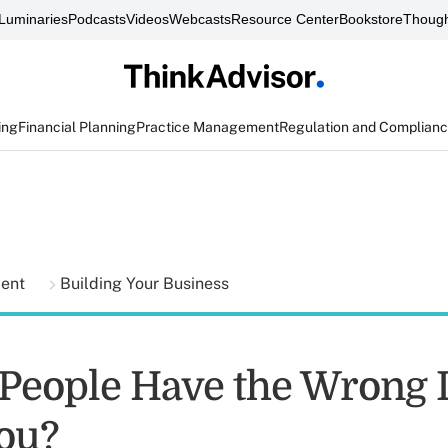
Luminaries
Podcasts
Videos
Webcasts
Resource Center
Bookstore
Though
ing
Financial Planning
Practice Management
Regulation and Complian
ment
Building Your Business
 People Have the Wrong 
ou?