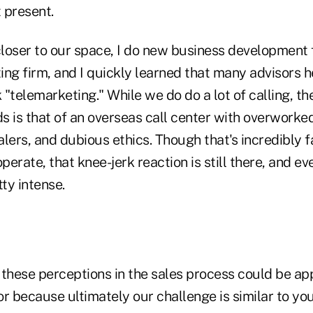
 present.
closer to our space, I do new business development 
ing firm, and I quickly learned that many advisors 
k "telemarketing." While we do do a lot of calling, t
ds is that of an overseas call center with overwork
alers, and dubious ethics. Though that's incredibly 
erate, that knee-jerk reaction is still there, and ev
tty intense.
hese perceptions in the sales process could be app
r because ultimately our challenge is similar to yo