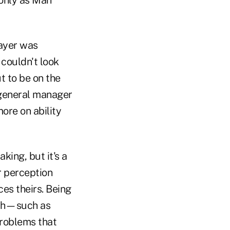
layer was
couldn't look
t to be on the
 general manager
ore on ability
ing, but it's a
r perception
ces theirs. Being
ith—such as
roblems that