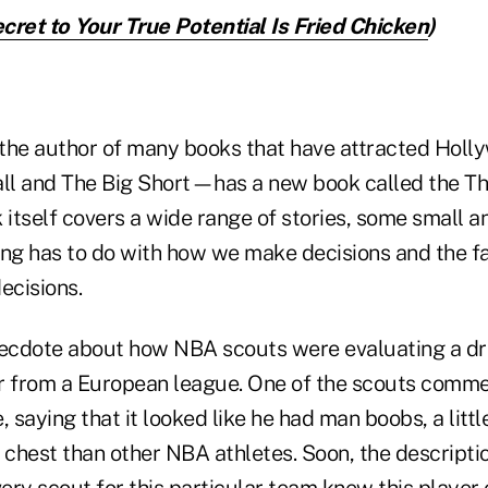
cret to Your True Potential Is Fried Chicken
)
he author of many books that have attracted Hollyw
ll and The Big Short—has a new book called the T
 itself covers a wide range of stories, some small a
ing has to do with how we make decisions and the f
ecisions.
necdote about how NBA scouts were evaluating a dra
r from a European league. One of the scouts comme
, saying that it looked like he had man boobs, a littl
 chest than other NBA athletes. Soon, the descriptio
ery scout for this particular team knew this player