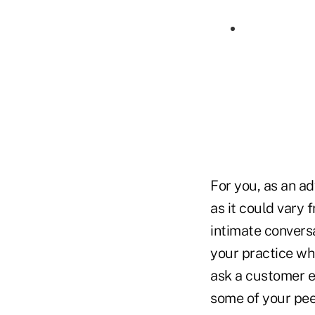
For you, as an adv
as it could vary
intimate convers
your practice wh
ask a customer e
some of your pee