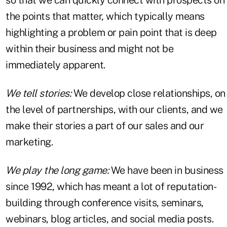
the points that matter, which typically means
highlighting a problem or pain point that is deep
within their business and might not be
immediately apparent.
We tell stories:
We develop close relationships, on
the level of partnerships, with our clients, and we
make their stories a part of our sales and our
marketing.
We play the long game:
We have been in business
since 1992, which has meant a lot of reputation-
building through conference visits, seminars,
webinars, blog articles, and social media posts.