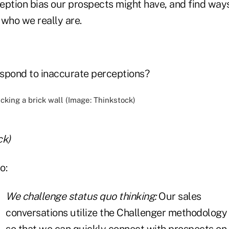
eption bias our prospects might have, and find way
 who we really are.
spond to inaccurate perceptions?
ck)
o:
We challenge status quo thinking:
Our sales
conversations utilize the Challenger methodology
so that we can quickly connect with prospects on