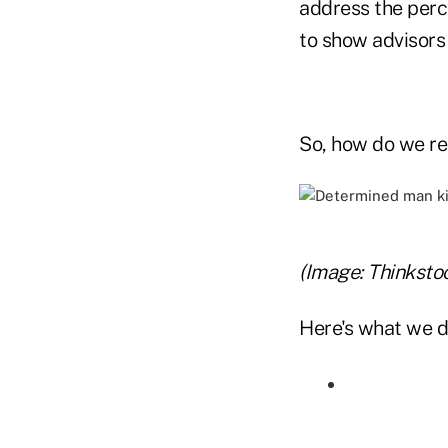
address the perc
to show advisors
So, how do we re
(Image: Thinksto
Here's what we d