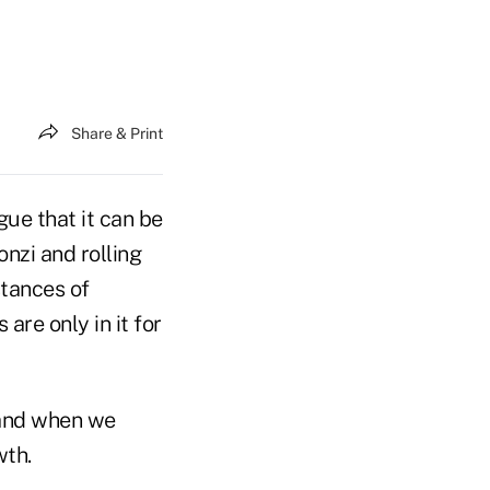
Share & Print
gue that it can be
onzi and rolling
stances of
re only in it for
 and when we
wth.