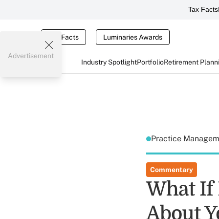
Tax Facts
Tax Facts
Luminaries Awards
Advertisement
Industry Spotlight
Portfolio
Retirement Plann
Practice Manage
Commentary
What If
About Y