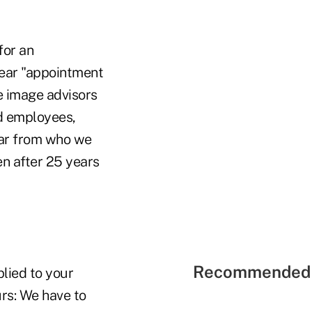
for an
hear "appointment
he image advisors
ed employees,
far from who we
en after 25 years
Recommended 
lied to your
urs: We have to