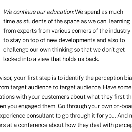
We continue our education:
We spend as much
time as students of the space as we can, learning
from experts from various corners of the industry
to stay on top of new developments and also to
challenge our own thinking so that we don't get
locked into a view that holds us back.
isor, your first step is to identify the perception bi
 from target audience to target audience. Have some
ations with your customers about what they first t
en you engaged them. Go through your own on-boar
xperience consultant to go through it for you. And 
rs at a conference about how they deal with percept