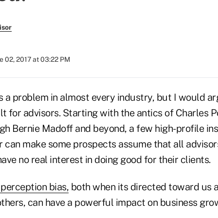
isor
e 02, 2017 at 03:22 PM
s a problem in almost every industry, but I would ar
lt for advisors. Starting with the antics of Charles P
ugh Bernie Madoff and beyond, a few high-profile in
 can make some prospects assume that all advisors a
ve no real interest in doing good for their clients.
perception bias,
both when its directed toward us
 others, can have a powerful impact on business gro