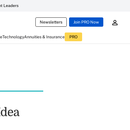
t Leaders
Newsletters
Join PRO Now
ce
Technology
Annuities & Insurance
PRO
Idea