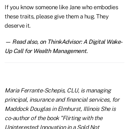
If you know someone like Jane who embodies
these traits, please give them a hug. They
deserve it.
— Read also,
on ThinkAdvisor:
A Digital Wake-
Up Call for Wealth Management
.
Maria Ferrante-Schepis, CLU, is managing
principal, insurance and financial services, for
Maddock Douglas in Elmhurst, Illinois She is
co-author of the book "Flirting with the
Uninterested: Innovation in a
Sold Not