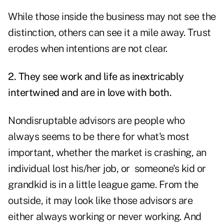
While those inside the business may not see the
distinction, others can see it a mile away. Trust
erodes when intentions are not clear.
2. They see work and life as inextricably
intertwined and are in love with both.
Nondisruptable advisors are people who
always seems to be there for what's most
important, whether the market is crashing, an
individual lost his/her job, or someone's kid or
grandkid is in a little league game. From the
outside, it may look like those advisors are
either always working or never working. And