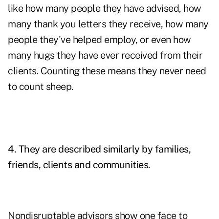
like how many people they have advised, how
many thank you letters they receive, how many
people they've helped employ, or even how
many hugs they have ever received from their
clients. Counting these means they never need
to count sheep.
4. They are described similarly by families,
friends, clients and communities.
Nondisruptable advisors show one face to