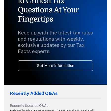
to Critical Tax
Questions At Your
Fingertips
Keep up with the latest tax rules
and regulations with weekly,
exclusive updates by our Tax
Facts experts.
Get More Information
Recently Added Q&As
Recently Updated Q&As