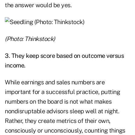
the answer would be yes.
(Photo: Thinkstock)
3. They keep score based on outcome versus
income.
While earnings and sales numbers are
important for a successful practice, putting
numbers on the board is not what makes
nondisruptable advisors sleep well at night.
Rather, they create metrics of their own,
consciously or unconsciously, counting things