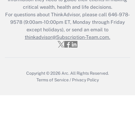
retention tax credit that was available
critical wealth, health and life decisions.
during 2020 and 2021?
For questions about ThinkAdvisor, please call
646-978-
Get Answer
9578
(9:00am-10:00pm ET, Monday through Friday
except holidays), or send an email to
thinkadvisor@Subscription-Team.com.
Recently Updated Q&As
Who must file a return?
Get Answer
Copyright © 2026
Arc.
All Rights Reserved.
Terms of Service
/
Privacy Policy