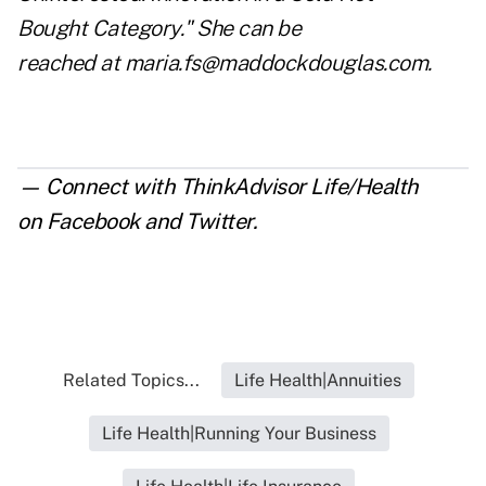
Bought
Category." She can be
rea
ched at
maria.fs@maddockdouglas.com
.
— Connect with ThinkAdvisor Life/Health
on
Facebook
and
Twitter
.
Related Topics...
Life Health|Annuities
Life Health|Running Your Business