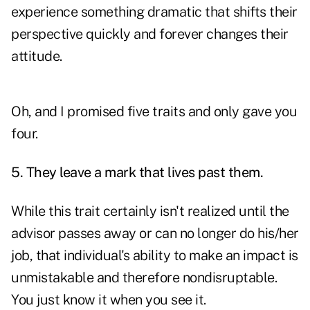
experience something dramatic that shifts their
perspective quickly and forever changes their
attitude.
Oh, and I promised five traits and only gave you
four.
5. They leave a mark that lives past them.
While this trait certainly isn't realized until the
advisor passes away or can no longer do his/her
job, that individual's ability to make an impact is
unmistakable and therefore nondisruptable.
You just know it when you see it.