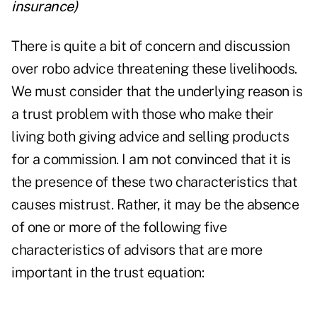
insurance
)
There is quite a bit of concern and discussion
over
robo advice
threatening these livelihoods.
We must consider that the underlying reason is
a trust problem with those who make their
living both giving advice and selling products
for a commission. I am not convinced that it is
the presence of these two characteristics that
causes mistrust. Rather, it may be the absence
of one or more of the following five
characteristics of advisors that are more
important in the trust equation: