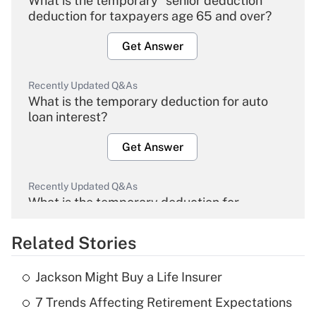
What is the temporary "senior deduction"
deduction for taxpayers age 65 and over?
Get Answer
Recently Updated Q&As
What is the temporary deduction for auto
loan interest?
Get Answer
Recently Updated Q&As
What is the temporary deduction for
overtime income?
Related Stories
Get Answer
Jackson Might Buy a Life Insurer
Recently Updated Q&As
7 Trends Affecting Retirement Expectations
What is the temporary deduction for tip