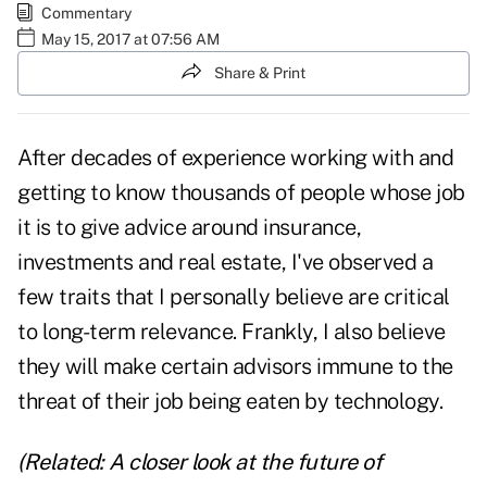
Commentary
May 15, 2017 at 07:56 AM
Share & Print
After decades of experience working with and
getting to know thousands of people whose job
it is to give advice around insurance,
investments and real estate, I've observed a
few traits that I personally believe are critical
to long-term relevance. Frankly, I also believe
they will make certain advisors immune to the
threat of their job being
eaten by technology
.
(Related:
A closer look at the future of