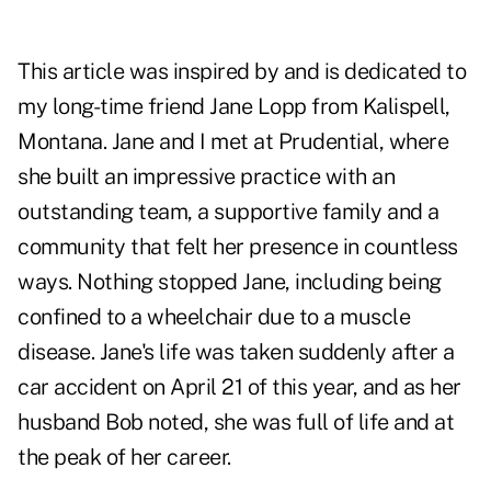
This article was inspired by and is dedicated to
my long-time friend Jane Lopp from Kalispell,
Montana. Jane and I met at Prudential, where
she built an impressive practice with an
outstanding team, a supportive family and a
community that felt her presence in countless
ways. Nothing stopped Jane, including being
confined to a wheelchair due to a muscle
disease. Jane's life was taken suddenly after a
car accident on April 21 of this year, and as her
husband Bob noted, she was full of life and at
the peak of her career.