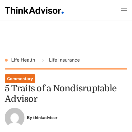
Life Health
Life Insurance
Commentary
5 Traits of a Nondisruptable
Advisor
By
thinkadvisor