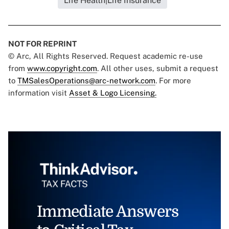
Life Health|Life Insurance
NOT FOR REPRINT
© Arc, All Rights Reserved. Request academic re-use
from
www.copyright.com
. All other uses, submit a request
to
TMSalesOperations@arc-network.com
. For more
information visit
Asset & Logo Licensing.
Immediate Answers