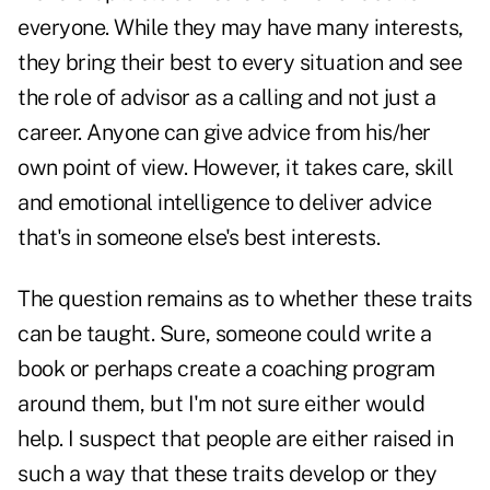
everyone. While they may have many interests,
they bring their best to every situation and see
the role of advisor as a calling and not just a
career. Anyone can give advice from his/her
own point of view. However, it takes care, skill
and emotional intelligence to deliver advice
that's in someone else's best interests.
The question remains as to whether these traits
can be taught. Sure, someone could write a
book or perhaps create a coaching program
around them, but I'm not sure either would
help. I suspect that people are either raised in
such a way that these traits develop or they