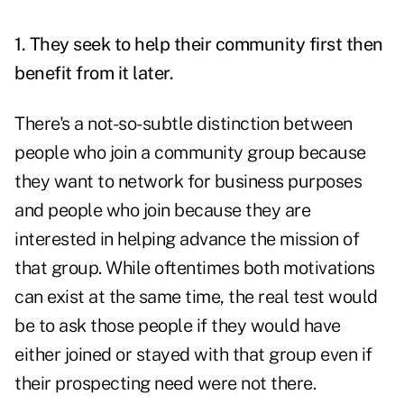
1. They seek to help their community first then
benefit from it later.
There's a not-so-subtle distinction between
people who join a community group because
they want to network for business purposes
and people who join because they are
interested in helping advance the mission of
that group. While oftentimes both motivations
can exist at the same time, the real test would
be to ask those people if they would have
either joined or stayed with that group even if
their prospecting need were not there.