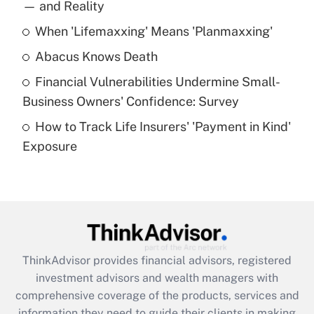
income?
— and Reality
When 'Lifemaxxing' Means 'Planmaxxing'
Get Answer
Abacus Knows Death
Recently Updated Q&As
Financial Vulnerabilities Undermine Small-
What is a high deductible health plan for
Business Owners' Confidence: Survey
purposes of an HSA?
How to Track Life Insurers' 'Payment in Kind'
Get Answer
Exposure
Recently Updated Q&As
Are remote workers eligible for leave
under the Family and Medical Leave Act
(FMLA)?
Get Answer
ThinkAdvisor
provides financial advisors, registered
investment advisors and wealth managers with
Recently Updated Q&As
comprehensive coverage of the products, services and
What is the CARES Act employee
information they need to guide their clients in making