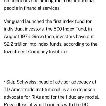
respondents he's among the most influential
people in financial services.
Vanguard launched the first index fund for
individual investors, the 500 Index Fund, in
August 1976. Since then, investors have put
$2.2 trillion into index funds, according to the
Investment Company Institute.
•
Skip Schweiss
, head of advisor advocacy at
TD Ameritrade Institutional, is an outspoken
advocate for RIAs and for the fiduciary model.
Regardless of what happens with the DOL