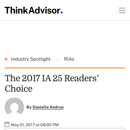
Industry Spotlight
RIAs
The 2017 IA 25 Readers’
Choice
By
Danielle Andrus
May 01, 2017 at 08:00 PM