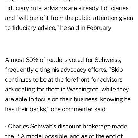
fiduciary rule, advisors are already fiduciaries
and "will benefit from the public attention given
to fiduciary advice," he said in February.
Almost 30% of readers voted for Schweiss,
frequently citing his advocacy efforts. "Skip
continues to be at the forefront for advisors
advocating for them in Washington, while they
are able to focus on their business, knowing he
has their backs," one commenter said.
•
Charles Schwab's discount brokerage
made
the RIA model possible, and as of the end of