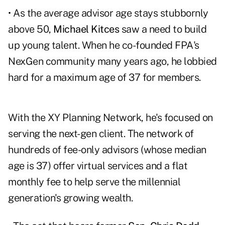
• As the average advisor age stays stubbornly
above 50,
Michael Kitces
saw a need to build
up young talent. When he co-founded FPA's
NexGen community many years ago, he lobbied
hard for a maximum age of 37 for members.
With the XY Planning Network, he's focused on
serving the next-gen client. The network of
hundreds of fee-only advisors (whose median
age is 37) offer virtual services and a flat
monthly fee to help serve the millennial
generation's growing wealth.