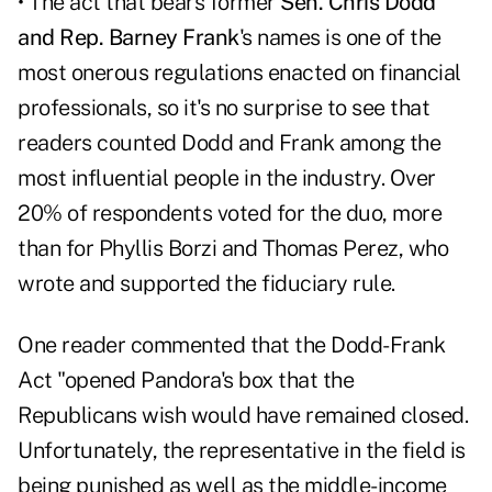
• The act that bears former
Sen. Chris Dodd
and Rep. Barney Frank
's names is one of the
most onerous regulations enacted on financial
professionals, so it's no surprise to see that
readers counted Dodd and Frank among the
most influential people in the industry. Over
20% of respondents voted for the duo, more
than for Phyllis Borzi and Thomas Perez, who
wrote and supported the fiduciary rule.
One reader commented that the Dodd-Frank
Act "opened Pandora's box that the
Republicans wish would have remained closed.
Unfortunately, the representative in the field is
being punished as well as the middle-income