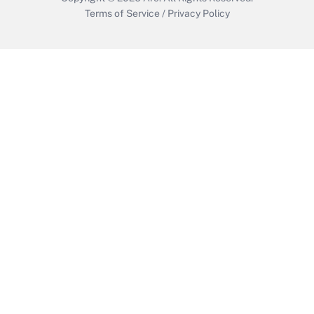
Terms of Service
/
Privacy Policy