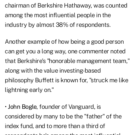
chairman of Berkshire Hathaway, was counted
among the most influential people in the
industry by almost 38% of respondents.
Another example of how being a good person
can get you a long way, one commenter noted
that Berkshire's "honorable management team,"
along with the value investing-based
philosophy Buffett is known for, "struck me like
lightning early on."
•
John Bogle
, founder of Vanguard, is
considered by many to be the "father" of the
index fund, and to more than a third of