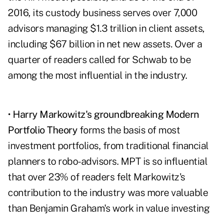
2016, its custody business serves over 7,000
advisors managing $1.3 trillion in client assets,
including $67 billion in net new assets. Over a
quarter of readers called for Schwab to be
among the most influential in the industry.
•
Harry Markowitz's groundbreaking Modern
Portfolio Theory
forms the basis of most
investment portfolios, from traditional financial
planners to robo-advisors. MPT is so influential
that over 23% of readers felt Markowitz's
contribution to the industry was more valuable
than Benjamin Graham's work in value investing