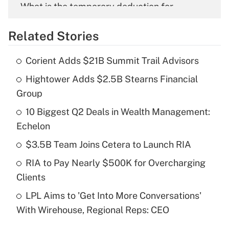
What is the temporary deduction for
overtime income?
Related Stories
Get Answer
Corient Adds $21B Summit Trail Advisors
Recently Updated Q&As
Hightower Adds $2.5B Stearns Financial
What is the temporary deduction for tip
income?
Group
10 Biggest Q2 Deals in Wealth Management:
Get Answer
Echelon
Recently Updated Q&As
$3.5B Team Joins Cetera to Launch RIA
What is a high deductible health plan for
RIA to Pay Nearly $500K for Overcharging
purposes of an HSA?
Clients
Get Answer
LPL Aims to 'Get Into More Conversations'
With Wirehouse, Regional Reps: CEO
Recently Updated Q&As
Are remote workers eligible for leave