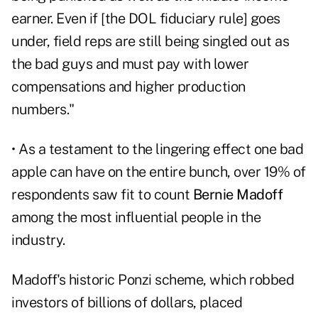
earner. Even if [the DOL fiduciary rule] goes
under, field reps are still being singled out as
the bad guys and must pay with lower
compensations and higher production
numbers."
• As a testament to the lingering effect one bad
apple can have on the entire bunch, over 19% of
respondents saw fit to count
Bernie Madoff
among the most influential people in the
industry.
Madoff's historic Ponzi scheme, which robbed
investors of billions of dollars, placed