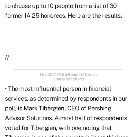
to choose up to 10 people from a list of 30
former IA 25 honorees. Here are the results.
//
The 2017 IA 25 Readers' Choice
Create bar charts
• The most influential person in financial
services, as determined by respondents in our
poll, is
Mark Tibergien
, CEO of Pershing
Advisor Solutions. Almost half of respondents
voted for Tibergien, with one noting that