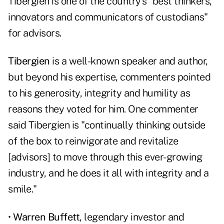
Tibergien is one of the country's "best thinkers,
innovators and communicators of custodians"
for advisors.
Tibergien
is a well-known speaker and author,
but beyond his expertise, commenters pointed
to his generosity, integrity and humility as
reasons they voted for him. One commenter
said Tibergien is "continually thinking outside
of the box to reinvigorate and revitalize
[advisors] to move through this ever-growing
industry, and he does it all with integrity and a
smile."
•
Warren Buffett
, legendary investor and