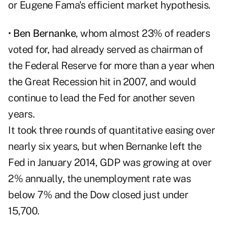
or Eugene Fama's efficient market hypothesis.
•
Ben Bernanke
, whom almost 23% of readers
voted for, had already served as chairman of
the Federal Reserve for more than a year when
the Great Recession hit in 2007, and would
continue to lead the Fed for another seven
years.
It took three rounds of quantitative easing over
nearly six years, but when Bernanke left the
Fed in January 2014, GDP was growing at over
2% annually, the unemployment rate was
below 7% and the Dow closed just under
15,700.