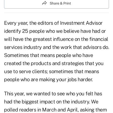
Share & Print
Every year, the editors of Investment Advisor
identify 25 people who we believe have had or
will have the greatest influence on the financial
services industry and the work that advisors do.
Sometimes that means people who have
created the products and strategies that you
use to serve clients; sometimes that means
people who are making your jobs harder.
This year, we wanted to see who you felt has
had the biggest impact on the industry. We
polled readers in March and April, asking them