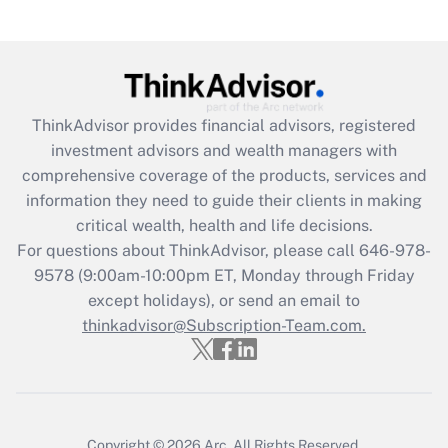
under the Family and Medical Leave Act
(FMLA)?
Get Answer
ThinkAdvisor
provides financial advisors, registered
Recently Updated Q&As
investment advisors and wealth managers with
What is the CARES Act employee
comprehensive coverage of the products, services and
retention tax credit that was available
information they need to guide their clients in making
during 2020 and 2021?
critical wealth, health and life decisions.
Get Answer
For questions about ThinkAdvisor, please call
646-978-
9578
(9:00am-10:00pm ET, Monday through Friday
except holidays), or send an email to
Recently Updated Q&As
Who must file a return?
thinkadvisor@Subscription-Team.com.
Get Answer
Copyright © 2026
Arc.
All Rights Reserved.