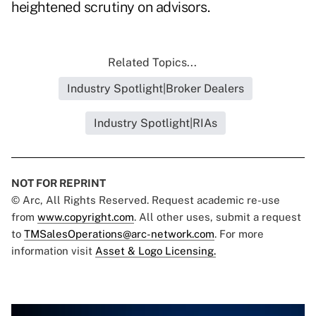
heightened scrutiny on advisors.
Related Topics...
Industry Spotlight|Broker Dealers
Industry Spotlight|RIAs
NOT FOR REPRINT
© Arc, All Rights Reserved. Request academic re-use
from
www.copyright.com
. All other uses, submit a request
to
TMSalesOperations@arc-network.com
. For more
information visit
Asset & Logo Licensing.