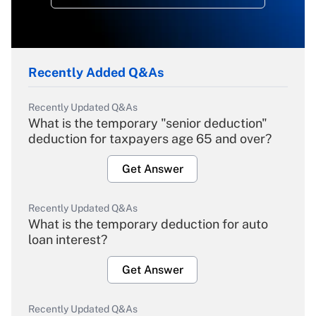
Recently Added Q&As
Recently Updated Q&As
What is the temporary "senior deduction"
deduction for taxpayers age 65 and over?
Get Answer
Recently Updated Q&As
What is the temporary deduction for auto
loan interest?
Get Answer
Recently Updated Q&As