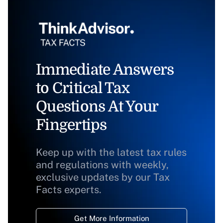
Immediate Answers
to Critical Tax
Questions At Your
Fingertips
Keep up with the latest tax rules
and regulations with weekly,
exclusive updates by our Tax
Facts experts.
Get More Information