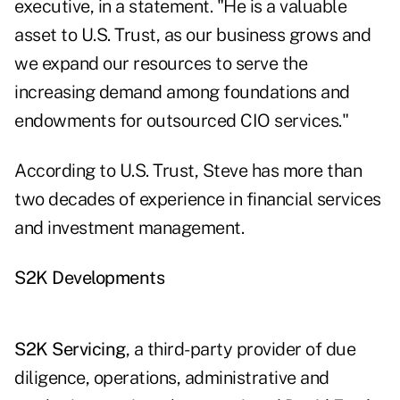
executive, in a statement. "He is a valuable
asset to U.S. Trust, as our business grows and
we expand our resources to serve the
increasing demand among foundations and
endowments for outsourced CIO services."
According to U.S. Trust, Steve has more than
two decades of experience in financial services
and investment management.
S2K Developments
S2K Servicing
, a third-party provider of due
diligence, operations, administrative and