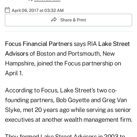
April 06, 2017 at 03:32 AM
Share & Print
Focus Financial Partners
says RIA
Lake Street
Advisors
of Boston and Portsmouth, New
Hampshire, joined the Focus partnership on
April 1.
According to Focus, Lake Street's two co-
founding partners, Bob Goyette and Greg Van
Slyke, met 20 years ago while serving as senior
executives at another wealth management firm.
They formed Lake Street Advisors in 2003 to