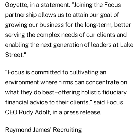
Goyette, in a statement. "Joining the Focus
partnership allows us to attain our goal of
growing our business for the long-term, better
serving the complex needs of our clients and
enabling the next generation of leaders at Lake
Street."
"Focus is committed to cultivating an
environment where firms can concentrate on
what they do best – offering holistic fiduciary
financial advice to their clients," said Focus
CEO Rudy Adolf, in a press release.
Raymond James' Recruiting