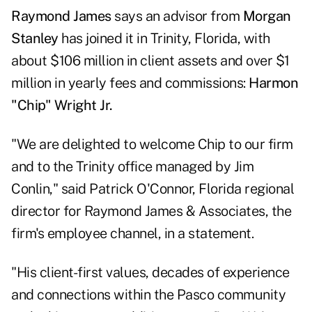
Raymond James
says an advisor from
Morgan
Stanley
has joined it in Trinity, Florida, with
about $106 million in client assets and over $1
million in yearly fees and commissions:
Harmon
"Chip" Wright Jr.
"We are delighted to welcome Chip to our firm
and to the Trinity office managed by Jim
Conlin," said Patrick O'Connor, Florida regional
director for Raymond James & Associates, the
firm's employee channel, in a statement.
"His client-first values, decades of experience
and connections within the Pasco community