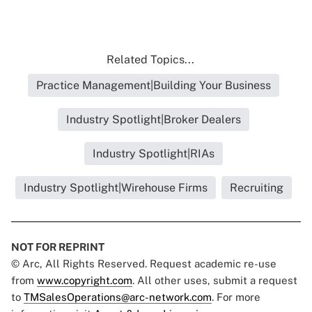
Related Topics...
Practice Management|Building Your Business
Industry Spotlight|Broker Dealers
Industry Spotlight|RIAs
Industry Spotlight|Wirehouse Firms
Recruiting
NOT FOR REPRINT
© Arc, All Rights Reserved. Request academic re-use
from
www.copyright.com
. All other uses, submit a request
to
TMSalesOperations@arc-network.com
. For more