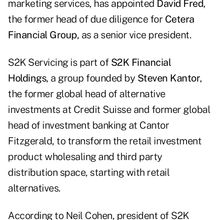
marketing services, has appointed
David Fred
,
the former head of due diligence for
Cetera
Financial Group
, as a senior vice president.
S2K Servicing is part of
S2K Financial
Holdings
, a group founded by
Steven Kantor
,
the former global head of alternative
investments at Credit Suisse and former global
head of investment banking at Cantor
Fitzgerald, to transform the retail investment
product wholesaling and third party
distribution space, starting with retail
alternatives.
According to Neil Cohen, president of S2K