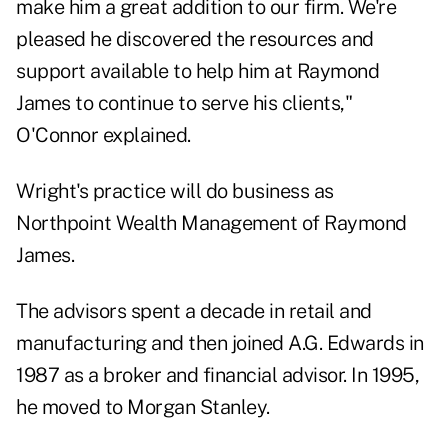
make him a great addition to our firm. We're
pleased he discovered the resources and
support available to help him at Raymond
James to continue to serve his clients,"
O'Connor explained.
Wright's practice will do business as
Northpoint Wealth Management of Raymond
James
.
The advisors spent a decade in retail and
manufacturing and then joined A.G. Edwards in
1987 as a broker and financial advisor. In 1995,
he moved to Morgan Stanley.