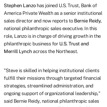
Stephen Lanzo
has joined U.S. Trust, Bank of
America Private Wealth as a senior institutional
sales director and now reports to
Bernie Reidy,
national philanthropic sales executive. In this
role, Lanzo is in charge of driving growth in the
philanthropic business for
U.S. Trust and
Merrill Lynch
across the Northeast.
"Steve is skilled in helping institutional clients
fulfill their missions through targeted financial
strategies, streamlined administration, and
ongoing support of organizational leadership,"
said Bernie Reidy, national philanthropic sales