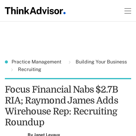
Practice Management
Building Your Business
Recruiting
Focus Financial Nabs $2.7B
RIA; Raymond James Adds
Wirehouse Rep: Recruiting
Roundup
By
Janet Levaux