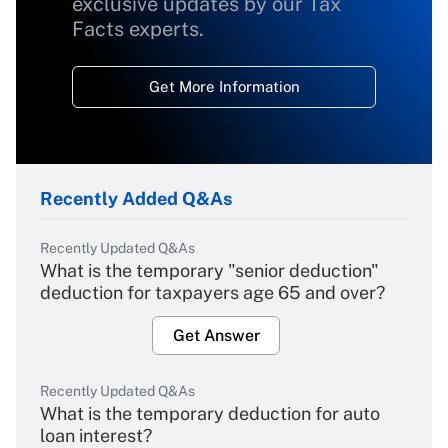
exclusive updates by our Tax
Facts experts.
Get More Information
Recently Added Q&As
Recently Updated Q&As
What is the temporary "senior deduction"
deduction for taxpayers age 65 and over?
Get Answer
Recently Updated Q&As
What is the temporary deduction for auto
loan interest?