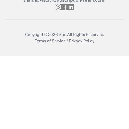
thinkadvisor@Subscription-Team.com.
Get Answer
Copyright © 2026
Arc.
All Rights Reserved.
Terms of Service
/
Privacy Policy