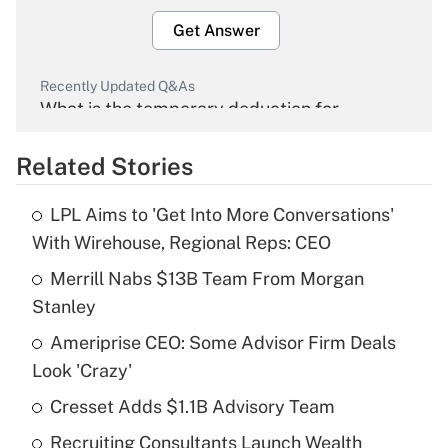
Get Answer
Recently Updated Q&As
What is the temporary deduction for
overtime income?
Related Stories
Get Answer
LPL Aims to 'Get Into More Conversations'
Recently Updated Q&As
With Wirehouse, Regional Reps: CEO
What is the temporary deduction for tip
income?
Merrill Nabs $13B Team From Morgan
Stanley
Get Answer
Ameriprise CEO: Some Advisor Firm Deals
Look 'Crazy'
Recently Updated Q&As
What is a high deductible health plan for
Cresset Adds $1.1B Advisory Team
purposes of an HSA?
Recruiting Consultants Launch Wealth