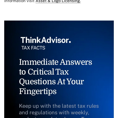
information visit
Asset & Logo Licensing.
Immediate Answers
to Critical Tax
Questions At Your
Fingertips
Keep up with the latest tax rules
and regulations with weekly,