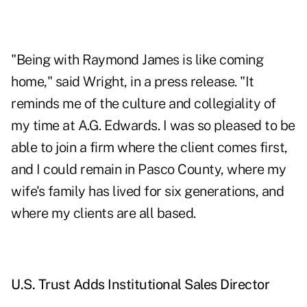
"Being with Raymond James is like coming
home," said Wright, in a press release. "It
reminds me of the culture and collegiality of
my time at A.G. Edwards. I was so pleased to be
able to join a firm where the client comes first,
and I could remain in Pasco County, where my
wife's family has lived for six generations, and
where my clients are all based.
U.S. Trust Adds Institutional Sales Director