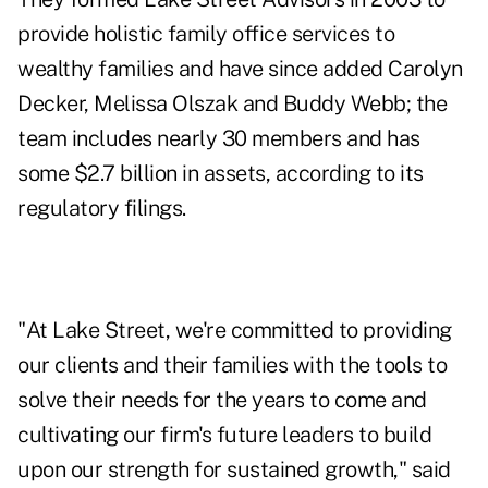
provide holistic family office services to
wealthy families and have since added Carolyn
Decker, Melissa Olszak and Buddy Webb; the
team includes nearly 30 members and has
some $2.7 billion in assets, according to its
regulatory filings.
"At Lake Street, we're committed to providing
our clients and their families with the tools to
solve their needs for the years to come and
cultivating our firm's future leaders to build
upon our strength for sustained growth," said