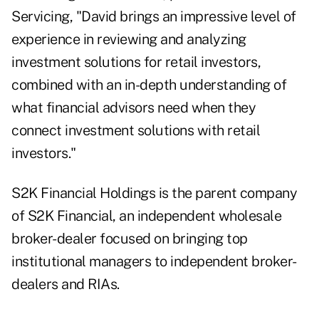
Servicing, "David brings an impressive level of
experience in reviewing and analyzing
investment solutions for retail investors,
combined with an in-depth understanding of
what financial advisors need when they
connect investment solutions with retail
investors."
S2K Financial Holdings is the parent company
of S2K Financial, an independent wholesale
broker-dealer focused on bringing top
institutional managers to independent broker-
dealers and RIAs.