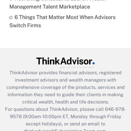
Get Answer
Management Talent Marketplace
6 Things That Matter Most When Advisors
Recently Updated Q&As
Switch Firms
Are remote workers eligible for leave
under the Family and Medical Leave Act
(FMLA)?
Get Answer
Recently Updated Q&As
ThinkAdvisor
provides financial advisors, registered
What is the CARES Act employee
investment advisors and wealth managers with
retention tax credit that was available
during 2020 and 2021?
comprehensive coverage of the products, services and
information they need to guide their clients in making
Get Answer
critical wealth, health and life decisions.
For questions about ThinkAdvisor, please call
646-978-
Recently Updated Q&As
9578
(9:00am-10:00pm ET, Monday through Friday
Who must file a return?
except holidays), or send an email to