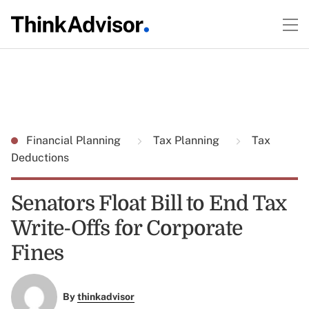
Financial Planning
Tax Planning
Tax
Deductions
Senators Float Bill to End Tax
Write-Offs for Corporate
Fines
By
thinkadvisor