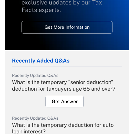
exclusive updates by our Tax
Facts experts.
Get More Information
Recently Added Q&As
Recently Updated Q&As
What is the temporary "senior deduction"
deduction for taxpayers age 65 and over?
Get Answer
Recently Updated Q&As
What is the temporary deduction for auto
loan interest?