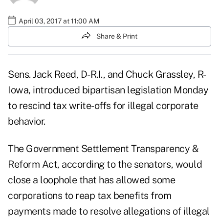
April 03, 2017 at 11:00 AM
Share & Print
Sens. Jack Reed, D-R.I., and Chuck Grassley, R-
Iowa, introduced bipartisan legislation Monday
to rescind tax write-offs for illegal corporate
behavior.
The Government Settlement Transparency &
Reform Act, according to the senators, would
close a loophole that has allowed some
corporations to reap tax benefits from
payments made to resolve allegations of illegal