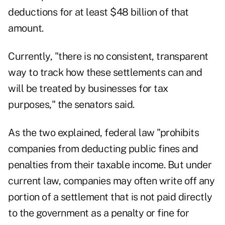
deductions for at least $48 billion of that
amount.
Currently, "there is no consistent, transparent
way to track how these settlements can and
will be treated by businesses for tax
purposes," the senators said.
As the two explained, federal law "prohibits
companies from deducting public fines and
penalties from their taxable income. But under
current law, companies may often write off any
portion of a settlement that is not paid directly
to the government as a penalty or fine for