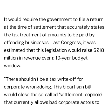
It would require the government to file a return
at the time of settlement that accurately states
the tax treatment of amounts to be paid by
offending businesses. Last Congress, it was
estimated that this legislation would raise $218
million in revenue over a 10-year budget
window.
"There shouldn't be a tax write-off for
corporate wrongdoing. This bipartisan bill
would close the so-called 'settlement loophole'
that currently allows bad corporate actors to