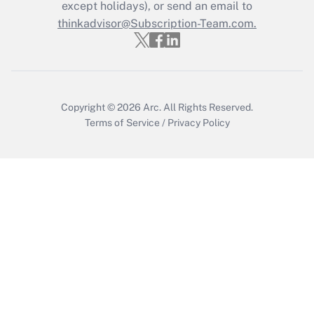
except holidays), or send an email to
Get Answer
thinkadvisor@Subscription-Team.com.
Copyright © 2026
Arc.
All Rights Reserved.
Terms of Service
/
Privacy Policy