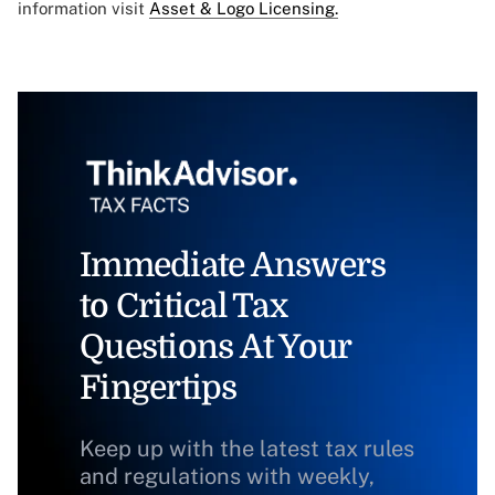
information visit
Asset & Logo Licensing.
Immediate Answers
to Critical Tax
Questions At Your
Fingertips
Keep up with the latest tax rules
and regulations with weekly,