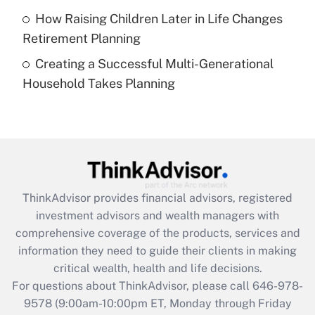
Get Answer
How Raising Children Later in Life Changes
Retirement Planning
Recently Updated Q&As
Creating a Successful Multi-Generational
Are remote workers eligible for leave
under the Family and Medical Leave Act
Household Takes Planning
(FMLA)?
Get Answer
Recently Updated Q&As
What is the CARES Act employee
retention tax credit that was available
ThinkAdvisor
provides financial advisors, registered
during 2020 and 2021?
investment advisors and wealth managers with
comprehensive coverage of the products, services and
Get Answer
information they need to guide their clients in making
critical wealth, health and life decisions.
Recently Updated Q&As
For questions about ThinkAdvisor, please call
646-978-
Who must file a return?
9578
(9:00am-10:00pm ET, Monday through Friday