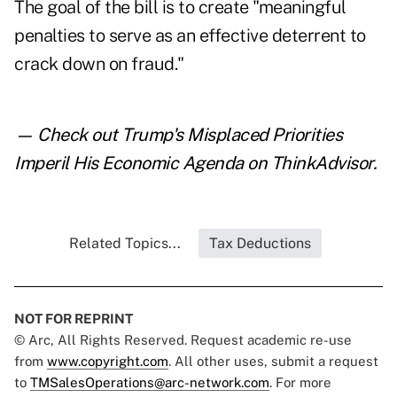
The goal of the bill is to create "meaningful
penalties to serve as an effective deterrent to
crack down on fraud."
— Check out
Trump's Misplaced Priorities
Imperil His Economic Agenda
on ThinkAdvisor.
Related Topics...
Tax Deductions
NOT FOR REPRINT
© Arc, All Rights Reserved. Request academic re-use
from
www.copyright.com
. All other uses, submit a request
to
TMSalesOperations@arc-network.com
. For more