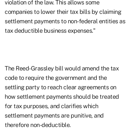
violation of the law. This allows some
companies to lower their tax bills by claiming
settlement payments to non-federal entities as
tax deductible business expenses."
The Reed-Grassley bill would amend the tax
code to require the government and the
settling party to reach clear agreements on
how settlement payments should be treated
for tax purposes, and clarifies which
settlement payments are punitive, and
therefore non-deductible.