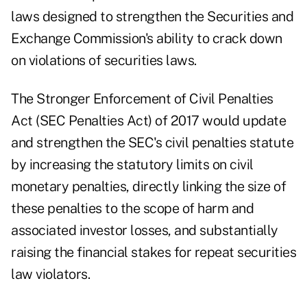
laws designed to strengthen the Securities and
Exchange Commission's ability to crack down
on violations of securities laws.
The Stronger Enforcement of Civil Penalties
Act (SEC Penalties Act) of 2017 would update
and strengthen the SEC's civil penalties statute
by increasing the statutory limits on civil
monetary penalties, directly linking the size of
these penalties to the scope of harm and
associated investor losses, and substantially
raising the financial stakes for repeat securities
law violators.