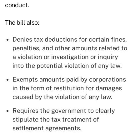
conduct.
The bill also:
Denies tax deductions for certain fines,
penalties, and other amounts related to
a violation or investigation or inquiry
into the potential violation of any law.
Exempts amounts paid by corporations
in the form of restitution for damages
caused by the violation of any law.
Requires the government to clearly
stipulate the tax treatment of
settlement agreements.