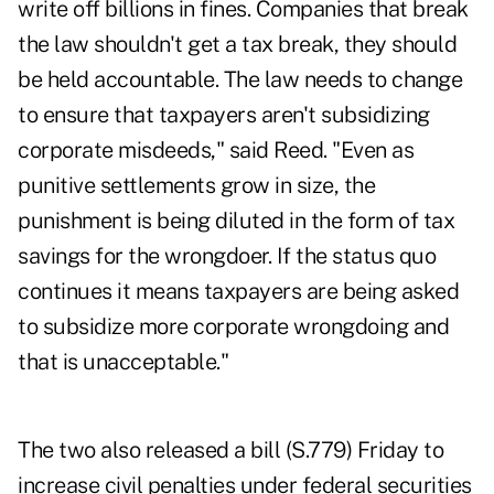
write off billions in fines. Companies that break
the law shouldn't get a tax break, they should
be held accountable. The law needs to change
to ensure that taxpayers aren't subsidizing
corporate misdeeds," said Reed. "Even as
punitive settlements grow in size, the
punishment is being diluted in the form of tax
savings for the wrongdoer. If the status quo
continues it means taxpayers are being asked
to subsidize more corporate wrongdoing and
that is unacceptable."
The two also released a bill (
S.779
) Friday to
increase civil penalties under federal securities