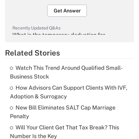
Get Answer
Recently Updated Q&As
What is the temporary deduction for
overtime income?
Related Stories
Get Answer
Watch This Trend Around Qualified Small-
Recently Updated Q&As
Business Stock
What is the temporary deduction for tip
income?
How Advisors Can Support Clients With IVF,
Adoption & Surrogacy
Get Answer
New Bill Eliminates SALT Cap Marriage
Penalty
Recently Updated Q&As
What is a high deductible health plan for
Will Your Client Get That Tax Break? This
purposes of an HSA?
Number Is the Key