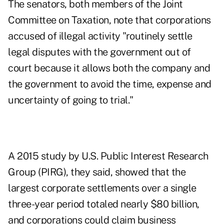
The senators, both members of the Joint
Committee on Taxation, note that corporations
accused of illegal activity "routinely settle
legal disputes with the government out of
court because it allows both the company and
the government to avoid the time, expense and
uncertainty of going to trial."
A 2015
study
by U.S. Public Interest Research
Group (PIRG), they said, showed that the
largest corporate settlements over a single
three-year period totaled nearly $80 billion,
and corporations could claim business