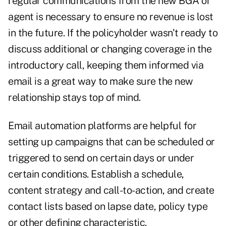
regular communications from the new BGA or
agent is necessary to ensure no revenue is lost
in the future. If the policyholder wasn't ready to
discuss additional or changing coverage in the
introductory call, keeping them informed via
email is a great way to make sure the new
relationship stays top of mind.
Email automation platforms are helpful for
setting up campaigns that can be scheduled or
triggered to send on certain days or under
certain conditions. Establish a schedule,
content strategy and call-to-action, and create
contact lists based on lapse date, policy type
or other defining characteristic.