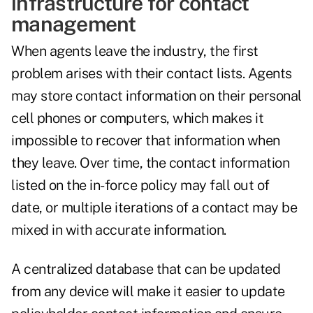
infrastructure for contact
management
When agents leave the industry, the first
problem arises with their contact lists. Agents
may store contact information on their personal
cell phones or computers, which makes it
impossible to recover that information when
they leave. Over time, the contact information
listed on the in-force policy may fall out of
date, or multiple iterations of a contact may be
mixed in with accurate information.
A centralized database
that can be updated
from any device will make it easier to update