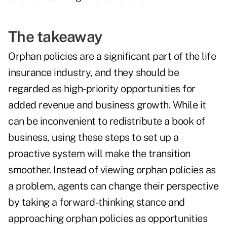
The takeaway
Orphan policies are a significant part of the life
insurance industry, and they should be
regarded as high-priority opportunities for
added revenue and business growth. While it
can be inconvenient to redistribute a book of
business, using these steps to set up a
proactive system will make the transition
smoother. Instead of viewing orphan policies as
a problem, agents can change their perspective
by taking a forward-thinking stance and
approaching orphan policies as opportunities