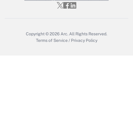
Who must file a return?
Get Answer
Copyright © 2026
Arc.
All Rights Reserved.
Terms of Service
/
Privacy Policy