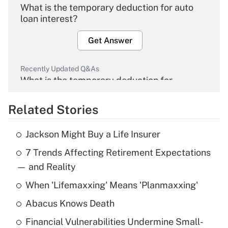
What is the temporary deduction for auto
loan interest?
Get Answer
Recently Updated Q&As
What is the temporary deduction for
overtime income?
Related Stories
Get Answer
Jackson Might Buy a Life Insurer
Recently Updated Q&As
7 Trends Affecting Retirement Expectations
What is the temporary deduction for tip
income?
— and Reality
When 'Lifemaxxing' Means 'Planmaxxing'
Get Answer
Abacus Knows Death
Recently Updated Q&As
Financial Vulnerabilities Undermine Small-
What is a high deductible health plan for