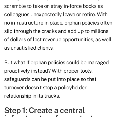
scramble to take on stray in-force books as
colleagues unexpectedly leave or retire. With
no infrastructure in place, orphan policies often
slip through the cracks and add up to millions
of dollars of lost revenue opportunities, as well
as unsatisfied clients.
But what if orphan policies could be managed
proactively instead? With proper tools,
safeguards can be put into place so that
turnover doesn't stop a policyholder
relationship in its tracks.
Step 1: Create a central