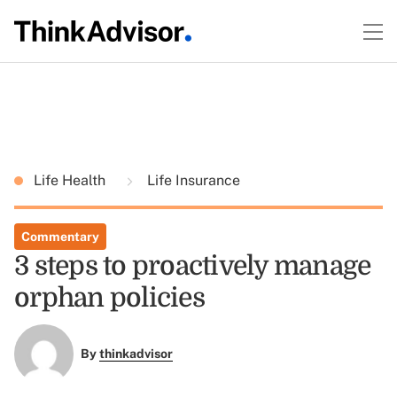
Life Health
Life Insurance
Commentary
3 steps to proactively manage
orphan policies
By
thinkadvisor