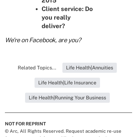
2015
Client service: Do
you really
deliver?
We're on
Facebook
, are you?
Related Topics...
Life Health|Annuities
Life Health|Life Insurance
Life Health|Running Your Business
NOT FOR REPRINT
© Arc, All Rights Reserved. Request academic re-use