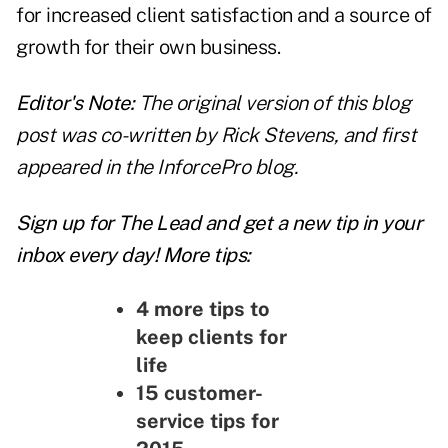
for increased client satisfaction and a source of
growth for their own business.
Editor's Note:
The original version of this blog
post was co-written by Rick Stevens, and first
appeared in the
InforcePro blog
.
Sign up for The Lead and
get a new tip
in your
inbox every day! More tips:
4 more tips to
keep clients for
life
15 customer-
service tips for