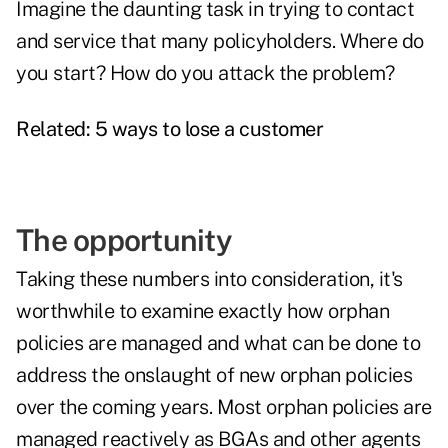
Imagine the daunting task in trying to contact
and service that many policyholders. Where do
you start? How do you attack the problem?
Related:
5 ways to lose a customer
The opportunity
Taking these numbers into consideration, it's
worthwhile to examine exactly how orphan
policies are managed and what can be done to
address the onslaught of new orphan policies
over the coming years. Most orphan policies are
managed reactively as BGAs and other agents