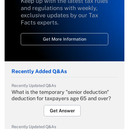
Keep up with the latest tax rules
and regulations with weekly,
exclusive updates by our Tax
Facts experts.
Get More Information
Recently Added Q&As
Recently Updated Q&As
What is the temporary "senior deduction"
deduction for taxpayers age 65 and over?
Get Answer
Recently Updated Q&As