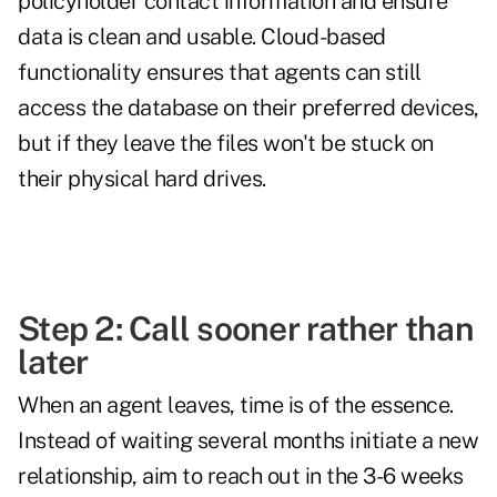
policyholder contact information and ensure
data is clean and usable. Cloud-based
functionality ensures that agents can still
access the database on their preferred devices,
but if they leave the files won't be stuck on
their physical hard drives.
Step 2: Call sooner rather than
later
When an agent leaves, time is of the essence.
Instead of waiting several months initiate a new
relationship, aim to reach out in the 3-6 weeks