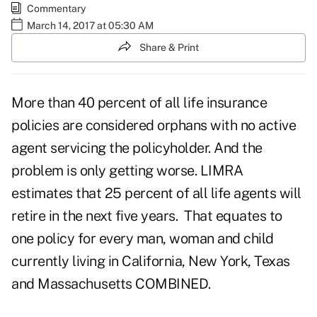
Commentary
March 14, 2017 at 05:30 AM
Share & Print
More than 40 percent of all life insurance
policies are considered orphans with no active
agent servicing the policyholder. And the
problem is only getting worse.
LIMRA
estimates that 25 percent of all life agents will
retire in the next five years. That equates to
one policy for every man, woman and child
currently living in California, New York, Texas
and Massachusetts COMBINED.