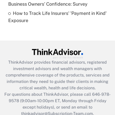
Business Owners' Confidence: Survey
purposes of an HSA?
How to Track Life Insurers' 'Payment in Kind'
Get Answer
Exposure
Recently Updated Q&As
Are remote workers eligible for leave
under the Family and Medical Leave Act
(FMLA)?
Get Answer
ThinkAdvisor
provides financial advisors, registered
investment advisors and wealth managers with
Recently Updated Q&As
comprehensive coverage of the products, services and
What is the CARES Act employee
information they need to guide their clients in making
retention tax credit that was available
critical wealth, health and life decisions.
during 2020 and 2021?
For questions about ThinkAdvisor, please call
646-978-
Get Answer
9578
(9:00am-10:00pm ET, Monday through Friday
except holidays), or send an email to
thinkadvisor@Subscription-Team.com.
Recently Updated Q&As