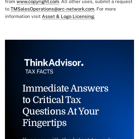
from
www.copyright.com
. All other uses, submit a request
to
TMSalesOperations@arc-network.com
. For more
information visit
Asset & Logo Licensing.
Immediate Answers
to Critical Tax
Questions At Your
Fingertips