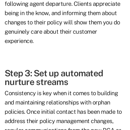
following agent departure. Clients appreciate
being in the know, and informing them about
changes to their policy will show them you do
genuinely care about their customer
experience.
Step 3: Set up automated
nurture streams
Consistency is key when it comes to building
and maintaining relationships with orphan
policies. Once initial contact has been made to
address their policy management changes,