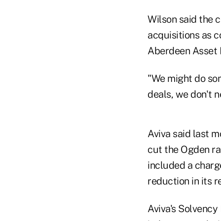
Wilson said the 
acquisitions as 
Aberdeen Asset 
"We might do some
deals, we don't n
Aviva said last mo
cut the Ogden rat
included a charge
reduction in its re
Aviva's Solvency 