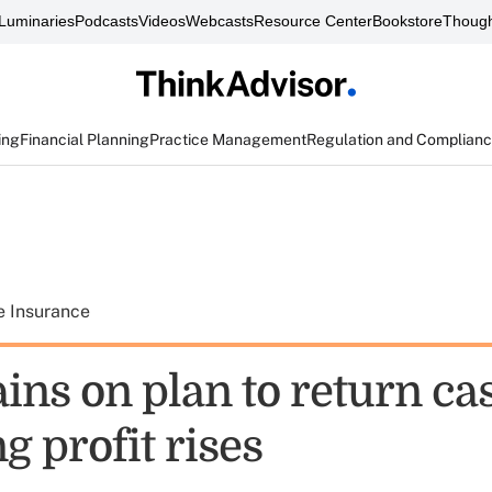
Luminaries
Podcasts
Videos
Webcasts
Resource Center
Bookstore
Though
ing
Financial Planning
Practice Management
Regulation and Complian
e Insurance
ins on plan to return ca
g profit rises