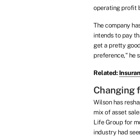
operating profit 
The company has 
intends to pay th
get a pretty goo
preference," he s
Related:
Insuran
Changing 
Wilson has reshap
mix of asset sale
Life Group for mo
industry had seen