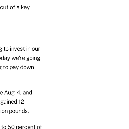
 cut of a key
 to invest in our
oday we're going
ng to pay down
e Aug. 4, and
 gained 12
lion pounds.
o to 50 percent of