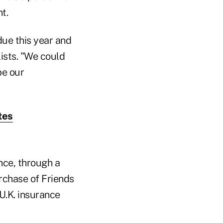
t.
ue this year and
lists. "We could
be our
tes
nce, through a
urchase of Friends
U.K. insurance