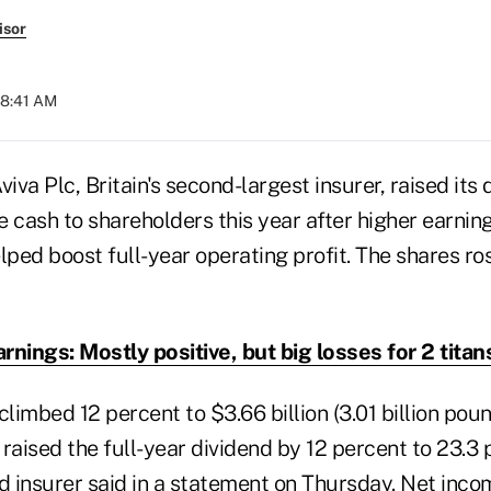
isor
08:41 AM
va Plc, Britain's second-largest insurer, raised its 
re cash to shareholders this year after higher earning
lped boost full-year operating profit. The shares ro
rnings: Mostly positive, but big losses for 2 titan
climbed 12 percent to $3.66 billion (3.01 billion pou
a raised the full-year dividend by 12 percent to 23.3
 insurer said in a statement on Thursday. Net inco