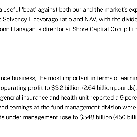
a useful 'beat' against both our and the market's ex
s Solvency II coverage ratio and NAV, with the divi
nn Flanagan, a director at Shore Capital Group Ltd.
rance business, the most important in terms of earni
 operating profit to $3.2 billion (2.64 billion pounds)
 general insurance and health unit reported a 9 perc
 and earnings at the fund management division were
ts under management rose to $548 billion (450 billi