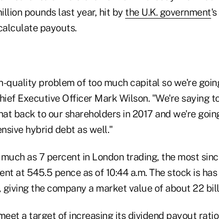
llion pounds last year, hit by
the U.K. government
's
calculate payouts.
-quality problem of too much capital so we're going
hief Executive Officer Mark Wilson. "We're saying t
that back to our shareholders in 2017 and we're goi
nsive hybrid debt as well."
 much as 7 percent in London trading, the most sinc
nt at 545.5 pence as of 10:44 a.m. The stock is has
, giving the company a market value of about 22 bil
l meet a target of increasing its dividend payout rati