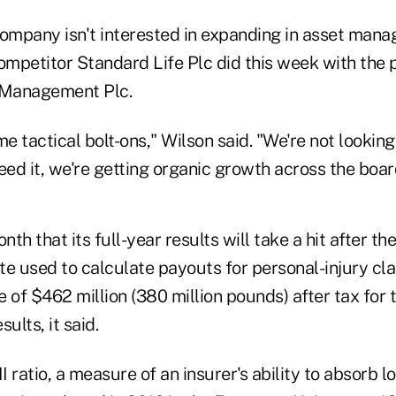
company isn't interested in expanding in asset man
competitor Standard Life Plc did this week with the 
Management Plc.
 tactical bolt-ons," Wilson said. "We're not lookin
eed it, we're getting organic growth across the boar
nth that its full-year results will take a hit after t
e used to calculate payouts for personal-injury cla
 of $462 million (380 million pounds) after tax for
sults, it said.
II ratio, a measure of an insurer's ability to absorb 