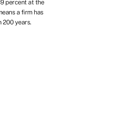
9 percent at the
 means a firm has
n 200 years.