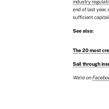
industry regulat
end of last year,
sufficient capita
See also:
The 20 most cre
Sail through in
We're on
Facebo