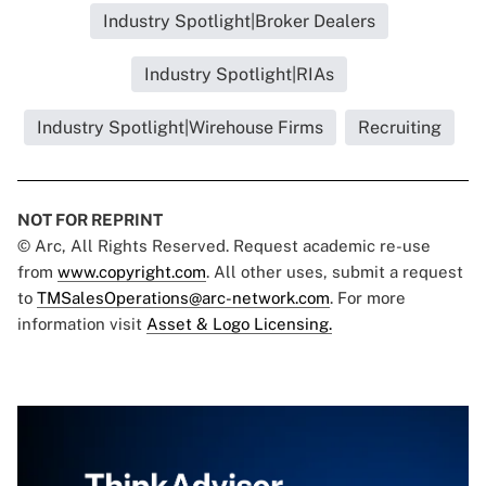
Industry Spotlight|Broker Dealers
Industry Spotlight|RIAs
Industry Spotlight|Wirehouse Firms
Recruiting
NOT FOR REPRINT
© Arc, All Rights Reserved. Request academic re-use
from
www.copyright.com
. All other uses, submit a request
to
TMSalesOperations@arc-network.com
. For more
information visit
Asset & Logo Licensing.