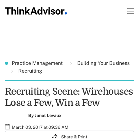
Practice Management
Building Your Business
Recruiting
Recruiting Scene: Wirehouses
Lose a Few, Win a Few
By
Janet Levaux
March 03, 2017 at 09:36 AM
Share & Print