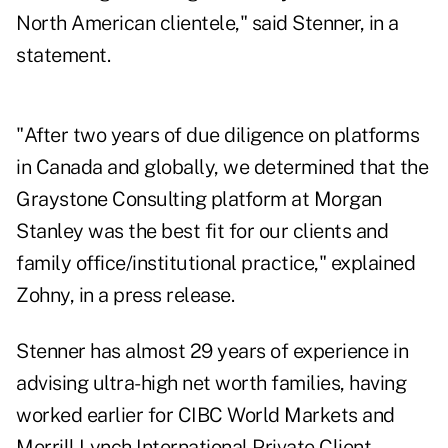
North American clientele," said Stenner, in a
statement.
"After two years of due diligence on platforms
in Canada and globally, we determined that the
Graystone Consulting platform at Morgan
Stanley was the best fit for our clients and
family office/institutional practice," explained
Zohny, in a press release.
Stenner has almost 29 years of experience in
advising ultra-high net worth families, having
worked earlier for CIBC World Markets and
Merrill Lynch International Private Client