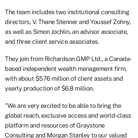
The team includes two institutional consulting
directors, V. Thane Stenner and Youssef Zohny,
as well as Simon Jochlin, an advisor associate,
and three client service associates.
They join from Richardson GMP Ltd., a Canada-
based independent wealth management firm,
with about $576 million of client assets and
yearly production of $6.8 million.
"We are very excited to be able to bring the
global reach, exclusive access and world-class
platform and resources of Graystone
Consulting and Morgan Stanley to our valued