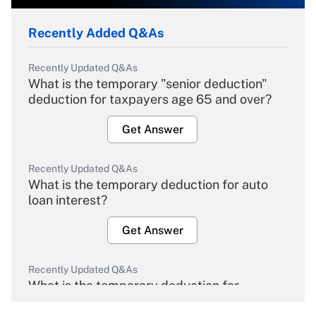
Recently Added Q&As
Recently Updated Q&As
What is the temporary "senior deduction"
deduction for taxpayers age 65 and over?
Get Answer
Recently Updated Q&As
What is the temporary deduction for auto
loan interest?
Get Answer
Recently Updated Q&As
What is the temporary deduction for
overtime income?