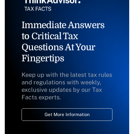
Immediate Answers
to Critical Tax
Questions At Your
Fingertips
Keep up with the latest tax rules
and regulations with weekly,
exclusive updates by our Tax
Facts experts.
Get More Information