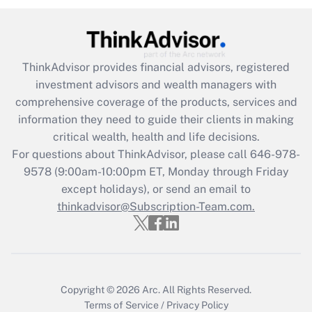
Get Answer
Recently Updated Q&As
ThinkAdvisor
provides financial advisors, registered
What is the CARES Act employee
investment advisors and wealth managers with
retention tax credit that was available
during 2020 and 2021?
comprehensive coverage of the products, services and
information they need to guide their clients in making
Get Answer
critical wealth, health and life decisions.
For questions about ThinkAdvisor, please call
646-978-
Recently Updated Q&As
9578
(9:00am-10:00pm ET, Monday through Friday
Who must file a return?
except holidays), or send an email to
thinkadvisor@Subscription-Team.com.
Get Answer
Copyright © 2026
Arc.
All Rights Reserved.
Terms of Service
/
Privacy Policy