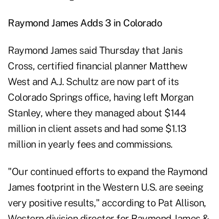
Raymond James Adds 3 in Colorado
Raymond James said Thursday that Janis
Cross, certified financial planner Matthew
West and A.J. Schultz are now part of its
Colorado Springs office, having left Morgan
Stanley, where they managed about $144
million in client assets and had some $1.13
million in yearly fees and commissions.
"Our continued efforts to expand the Raymond
James footprint in the Western U.S. are seeing
very positive results," according to Pat Allison,
Western division director for Raymond James &