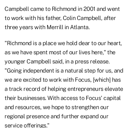
Campbell came to Richmond in 2001 and went
to work with his father, Colin Campbell, after
three years with Merrill in Atlanta.
"Richmond is a place we hold dear to our heart,
as we have spent most of our lives here," the
younger Campbell said, in a press release.
"Going independent is a natural step for us, and
we are excited to work with Focus, [which] has
a track record of helping entrepreneurs elevate
their businesses. With access to Focus' capital
and resources, we hope to strengthen our
regional presence and further expand our
service offerings."