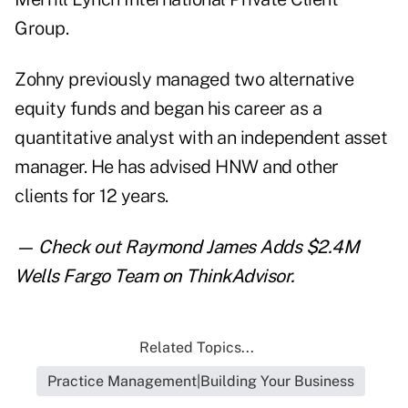
Group.
Zohny previously managed two alternative
equity funds and began his career as a
quantitative analyst with an independent asset
manager. He has advised HNW and other
clients for 12 years.
— Check out
Raymond James Adds $2.4M
Wells Fargo Team
on ThinkAdvisor.
Related Topics...
Practice Management|Building Your Business