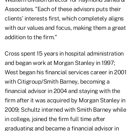
Associates. "Each of these advisors puts their
clients' interests first, which completely aligns
with our values and focus, making them a great
addition to the firm."
Cross spent 15 years in hospital administration
and began work at Morgan Stanley in 1997;
West began his financial services career in 2001
with Citigroup/Smith Barney, becoming a
financial advisor in 2004 and staying with the
firm after it was acquired by Morgan Stanley in
2009; Schultz interned with Smith Barney while
in college, joined the firm full time after
graduating and became a financial advisor in