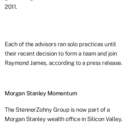
2011.
Each of the advisors ran solo practices until
their recent decision to form a team and join
Raymond James, according to a press release.
Morgan Stanley Momentum
The StennerZohny Group is now part of a
Morgan Stanley wealth office in Silicon Valley.