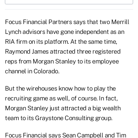
Focus Financial Partners says that two Merrill
Lynch advisors have gone independent as an
RIA firm on its platform. At the same time,
Raymond James attracted three registered
reps from Morgan Stanley to its employee
channel in Colorado.
But the wirehouses know how to play the
recruiting game as well, of course. In fact,
Morgan Stanley just attracted a big wealth
team to its Graystone Consulting group.
Focus Financial says Sean Campbell and Tim