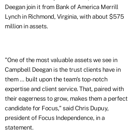
Deegan join it from Bank of America Merrill
Lynch in Richmond, Virginia, with about $575
million in assets.
"One of the most valuable assets we see in
Campbell Deegan is the trust clients have in
them … built upon the team's top-notch
expertise and client service. That, paired with
their eagerness to grow, makes them a perfect
candidate for Focus," said Chris Dupuy,
president of Focus Independence, in a
statement.