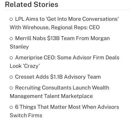
Related Stories
Get Answer
LPL Aims to 'Get Into More Conversations'
Recently Updated Q&As
With Wirehouse, Regional Reps: CEO
What is the temporary deduction for tip
income?
Merrill Nabs $13B Team From Morgan
Stanley
Get Answer
Ameriprise CEO: Some Advisor Firm Deals
Look 'Crazy'
Recently Updated Q&As
What is a high deductible health plan for
Cresset Adds $1.1B Advisory Team
purposes of an HSA?
Recruiting Consultants Launch Wealth
Get Answer
Management Talent Marketplace
6 Things That Matter Most When Advisors
Recently Updated Q&As
Switch Firms
Are remote workers eligible for leave
under the Family and Medical Leave Act
(FMLA)?