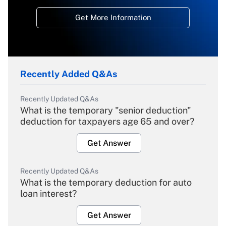
Get More Information
Recently Added Q&As
Recently Updated Q&As
What is the temporary "senior deduction"
deduction for taxpayers age 65 and over?
Get Answer
Recently Updated Q&As
What is the temporary deduction for auto
loan interest?
Get Answer