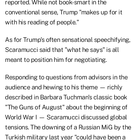
reported. While not book-smart in the
conventional sense, Trump "makes up for it
with his reading of people."
As for Trump's often sensational speechifying,
Scaramucci said that "what he says" is all
meant to position him for negotiating.
Responding to questions from advisors in the
audience and hewing to his theme — richly
described in Barbara Tuchman's classic book
"The Guns of August" about the beginning of
World War I — Scaramucci discussed global
tensions. The downing of a Russian MiG by the
Turkish military last year "could have been a