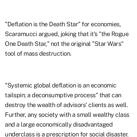
"Deflation is the Death Star" for economies,
Scaramucci argued, joking that it's "the Rogue
One Death Star," not the original "Star Wars"
tool of mass destruction.
"Systemic global deflation is an economic
tailspin; a deconsumptive process" that can
destroy the wealth of advisors' clients as well.
Further, any society with a small wealthy class
and a large economically disadvantaged
underclass is a prescription for social disaster.