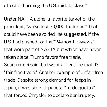
effect of harming the U.S. middle class."
Under NAFTA alone, a favorite target of the
president, "we've lost 70,000 factories." That
could have been avoided, he suggested, if the
U.S. had pushed for the "24-month reviews"
that were part of NAFTA but which have never
taken place. Trump favors free trade,
Scaramucci said, but wants to ensure that it's
"fair free trade." Another example of unfair free
trade: Despite strong demand for Jeeps in
Japan, it was strict Japanese "trade quotas"
that forced Chrysler to declare bankruptcy.