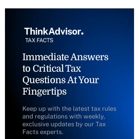
Immediate Answers
to Critical Tax
Questions At Your
Fingertips
Keep up with the latest tax rules
and regulations with weekly,
exclusive updates by our Tax
Facts experts.