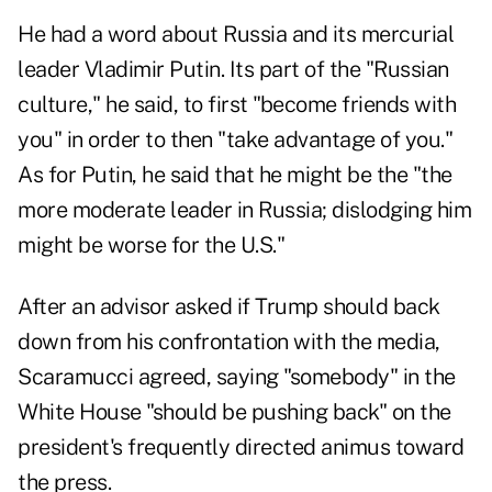
He had a word about Russia and its mercurial
leader Vladimir Putin. Its part of the "Russian
culture," he said, to first "become friends with
you" in order to then "take advantage of you."
As for Putin, he said that he might be the "the
more moderate leader in Russia; dislodging him
might be worse for the U.S."
After an advisor asked if Trump should back
down from his confrontation with the media,
Scaramucci agreed, saying "somebody" in the
White House "should be pushing back" on the
president's frequently directed animus toward
the press.