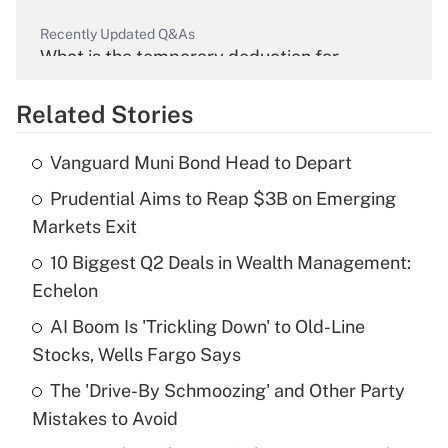
Recently Updated Q&As
What is the temporary deduction for
overtime income?
Related Stories
Get Answer
Vanguard Muni Bond Head to Depart
Recently Updated Q&As
Prudential Aims to Reap $3B on Emerging
What is the temporary deduction for tip
income?
Markets Exit
10 Biggest Q2 Deals in Wealth Management:
Get Answer
Echelon
Recently Updated Q&As
AI Boom Is 'Trickling Down' to Old-Line
What is a high deductible health plan for
Stocks, Wells Fargo Says
purposes of an HSA?
The 'Drive-By Schmoozing' and Other Party
Get Answer
Mistakes to Avoid