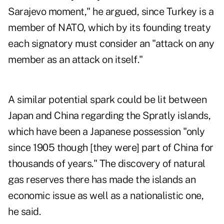
Sarajevo moment," he argued, since Turkey is a
member of NATO, which by its founding treaty
each signatory must consider an "attack on any
member as an attack on itself."
A similar potential spark could be lit between
Japan and China regarding the Spratly islands,
which have been a Japanese possession "only
since 1905 though [they were] part of China for
thousands of years." The discovery of natural
gas reserves there has made the islands an
economic issue as well as a nationalistic one,
he said.