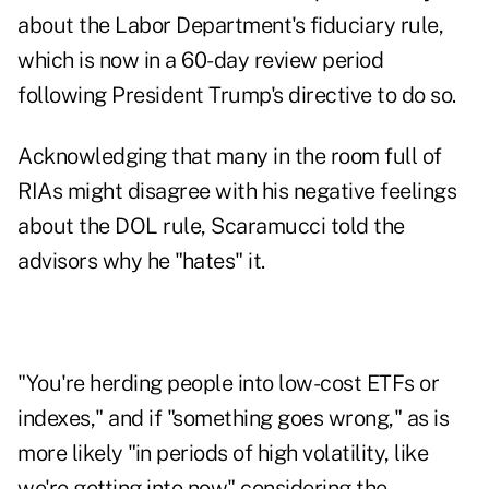
about the Labor Department's fiduciary rule,
which is now
in a 60-day review period
following President Trump's directive to do so.
Acknowledging that many in the room full of
RIAs might disagree with his negative feelings
about the DOL rule, Scaramucci told the
advisors why he "hates" it.
"You're herding people into low-cost ETFs or
indexes," and if "something goes wrong," as is
more likely "in periods of high volatility, like
we're getting into now" considering the