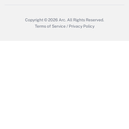
Copyright © 2026
Arc.
All Rights Reserved.
Terms of Service
/
Privacy Policy