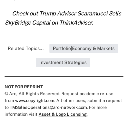
— Check out
Trump Advisor Scaramucci Sells
SkyBridge Capital
on ThinkAdvisor.
Related Topics...
Portfolio|Economy & Markets
Investment Strategies
NOT FOR REPRINT
© Arc, All Rights Reserved. Request academic re-use
from
www.copyright.com
. All other uses, submit a request
to
TMSalesOperations@arc-network.com
. For more
information visit
Asset & Logo Licensing.