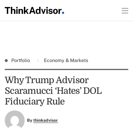
Portfolio
Economy & Markets
Why Trump Advisor
Scaramucci ‘Hates’ DOL
Fiduciary Rule
By
thinkadvisor