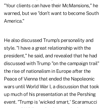
"Your clients can have their McMansions," he
warned, but we "don't want to become South
America."
He also discussed Trump's personality and
style. "I have a great relationship with the
president," he said, and revealed that he had
discussed with Trump "on the campaign trail"
the rise of nationalism in Europe after the
Peace of Vienna that ended the Napoleonic
wars until World War I, a discussion that took
up much of his presentation at the Pershing
event. "Trump is 'wicked smart,' Scaramucci