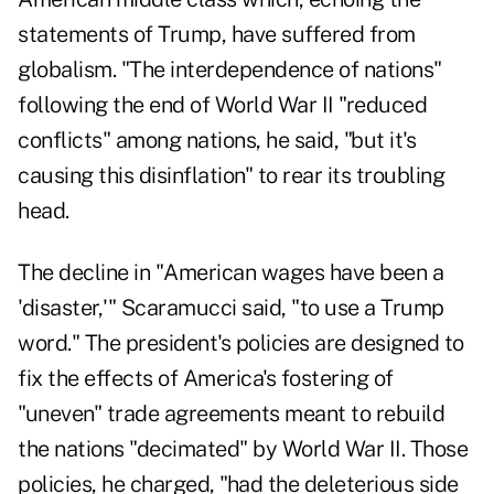
statements of Trump, have suffered from
globalism. "The interdependence of nations"
following the end of World War II "reduced
conflicts" among nations, he said, "but it's
causing this disinflation" to rear its troubling
head.
The decline in "American wages have been a
'disaster,'" Scaramucci said, "to use a Trump
word." The president's policies are designed to
fix the effects of America's fostering of
"uneven" trade agreements meant to rebuild
the nations "decimated" by World War II. Those
policies, he charged, "had the deleterious side