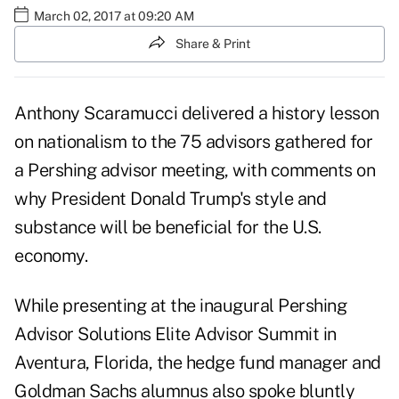
March 02, 2017 at 09:20 AM
Share & Print
Anthony Scaramucci delivered a history lesson
on nationalism to the 75 advisors gathered for
a Pershing advisor meeting, with comments on
why President Donald Trump's style and
substance will be beneficial for the U.S.
economy.
While presenting at the inaugural Pershing
Advisor Solutions Elite Advisor Summit in
Aventura, Florida, the hedge fund manager and
Goldman Sachs alumnus also spoke bluntly