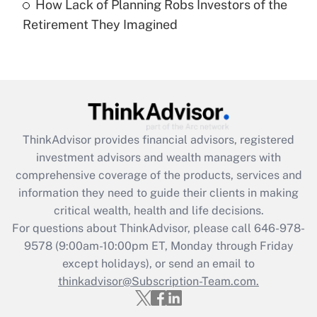
How Lack of Planning Robs Investors of the
Recently Updated Q&As
Retirement They Imagined
Are remote workers eligible for leave
under the Family and Medical Leave Act
(FMLA)?
Get Answer
Recently Updated Q&As
ThinkAdvisor
provides financial advisors, registered
What is the CARES Act employee
investment advisors and wealth managers with
retention tax credit that was available
during 2020 and 2021?
comprehensive coverage of the products, services and
information they need to guide their clients in making
Get Answer
critical wealth, health and life decisions.
For questions about ThinkAdvisor, please call
646-978-
Recently Updated Q&As
9578
(9:00am-10:00pm ET, Monday through Friday
Who must file a return?
except holidays), or send an email to
thinkadvisor@Subscription-Team.com.
Get Answer