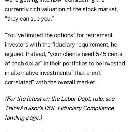
currently rich valuation of the stock market,
"they can sue you."
"You've limited the options" for retirement
investors with the fiduciary requirement, he
argued. Instead, "your clients need 5-15 cents
of each dollar" in their portfolios to be invested
in alternative investments "that aren't
correlated" with the overall market.
(For the latest on the Labor Dept. rule, see
ThinkAdvisor's DOL Fiduciary Compliance
landing page
.)