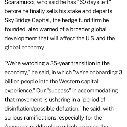
Scaramucci, who said he has "60 days left"
before he finally
sells his stake and departs
SkyBridge Capita
l, the hedge fund firm he
founded, also warned of a broader global
development that will affect the U.S. and the
global economy.
"We're watching a 35-year transition in the
economy," he said, in which "we're onboarding 3
billion people into the Western capital
experience." Our "success" in accommodating
that movement is ushering in a "period of
disinflation/possible deflation," he said, with
serious ramifications, especially for the
American middle class which, echoing the