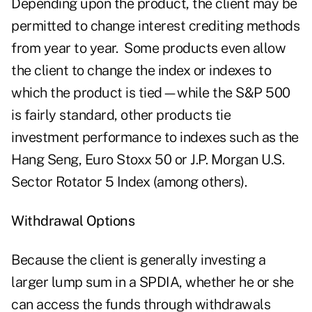
Depending upon the product, the client may be
permitted to change interest crediting methods
from year to year. Some products even allow
the client to change the index or indexes to
which the product is tied—while the S&P 500
is fairly standard, other products tie
investment performance to indexes such as the
Hang Seng, Euro Stoxx 50 or J.P. Morgan U.S.
Sector Rotator 5 Index (among others).
Withdrawal Options
Because the client is generally investing a
larger lump sum in a SPDIA, whether he or she
can access the funds through withdrawals