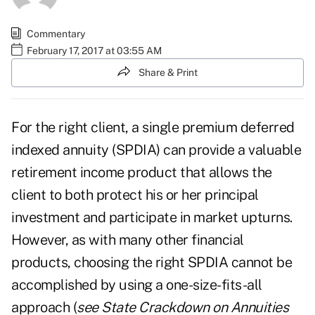
Commentary
February 17, 2017 at 03:55 AM
Share & Print
For the right client, a single premium deferred
indexed annuity (SPDIA) can provide a valuable
retirement income product that allows the
client to both protect his or her principal
investment and participate in market upturns.
However, as with many other financial
products, choosing the right SPDIA cannot be
accomplished by using a one-size-fits-all
approach (
see
State Crackdown on Annuities