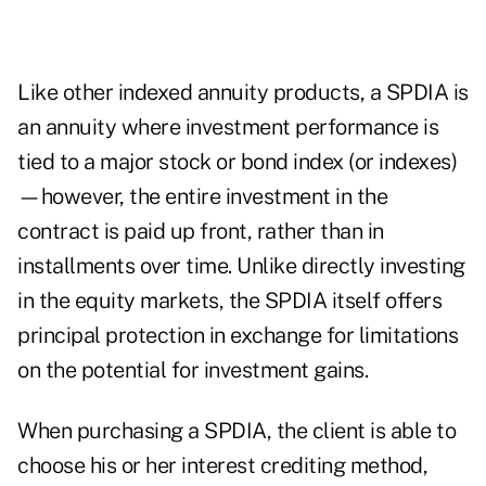
Like
other indexed annuity products
, a SPDIA is
an annuity where investment performance is
tied to a major stock or bond index (or indexes)
—however, the entire investment in the
contract is paid up front, rather than in
installments over time. Unlike directly investing
in the equity markets, the SPDIA itself offers
principal protection in exchange for limitations
on the potential for investment gains.
When purchasing a SPDIA, the client is able to
choose his or her interest crediting method,