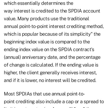
which essentially determines the
way interest is credited to the SPDIA account
value. Many products use the traditional
annual point-to-point interest crediting method,
which is popular because of its simplicity" the
beginning index value is compared to the
ending index value on the SPDIA contract's
(annual) anniversary date, and the percentage
of change is calculated. If the ending value is
higher, the client generally receives interest,
and if it is lower, no interest will be credited.
Most SPDIAs that use annual point-to-
point crediting also include a cap or a spread to