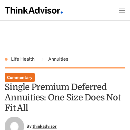
Life Health
Annuities
Commentary
Single Premium Deferred
Annuities: One Size Does Not
Fit All
By
thinkadvisor