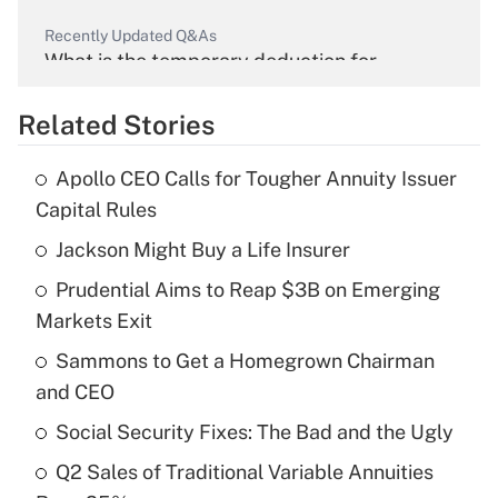
Recently Updated Q&As
What is the temporary deduction for
overtime income?
Related Stories
Get Answer
Apollo CEO Calls for Tougher Annuity Issuer
Recently Updated Q&As
Capital Rules
What is the temporary deduction for tip
income?
Jackson Might Buy a Life Insurer
Prudential Aims to Reap $3B on Emerging
Get Answer
Markets Exit
Recently Updated Q&As
Sammons to Get a Homegrown Chairman
What is a high deductible health plan for
and CEO
purposes of an HSA?
Social Security Fixes: The Bad and the Ugly
Get Answer
Q2 Sales of Traditional Variable Annuities