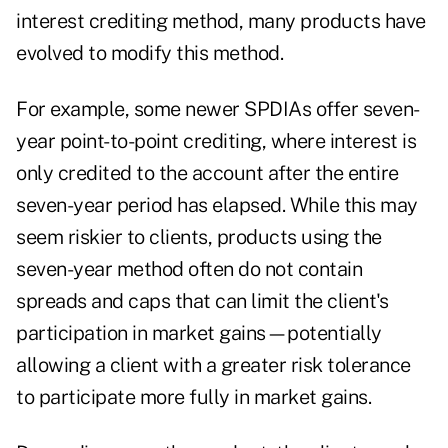
interest crediting method, many products have
evolved to modify this method.
For example, some newer SPDIAs offer seven-
year point-to-point crediting, where interest is
only credited to the account after the entire
seven-year period has elapsed. While this may
seem riskier to clients, products using the
seven-year method often do not contain
spreads and caps that can limit the client's
participation in market gains—potentially
allowing a client with a greater risk tolerance
to participate more fully in market gains.