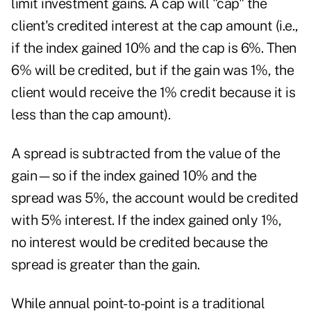
limit investment gains. A cap will "cap" the
client's credited interest at the cap amount (i.e.,
if the index gained 10% and the cap is 6%. Then
6% will be credited, but if the gain was 1%, the
client would receive the 1% credit because it is
less than the cap amount).
A spread is subtracted from the value of the
gain—so if the index gained 10% and the
spread was 5%, the account would be credited
with 5% interest. If the index gained only 1%,
no interest would be credited because the
spread is greater than the gain.
While annual point-to-point is a traditional