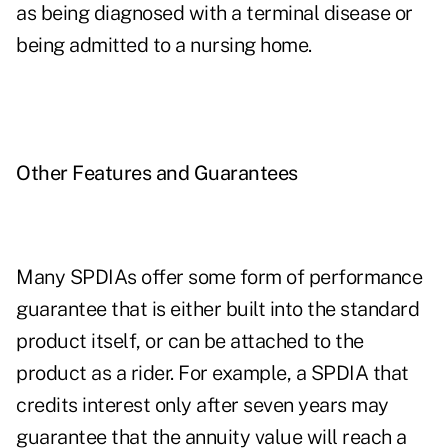
as being diagnosed with a terminal disease or
being admitted to a nursing home.
Other Features and Guarantees
Many SPDIAs offer some form of performance
guarantee that is either built into the standard
product itself, or can be attached to the
product as a rider. For example, a SPDIA that
credits interest only after seven years may
guarantee that the annuity value will reach a