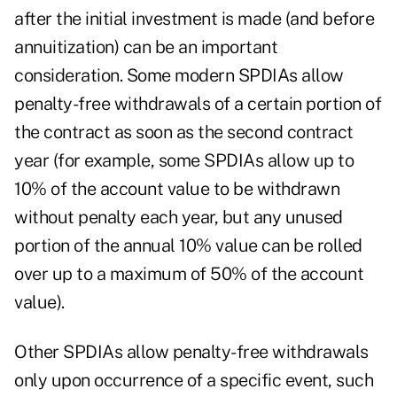
after the initial investment is made (and before
annuitization) can be an important
consideration. Some modern SPDIAs allow
penalty-free withdrawals of a certain portion of
the contract as soon as the second contract
year (for example, some SPDIAs allow up to
10% of the account value to be withdrawn
without penalty each year, but any unused
portion of the annual 10% value can be rolled
over up to a maximum of 50% of the account
value).
Other SPDIAs allow penalty-free withdrawals
only upon occurrence of a specific event, such