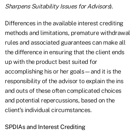
Sharpens Suitability Issues for Advisors
).
Differences in the available interest crediting
methods and limitations, premature withdrawal
rules and associated guarantees can make all
the difference in ensuring that the client ends
up with the product
best suited for
accomplishing his or her goals
—and it is the
responsibility of the advisor to explain the ins
and outs of these often complicated choices
and potential repercussions, based on the
client's individual circumstances.
SPDIAs and Interest Crediting