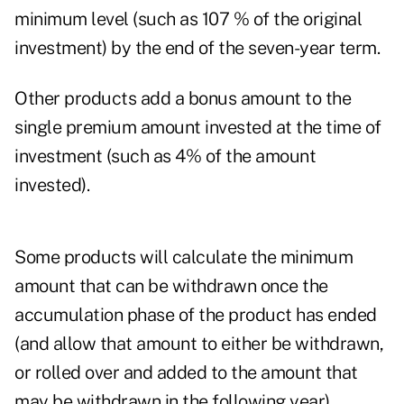
minimum level (such as 107 % of the original
investment) by the end of the seven-year term.
Other products add a bonus amount to the
single premium amount invested at the time of
investment (such as 4% of the amount
invested).
Some products will calculate the minimum
amount that can be withdrawn once the
accumulation phase of the product has ended
(and allow that amount to either be withdrawn,
or rolled over and added to the amount that
may be withdrawn in the following year).