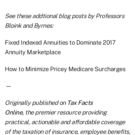
See these addtional blog posts by Professors
Bloink and Byrnes:
Fixed Indexed Annuities to Dominate 2017
Annuity Marketplace
How to Minimize Pricey Medicare Surcharges
—
Originally published on
Tax Facts
Online
,
the premier resource providing
practical, actionable and affordable coverage
of the taxation of insurance, employee benefits,