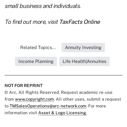
small business and individuals.
To find out more, visit
TaxFacts Online
Related Topics...
Annuity Investing
Income Planning
Life Health|Annuities
NOT FOR REPRINT
© Arc, All Rights Reserved. Request academic re-use
from
www.copyright.com
. All other uses, submit a request
to
TMSalesOperations@arc-network.com
. For more
information visit
Asset & Logo Licensing.