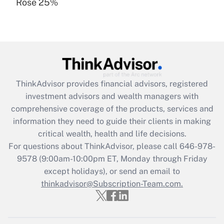
Rose 25%
Recently Updated Q&As
Are remote workers eligible for leave
under the Family and Medical Leave Act
(FMLA)?
Get Answer
ThinkAdvisor
provides financial advisors, registered
Recently Updated Q&As
investment advisors and wealth managers with
What is the CARES Act employee
comprehensive coverage of the products, services and
retention tax credit that was available
information they need to guide their clients in making
during 2020 and 2021?
critical wealth, health and life decisions.
Get Answer
For questions about ThinkAdvisor, please call
646-978-
9578
(9:00am-10:00pm ET, Monday through Friday
except holidays), or send an email to
Recently Updated Q&As
Who must file a return?
thinkadvisor@Subscription-Team.com.
Get Answer