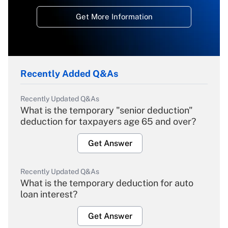
Get More Information
Recently Added Q&As
Recently Updated Q&As
What is the temporary "senior deduction"
deduction for taxpayers age 65 and over?
Get Answer
Recently Updated Q&As
What is the temporary deduction for auto
loan interest?
Get Answer