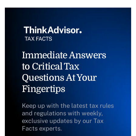
Immediate Answers
to Critical Tax
Questions At Your
Fingertips
Keep up with the latest tax rules
and regulations with weekly,
exclusive updates by our Tax
Facts experts.