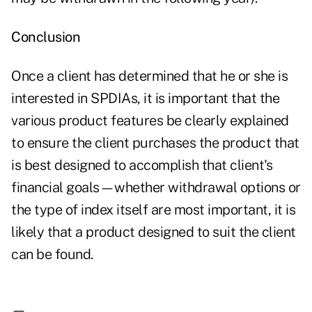
Conclusion
Once a client has determined that he or she is
interested in SPDIAs, it is important that the
various product features be clearly explained
to ensure the client purchases the product that
is best designed to accomplish that client's
financial goals—whether withdrawal options or
the type of index itself are most important, it is
likely that a product designed to suit the client
can be found.
—