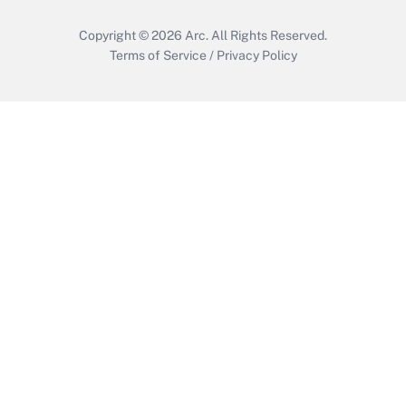
Copyright © 2026
Arc.
All Rights Reserved.
Terms of Service
/
Privacy Policy