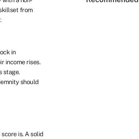
skillset from
r.
ock in
eir income rises.
is stage.
ndemnity should
score is. A solid