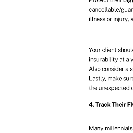
cancellable/guara
illness or injury
Your client shoul
insurability at a
Also consider a s
Lastly, make sure
the unexpected o
4. Track Their F
Many millennials 