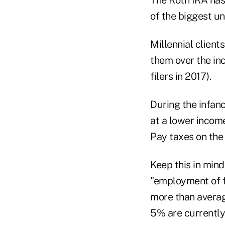
of the biggest un
Millennial client
them over the inc
filers in 2017).
During the infanc
at a lower income
Pay taxes on the 
Keep this in mind
"employment of f
more than average
5% are currently