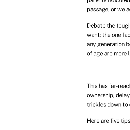
passage, or we ac
Debate the tough
want; the one fac
any generation be
of age are more l
This has far-rea
ownership, delay
trickles down to
Here are five tip