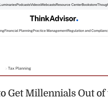
Luminaries
Podcasts
Videos
Webcasts
Resource Center
Bookstore
Though
ing
Financial Planning
Practice Management
Regulation and Complian
g
Tax Planning
o Get Millennials Out of