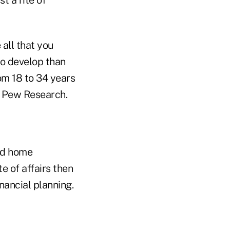
all that you
to develop than
om 18 to 34 years
to Pew Research.
yed home
 of affairs then
nancial planning.