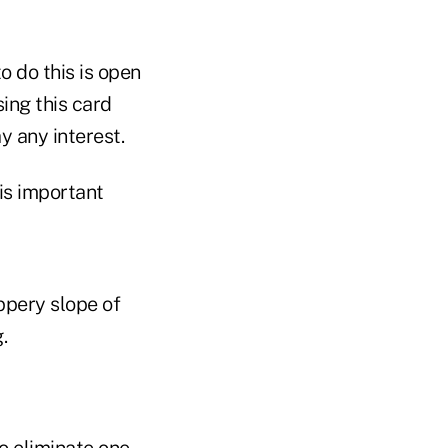
o do this is open
ing this card
y any interest.
his important
ppery slope of
.
o eliminate one