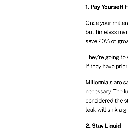
1. Pay Yourself F
Once your millenn
but timeless man
save 20% of gro
They're going to 
if they have prior
Millennials are s
necessary. The l
considered the s
leak will sink a g
2. Stay Liquid