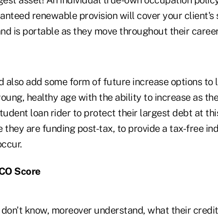
nteed renewable provision will cover your client's 
, and is portable as they move throughout their caree
d also add some form of future increase options to l
 young, healthy age with the ability to increase as th
tudent loan rider to protect their largest debt at th
 they are funding post-tax, to provide a tax-free i
ccur.
ICO Score
don't know, moreover understand, what their credit 