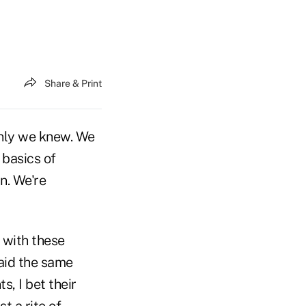
Share & Print
only we knew. We
 basics of
n. We're
d with these
aid the same
s, I bet their
t a rite of