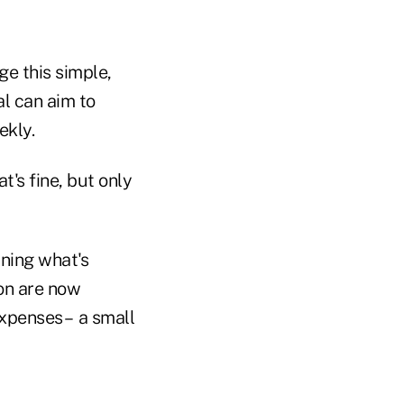
ge this simple,
l can aim to
ekly.
's fine, but only
ining what's
on are now
xpenses – a small