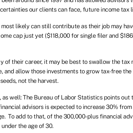
certainties our clients can face, future income tax li
s most likely can still contribute as their job may ha
ome cap just yet ($118,000 for single filer and $186,
y of their career, it may be best to swallow the tax
, and allow those investments to grow tax-free the 
seeds, not the harvest.
, as well: The Bureau of Labor Statistics points out 
inancial advisors is expected to increase 30% from
. To add to that, of the 300,000-plus financial advi
 under the age of 30.