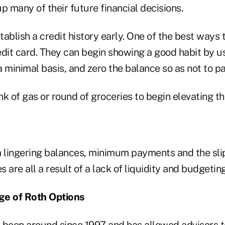
p many of their future financial decisions.
ablish a credit history early. One of the best ways t
dit card. They can begin showing a good habit by us
 minimal basis, and zero the balance so as not to pa
ank of gas or round of groceries to begin elevating t
lingering balances, minimum payments and the sli
s are all a result of a lack of liquidity and budgeting
ge of Roth Options
 been around since 1997 and has allowed advisors t