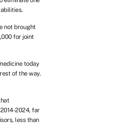
abilities.
ve not brought
000 for joint
 medicine today
rest of the way.
that
 2014-2024, far
sors, less than