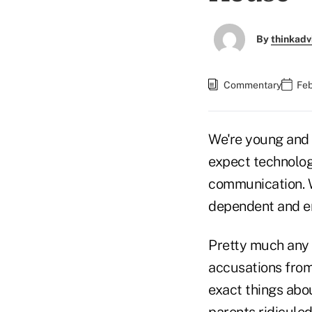
By
thinkadv
Commentary
Feb
We're young and 
expect technolog
communication. 
dependent and en
Pretty much any a
accusations from
exact things abou
parents ridiculed