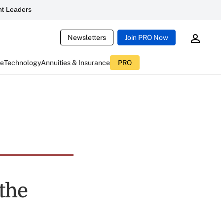
t Leaders
Newsletters
Join PRO Now
ce
Technology
Annuities & Insurance
PRO
 the