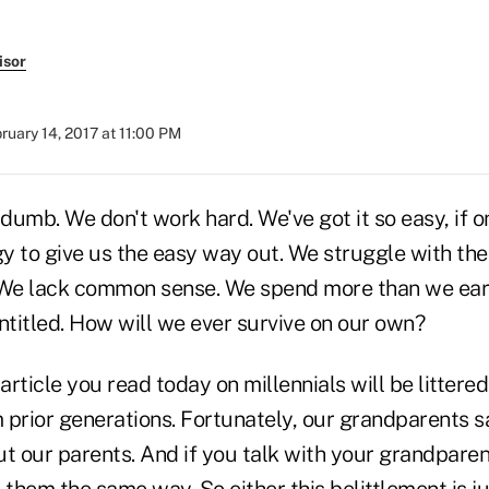
isor
ruary 14, 2017 at 11:00 PM
dumb. We don't work hard. We've got it so easy, if 
y to give us the easy way out. We struggle with the
We lack common sense. We spend more than we ear
titled. How will we ever survive on our own?
rticle you read today on millennials will be littere
 prior generations. Fortunately, our grandparents s
t our parents. And if you talk with your grandparent
 them the same way. So either this belittlement is jus