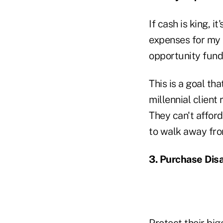
If cash is king, i
expenses for my c
opportunity fund
This is a goal th
millennial client 
They can't afford
to walk away from
3. Purchase Disa
Protect their big