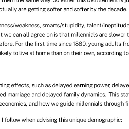
tually are getting softer and softer by the decade.
ness/weakness, smarts/stupidity, talent/ineptitude 
t we can all agree on is that millennials are slower 
fore. For the first time since 1880, young adults fr
ikely to live at home than on their own, according 
ching effects, such as delayed earning power, dela
ed marriage and delayed family dynamics. This state
 economics, and how we guide millennials through fi
s I follow when advising this unique demographic: