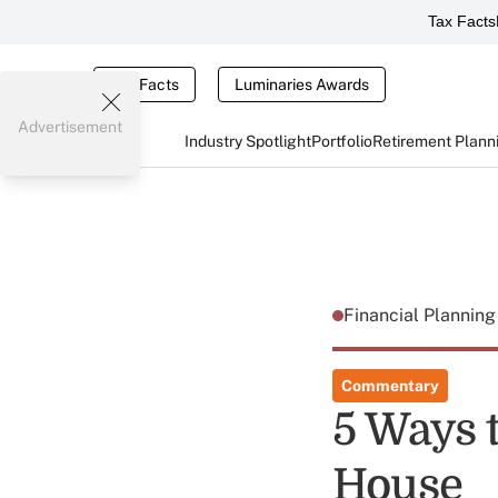
Tax Facts
Tax Facts
Luminaries Awards
Advertisement
Industry Spotlight
Portfolio
Retirement Plann
Financial Plannin
Commentary
5 Ways t
House