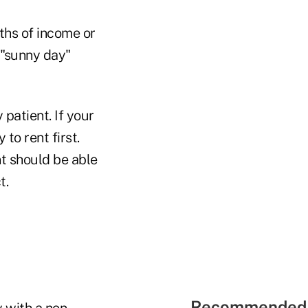
nths of income or
 "sunny day"
 patient. If your
 to rent first.
nt should be able
t.
Recommended 
 with a non-