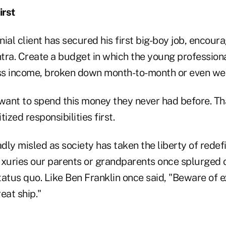
irst
ial client has secured his first big-boy job, encoura
tra. Create a budget in which the young professiona
ss income, broken down month-to-month or even we
want to spend this money they never had before. That
itized responsibilities first.
adly misled as society has taken the liberty of redef
uxuries our parents or grandparents once splurged 
tatus quo. Like Ben Franklin once said, "Beware of e
reat ship."