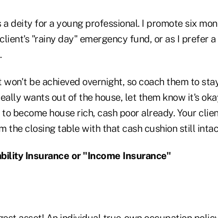
t's a deity for a young professional. I promote six mo
lient's "rainy day" emergency fund, or as I prefer a
.
at won't be achieved overnight, so coach them to stay
really wants out of the house, let them know it's okay
 to become house rich, cash poor already. Your clie
 the closing table with that cash cushion still intac
bility Insurance or "Income Insurance"
gest asset! An individual true-own occupation policy