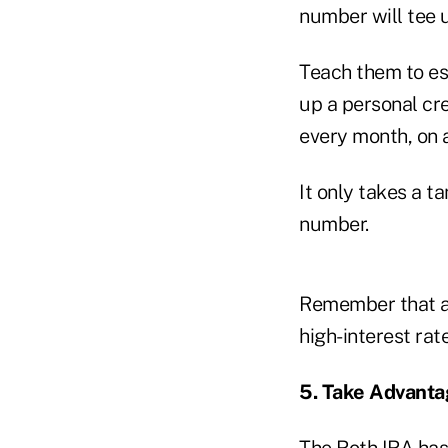
number will tee u
Teach them to est
up a personal cre
every month, on a
It only takes a t
number.
Remember that a 
high-interest rate
5. Take Advanta
The Roth IRA has