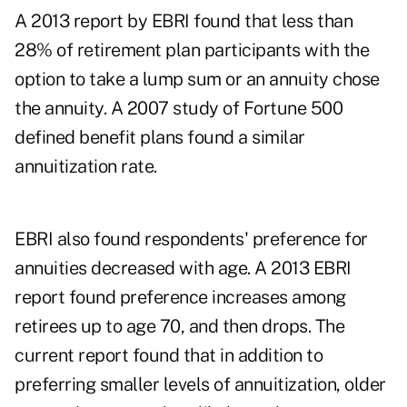
A 2013 report by EBRI found that less than
28% of retirement plan participants with the
option to take a lump sum or an annuity chose
the annuity. A 2007 study of Fortune 500
defined benefit plans found a similar
annuitization rate.
EBRI also found respondents' preference for
annuities decreased with age. A 2013 EBRI
report found preference increases among
retirees up to age 70, and then drops. The
current report found that in addition to
preferring smaller levels of annuitization, older