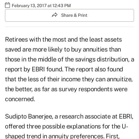
February 13, 2017 at 12:43 PM
Share & Print
Retirees with the most and the least assets
saved are more likely to buy annuities than
those in the middle of the savings distribution, a
report by EBRI found
. The report also found
that the less of their income they can annuitize,
the better, as far as survey respondents were
concerned.
Sudipto Banerjee, a research associate at EBRI,
offered three possible explanations for the U-
shaped trend in annuity preferences. First,