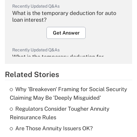
Recently Updated Q&As
What is the temporary deduction for auto
loan interest?
Get Answer
Recently Updated Q&As
What is the temporary deduction for
overtime income?
Related Stories
Get Answer
Why 'Breakeven' Framing for Social Security
Recently Updated Q&As
Claiming May Be 'Deeply Misguided'
What is the temporary deduction for tip
income?
Regulators Consider Tougher Annuity
Reinsurance Rules
Get Answer
Are Those Annuity Issuers OK?