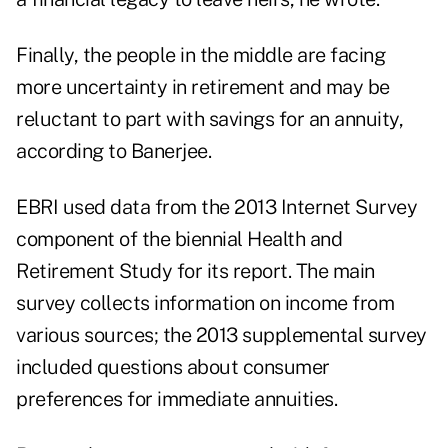
Finally, the people in the middle are facing
more uncertainty in retirement and may be
reluctant to part with savings for an annuity,
according to Banerjee.
EBRI used data from the 2013 Internet Survey
component of the biennial Health and
Retirement Study for its report. The main
survey collects information on income from
various sources; the 2013 supplemental survey
included questions about consumer
preferences for immediate annuities.