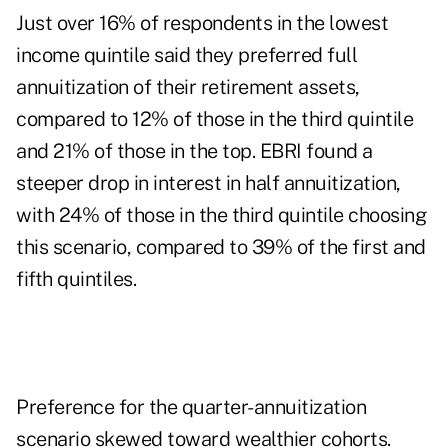
Just over 16% of respondents in the lowest
income quintile said they preferred full
annuitization of their retirement assets,
compared to 12% of those in the third quintile
and 21% of those in the top. EBRI found a
steeper drop in interest in half annuitization,
with 24% of those in the third quintile choosing
this scenario, compared to 39% of the first and
fifth quintiles.
Preference for the quarter-annuitization
scenario skewed toward wealthier cohorts.