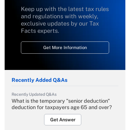
Keep up with the latest tax rules
and regulations with weekly,
exclusive updates by our Tax
Facts experts.
Get More Information
Recently Added Q&As
Recently Updated Q&As
What is the temporary "senior deduction"
deduction for taxpayers age 65 and over?
Get Answer