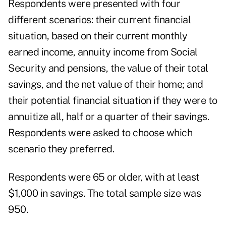
Respondents were presented with four
different scenarios: their current financial
situation, based on their current monthly
earned income, annuity income from Social
Security and pensions, the value of their total
savings, and the net value of their home; and
their potential financial situation if they were to
annuitize all, half or a quarter of their savings.
Respondents were asked to choose which
scenario they preferred.
Respondents were 65 or older, with at least
$1,000 in savings. The total sample size was
950.