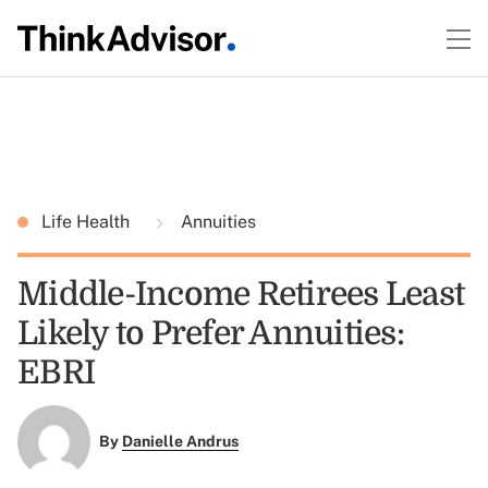
Life Health
Annuities
Middle-Income Retirees Least
Likely to Prefer Annuities:
EBRI
By
Danielle Andrus