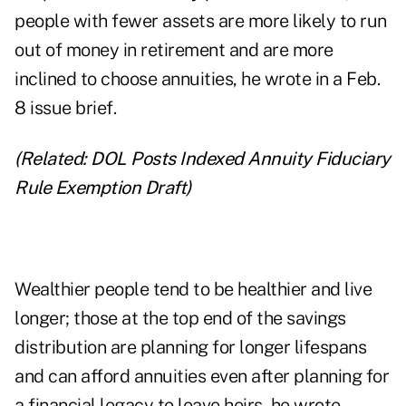
people with fewer assets are more likely to run
out of money in retirement and are
more
inclined to choose annuities
, he wrote in a Feb.
8 issue brief.
(Related:
DOL Posts Indexed Annuity Fiduciary
Rule Exemption Draft
)
Wealthier people tend to be healthier and live
longer; those at the top end of the savings
distribution are planning for longer lifespans
and can afford annuities even after planning for
a financial legacy to leave heirs, he wrote.