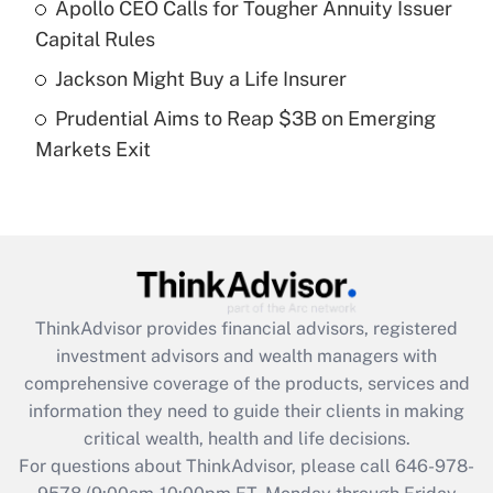
Recently Updated Q&As
Apollo CEO Calls for Tougher Annuity Issuer
What is a high deductible health plan for
Capital Rules
purposes of an HSA?
Jackson Might Buy a Life Insurer
Get Answer
Prudential Aims to Reap $3B on Emerging
Markets Exit
Recently Updated Q&As
Are remote workers eligible for leave
under the Family and Medical Leave Act
(FMLA)?
Get Answer
ThinkAdvisor
provides financial advisors, registered
Recently Updated Q&As
investment advisors and wealth managers with
What is the CARES Act employee
comprehensive coverage of the products, services and
retention tax credit that was available
information they need to guide their clients in making
during 2020 and 2021?
critical wealth, health and life decisions.
Get Answer
For questions about ThinkAdvisor, please call
646-978-