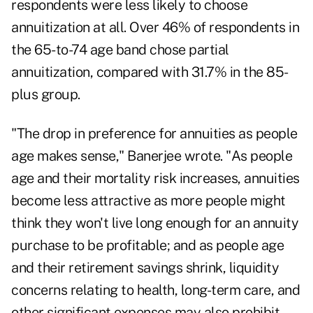
respondents were less likely to choose
annuitization at all. Over 46% of respondents in
the 65-to-74 age band chose partial
annuitization, compared with 31.7% in the 85-
plus group.
"The drop in preference for annuities as people
age makes sense," Banerjee wrote. "As people
age and their mortality risk increases, annuities
become less attractive as more people might
think they won't live long enough for an annuity
purchase to be profitable; and as people age
and their retirement savings shrink, liquidity
concerns relating to health, long-term care, and
other significant expenses may also prohibit