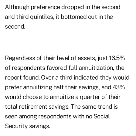
Although preference dropped in the second
and third quintiles, it bottomed out in the
second.
Regardless of their level of assets, just 16.5%
of respondents favored full annuitization, the
report found. Over a third indicated they would
prefer annuitizing half their savings, and 43%
would choose to annuitize a quarter of their
total retirement savings. The same trend is
seen among respondents with no Social
Security savings.