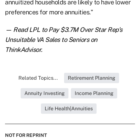
annuitized households are likely to have lower
preferences for more annuities."
— Read
LPL to Pay $3.7M Over Star Rep's
Unsuitable VA Sales to Seniors
on
ThinkAdvisor.
Related Topics...
Retirement Planning
Annuity Investing
Income Planning
Life Health|Annuities
NOT FOR REPRINT