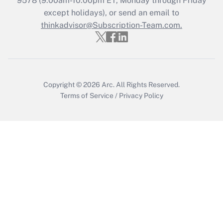
9578
(9:00am-10:00pm ET, Monday through Friday
except holidays), or send an email to
Recently Updated Q&As
Who must file a return?
thinkadvisor@Subscription-Team.com.
Get Answer
Copyright © 2026
Arc.
All Rights Reserved.
Terms of Service
/
Privacy Policy