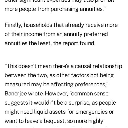
more people from purchasing annuities."
Finally, households that already receive more
of their income from an annuity preferred
annuities the least, the report found.
"This doesn't mean there's a causal relationship
between the two, as other factors not being
measured may be affecting preferences,"
Banerjee wrote. However, "common sense
suggests it wouldn't be a surprise, as people
might need liquid assets for emergencies or
want to leave a bequest, so more highly