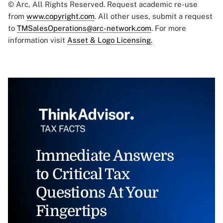
© Arc, All Rights Reserved. Request academic re-use
from
www.copyright.com
. All other uses, submit a request
to
TMSalesOperations@arc-network.com
. For more
information visit
Asset & Logo Licensing.
Immediate Answers
to Critical Tax
Questions At Your
Fingertips