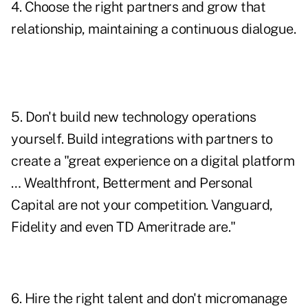
4. Choose the right partners and grow that
relationship, maintaining a continuous dialogue.
5. Don't build new technology operations
yourself. Build integrations with partners to
create a "great experience on a digital platform
… Wealthfront, Betterment and Personal
Capital are not your competition. Vanguard,
Fidelity and even TD Ameritrade are."
6. Hire the right talent and don't micromanage