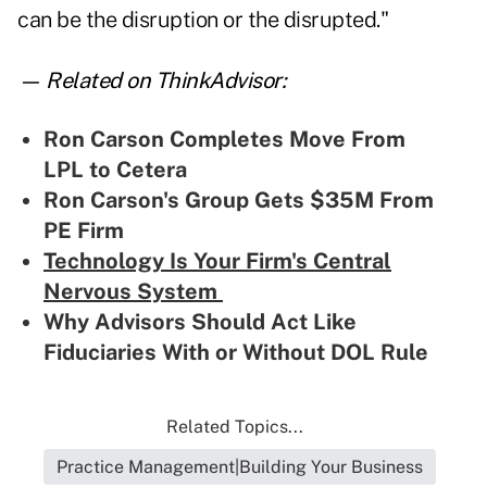
can be the disruption or the disrupted."
— Related on ThinkAdvisor:
Ron Carson Completes Move From
LPL to Cetera
Ron Carson's Group Gets $35M From
PE Firm
Technology Is Your Firm's Central
Nervous System
Why Advisors Should Act Like
Fiduciaries With or Without DOL Rule
Related Topics...
Practice Management|Building Your Business