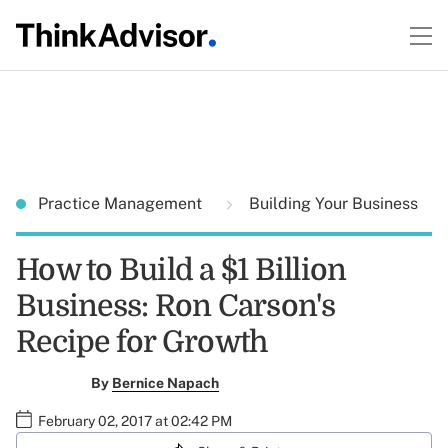
Practice Management
Building Your Business
How to Build a $1 Billion
Business: Ron Carson's
Recipe for Growth
By
Bernice Napach
February 02, 2017 at 02:42 PM