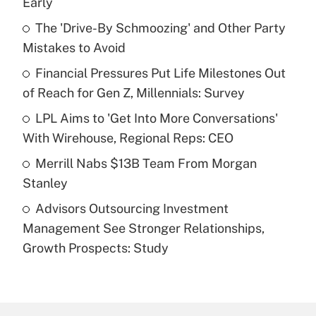
Early
What is the temporary deduction for tip
income?
The 'Drive-By Schmoozing' and Other Party
Mistakes to Avoid
Get Answer
Financial Pressures Put Life Milestones Out
of Reach for Gen Z, Millennials: Survey
Recently Updated Q&As
What is a high deductible health plan for
LPL Aims to 'Get Into More Conversations'
purposes of an HSA?
With Wirehouse, Regional Reps: CEO
Get Answer
Merrill Nabs $13B Team From Morgan
Stanley
Recently Updated Q&As
Advisors Outsourcing Investment
Are remote workers eligible for leave
under the Family and Medical Leave Act
Management See Stronger Relationships,
(FMLA)?
Growth Prospects: Study
Get Answer
Recently Updated Q&As