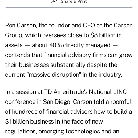
Share & Print
Ron Carson, the founder and CEO of the Carson
Group, which oversees close to $8 billion in
assets — about 40% directly managed —
contends that financial advisory firms can grow
their businesses substantially despite the
current "massive disruption" in the industry.
In a session at TD Ameritrade's National LINC
conference in San Diego, Carson told a roomful
of hundreds of financial advisors how to build a
$1 billion business in the face of new
regulations, emerging technologies and an