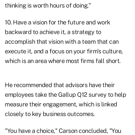
thinking is worth hours of doing."
10. Have a vision for the future and work
backward to achieve it, a strategy to
accomplish that vision with a team that can
execute it, and a focus on your firm's culture,
which is an area where most firms fall short.
He recommended that advisors have their
employees take the Gallup Q12 survey to help
measure their engagement, which is linked
closely to key business outcomes.
"You have a choice," Carson concluded, "You