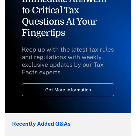
to Critical Tax
Questions At Your
Fingertips
Keep up with the latest tax rules
and regulations with weekly,
exclusive updates by our Tax
Facts experts.
Get More Information
Recently Added Q&As