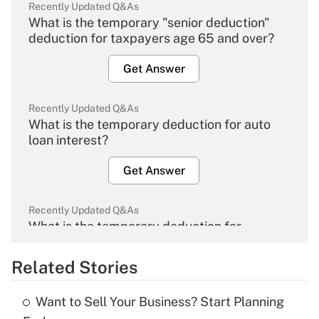
Recently Updated Q&As
What is the temporary "senior deduction"
deduction for taxpayers age 65 and over?
Get Answer
Recently Updated Q&As
What is the temporary deduction for auto
loan interest?
Get Answer
Recently Updated Q&As
What is the temporary deduction for
overtime income?
Related Stories
Get Answer
Want to Sell Your Business? Start Planning
Recently Updated Q&As