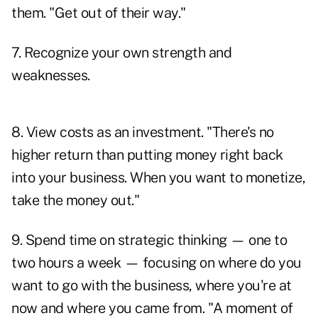
them. "Get out of their way."
7. Recognize your own strength and
weaknesses.
8. View costs as an investment. "There's no
higher return than putting money right back
into your business. When you want to monetize,
take the money out."
9. Spend time on strategic thinking — one to
two hours a week — focusing on where do you
want to go with the business, where you're at
now and where you came from. "A moment of