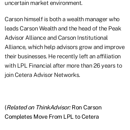
uncertain market environment.
Carson himself is both a wealth manager who
leads Carson Wealth and the head of the Peak
Advisor Alliance and Carson Institutional
Alliance, which help advisors grow and improve
their businesses. He recently left an affiliation
with LPL Financial after more than 26 years to
join Cetera Advisor Networks.
(
Related on ThinkAdvisor:
Ron Carson
Completes Move From LPL to Cetera