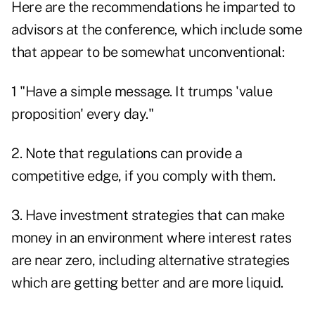
Here are the recommendations he imparted to
advisors at the conference, which include some
that appear to be somewhat unconventional:
1 "Have a simple message. It trumps 'value
proposition' every day."
2. Note that regulations can provide a
competitive edge, if you comply with them.
3. Have investment strategies that can make
money in an environment where interest rates
are near zero, including alternative strategies
which are getting better and are more liquid.