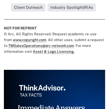
Client Outreach
Industry Spotlight|RIAs
NOT FOR REPRINT
© Arc, All Rights Reserved. Request academic re-use
from
www.copyright.com
. All other uses, submit a request
to
TMSalesOperations@arc-network.com
. For more
information visit
Asset & Logo Licensing.
Immediate Answers