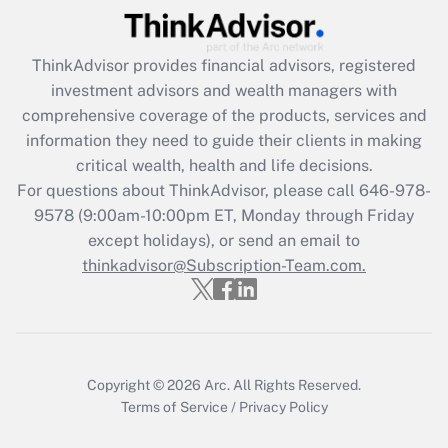
What is the CARES Act employee
retention tax credit that was available
during 2020 and 2021?
ThinkAdvisor
provides financial advisors, registered
investment advisors and wealth managers with
Get Answer
comprehensive coverage of the products, services and
information they need to guide their clients in making
Recently Updated Q&As
critical wealth, health and life decisions.
Who must file a return?
For questions about ThinkAdvisor, please call
646-978-
9578
(9:00am-10:00pm ET, Monday through Friday
Get Answer
except holidays), or send an email to
thinkadvisor@Subscription-Team.com.
Copyright © 2026
Arc.
All Rights Reserved.
Terms of Service
/
Privacy Policy