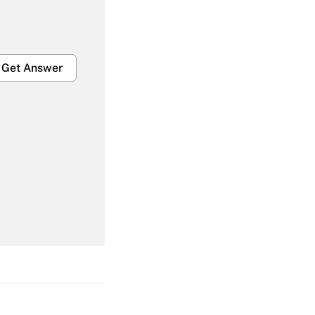
Get Answer
Get Answer
Get Answer