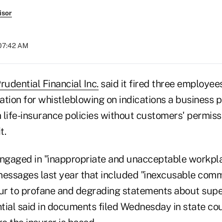
isor
 07:42 AM
rudential Financial Inc.
said it fired three employee
iation for whistleblowing on indications a business p
 life-insurance policies without customers' permissi
t.
ngaged in "inappropriate and unacceptable workpl
messages last year that included "inexcusable com
lur to profane and degrading statements about supe
tial said in documents filed Wednesday in state co