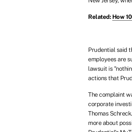
New Jersey, wher
Related:
How 10 
Prudential said 
employees are sup
lawsuit is "nothi
actions that Prud
The complaint was
corporate invest
Thomas Schreck. 
more about possi