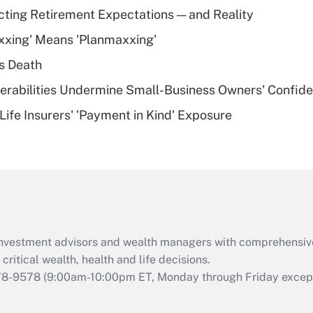
Recently Updated Q&As
cting Retirement Expectations — and Reality
What is a high
xxing' Means 'Planmaxxing'
deductible health
plan for purposes
s Death
of an HSA?
nerabilities Undermine Small-Business Owners' Confid
Recently Updated Q&As
Life Insurers' 'Payment in Kind' Exposure
Are remote workers
eligible for leave
under the Family
and Medical Leave
Act (FMLA)?
Recently Updated Q&As
What is the CARES
d investment advisors and wealth managers with comprehensiv
Act employee
retention tax credit
critical wealth, health and life decisions.
that was available
78-9578
(9:00am-10:00pm ET, Monday through Friday except 
during 2020 and
2021?