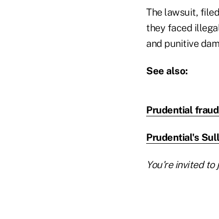
The lawsuit, fil
they faced illega
and punitive dam
See also:
Prudential frau
Prudential's Sull
You're invited to 