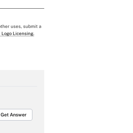
 other uses, submit a
 Logo Licensing.
Get Answer