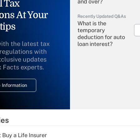
l Tax
and over?
ons At Your
Recently Updated Q&As
What is the
tips
temporary
deduction for auto
ith the latest tax
loan interest?
 regulations with
xclusive updates
Recently Updated Q&As
What is the
x Facts experts.
temporary
deduction for
 Information
overtime income?
Recently Updated Q&As
What is the
temporary
ies
deduction for tip
income?
 Buy a Life Insurer