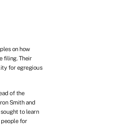
iples on how
filing. Their
ity for egregious
ead of the
rron Smith and
 sought to learn
 people for