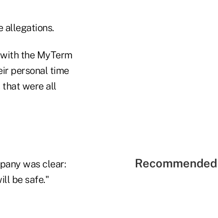
 allegations.
o with the MyTerm
eir personal time
that were all
Recommended 
mpany was clear:
ill be safe."