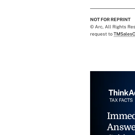
NOT FOR REPRINT
© Arc, All Rights R
request to
TMSalesO
Immed
Answe