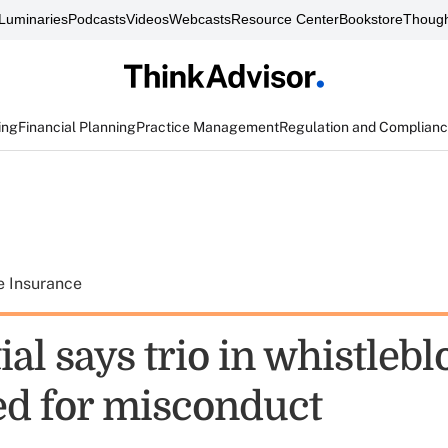
Luminaries
Podcasts
Videos
Webcasts
Resource Center
Bookstore
Though
ing
Financial Planning
Practice Management
Regulation and Complian
e Insurance
al says trio in whistleb
red for misconduct