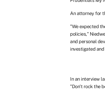
Prudential's MyT
An attorney for t
"We expected the
policies," Niedwe
and personal dev
investigated and
In an interview 
"Don't rock the b