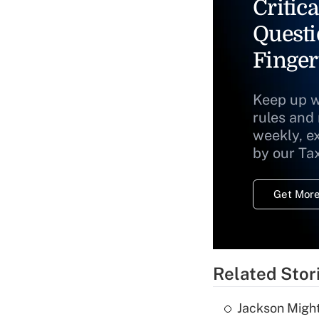
Critica
Questi
Finger
Keep up w
rules and
weekly, e
by our Ta
Get More
Related Stor
Jackson Might