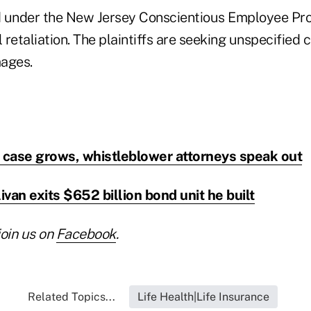
ed under the New Jersey Conscientious Employee Pro
l retaliation. The plaintiffs are seeking unspecifie
ages.
d case grows, whistleblower attorneys speak out
ivan exits $652 billion bond unit he built
join us on
Facebook
.
Related Topics...
Life Health|Life Insurance