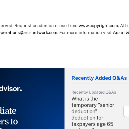
eserved. Request academic re-use from
www.copyright.com
. All
perations@arc-network.com
. For more information visit
Asset &
Recently Added Q&As
Recently Updated Q&As
What is the
temporary "senior
iate
deduction"
deduction for
rs to
taxpayers age 65