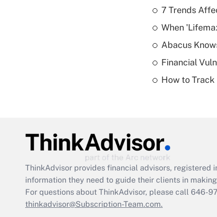
7 Trends Affe
When 'Lifema
Abacus Know
Financial Vul
How to Track 
ThinkAdvisor
provides financial advisors, registere
information they need to guide their clients in making 
For questions about ThinkAdvisor, please call
646-9
thinkadvisor@Subscription-Team.com.