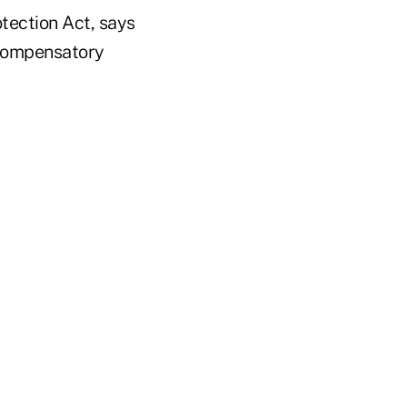
tection Act, says
d compensatory