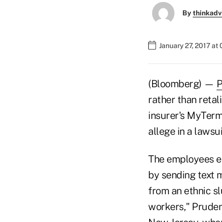
By
thinkadv
January 27, 2017 at
(Bloomberg) —
P
rather than retal
insurer's MyTerm
allege in a lawsui
The employees e
by sending text 
from an ethnic s
workers," Pruden