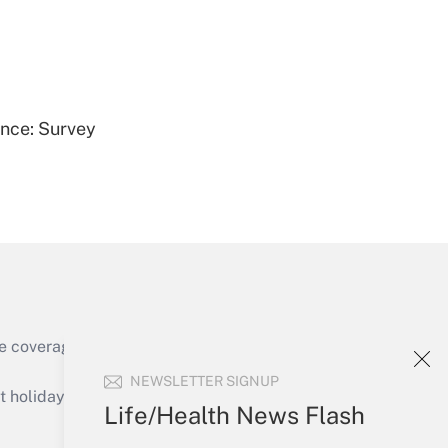
Get Answer
ence: Survey
Get Answer
e coverage of the products, services and
Get Answer
NEWSLETTER SIGNUP
holidays), or send an email to
Life/Health News Flash