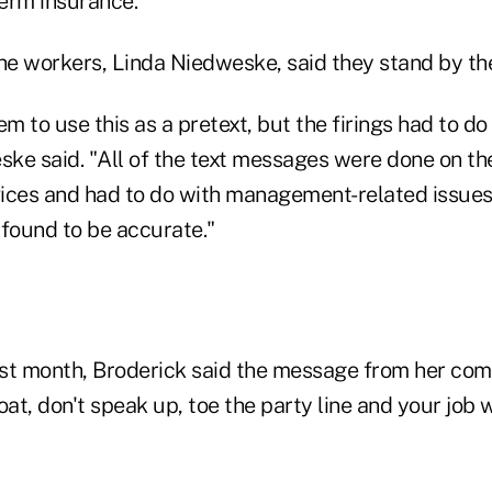
erm insurance.
he workers, Linda Niedweske, said they stand by the
m to use this as a pretext, but the firings had to d
ske said. "All of the text messages were done on th
ices and had to do with management-related issues 
 found to be accurate."
last month, Broderick said the message from her co
oat, don't speak up, toe the party line and your job w