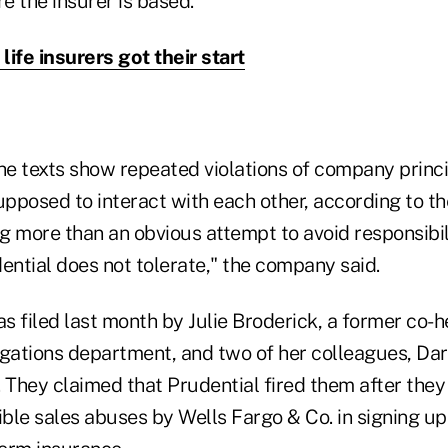
e the insurer is based.
life insurers got their start
the texts show repeated violations of company princ
posed to interact with each other, according to the 
ng more than an obvious attempt to avoid responsibil
ential does not tolerate," the company said.
 filed last month by Julie Broderick, a former co-h
igations department, and two of her colleagues, Da
They claimed that Prudential fired them after they
ble sales abuses by Wells Fargo & Co. in signing up