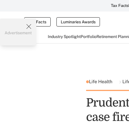
Tax Facts
Tax Facts
Luminaries Awards
Advertisement
Industry Spotlight
Portfolio
Retirement Plann
Life Health
Lif
Prudenti
case fi