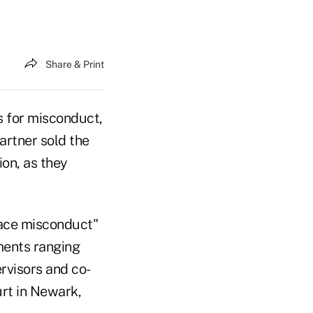
Share & Print
s for misconduct,
artner sold the
on, as they
ace misconduct"
ments ranging
rvisors and co-
urt in Newark,