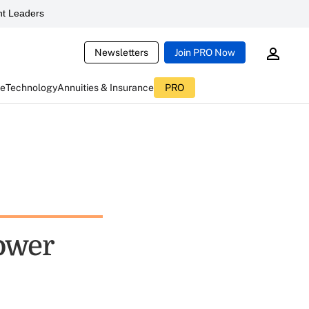
t Leaders
Newsletters
Join PRO Now
ce
Technology
Annuities & Insurance
PRO
lower