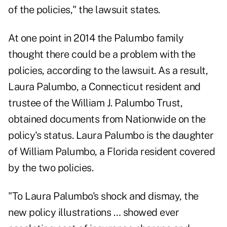
of the policies," the lawsuit states.
At one point in 2014 the Palumbo family
thought there could be a problem with the
policies, according to the lawsuit. As a result,
Laura Palumbo, a Connecticut resident and
trustee of the William J. Palumbo Trust,
obtained documents from Nationwide on the
policy's status. Laura Palumbo is the daughter
of William Palumbo, a Florida resident covered
by the two policies.
"To Laura Palumbo's shock and dismay, the
new policy illustrations … showed ever