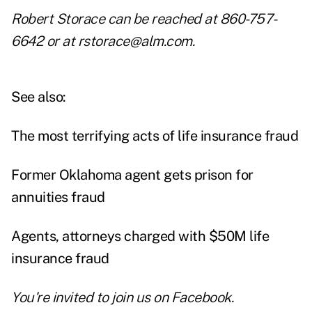
Robert Storace can be reached at 860-757-
6642 or at rstorace@alm.com.
See also:
The most terrifying acts of life insurance fraud
Former Oklahoma agent gets prison for
annuities fraud
Agents, attorneys charged with $50M life
insurance fraud
You're invited to join us on
Facebook
.