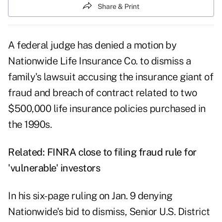
Share & Print
A federal judge has denied a motion by
Nationwide Life Insurance Co. to dismiss a
family's lawsuit accusing the insurance giant of
fraud and breach of contract related to two
$500,000 life insurance policies purchased in
the 1990s.
Related:
FINRA close to filing fraud rule for
'vulnerable' investors
In his six-page ruling on Jan. 9 denying
Nationwide's bid to dismiss, Senior U.S. District