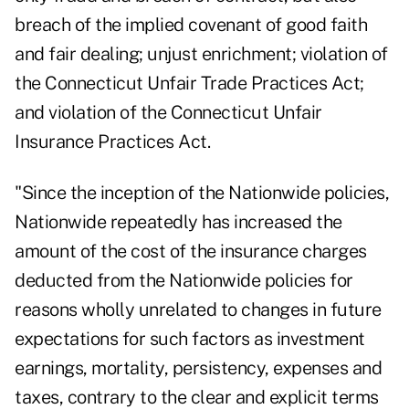
breach of the implied covenant of good faith
and fair dealing; unjust enrichment; violation of
the Connecticut Unfair Trade Practices Act;
and violation of the Connecticut Unfair
Insurance Practices Act.
"Since the inception of the Nationwide policies,
Nationwide repeatedly has increased the
amount of the cost of the insurance charges
deducted from the Nationwide policies for
reasons wholly unrelated to changes in future
expectations for such factors as investment
earnings, mortality, persistency, expenses and
taxes, contrary to the clear and explicit terms