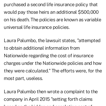
purchased a second life insurance policy that
would pay those heirs an additional $500,000
on his death. The policies are known as variable
universal life insurance policies.
Laura Palumbo, the lawsuit states, "attempted
to obtain additional information from
Nationwide regarding the
cost of insurance
charges under the Nationwide policies and how
they were calculated." The efforts were, for the
most part, useless.
Laura Palumbo then wrote a complaint to the
company in April 2015 "setting forth claims