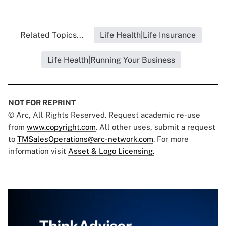
Related Topics...
Life Health|Life Insurance
Life Health|Running Your Business
NOT FOR REPRINT
© Arc, All Rights Reserved. Request academic re-use
from
www.copyright.com
. All other uses, submit a request
to
TMSalesOperations@arc-network.com
. For more
information visit
Asset & Logo Licensing.