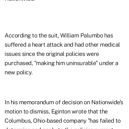
According to the suit, William Palumbo has
suffered a heart attack and had other medical
issues since the original policies were
purchased, "making him uninsurable" under a
new policy.
In his memorandum of decision on Nationwide's
motion to dismiss, Eginton wrote that the
Columbus, Ohio-based company "has failed to