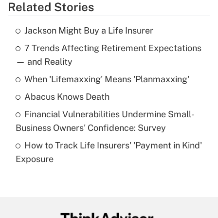
Related Stories
Get Answer
Jackson Might Buy a Life Insurer
Recently Updated Q&As
7 Trends Affecting Retirement Expectations
What is the temporary deduction for tip
income?
— and Reality
When 'Lifemaxxing' Means 'Planmaxxing'
Get Answer
Abacus Knows Death
Recently Updated Q&As
Financial Vulnerabilities Undermine Small-
What is a high deductible health plan for
Business Owners' Confidence: Survey
purposes of an HSA?
How to Track Life Insurers' 'Payment in Kind'
Get Answer
Exposure
Recently Updated Q&As
Are remote workers eligible for leave
under the Family and Medical Leave Act
(FMLA)?