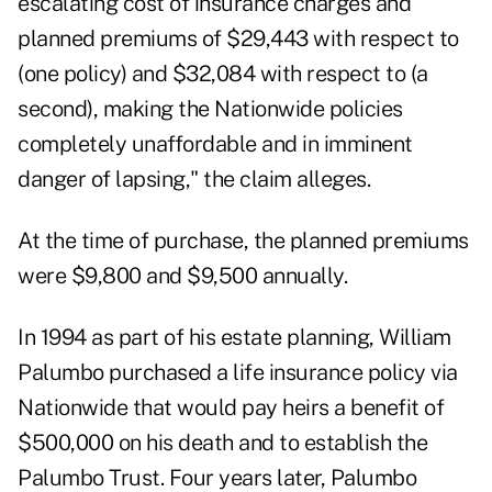
escalating cost of insurance charges and
planned premiums of $29,443 with respect to
(one policy) and $32,084 with respect to (a
second), making the Nationwide policies
completely unaffordable and in imminent
danger of lapsing," the claim alleges.
At the time of purchase, the planned premiums
were $9,800 and $9,500 annually.
In 1994 as part of his estate planning, William
Palumbo purchased a
life insurance policy
via
Nationwide that would pay heirs a benefit of
$500,000 on his death and to establish the
Palumbo Trust. Four years later, Palumbo