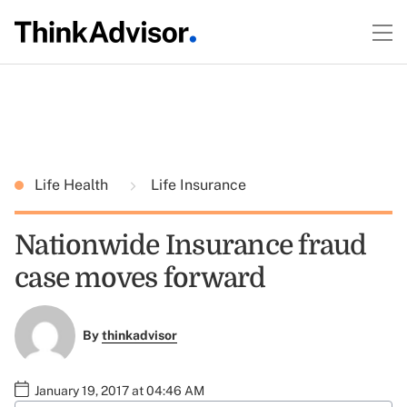
Life Health
Life Insurance
Nationwide Insurance fraud
case moves forward
By
thinkadvisor
January 19, 2017 at 04:46 AM