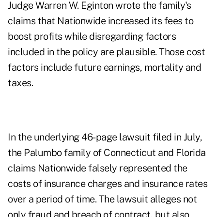
Judge Warren W. Eginton wrote the family's
claims that Nationwide increased its
fees
to
boost profits while disregarding factors
included in the policy are plausible. Those cost
factors include future earnings, mortality and
taxes.
In the underlying 46-page lawsuit filed in July,
the Palumbo family of Connecticut and Florida
claims Nationwide falsely represented the
costs of insurance charges and insurance rates
over a period of time. The lawsuit alleges not
only fraud and breach of contract, but also