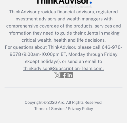
Get Answer
ThinkAdvisor
provides financial advisors, registered
investment advisors and wealth managers with
Recently Updated Q&As
comprehensive coverage of the products, services and
What is the CARES Act employee
information they need to guide their clients in making
retention tax credit that was available
critical wealth, health and life decisions.
during 2020 and 2021?
For questions about ThinkAdvisor, please call
646-978-
Get Answer
9578
(9:00am-10:00pm ET, Monday through Friday
except holidays), or send an email to
thinkadvisor@Subscription-Team.com.
Recently Updated Q&As
Who must file a return?
Get Answer
Copyright © 2026
Arc.
All Rights Reserved.
Terms of Service
/
Privacy Policy