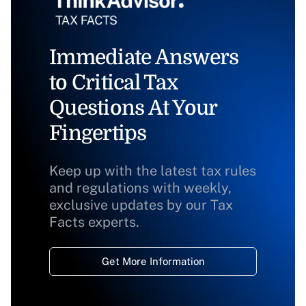
Immediate Answers
to Critical Tax
Questions At Your
Fingertips
Keep up with the latest tax rules
and regulations with weekly,
exclusive updates by our Tax
Facts experts.
Get More Information