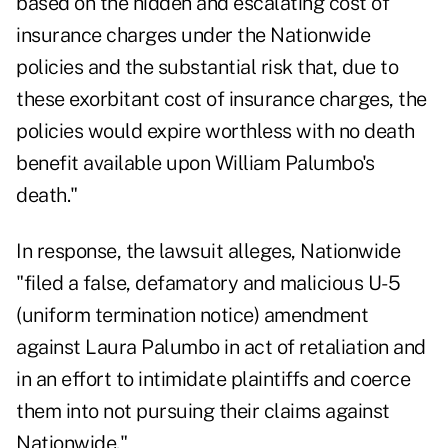
based on the hidden and escalating cost of
insurance charges under the Nationwide
policies and the substantial risk that, due to
these exorbitant cost of insurance charges, the
policies would expire worthless with no death
benefit available upon William Palumbo's
death."
In response, the lawsuit alleges, Nationwide
"filed a false, defamatory and malicious U-5
(uniform termination notice) amendment
against Laura Palumbo in act of retaliation and
in an effort to intimidate plaintiffs and coerce
them into not pursuing their claims against
Nationwide."