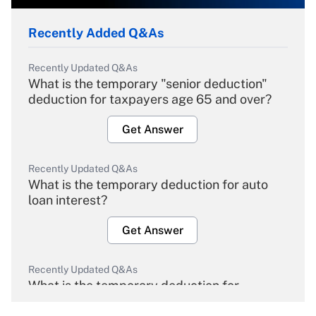
Recently Added Q&As
Recently Updated Q&As
What is the temporary "senior deduction"
deduction for taxpayers age 65 and over?
Get Answer
Recently Updated Q&As
What is the temporary deduction for auto
loan interest?
Get Answer
Recently Updated Q&As
What is the temporary deduction for
overtime income?