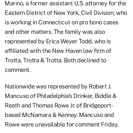
Marino, a former assistant U.S. attorney for the
Eastern District of New York, Civil Division, who
is working in Connecticut on pro bono cases
and other matters. The family was also
represented by Erica Weyer Todd, who is
affiliated with the New Haven law firm of
Trotta, Trotta & Trotta. Both declined to
comment.
Nationwide was represented by Robert J.
Mancuso of Philadelphia's Drinker, Biddle &
Reath and Thomas Rowe Jr. of Bridgeport-
based McNamara & Kenney. Mancuso and
Rowe were unavailable for comment Friday.