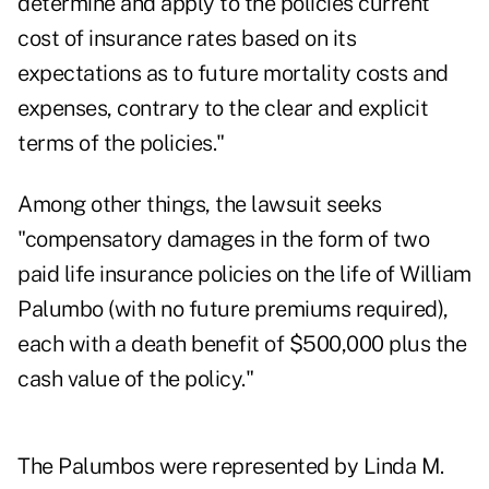
determine and apply to the policies current
cost of insurance rates based on its
expectations as to future mortality costs and
expenses, contrary to the clear and explicit
terms of the policies."
Among other things, the lawsuit seeks
"compensatory damages in the form of two
paid life insurance policies on the life of William
Palumbo (with no future premiums required),
each with a death benefit of $500,000 plus the
cash value of the policy."
The Palumbos were represented by Linda M.