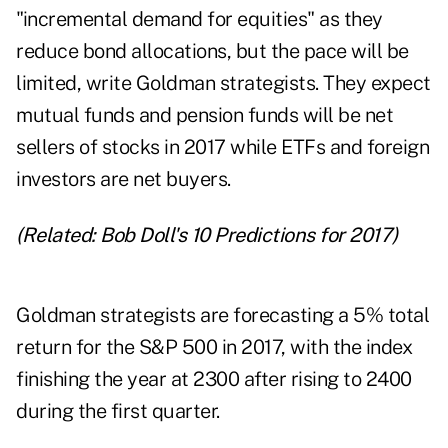
"incremental demand for equities" as they
reduce bond allocations, but the pace will be
limited, write Goldman strategists. They expect
mutual funds and pension funds will be net
sellers of stocks in 2017 while ETFs and foreign
investors are net buyers.
(Related:
Bob Doll's 10 Predictions for 2017
)
Goldman strategists are forecasting a 5% total
return for the S&P 500 in 2017, with the index
finishing the year at 2300 after rising to 2400
during the first quarter.