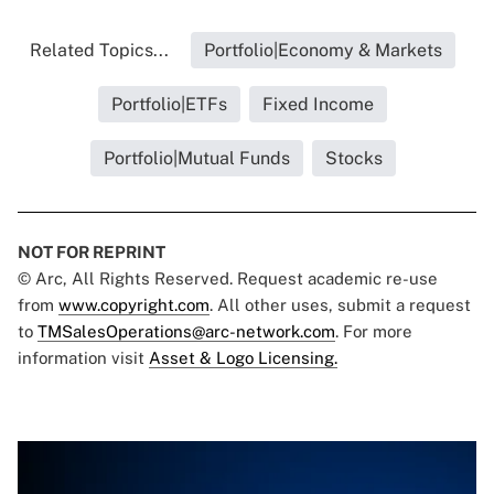
Related Topics...
Portfolio|Economy & Markets
Portfolio|ETFs
Fixed Income
Portfolio|Mutual Funds
Stocks
NOT FOR REPRINT
© Arc, All Rights Reserved. Request academic re-use
from
www.copyright.com
. All other uses, submit a request
to
TMSalesOperations@arc-network.com
. For more
information visit
Asset & Logo Licensing.