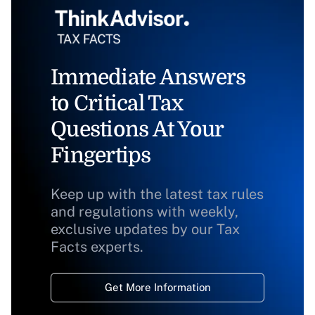
Immediate Answers
to Critical Tax
Questions At Your
Fingertips
Keep up with the latest tax rules
and regulations with weekly,
exclusive updates by our Tax
Facts experts.
Get More Information