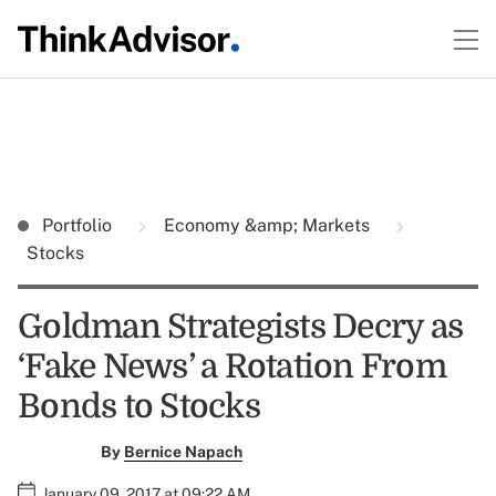
Portfolio
Economy &amp; Markets
Stocks
Goldman Strategists Decry as
‘Fake News’ a Rotation From
Bonds to Stocks
By
Bernice Napach
January 09, 2017 at 09:22 AM