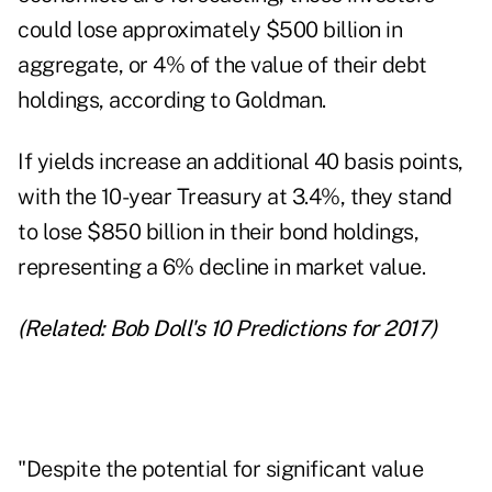
could lose approximately $500 billion in
aggregate, or 4% of the value of their debt
holdings, according to Goldman.
If yields increase an additional 40 basis points,
with the 10-year Treasury at 3.4%, they stand
to lose $850 billion in their bond holdings,
representing a 6% decline in market value.
(Related:
Bob Doll's 10 Predictions for 2017
)
"Despite the potential for significant value