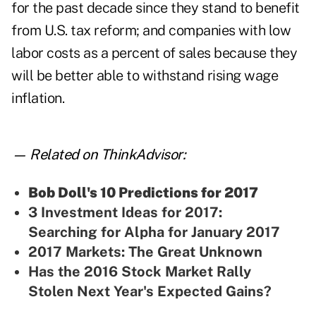
for the past decade since they stand to benefit
from U.S. tax reform; and companies with low
labor costs as a percent of sales because they
will be better able to withstand rising wage
inflation.
— Related on ThinkAdvisor:
Bob Doll's 10 Predictions for 2017
3 Investment Ideas for 2017:
Searching for Alpha for January 2017
2017 Markets: The Great Unknown
Has the 2016 Stock Market Rally
Stolen Next Year's Expected Gains?