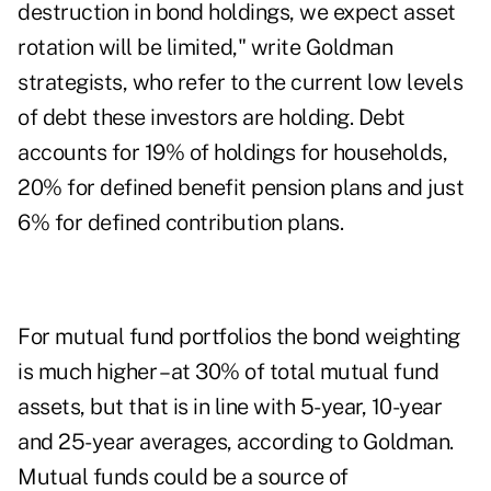
destruction in bond holdings, we expect asset
rotation will be limited," write Goldman
strategists, who refer to the current low levels
of debt these investors are holding. Debt
accounts for 19% of holdings for households,
20% for defined benefit pension plans and just
6% for defined contribution plans.
For mutual fund portfolios the bond weighting
is much higher – at 30% of total mutual fund
assets, but that is in line with 5-year, 10-year
and 25-year averages, according to Goldman.
Mutual funds could be a source of