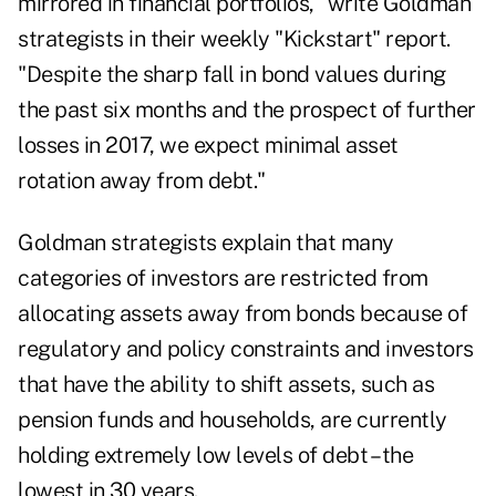
mirrored in financial portfolios," write Goldman
strategists in their weekly "Kickstart" report.
"Despite the sharp fall in bond values during
the past six months and the prospect of further
losses in 2017, we expect minimal asset
rotation away from debt."
Goldman strategists explain that many
categories of investors are restricted from
allocating assets away from bonds because of
regulatory and policy constraints and investors
that have the ability to shift assets, such as
pension funds and households, are currently
holding extremely low levels of debt – the
lowest in 30 years.