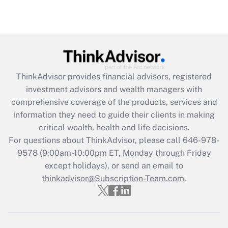
(FMLA)?
Get Answer
Recently Updated Q&As
What is the CARES Act employee
retention tax credit that was available
ThinkAdvisor
provides financial advisors, registered
during 2020 and 2021?
investment advisors and wealth managers with
comprehensive coverage of the products, services and
Get Answer
information they need to guide their clients in making
critical wealth, health and life decisions.
Recently Updated Q&As
For questions about ThinkAdvisor, please call
646-978-
Who must file a return?
9578
(9:00am-10:00pm ET, Monday through Friday
except holidays), or send an email to
Get Answer
thinkadvisor@Subscription-Team.com.