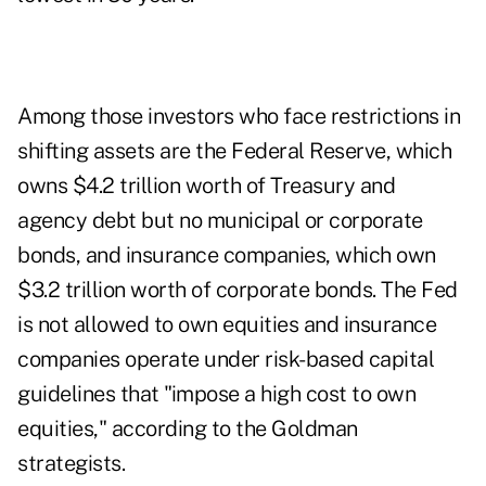
Among those investors who face restrictions in
shifting assets are the Federal Reserve, which
owns $4.2 trillion worth of Treasury and
agency debt but no municipal or corporate
bonds, and insurance companies, which own
$3.2 trillion worth of corporate bonds. The Fed
is not allowed to own equities and insurance
companies operate under risk-based capital
guidelines that "impose a high cost to own
equities," according to the Goldman
strategists.