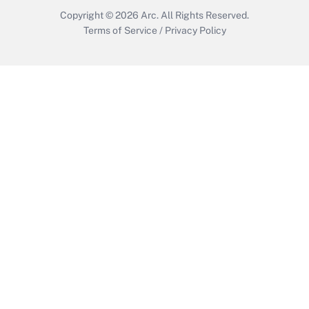
Copyright © 2026
Arc.
All Rights Reserved.
Terms of Service
/
Privacy Policy