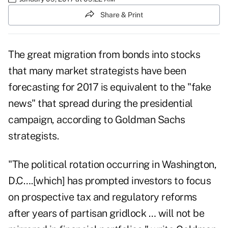
Share & Print
The great migration from bonds into stocks
that many market strategists have been
forecasting for 2017 is equivalent to the "fake
news" that spread during the presidential
campaign, according to Goldman Sachs
strategists.
"The political rotation occurring in Washington,
D.C….[which] has prompted investors to focus
on prospective tax and regulatory reforms
after years of partisan gridlock … will not be