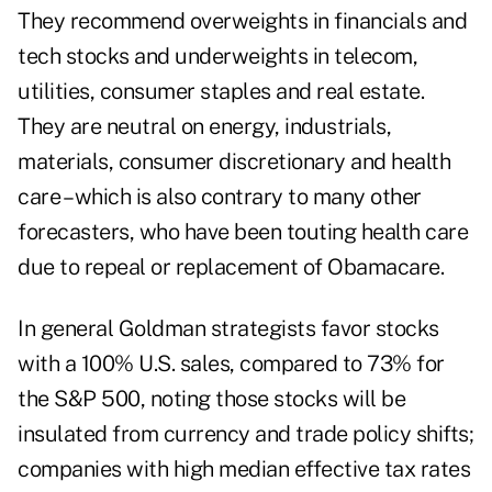
They recommend overweights in financials and
tech stocks and underweights in telecom,
utilities, consumer staples and real estate.
They are neutral on energy, industrials,
materials, consumer discretionary and health
care – which is also contrary to many other
forecasters, who have been touting health care
due to repeal or replacement of Obamacare.
In general Goldman strategists favor stocks
with a 100% U.S. sales, compared to 73% for
the S&P 500, noting those stocks will be
insulated from currency and trade policy shifts;
companies with high median effective tax rates