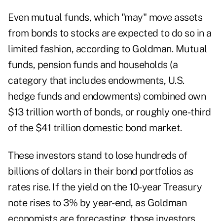
Even mutual funds, which "may" move assets
from bonds to stocks are expected to do so in a
limited fashion, according to Goldman. Mutual
funds, pension funds and households (a
category that includes endowments, U.S.
hedge funds and endowments) combined own
$13 trillion worth of bonds, or roughly one-third
of the $41 trillion domestic bond market.
These investors stand to lose hundreds of
billions of dollars in their bond portfolios as
rates rise. If the yield on the 10-year Treasury
note rises to 3% by year-end, as Goldman
economists are forecasting, those investors