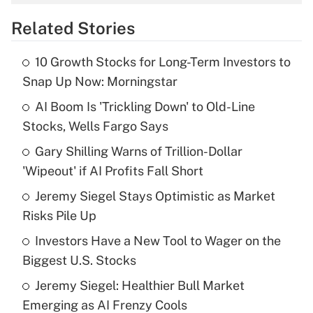
overtime income?
Related Stories
Get Answer
10 Growth Stocks for Long-Term Investors to
Recently Updated Q&As
Snap Up Now: Morningstar
What is the temporary deduction for tip
income?
AI Boom Is 'Trickling Down' to Old-Line
Stocks, Wells Fargo Says
Get Answer
Gary Shilling Warns of Trillion-Dollar
'Wipeout' if AI Profits Fall Short
Recently Updated Q&As
What is a high deductible health plan for
Jeremy Siegel Stays Optimistic as Market
purposes of an HSA?
Risks Pile Up
Get Answer
Investors Have a New Tool to Wager on the
Biggest U.S. Stocks
Recently Updated Q&As
Jeremy Siegel: Healthier Bull Market
Are remote workers eligible for leave
under the Family and Medical Leave Act
Emerging as AI Frenzy Cools