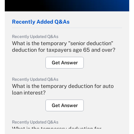
Recently Added Q&As
Recently Updated Q&As
What is the temporary "senior deduction"
deduction for taxpayers age 65 and over?
Get Answer
Recently Updated Q&As
What is the temporary deduction for auto
loan interest?
Get Answer
Recently Updated Q&As
What is the temporary deduction for