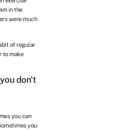
n exercise
am in the
isers were much
bit of regular
er to make
 you don't
imes you can
. Sometimes you