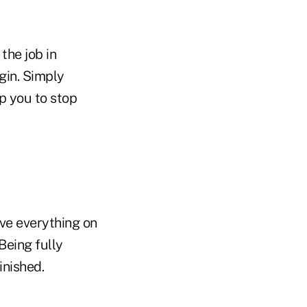
the job in
gin. Simply
p you to stop
ve everything on
Being fully
inished.