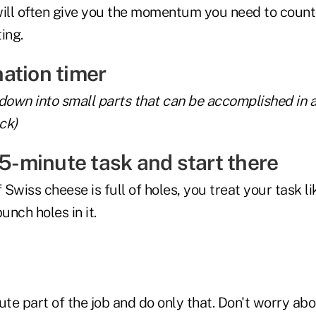
 will often give you the momentum you need to count
ing.
 down into small parts that can be accomplished in 
ck)
 5-minute task and start there
 Swiss cheese is full of holes, you treat your task li
nch holes in it.
ute part of the job and do only that. Don't worry abo