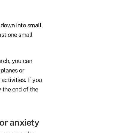
k down into small
ust one small
arch, you can
rplanes or
ctivities. If you
 the end of the
or anxiety