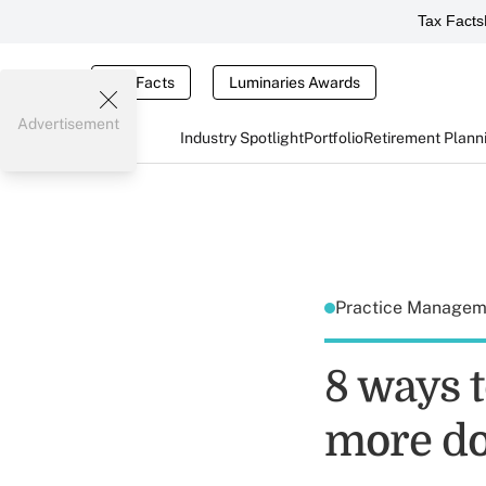
Tax Facts
Tax Facts
Luminaries Awards
Advertisement
Industry Spotlight
Portfolio
Retirement Plann
Practice Manage
8 ways t
more d