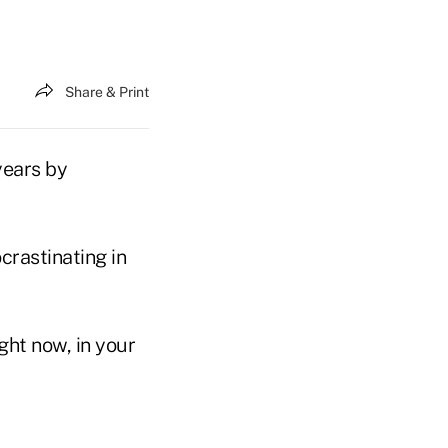
Share & Print
years by
crastinating in
ght now, in your