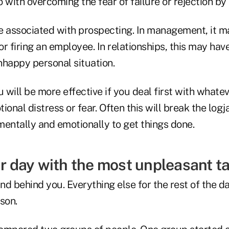
do with overcoming the fear of failure or rejection b
 be associated with prospecting. In management, it 
 or firing an employee. In relationships, this may hav
nhappy personal situation.
u will be more effective if you deal first with whate
ional distress or fear. Often this will break the log
mentally and emotionally to get things done.
ur day with the most unpleasant ta
and behind you. Everything else for the rest of the d
son.