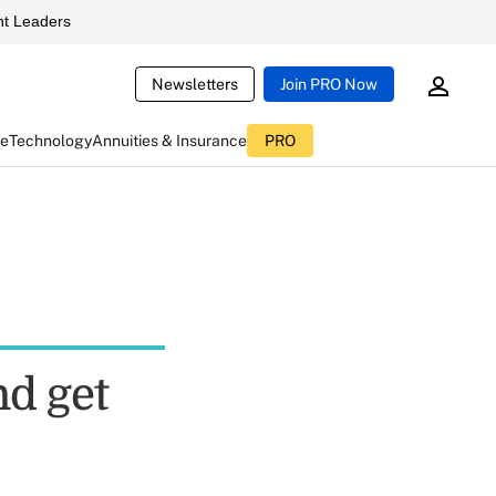
t Leaders
Newsletters
Join PRO Now
ce
Technology
Annuities & Insurance
PRO
nd get