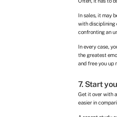
Often, it has to 
In sales, it may
with disciplining
confronting an u
In every case, yo
the greatest emot
and free you up 
7. Start yo
Get it over with 
easier in compari