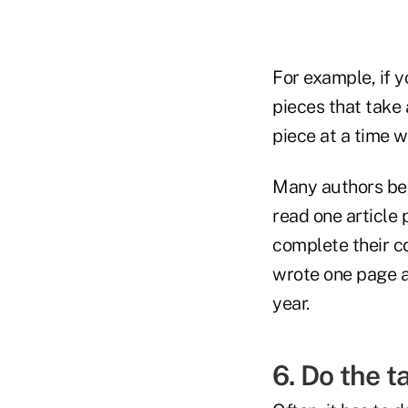
For example, if y
pieces that take 
piece at a time 
Many authors beg
read one article 
complete their co
wrote one page a
year.
6. Do the t