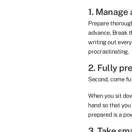
1. Manage 
Prepare thoroughl
advance. Break th
writing out every
procrastinating.
2. Fully pr
Second, come ful
When you sit dow
hand so that you 
prepared is a powe
3. Take sm