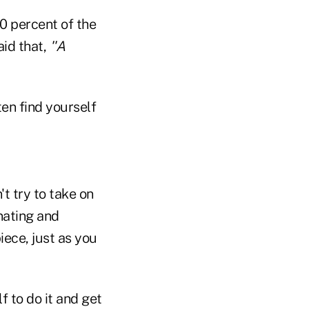
0 percent of the
aid that,
''A
ten find yourself
't try to take on
nating and
iece, just as you
f to do it and get