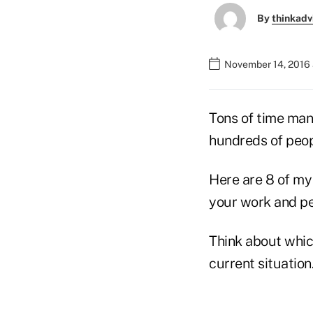
By
thinkadv
November 14, 2016 
Tons of time man
hundreds of peop
Here are 8 of my
your work and per
Think about which
current situation