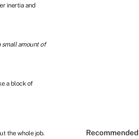
er inertia and
a small amount of
ke a block of
Recommended 
ut the whole job.