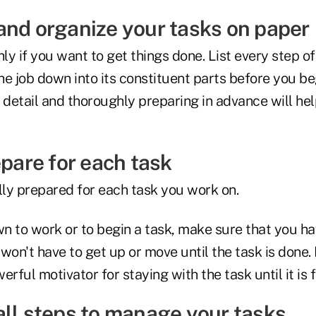
and organize your tasks on paper
y if you want to get things done. List every step of 
e job down into its constituent parts before you be
 detail and thoroughly preparing in advance will hel
epare for each task
ly prepared for each task you work on.
n to work or to begin a task, make sure that you ha
won't have to get up or move until the task is done. 
rful motivator for staying with the task until it is f
all steps to manage your tasks