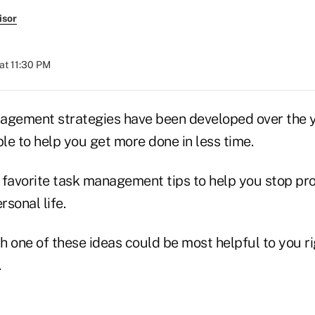
isor
at 11:30 PM
agement strategies have been developed over the 
le to help you get more done in less time.
 favorite task management tips to help you stop pro
sonal life.
 one of these ideas could be most helpful to you ri
.