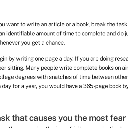
ou want to write an article or a book, break the tas
an identifiable amount of time to complete and do j
whenever you get a chance.
in by writing one page a day. If you are doing rese
per sitting. Many people write complete books on ai
llege degrees with snatches of time between other a
 day for a year, you would have a 365-page book by
ask that causes you the most fear 