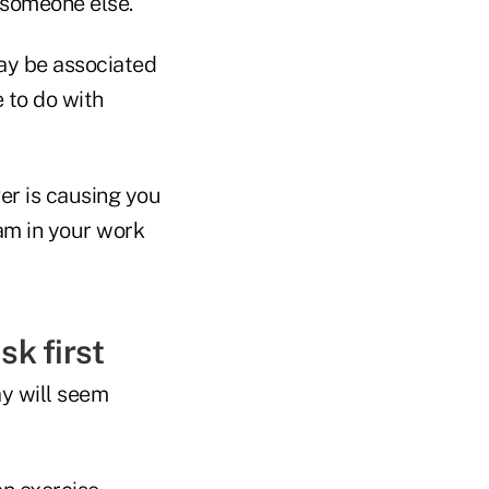
y someone else.
may be associated
e to do with
ver is causing you
jam in your work
sk first
ay will seem