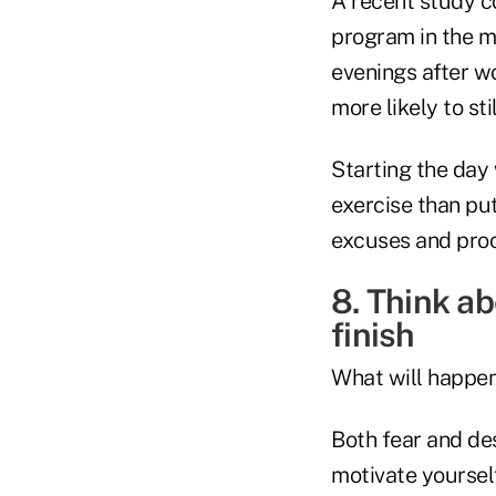
A recent study c
program in the m
evenings after w
more likely to sti
Starting the day 
exercise than put
excuses and proc
8. Think a
finish
What will happen 
Both fear and de
motivate yoursel