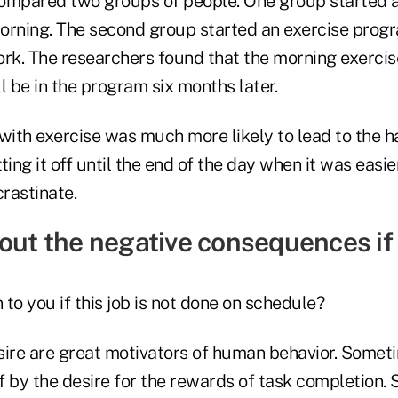
ompared two groups of people. One group started a
orning. The second group started an exercise progr
ork. The researchers found that the morning exerc
ll be in the program six months later.
with exercise was much more likely to lead to the ha
ting it off until the end of the day when it was easi
rastinate.
bout the negative consequences if
to you if this job is not done on schedule?
sire are great motivators of human behavior. Somet
f by the desire for the rewards of task completion