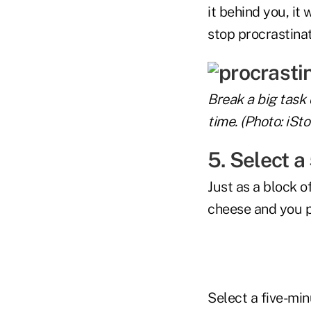
it behind you, it
stop procrastinat
Break a big task
time. (Photo: iSto
5. Select a
Just as a block of
cheese and you pu
Select a five-min