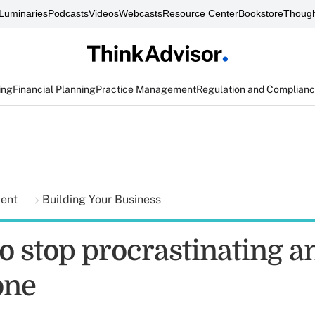
Luminaries
Podcasts
Videos
Webcasts
Resource Center
Bookstore
Though
ing
Financial Planning
Practice Management
Regulation and Complian
ment
Building Your Business
o stop procrastinating a
one