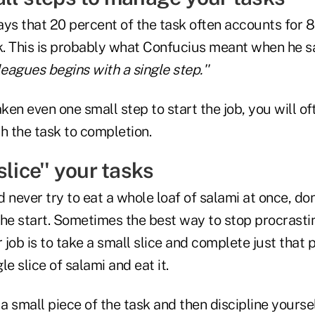
ys that 20 percent of the task often accounts for 8
sk. This is probably what Confucius meant when he s
leagues begins with a single step.''
en even one small step to start the job, you will of
h the task to completion.
slice'' your tasks
 never try to eat a whole loaf of salami at once, don
 the start. Sometimes the best way to stop procrasti
job is to take a small slice and complete just that p
e slice of salami and eat it.
 small piece of the task and then discipline yoursel