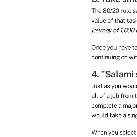
The 80/20 rule sa
value of that ta
journey of 1,000 
Once you have tak
continuing on wit
4. "Salami 
Just as you would
all of a job from
complete a major 
would take a singl
When you select a