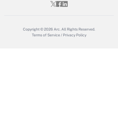
Who must file a return?
Get Answer
Copyright © 2026
Arc.
All Rights Reserved.
Terms of Service
/
Privacy Policy