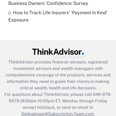
Business Owners' Confidence: Survey
purposes of an HSA?
How to Track Life Insurers' 'Payment in Kind'
Get Answer
Exposure
Recently Updated Q&As
Are remote workers eligible for leave
under the Family and Medical Leave Act
(FMLA)?
Get Answer
ThinkAdvisor
provides financial advisors, registered
investment advisors and wealth managers with
Recently Updated Q&As
comprehensive coverage of the products, services and
What is the CARES Act employee
information they need to guide their clients in making
retention tax credit that was available
critical wealth, health and life decisions.
during 2020 and 2021?
For questions about ThinkAdvisor, please call
646-978-
Get Answer
9578
(9:00am-10:00pm ET, Monday through Friday
except holidays), or send an email to
thinkadvisor@Subscription-Team.com.
Recently Updated Q&As