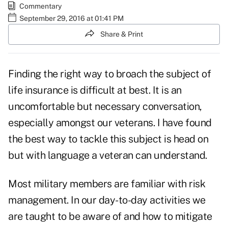
Commentary
September 29, 2016 at 01:41 PM
Share & Print
Finding the right way to broach the subject of
life insurance is difficult at best. It is an
uncomfortable but necessary conversation,
especially amongst our veterans. I have found
the best way to tackle this subject is head on
but with language a veteran can understand.
Most military members are familiar with risk
management. In our day-to-day activities we
are taught to be aware of and how to mitigate