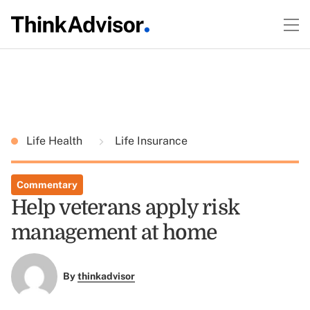
Life Health
Life Insurance
Commentary
Help veterans apply risk
management at home
By
thinkadvisor