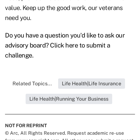
value. Keep up the good work, our veterans
need you.
Do you have a question you'd like to ask our
advisory board?
Click here to submit a
challenge
.
Related Topics...
Life Health|Life Insurance
Life Health|Running Your Business
NOT FOR REPRINT
© Arc, All Rights Reserved. Request academic re-use