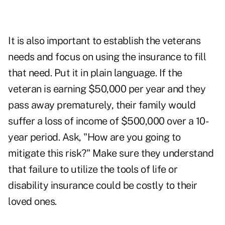
It is also important to establish the veterans
needs and focus on using the insurance to fill
that need. Put it in plain language. If the
veteran is earning $50,000 per year and they
pass away prematurely, their family would
suffer a loss of income of $500,000 over a 10-
year period. Ask, "How are you going to
mitigate this risk?" Make sure they understand
that failure to utilize the tools of life or
disability insurance could be costly to their
loved ones.