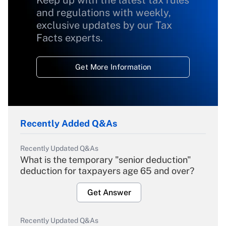
Keep up with the latest tax rules
and regulations with weekly,
exclusive updates by our Tax
Facts experts.
Get More Information
Recently Added Q&As
Recently Updated Q&As
What is the temporary "senior deduction"
deduction for taxpayers age 65 and over?
Get Answer
Recently Updated Q&As