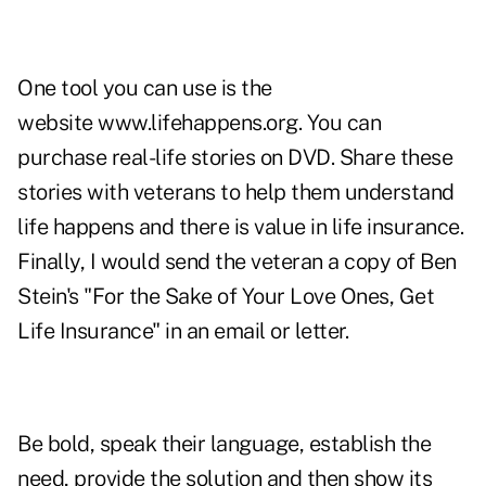
One tool you can use is the
website
www.lifehappens.org
. You can
purchase real-life stories on DVD. Share these
stories with veterans to help them understand
life happens and there is value in life insurance.
Finally, I would send the veteran a copy of Ben
Stein's "For the Sake of Your Love Ones, Get
Life Insurance" in an email or letter.
Be bold, speak their language, establish the
need, provide the solution and then show its