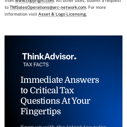
from
www.copyright.com
. All other uses, submit a request
to
TMSalesOperations@arc-network.com
. For more
information visit
Asset & Logo Licensing.
Immediate Answers
to Critical Tax
Questions At Your
Fingertips