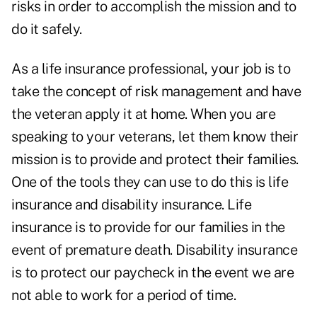
risks in order to accomplish the mission and to
do it safely.
As a life insurance professional, your job is to
take the concept of risk management and have
the veteran apply it at home. When you are
speaking to your veterans, let them know their
mission is to provide and protect their families.
One of the tools they can use to do this is life
insurance and disability insurance. Life
insurance is to provide for our families in the
event of premature death. Disability insurance
is to protect our paycheck in the event we are
not able to work for a period of time.