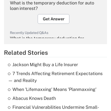
What is the temporary deduction for auto
loan interest?
Get Answer
Recently Updated Q&As
What is the temporary deduction for
overtime income?
Related Stories
Get Answer
Jackson Might Buy a Life Insurer
Recently Updated Q&As
7 Trends Affecting Retirement Expectations
What is the temporary deduction for tip
income?
— and Reality
When 'Lifemaxxing' Means 'Planmaxxing'
Get Answer
Abacus Knows Death
Recently Updated Q&As
Financial Vulnerabilities Undermine Small-
What is a high deductible health plan for