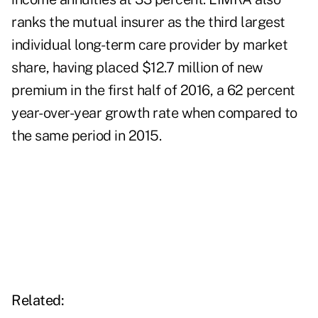
ranks the mutual insurer as the third largest
individual long-term care provider by market
share, having placed $12.7 million of new
premium in the first half of 2016, a 62 percent
year-over-year growth rate when compared to
the same period in 2015.
Related: