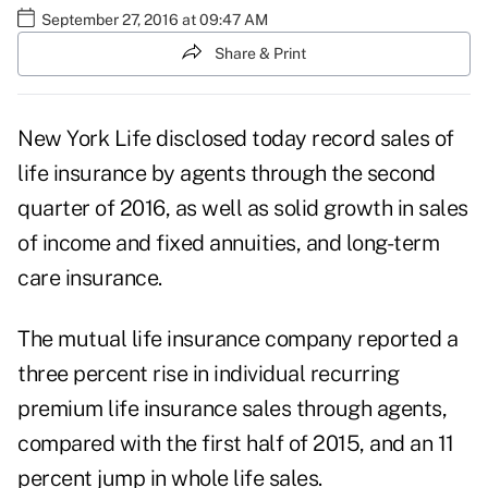
September 27, 2016 at 09:47 AM
Share & Print
New York Life disclosed today record sales of
life insurance by agents through the second
quarter of 2016, as well as solid growth in sales
of income and fixed annuities, and long-term
care insurance.
The mutual life insurance company reported a
three percent rise in individual recurring
premium life insurance sales through agents,
compared with the first half of 2015, and an 11
percent jump in whole life sales.