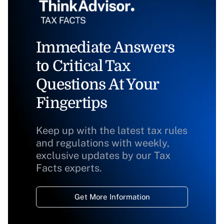
Immediate Answers
to Critical Tax
Questions At Your
Fingertips
Keep up with the latest tax rules
and regulations with weekly,
exclusive updates by our Tax
Facts experts.
Get More Information