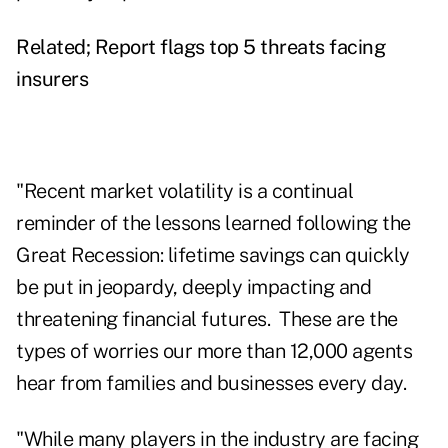
Related;
Report flags top 5 threats facing
insurers
"Recent market volatility is a continual
reminder of the lessons learned following the
Great Recession: lifetime savings can quickly
be put in jeopardy, deeply impacting and
threatening financial futures. These are the
types of worries our more than 12,000 agents
hear from families and businesses every day.
"While many players in the industry are facing