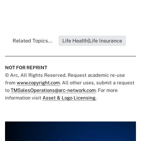
Related Topics...
Life Health|Life Insurance
NOT FOR REPRINT
© Arc, All Rights Reserved. Request academic re-use
from
www.copyright.com
. All other uses, submit a request
to
TMSalesOperations@arc-network.com
. For more
information visit
Asset & Logo Licensing.