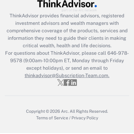
Get Answer
ThinkAdvisor
provides financial advisors, registered
investment advisors and wealth managers with
Recently Updated Q&As
comprehensive coverage of the products, services and
What is the CARES Act employee
information they need to guide their clients in making
retention tax credit that was available
critical wealth, health and life decisions.
during 2020 and 2021?
For questions about ThinkAdvisor, please call
646-978-
Get Answer
9578
(9:00am-10:00pm ET, Monday through Friday
except holidays), or send an email to
thinkadvisor@Subscription-Team.com.
Recently Updated Q&As
Who must file a return?
Get Answer
Copyright © 2026
Arc.
All Rights Reserved.
Terms of Service
/
Privacy Policy