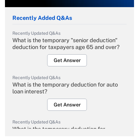
Recently Added Q&As
Recently Updated Q&As
What is the temporary "senior deduction"
deduction for taxpayers age 65 and over?
Get Answer
Recently Updated Q&As
What is the temporary deduction for auto
loan interest?
Get Answer
Recently Updated Q&As
What is the temporary deduction for
overtime income?