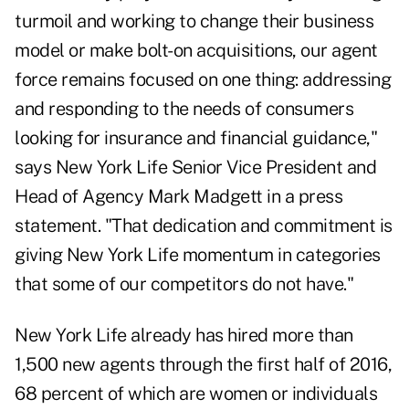
turmoil and working to change their business
model or make bolt-on acquisitions, our agent
force remains focused on one thing: addressing
and responding to the needs of consumers
looking for insurance and financial guidance,"
says New York Life Senior Vice President and
Head of Agency Mark Madgett in a press
statement. "That dedication and commitment is
giving New York Life momentum in categories
that some of our competitors do not have."
New York Life already has hired more than
1,500 new agents through the first half of 2016,
68 percent of which are women or individuals