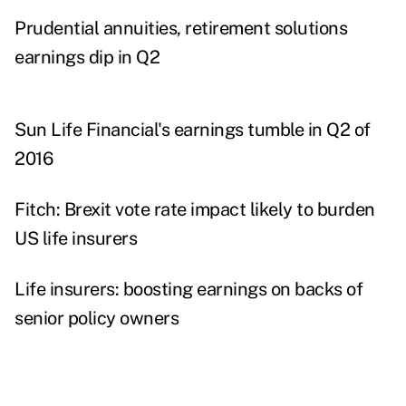
Prudential annuities, retirement solutions
earnings dip in Q2
Sun Life Financial's earnings tumble in Q2 of
2016
Fitch: Brexit vote rate impact likely to burden
US life insurers
Life insurers: boosting earnings on backs of
senior policy owners