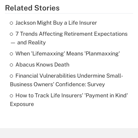
Related Stories
Get Answer
Jackson Might Buy a Life Insurer
Recently Updated Q&As
7 Trends Affecting Retirement Expectations
What is the temporary deduction for tip
income?
— and Reality
When 'Lifemaxxing' Means 'Planmaxxing'
Get Answer
Abacus Knows Death
Recently Updated Q&As
Financial Vulnerabilities Undermine Small-
What is a high deductible health plan for
Business Owners' Confidence: Survey
purposes of an HSA?
How to Track Life Insurers' 'Payment in Kind'
Get Answer
Exposure
Recently Updated Q&As
Are remote workers eligible for leave
under the Family and Medical Leave Act
(FMLA)?