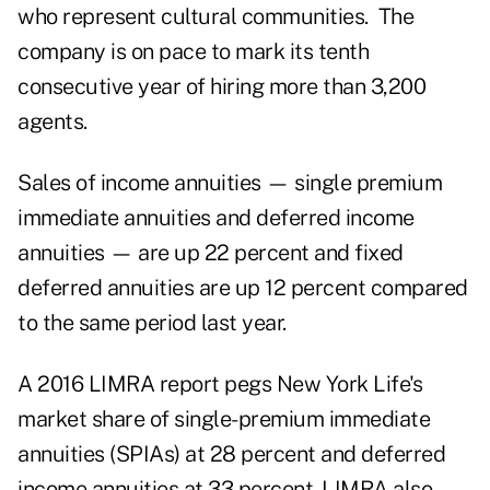
who represent cultural communities. The
company is on pace to mark its tenth
consecutive year of hiring more than 3,200
agents.
Sales of income annuities — single premium
immediate annuities and deferred income
annuities — are up 22 percent and fixed
deferred annuities are up 12 percent compared
to the same period last year.
A 2016 LIMRA report pegs New York Life's
market share of single-premium immediate
annuities (SPIAs) at 28 percent and deferred
income annuities at 33 percent. LIMRA also