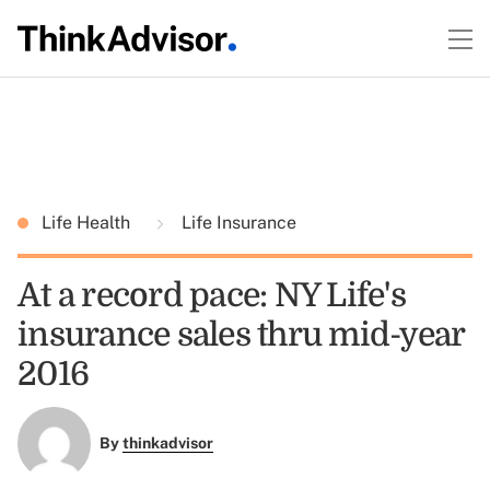
Life Health
Life Insurance
At a record pace: NY Life's
insurance sales thru mid-year
2016
By
thinkadvisor