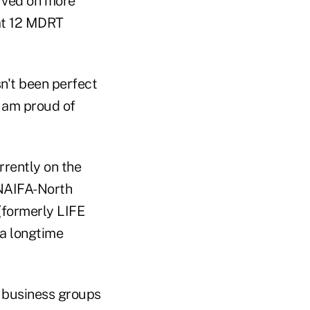
erved on more
at 12 MDRT
n.
sn't been perfect
I am proud of
rently on the
 NAIFA-North
(formerly LIFE
 a longtime
 business groups