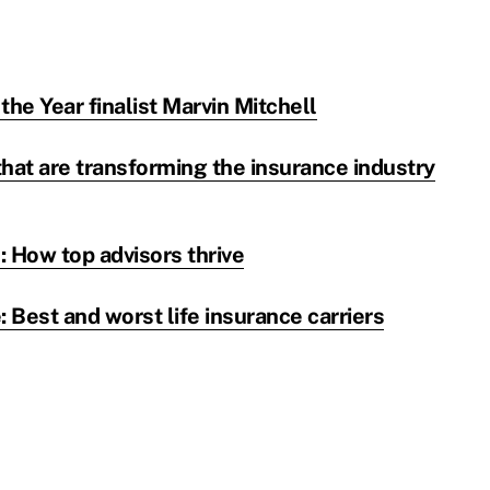
the Year finalist Marvin Mitchell
hat are transforming the insurance industry
 How top advisors thrive
Best and worst life insurance carriers