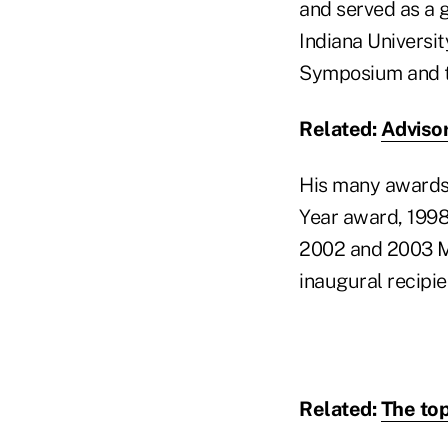
and served as a 
Indiana Universi
Symposium and th
Related:
Advisor
His many awards 
Year award, 1998
2002 and 2003 Ma
inaugural recipi
Related:
The top