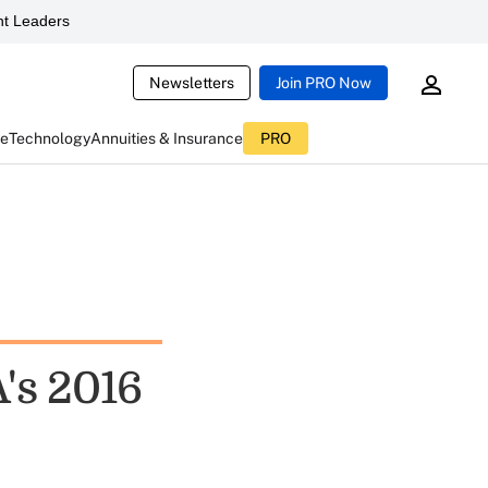
t Leaders
Newsletters
Join PRO Now
ce
Technology
Annuities & Insurance
PRO
's 2016