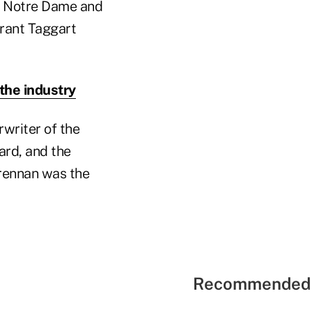
of Notre Dame and
Grant Taggart
 the industry
writer of the
ard, and the
Brennan was the
Recommended 