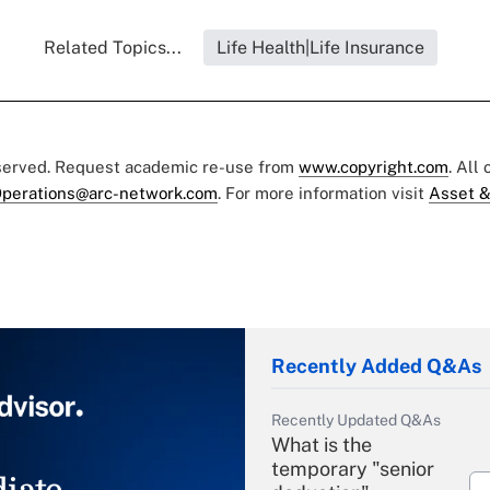
Related Topics...
Life Health|Life Insurance
eserved. Request academic re-use from
www.copyright.com
. All
perations@arc-network.com
. For more information visit
Asset &
Recently Added Q&As
Recently Updated Q&As
What is the
temporary "senior