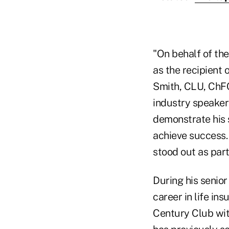
"On behalf of the
as the recipient 
Smith, CLU, ChFC
industry speaker 
demonstrate his 
achieve success.
stood out as part
During his senior
career in life in
Century Club with