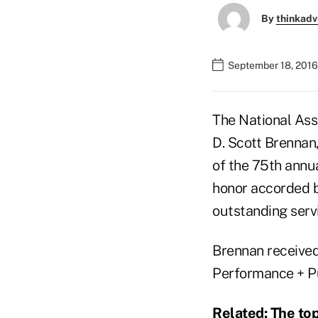
By
thinkadv
September 18, 2016
The National Ass
D. Scott Brennan,
of the 75th annu
honor accorded by
outstanding servi
Brennan received
Performance + P
Related:
The top