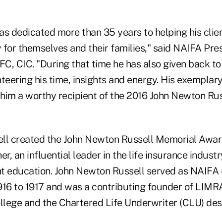
as dedicated more than 35 years to helping his clie
y for themselves and their families," said NAIFA Pres
FC, CIC. "During that time he has also given back to
teering his time, insights and energy. His exemplar
him a worthy recipient of the 2016 John Newton Ru
ll created the John Newton Russell Memorial Award
her, an influential leader in the life insurance indust
t education. John Newton Russell served as NAIFA
916 to 1917 and was a contributing founder of LIMRA
lege and the Chartered Life Underwriter (CLU) des