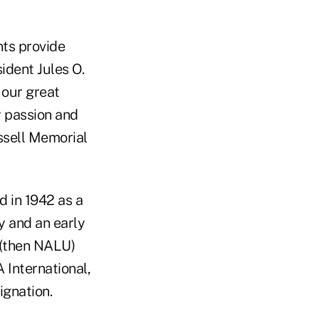
nts provide
ident Jules O.
 our great
y passion and
ssell Memorial
 in 1942 as a
ry and an early
 (then NALU)
 International,
ignation.