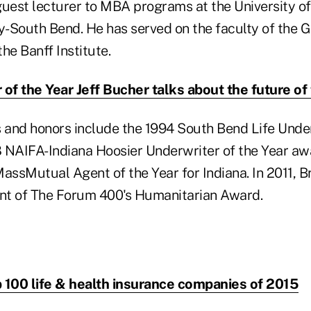
guest lecturer to MBA programs at the University 
ty-South Bend. He has served on the faculty of the 
e Banff Institute.
 of the Year Jeff Bucher talks about the future of
and honors include the 1994 South Bend Life Under
 NAIFA-Indiana Hoosier Underwriter of the Year aw
ssMutual Agent of the Year for Indiana. In 2011, 
ent of The Forum 400's Humanitarian Award.
 100 life & health insurance companies of 2015