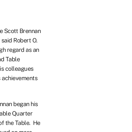
ate Scott Brennan
 said Robert O.
igh regard as an
nd Table
is colleagues
's achievements
rennan began his
Table Quarter
of the Table. He