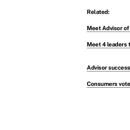
Related:
Meet Advisor of 
Meet 4 leaders t
Advisor success:
Consumers vote: 