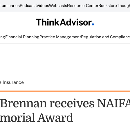
Luminaries
Podcasts
Videos
Webcasts
Resource Center
Bookstore
Though
ing
Financial Planning
Practice Management
Regulation and Complian
e Insurance
t Brennan receives NAIFA
morial Award