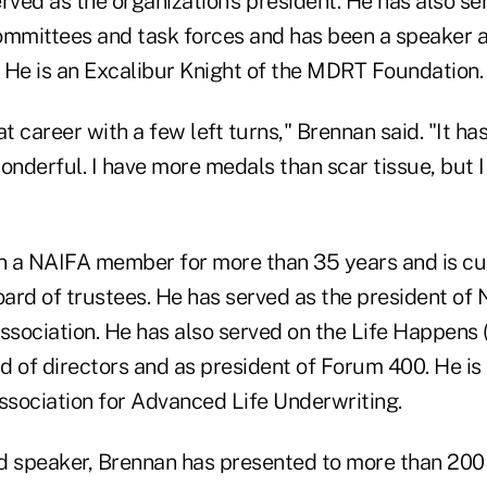
rved as the organization's president. He has also s
mmittees and task forces and has been a speaker 
 He is an Excalibur Knight of the MDRT Foundatio
at career with a few left turns," Brennan said. "It ha
onderful. I have more medals than scar tissue, but 
 a NAIFA member for more than 35 years and is cur
ard of trustees. He has served as the president of
association. He has also served on the Life Happens 
d of directors and as president of Forum 400. He is
sociation for Advanced Life Underwriting.
d speaker, Brennan has presented to more than 200