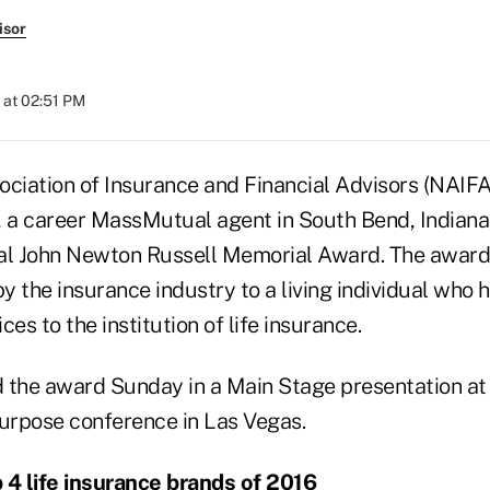
isor
 at 02:51 PM
ociation of Insurance and Financial Advisors (NAIF
 a career MassMutual agent in South Bend, Indiana, 
al John Newton Russell Memorial Award. The award 
 the insurance industry to a living individual who 
ces to the institution of life insurance.
 the award Sunday in a Main Stage presentation at
urpose conference in Las Vegas.
 4 life insurance brands of 2016