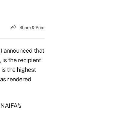
Share & Print
A) announced that
is the recipient
is the highest
has rendered
 NAIFA's