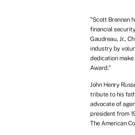
"Scott Brennan h
financial securit
Gaudreau, Jr., Ch
industry by volun
dedication make 
Award."
John Henry Russe
tribute to his fat
advocate of agen
president from 1
The American Col