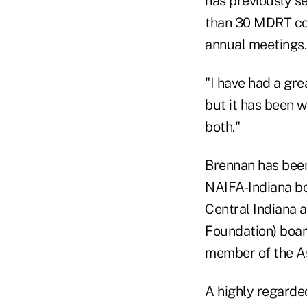
has previously se
than 30 MDRT co
annual meetings.
"I have had a gre
but it has been w
both."
Brennan has been
NAIFA-Indiana bo
Central Indiana 
Foundation) boar
member of the As
A highly regarde