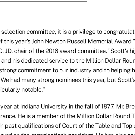
 selection committee, it is a privilege to congratul
of this year's John Newton Russell Memorial Award,"
, JD, chair of the 2016 award committee. "Scott's h
and his dedicated service to the Million Dollar Rou
strong commitment to our industry and to helping h
 We had many strong nominees this year, but Scott
icularly notable."
 year at Indiana University in the fall of 1977, Mr. B
surance. He is a member of the Million Dollar Round 
 past qualifications of Court of the Table and Top 