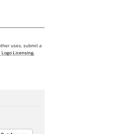
 other uses, submit a
 Logo Licensing.