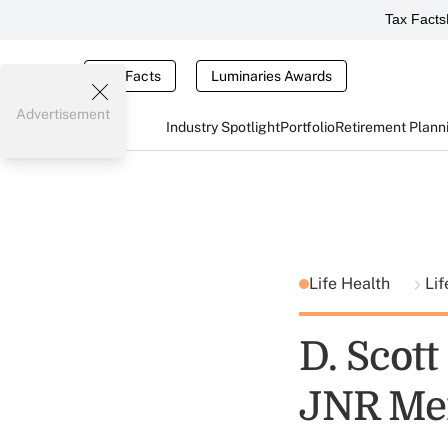
Tax Facts
Tax Facts
Luminaries Awards
Advertisement
Industry Spotlight
Portfolio
Retirement Plann
Life Health
Lif
D. Scot
JNR Me