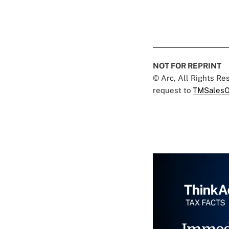
NOT FOR REPRINT
© Arc, All Rights R
request to
TMSalesO