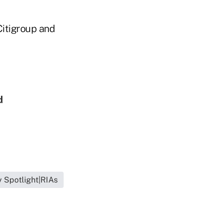
Citigroup and
d
l
y Spotlight|RIAs