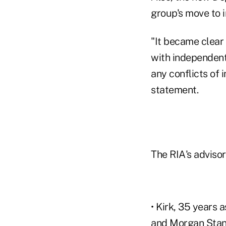
group's move to 
"It became clear 
with independent 
any conflicts of 
statement.
The RIA's adviso
• Kirk, 35 years 
and Morgan Stan