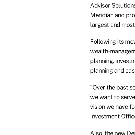
Advisor Solution
Meridian and prov
largest and most 
Following its mov
wealth-managemen
planning, invest
planning and ca
"Over the past s
we want to serve 
vision we have fo
Investment Offic
Also, the new De