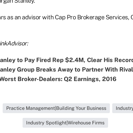
rgan Stanley.
ars as an advisor with Cap Pro Brokerage Services, 
nkAdvisor:
nley to Pay Fired Rep $2.4M, Clear His Recor
anley Group Breaks Away to Partner With Riva
Worst Broker-Dealers: Q2 Earnings, 2016
Practice Management|Building Your Business
Industr
Industry Spotlight|Wirehouse Firms