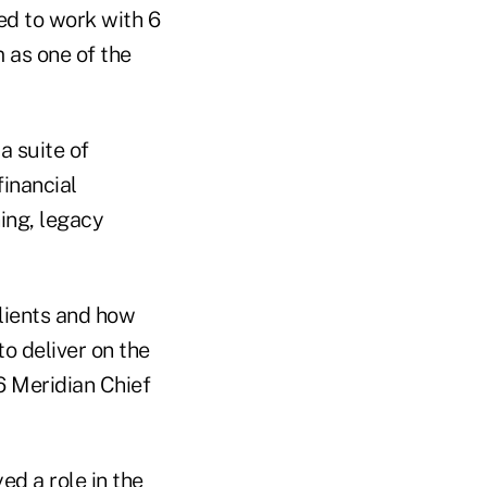
ed to work with 6
 as one of the
a suite of
inancial
ing, legacy
lients and how
to deliver on the
6 Meridian Chief
d a role in the