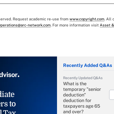
eserved. Request academic re-use from
www.copyright.com
. All
perations@arc-network.com
. For more information visit
Asset &
Recently Added Q&As
Recently Updated Q&As
What is the
temporary "senior
iate
deduction"
deduction for
rs to
taxpayers age 65
l Tax
and over?