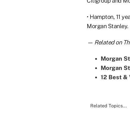
Citigroup and Mo
• Hampton, 11 ye
Morgan Stanley.
— Related on Thi
Morgan Sta
Morgan St
12 Best & 
Related Topics...