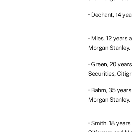
• Dechant, 14 ye
• Mies, 12 years
Morgan Stanley.
• Green, 20 year
Securities, Citi
• Bahm, 35 years
Morgan Stanley.
• Smith, 18 year