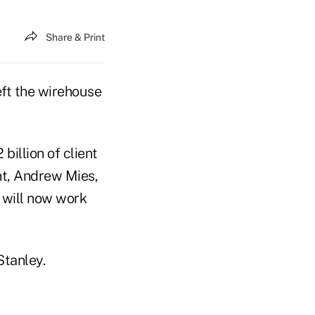
Share & Print
left the wirehouse
illion of client
nt, Andrew Mies,
will now work
Stanley.