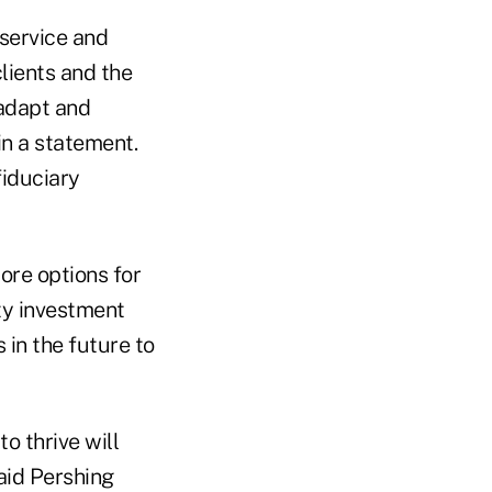
service and
lients and the
adapt and
n a statement.
fiduciary
ore options for
ty investment
 in the future to
o thrive will
aid Pershing