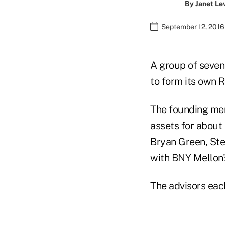
By
Janet Le
September 12, 2016
A group of seven
to form its own R
The founding mem
assets for about
Bryan Green, St
with BNY Mellon's
The advisors eac