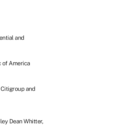
ential and
c of America
 Citigroup and
ley Dean Whitter,