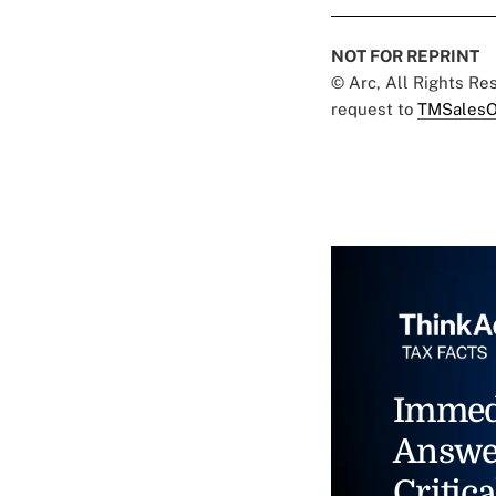
NOT FOR REPRINT
© Arc, All Rights R
request to
TMSalesO
Immed
Answe
Critica