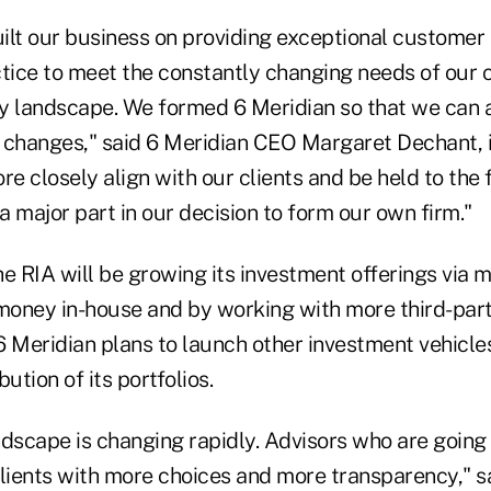
ilt our business on providing exceptional customer 
tice to meet the constantly changing needs of our c
y landscape. We formed 6 Meridian so that we can 
 changes," said 6 Meridian CEO Margaret Dechant, i
re closely align with our clients and be held to the 
 major part in our decision to form our own firm."
e RIA will be growing its investment offerings via m
oney in-house and by working with more third-par
 Meridian plans to launch other investment vehicles
ution of its portfolios.
dscape is changing rapidly. Advisors who are going t
clients with more choices and more transparency," s