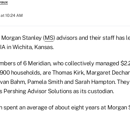
vaux
 at 10:24 AM
 Morgan Stanley (
MS
) advisors and their staff has 
IA in Wichita, Kansas.
bers of 6 Meridian, who collectively managed $2.2 b
 900 households, are Thomas Kirk, Margaret Decha
evan Bahm, Pamela Smith and Sarah Hampton. They 
 Pershing Advisor Solutions as its custodian.
h spent an average of about eight years at Morgan 