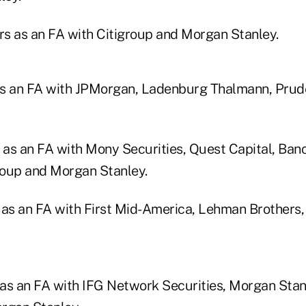
ars as an FA with Citigroup and Morgan Stanley.
 as an FA with JPMorgan, Ladenburg Thalmann, Prud
s as an FA with Mony Securities, Quest Capital, Ban
group and Morgan Stanley.
 as an FA with First Mid-America, Lehman Brothers,
s as an FA with IFG Network Securities, Morgan Stan