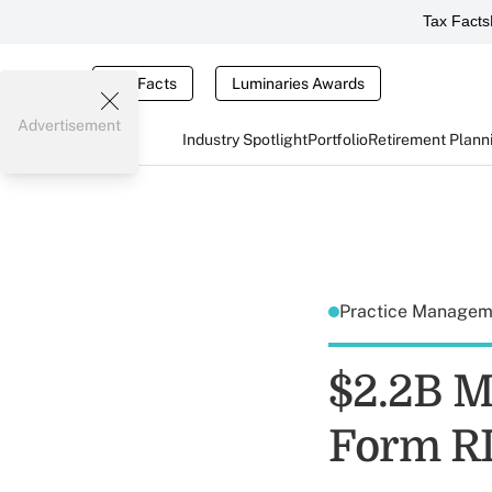
Tax Facts
Tax Facts
Luminaries Awards
Advertisement
Industry Spotlight
Portfolio
Retirement Plann
Practice Manage
$2.2B M
Form R