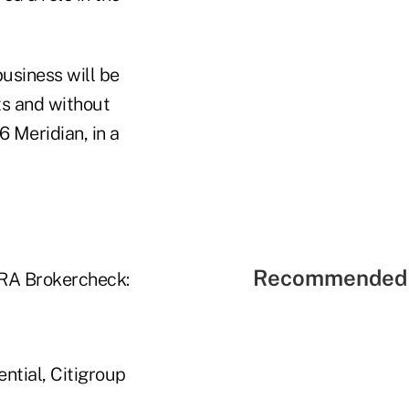
business will be
nts and without
6 Meridian, in a
Recommended 
NRA Brokercheck:
ential, Citigroup