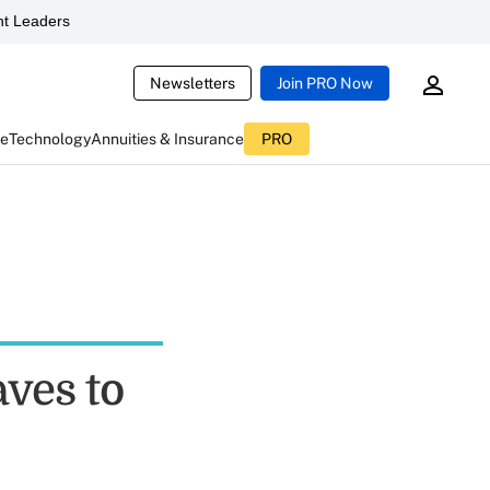
t Leaders
Newsletters
Join PRO Now
ce
Technology
Annuities & Insurance
PRO
ves to