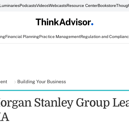
Luminaries
Podcasts
Videos
Webcasts
Resource Center
Bookstore
Though
ing
Financial Planning
Practice Management
Regulation and Complian
ment
Building Your Business
organ Stanley Group Lea
IA