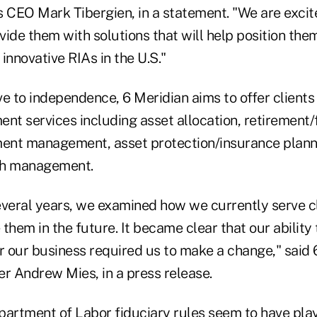
s CEO Mark Tibergien, in a statement. "We are excit
ide them with solutions that will help position them
innovative RIAs in the U.S."
e to independence, 6 Meridian aims to offer clients 
t services including asset allocation, retirement/f
ment management, asset protection/insurance plann
sh management.
everal years, we examined how we currently serve c
them in the future. It became clear that our ability 
r our business required us to make a change," said 
er Andrew Mies, in a press release.
partment of Labor fiduciary rules seem to have playe