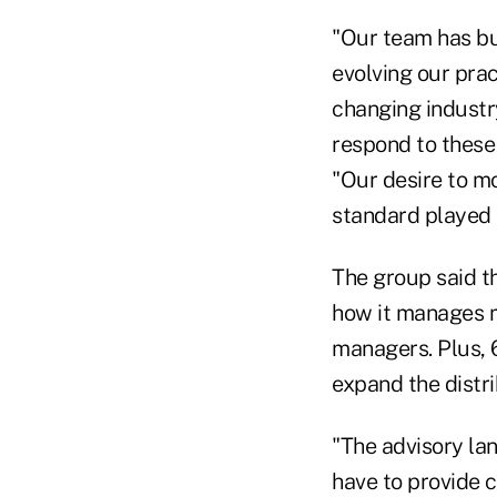
"Our team has bu
evolving our prac
changing industr
respond to these
"Our desire to mo
standard played a
The group said th
how it manages m
managers. Plus, 6
expand the distrib
"The advisory lan
have to provide 