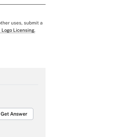
 other uses, submit a
 Logo Licensing.
Get Answer