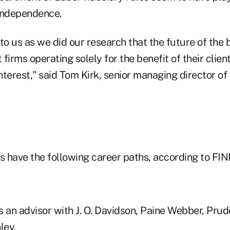
independence.
to us as we did our research that the future of the 
firms operating solely for the benefit of their clie
interest," said Tom Kirk, senior managing director of 
rs have the following career paths, according to FI
as an advisor with J. O. Davidson, Paine Webber, Prud
ley.