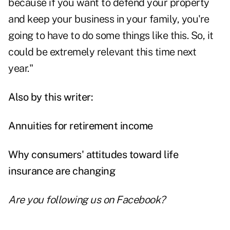
because if you want to defend your property
and keep your business in your family, you're
going to have to do some things like this. So, it
could be extremely relevant this time next
year."
Also by this writer:
Annuities for retirement income
Why consumers' attitudes toward life
insurance are changing
Are you following us on
Facebook
?