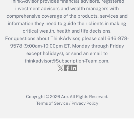
ThinkAdvisor
provides financial advisors, registered
investment advisors and wealth managers with
Recently Updated Q&As
comprehensive coverage of the products, services and
What is the CARES Act employee
information they need to guide their clients in making
retention tax credit that was available
critical wealth, health and life decisions.
during 2020 and 2021?
For questions about ThinkAdvisor, please call
646-978-
Get Answer
9578
(9:00am-10:00pm ET, Monday through Friday
except holidays), or send an email to
thinkadvisor@Subscription-Team.com.
Recently Updated Q&As
Who must file a return?
Get Answer
Copyright © 2026
Arc.
All Rights Reserved.
Terms of Service
/
Privacy Policy