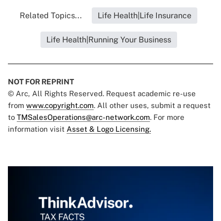
Related Topics...
Life Health|Life Insurance
Life Health|Running Your Business
NOT FOR REPRINT
© Arc, All Rights Reserved. Request academic re-use
from
www.copyright.com
. All other uses, submit a request
to
TMSalesOperations@arc-network.com
. For more
information visit
Asset & Logo Licensing.