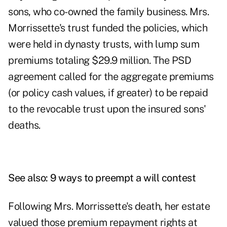
sons, who co-owned the family business. Mrs.
Morrissette's trust funded the policies, which
were held in dynasty trusts, with lump sum
premiums totaling $29.9 million. The PSD
agreement called for the aggregate premiums
(or policy cash values, if greater) to be repaid
to the revocable trust upon the insured sons'
deaths.
See also:
9 ways to preempt a will contest
Following Mrs. Morrissette's death, her estate
valued those premium repayment rights at