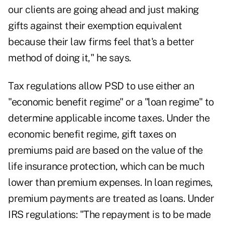
our clients are going ahead and just making
gifts against their exemption equivalent
because their law firms feel that's a better
method of doing it," he says.
Tax regulations allow PSD to use either an
"economic benefit regime" or a "loan regime" to
determine applicable income taxes. Under the
economic benefit regime, gift taxes on
premiums paid are based on the value of the
life insurance protection, which can be much
lower than premium expenses. In loan regimes,
premium payments are treated as loans. Under
IRS regulations: "The repayment is to be made