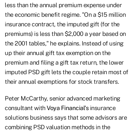
less than the annual premium expense under
the economic benefit regime. "On a $15 million
insurance contract, the imputed gift (for the
premiums) is less than $2,000 a year based on
the 2001 tables," he explains. Instead of using
up their annual gift tax exemption on the
premium and filing a gift tax return, the lower
imputed PSD gift lets the couple retain most of
their annual exemptions for stock transfers.
Peter McCarthy, senior advanced marketing
consultant with
Voya Financial's
insurance
solutions business says that some advisors are
combining PSD valuation methods in the