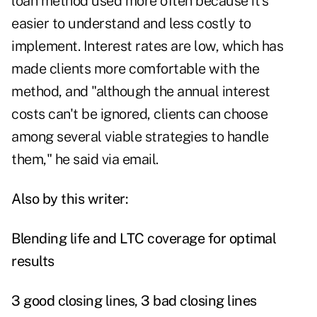
loan method used more often because it's
easier to understand and less costly to
implement. Interest rates are low, which has
made clients more comfortable with the
method, and "although the annual interest
costs can't be ignored, clients can choose
among several viable strategies to handle
them," he said via email.
Also by this writer:
Blending life and LTC coverage for optimal
results
3 good closing lines, 3 bad closing lines