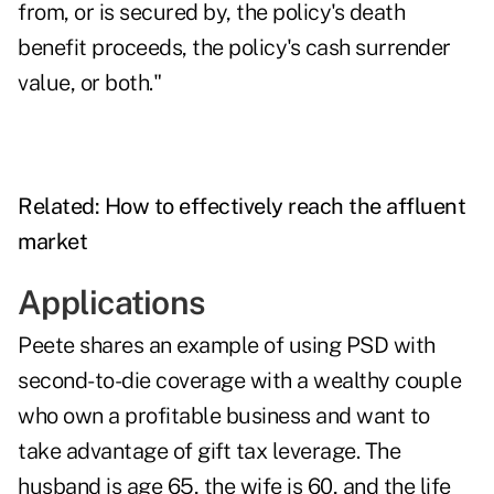
from, or is secured by, the policy's death
benefit proceeds, the policy's cash surrender
value, or both."
Related:
How to effectively reach the affluent
market
Applications
Peete shares an example of using PSD with
second-to-die coverage with a wealthy couple
who own a profitable business and want to
take advantage of gift tax leverage. The
husband is age 65, the wife is 60, and the life