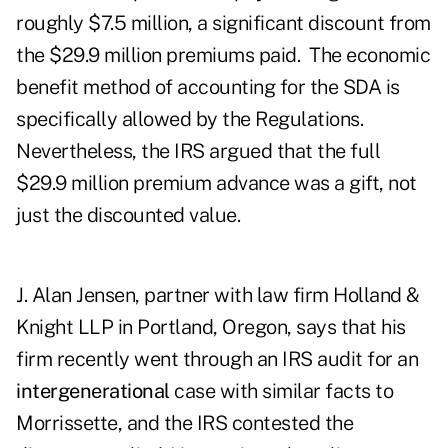
roughly $7.5 million, a significant discount from
the $29.9 million premiums paid. The economic
benefit method of accounting for the SDA is
specifically allowed by the Regulations.
Nevertheless, the IRS argued that the full
$29.9 million premium advance was a gift, not
just the discounted value.
J. Alan Jensen, partner with law firm Holland &
Knight LLP in Portland, Oregon, says that his
firm recently went through an IRS audit for an
intergenerational
case with similar facts to
Morrissette, and the IRS contested the