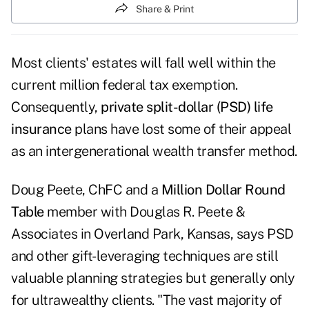
Share & Print
Most clients' estates will fall well within the
current million federal tax exemption.
Consequently,
private split-dollar (PSD) life
insurance
plans have lost some of their appeal
as an intergenerational wealth transfer method.
Doug Peete, ChFC and a
Million Dollar Round
Table
member with Douglas R. Peete &
Associates in Overland Park, Kansas, says PSD
and other gift-leveraging techniques are still
valuable planning strategies but generally only
for ultrawealthy clients. "The vast majority of