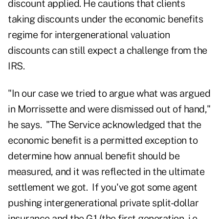
discount applied. He cautions that clients
taking discounts under the economic benefits
regime for intergenerational valuation
discounts can still expect a challenge from the
IRS.
"In our case we tried to argue what was argued
in Morrissette and were dismissed out of hand,"
he says. "The Service acknowledged that the
economic benefit is a permitted exception to
determine how annual benefit should be
measured, and it was reflected in the ultimate
settlement we got. If you've got some agent
pushing intergenerational private split-dollar
insurance and the G1 (the first generation, i.e.,