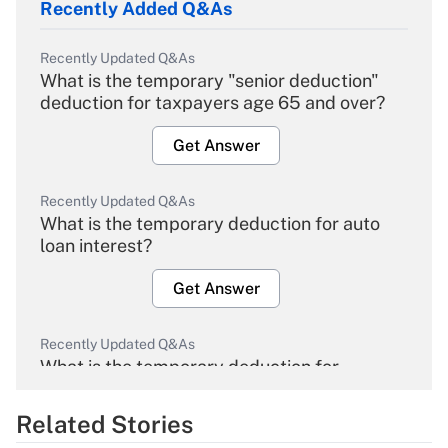
Recently Added Q&As
Recently Updated Q&As
What is the temporary "senior deduction"
deduction for taxpayers age 65 and over?
Get Answer
Recently Updated Q&As
What is the temporary deduction for auto
loan interest?
Get Answer
Recently Updated Q&As
What is the temporary deduction for
overtime income?
Related Stories
Get Answer