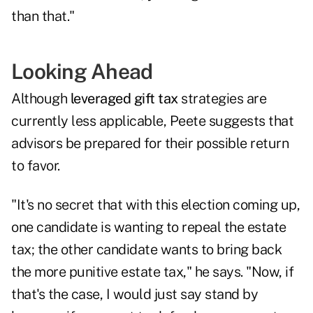
than that."
Looking Ahead
Although
leveraged gift tax
strategies are
currently less applicable, Peete suggests that
advisors be prepared for their possible return
to favor.
"It's no secret that with this election coming up,
one candidate is wanting to repeal the estate
tax; the other candidate wants to bring back
the more punitive estate tax," he says. "Now, if
that's the case, I would just say stand by