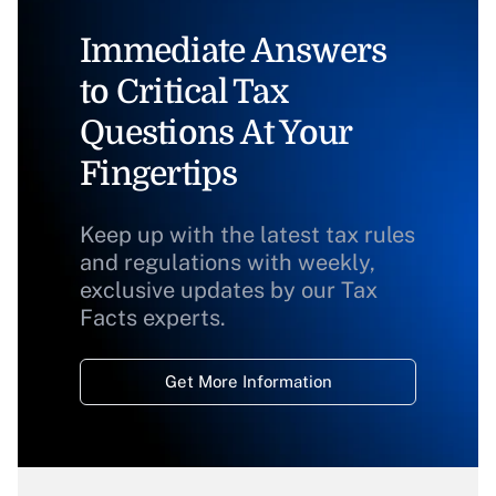
Immediate Answers
to Critical Tax
Questions At Your
Fingertips
Keep up with the latest tax rules
and regulations with weekly,
exclusive updates by our Tax
Facts experts.
Get More Information