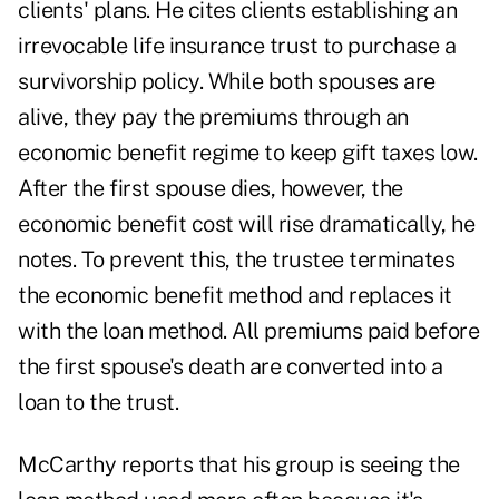
clients' plans. He cites clients establishing an
irrevocable life insurance trust to purchase a
survivorship policy. While both spouses are
alive, they pay the premiums through an
economic benefit regime to keep gift taxes low.
After the first spouse dies, however, the
economic benefit cost will rise dramatically, he
notes. To prevent this, the trustee terminates
the economic benefit method and replaces it
with the loan method. All premiums paid before
the first spouse's death are converted into a
loan to the trust.
McCarthy reports that his group is seeing the