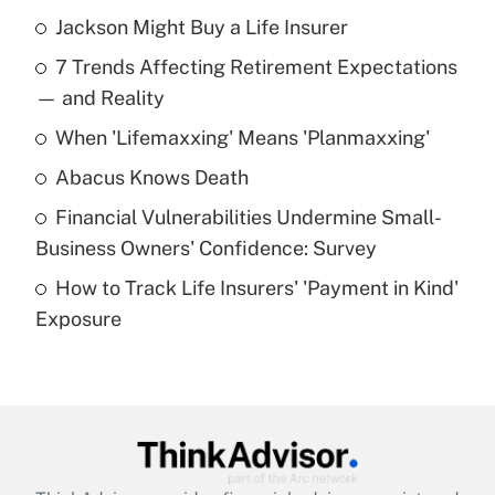
Jackson Might Buy a Life Insurer
Recently Updated Q&As
7 Trends Affecting Retirement Expectations
What is the temporary deduction for tip
income?
— and Reality
When 'Lifemaxxing' Means 'Planmaxxing'
Get Answer
Abacus Knows Death
Recently Updated Q&As
Financial Vulnerabilities Undermine Small-
What is a high deductible health plan for
Business Owners' Confidence: Survey
purposes of an HSA?
How to Track Life Insurers' 'Payment in Kind'
Get Answer
Exposure
Recently Updated Q&As
Are remote workers eligible for leave
under the Family and Medical Leave Act
(FMLA)?
Get Answer