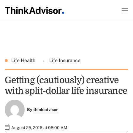
Life Health
Life Insurance
Getting (cautiously) creative
with split-dollar life insurance
By
thinkadvisor
August 25, 2016 at 08:00 AM