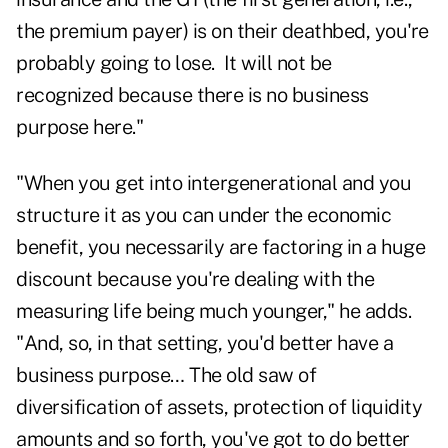
the premium payer) is on their deathbed, you're
probably going to lose. It will not be
recognized because there is no business
purpose here."
"When you get into intergenerational and you
structure it as you can under the economic
benefit, you necessarily are factoring in a huge
discount because you're dealing with the
measuring life being much younger," he adds.
"And, so, in that setting, you'd better have a
business purpose… The old saw of
diversification of assets, protection of liquidity
amounts and so forth, you've got to do better