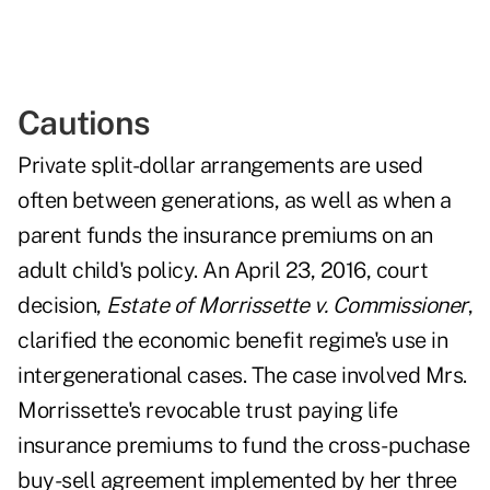
Cautions
Private split-dollar arrangements are used
often between generations, as well as when a
parent funds the insurance premiums on an
adult child's policy. An April 23, 2016, court
decision,
Estate of Morrissette v. Commissioner
,
clarified the economic benefit regime's use in
intergenerational cases. The case involved Mrs.
Morrissette's revocable trust paying life
insurance premiums to fund the cross-puchase
buy-sell agreement implemented by her three