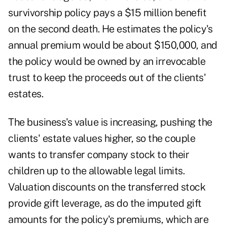
survivorship policy pays a $15 million benefit
on the second death. He estimates the policy's
annual premium would be about $150,000, and
the policy would be owned by an irrevocable
trust to keep the proceeds out of the clients'
estates.
The business's value is increasing, pushing the
clients' estate values higher, so the couple
wants to transfer company stock to their
children up to the allowable legal limits.
Valuation discounts on the transferred stock
provide gift leverage, as do the imputed gift
amounts for the policy's premiums, which are