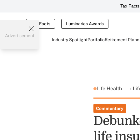
Tax Facts
Tax Facts
Luminaries Awards
Advertisement
Industry Spotlight
Portfolio
Retirement Plann
Life Health
Lif
Commentary
Debunke
life ins