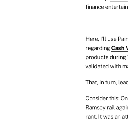
finance entertain
Here, I'll use Pa
regarding
Cash V
products during 
validated with ma
That, in turn, le
Consider this: On
Ramsey rail again
rant. It was an at