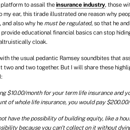
platform to assail the
insurance industry
, those wi
o my ear, this tirade illustrated one reason why peo
 and also why he
must be regulated
, so that he and
provide educational financial basics can stop hidin
truistically cloak.
 with the usual pedantic Ramsey soundbites that as
ut two and two together. But I will share these highl
:
ing $10.00/month for your term life insurance and y
t of whole life insurance, you would pay $200.00
t have the possibility of building equity, like a hou
sibility because you can't collect on it without dyi