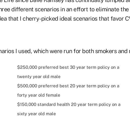
hree different scenarios in an effort to eliminate th
dea that I cherry-picked ideal scenarios that favor C
narios I used, which were run for both smokers and
$250,000 preferred best 30 year term policy on a
twenty year old male
$500,000 preferred best 20 year term policy on a
forty year old female
$150,000 standard health 20 year term policy on a
sixty year old male