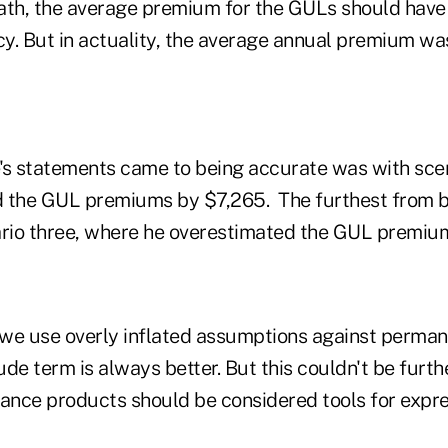
th, the average premium for the GULs should hav
cy. But in actuality, the average annual premium wa
's statements came to being accurate was with sce
d the GUL premiums by $7,265. The furthest from 
rio three, where he overestimated the GUL premiu
we use overly inflated assumptions against perman
lude term is always better. But this couldn't be furth
rance products should be considered tools for expr