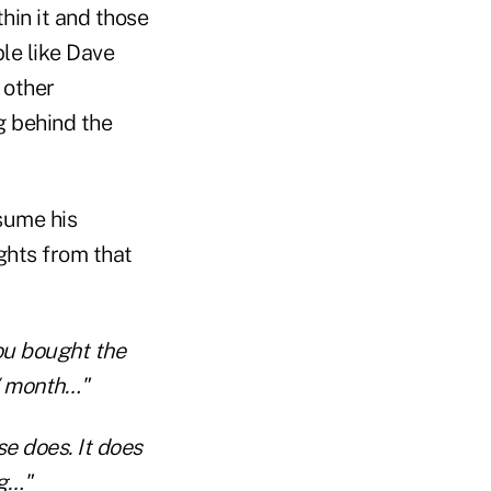
thin it and those
ple like Dave
 other
g behind the
sume his
ights from that
ou bought the
/ month…"
se does. It does
ng…"