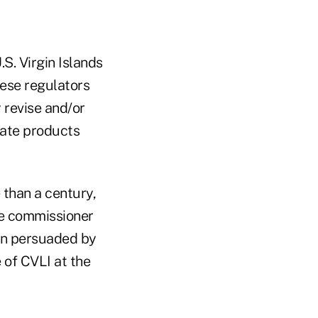
S. Virgin Islands
ese regulators
y revise and/or
inate products
 than a century,
ce commissioner
en persuaded by
 of CVLI at the