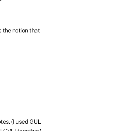
 the notion that
tes. (I used GUL
 CVLI together.)