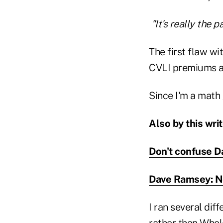
"It's really the 
The first flaw wi
CVLI premiums ar
Since I'm a math
Also by this writ
Don't confuse D
Dave Ramsey: Ne
I ran several dif
rather than Whol