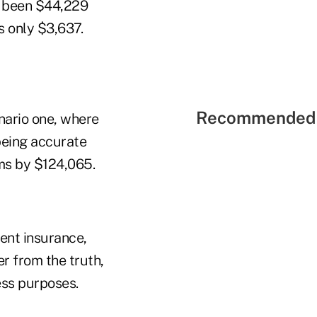
e been $44,229
s only $3,637.
Recommended 
nario one, where
being accurate
ms by $124,065.
ent insurance,
er from the truth,
ess purposes.