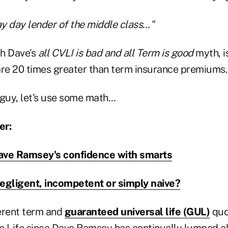
pay day lender of the middle class…"
th Dave's
all CVLI is bad and all Term is good
myth, is
e 20 times greater than term insurance premiums.
 guy, let's use some math…
er:
ave Ramsey's confidence with smarts
gligent, incompetent or simply naive?
ferent term and
guaranteed universal life (GUL)
quo
e Life since Dave Ramsey has continually lumped all