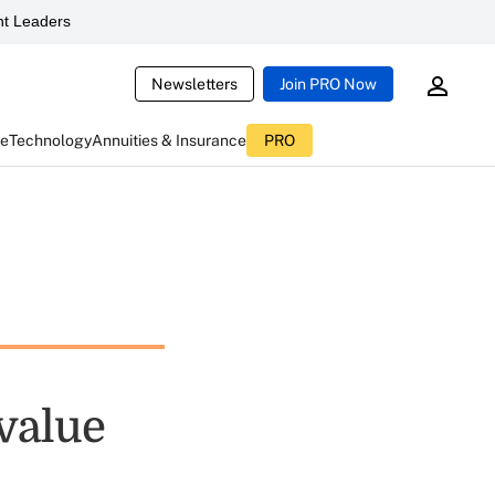
t Leaders
Newsletters
Join PRO Now
ce
Technology
Annuities & Insurance
PRO
value