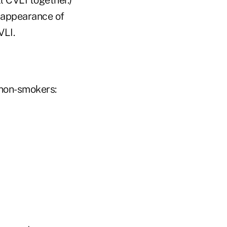
e appearance of
VLI.
 non-smokers: