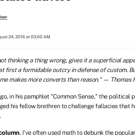
isor
ust 24, 2016 at 03:00 AM
not thinking a thing wrong, gives it a superficial ap
 at first a formidable outcry in defense of custom. B
Time makes more converts than reason." — Thomas 
go, in his pamphlet "Common Sense," the political 
ed his fellow brethren to challenge fallacies that h
.
s column
, I've often used math to debunk the popula