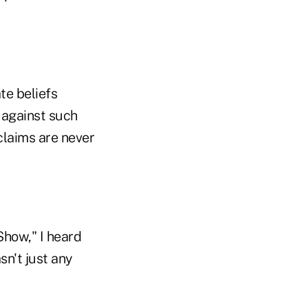
te beliefs
 against such
claims are never
Show," I heard
sn't just any