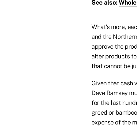
See also:
Whole 
What's more, each
and the Northern
approve the produ
alter products to
that cannot be jus
Given that cash v
Dave Ramsey must
for the last hun
greed or bamboozl
expense of the m