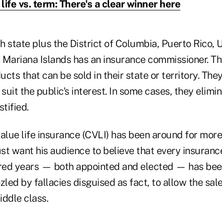
life vs. term: There's a clear winner here
 state plus the District of Columbia, Puerto Rico, U.
 Mariana Islands has an insurance commissioner. Th
cts that can be sold in their state or territory. The
 suit the public's interest. In some cases, they elim
tified.
alue life insurance (CVLI) has been around for more
 want his audience to believe that every insuran
dred years — both appointed and elected — has be
ed by fallacies disguised as fact, to allow the sale
iddle class.