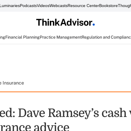
Luminaries
Podcasts
Videos
Webcasts
Resource Center
Bookstore
Though
ing
Financial Planning
Practice Management
Regulation and Complian
e Insurance
d: Dave Ramsey’s cash 
urance advice