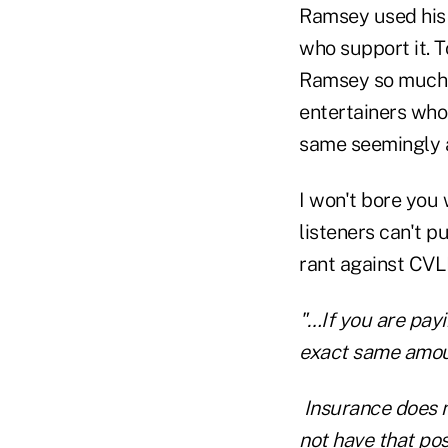
Ramsey used his 
who support it. T
Ramsey so much,
entertainers who 
same seemingly al
I won't bore you
listeners can't p
rant against CVLI
"…If you are pay
exact same amoun
Insurance does no
not have that pos