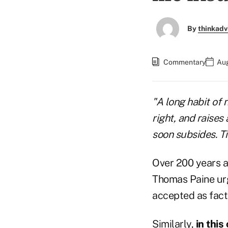
By
thinkadv
Commentary
Aug
"A long habit of 
right, and raises
soon subsides. 
Over 200 years a
Thomas Paine urg
accepted as fact
Similarly,
in thi