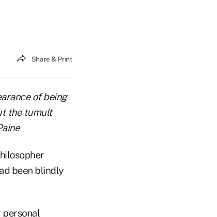
Share & Print
pearance of being
ut the tumult
Paine
philosopher
ad been blindly
r personal