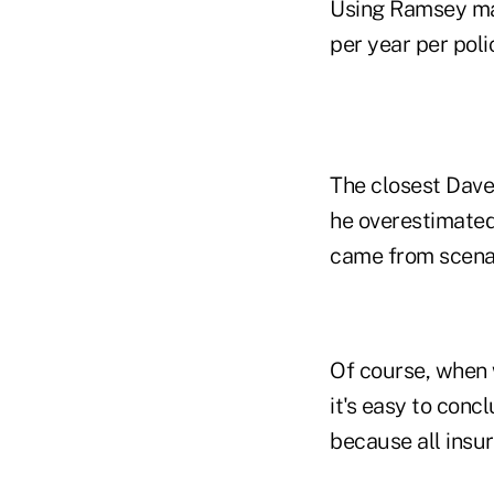
Using Ramsey ma
per year per poli
The closest Dave
he overestimate
came from scena
Of course, when 
it's easy to conc
because all insu