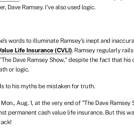
er, Dave Ramsey. I've also used logic.
ine's words to illuminate Ramsey's inept and inaccura
alue Life Insurance (CVLI)
. Ramsey regularly rails
"The Dave Ramsey Show," despite the fact that his 
th or logic.
ads to his myths be mistaken for truth.
 Mon., Aug. 1, at the very end of "The Dave Ramsey 
st permanent cash value life insurance. But this wa
tack!