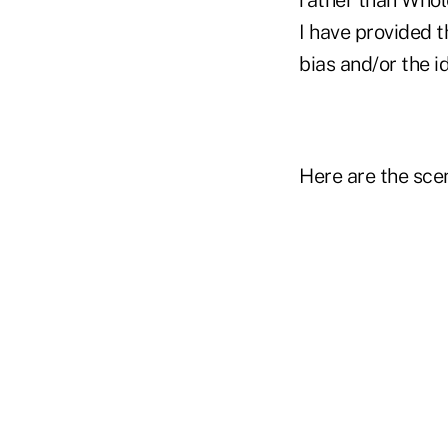
I have provided t
bias and/or the i
Here are the sce