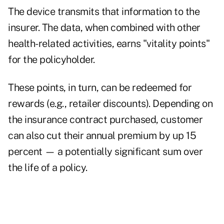
The device transmits that information to the
insurer. The data, when combined with other
health-related activities, earns "vitality points"
for the policyholder.
These points, in turn, can be redeemed for
rewards (e.g., retailer discounts). Depending on
the insurance contract purchased, customer
can also cut their annual premium by up 15
percent — a potentially significant sum over
the life of a policy.