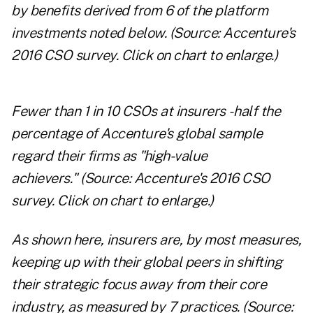
by benefits derived from 6 of the platform
investments noted below.
(Source: Accenture's
2016 CSO survey.
Click on chart to enlarge.
)
Fewer than 1 in 10 CSOs at insurers
- half the
percentage of Accenture's global sample
regard their firms as "high-value
achievers."
(Source: Accenture's 2016 CSO
survey.
Click on chart to enlarge.
)
As shown here, insurers are, by most measures,
keeping up with their global peers in shifting
their strategic focus away from their core
industry, as measured by 7 practices.
(Source: