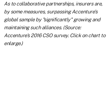
As to collaborative partnerships, insurers are,
by some measures, surpassing Accenture's
global sample by "significantly" growing and
maintaining such alliances. (Source:
Accenture's 2016 CSO survey. Click on chart to
enlarge.)