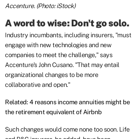
Accenture. (Photo: iStock)
A word to wise: Don't go solo.
Industry incumbants, including insurers, "must
engage with new technologies and new
companies to meet the challenge," says
Accenture's John Cusano. "That may entail
organizational changes to be more
collaborative and open."
Related:
4 reasons income annuities might be
the retirement equivalent of Airbnb
Such changes would come none too soon. Life