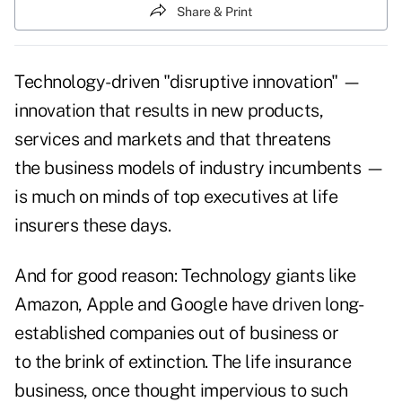
Share & Print
Technology-driven "disruptive innovation" —
innovation that results in new products,
services and markets and that threatens
the business models of industry incumbents —
is much on minds of top executives at life
insurers these days.
And for good reason: Technology giants like
Amazon, Apple and Google have driven long-
established companies out of business or
to the brink of extinction. The life insurance
business, once thought impervious to such