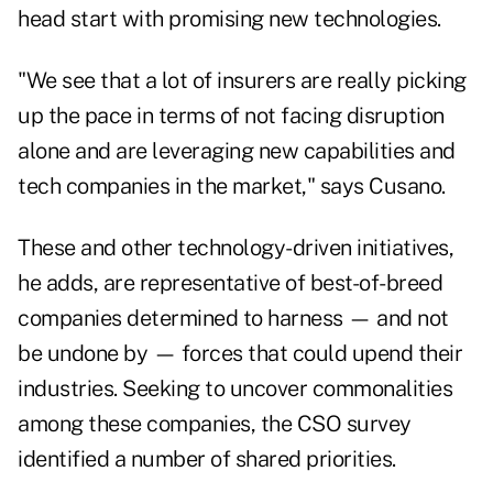
head start with promising new technologies.
"We see that a lot of insurers are really picking
up the pace in terms of not facing disruption
alone and are leveraging new capabilities and
tech companies in the market," says Cusano.
These and other technology-driven initiatives,
he adds, are representative of best-of-breed
companies determined to harness — and not
be undone by — forces that could upend their
industries. Seeking to uncover commonalities
among these companies, the CSO survey
identified a number of shared priorities.