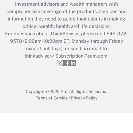
investment advisors and wealth managers with
Recently Updated Q&As
comprehensive coverage of the products, services and
What is the CARES Act employee
information they need to guide their clients in making
retention tax credit that was available
critical wealth, health and life decisions.
during 2020 and 2021?
For questions about ThinkAdvisor, please call
646-978-
Get Answer
9578
(9:00am-10:00pm ET, Monday through Friday
except holidays), or send an email to
thinkadvisor@Subscription-Team.com.
Recently Updated Q&As
Who must file a return?
Get Answer
Copyright © 2026
Arc.
All Rights Reserved.
Terms of Service
/
Privacy Policy