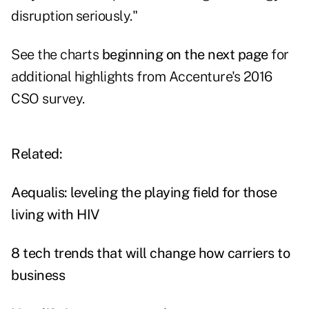
disruption seriously."
See the charts
beginning on the next page
for
additional highlights from Accenture's 2016
CSO survey.
Related:
Aequalis: leveling the playing field for those
living with HIV
8 tech trends that will change how carriers to
business