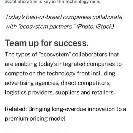
Today's best-of-breed companies collaborate
with "ecosystem partners." (Photo: iStock)
Team up for success.
The types of "ecosystem" collaborators that
are enabling today's integrated companies to
compete on the technology front including
advertising agencies, direct competitors,
logistics providers, suppliers and retailers.
Related:
Bringing long-overdue innovation to a
premium pricing model