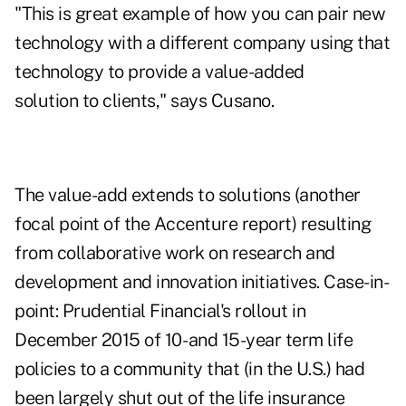
"This is great example of how you can pair new
technology with a different company using that
technology to provide a value-added
solution to clients," says Cusano.
The value-add extends to solutions (another
focal point of the Accenture report) resulting
from collaborative work on research and
development and innovation initiatives. Case-in-
point: Prudential Financial's rollout in
December 2015 of 10- and 15-year term life
policies to a community that (in the U.S.) had
been largely shut out of the life insurance