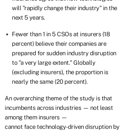
will "rapidly change their industry" in the
next 5 years.
Fewer than 1 in 5 CSOs at insurers (18
percent) believe their companies are
prepared for sudden industry disruption
to "a very large extent." Globally
(excluding insurers), the proportion is
nearly the same (20 percent).
An overarching theme of the study is that
incumbents across industries — not least
among them insurers —
cannot face technology-driven disruption by