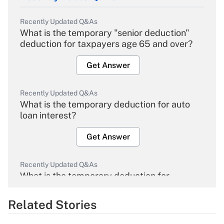
Recently Updated Q&As
What is the temporary "senior deduction"
deduction for taxpayers age 65 and over?
Get Answer
Recently Updated Q&As
What is the temporary deduction for auto
loan interest?
Get Answer
Recently Updated Q&As
What is the temporary deduction for
overtime income?
Related Stories
Get Answer