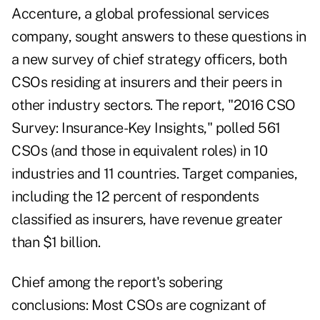
Accenture
,
a global professional services
company, sought answers to these questions in
a new survey of chief strategy officers, both
CSOs residing at insurers and their peers in
other industry sectors. The report, "2016 CSO
Survey: Insurance-Key Insights," polled 561
CSOs (and those in equivalent roles) in 10
industries and 11 countries. Target companies,
including the 12 percent of respondents
classified as insurers, have revenue greater
than $1 billion.
Chief among the report's sobering
conclusions: Most CSOs are cognizant of