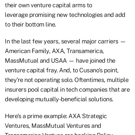
their own venture capital arms to
leverage promising new technologies and add
to their bottom line.
In the last few years, several major carriers —
American Family, AXA, Transamerica,
MassMutual and USAA — have joined the
venture capital fray. And, to Cusano's point,
they're not operating solo. Oftentimes, multiple
insurers pool capital in tech companies that are
developing mutually-beneficial solutions.
Here's a prime example: AXA Strategic
Ventures, MassMutual Ventures and