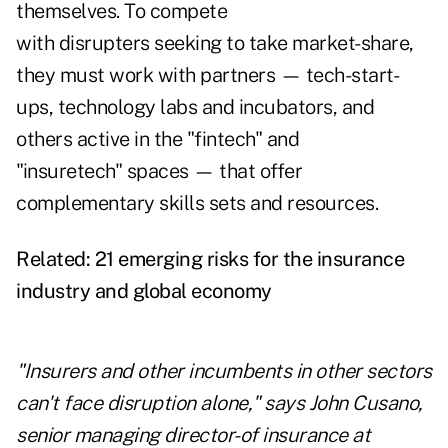
themselves. To compete
with disrupters seeking to take market-share,
they must work with partners — tech-start-
ups, technology labs and incubators, and
others active in the "fintech" and
"insuretech" spaces — that offer
complementary skills sets and resources.
Related:
21 emerging risks for the insurance
industry and global economy
"Insurers and other incumbents in other sectors
can't face disruption alone," says John Cusano,
senior managing director-of insurance at