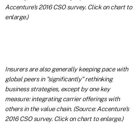
Accenture's 2016 CSO survey.
Click on chart to
enlarge.
)
Insurers are also generally keeping pace with
global peers in "significantly" rethinking
business strategies, except by one key
measure: integrating carrier offerings with
others in the value chain.
(Source: Accenture's
2016 CSO survey.
Click on chart to enlarge.
)