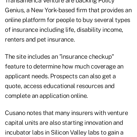
Transamerica Venture are backing Policy
Genius, a New York-based firm that provides an
online platform for people to buy several types
of insurance including life, disability income,
renters and pet insurance.
The site includes an "insurance checkup"
feature to determine how much coverage an
applicant needs. Prospects can also get a
quote, access educational resources and
complete an application online.
Cusano notes that many insurers with venture
capital units are also starting innovation and
incubator labs in Silicon Valley labs to gain a