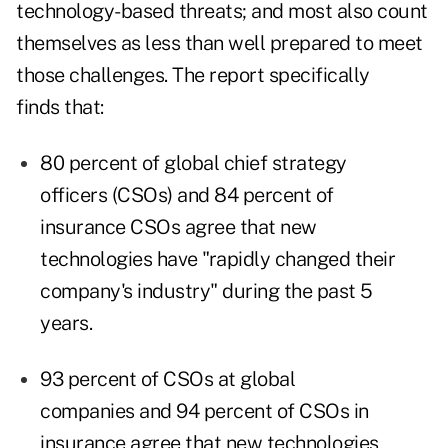
technology-based threats; and most also count
themselves as less than well prepared to meet
those challenges. The report specifically
finds that:
80 percent of global chief strategy
officers (CSOs) and 84 percent of
insurance CSOs agree that new
technologies have "rapidly changed their
company's industry" during the past 5
years.
93 percent of CSOs at global
companies and 94 percent of CSOs in
insurance agree that new technologies