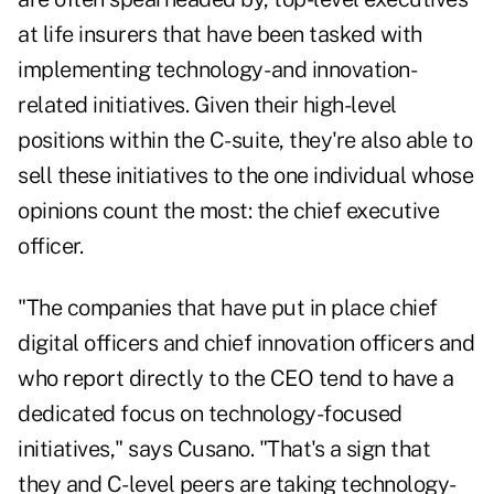
at life insurers that have been tasked with
implementing technology- and innovation-
related initiatives. Given their high-level
positions within the C-suite, they're also able to
sell these initiatives to the one individual whose
opinions count the most: the chief executive
officer.
"The companies that have put in place chief
digital officers and chief innovation officers and
who report directly to the CEO tend to have a
dedicated focus on technology-focused
initiatives," says Cusano. "That's a sign that
they and C-level peers are taking technology-