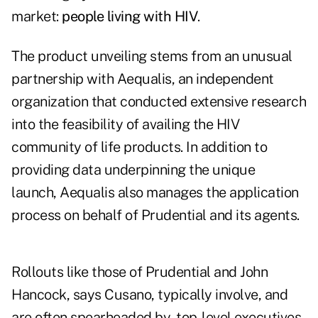
market:
people living with HIV
.
The product unveiling stems from an unusual
partnership with Aequalis, an independent
organization that conducted extensive research
into the feasibility of availing the HIV
community of life products. In addition to
providing data underpinning the unique
launch, Aequalis also manages the application
process on behalf of Prudential and its agents.
Rollouts like those of Prudential and John
Hancock, says Cusano, typically involve, and
are often spearheaded by, top-level executives