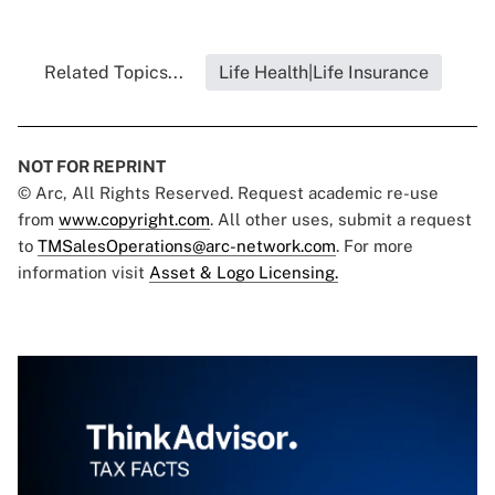
Related Topics...
Life Health|Life Insurance
NOT FOR REPRINT
© Arc, All Rights Reserved. Request academic re-use
from
www.copyright.com
. All other uses, submit a request
to
TMSalesOperations@arc-network.com
. For more
information visit
Asset & Logo Licensing.