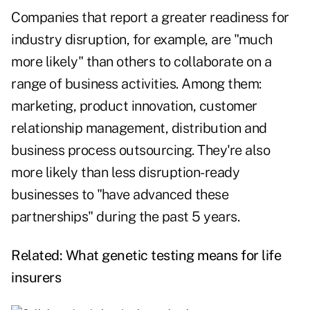
Companies that report a greater readiness for
industry disruption, for example, are "much
more likely" than others to collaborate on a
range of business activities. Among them:
marketing, product innovation, customer
relationship management, distribution and
business process outsourcing. They're also
more likely than less disruption-ready
businesses to "have advanced these
partnerships" during the past 5 years.
Related:
What genetic testing means for life
insurers