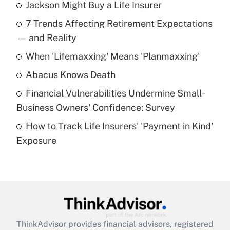
Jackson Might Buy a Life Insurer
Recently Updated Q&As
7 Trends Affecting Retirement Expectations
What is the temporary deduction for tip
income?
— and Reality
When 'Lifemaxxing' Means 'Planmaxxing'
Get Answer
Abacus Knows Death
Recently Updated Q&As
Financial Vulnerabilities Undermine Small-
What is a high deductible health plan for
Business Owners' Confidence: Survey
purposes of an HSA?
How to Track Life Insurers' 'Payment in Kind'
Get Answer
Exposure
Recently Updated Q&As
Are remote workers eligible for leave
under the Family and Medical Leave Act
(FMLA)?
Get Answer
ThinkAdvisor
provides financial advisors, registered