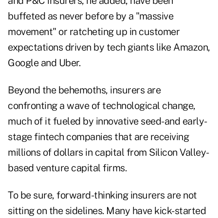
and P&C insurers, he added, have been
buffeted as never before by a "massive
movement" or ratcheting up in customer
expectations driven by tech giants like Amazon,
Google and Uber.
Beyond the behemoths, insurers are
confronting a wave of technological change,
much of it fueled by innovative seed-and early-
stage fintech companies that are receiving
millions of dollars in capital from Silicon Valley-
based venture capital firms.
To be sure, forward-thinking insurers are not
sitting on the sidelines. Many have kick-started