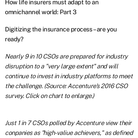
How life insurers must adapt to an
omnichannel world: Part 3
Digitizing the insurance process – are you
ready?
Nearly 9 in 10 CSOs are prepared for industry
disruption to a "very large extent" and will
continue to invest in industry platforms to meet
the challenge. (Source: Accenture's 2016 CSO
survey.
Click on chart to enlarge.
)
Just 1 in 7 CSOs polled by Accenture view their
conpanies as "high-valiue achievers," as defined