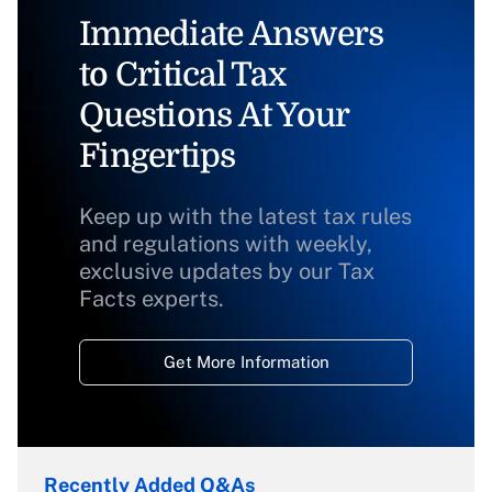
Immediate Answers
to Critical Tax
Questions At Your
Fingertips
Keep up with the latest tax rules
and regulations with weekly,
exclusive updates by our Tax
Facts experts.
Get More Information
Recently Added Q&As