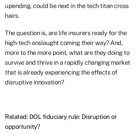
upending, could be next in the tech titan cross
hairs.
The question is, are life insurers ready for the
high-tech onslaught coming their way? And,
more to the more point, what are they doing to
survive and thrive in a rapidly changing market
that is already experiencing the effects of
disruptive innovation?
Related:
DOL fiduciary rule: Disruption or
opportunity?