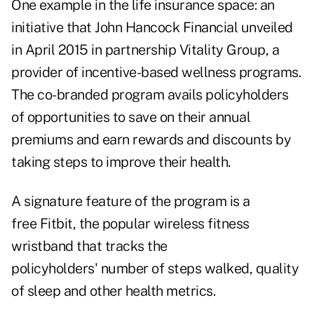
One example in the life insurance space: an
initiative that John Hancock Financial unveiled
in April 2015 in partnership Vitality Group, a
provider of incentive-based wellness programs.
The co-branded program avails policyholders
of opportunities to save on their annual
premiums and earn rewards and discounts by
taking steps to improve their health.
A signature feature of the program is a
free Fitbit, the popular wireless fitness
wristband that tracks the
policyholders' number of steps walked, quality
of sleep and other health metrics.