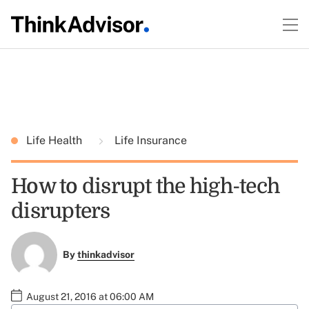
Life Health
Life Insurance
How to disrupt the high-tech
disrupters
By
thinkadvisor
August 21, 2016 at 06:00 AM