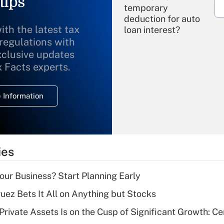
tips
temporary
deduction for auto
ith the latest tax
loan interest?
 regulations with
xclusive updates
Recently Updated Q&As
What is the
x Facts experts.
temporary
deduction for
 Information
overtime income?
Recently Updated Q&As
What is the
temporary
ies
deduction for tip
income?
Your Business? Start Planning Early
Recently Updated Q&As
uez Bets It All on Anything but Stocks
What is a high
rivate Assets Is on the Cusp of Significant Growth: Cer
deductible health
plan for purposes