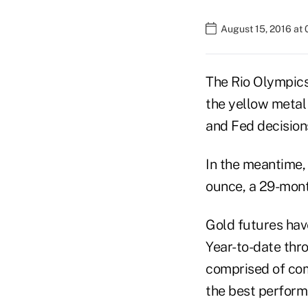
August 15, 2016 at
The Rio Olympics 
the yellow metal 
and Fed decision
In the meantime,
ounce, a 29-month
Gold futures hav
Year-to-date thr
comprised of com
the best perform