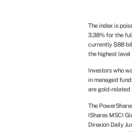
The index is pois
3.38% for the full
currently $88 bi
the highest level
Investors who wa
in managed funds.
are gold-related
The PowerShares
IShares MSCI Glo
Direxion Daily Ju