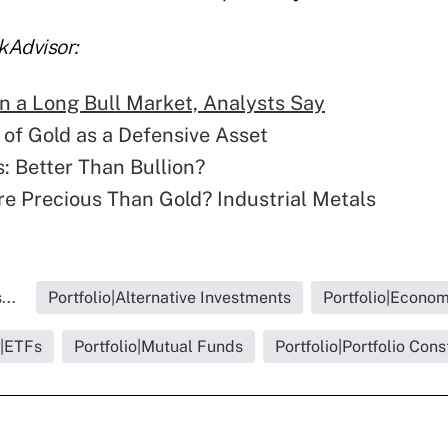
kAdvisor:
n a Long Bull Market, Analysts Say
 of Gold as a Defensive Asset
: Better Than Bullion?
e Precious Than Gold? Industrial Metals
...
Portfolio|Alternative Investments
Portfolio|Econo
o|ETFs
Portfolio|Mutual Funds
Portfolio|Portfolio Cons