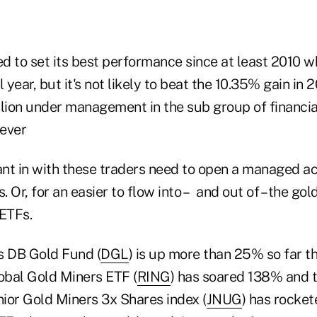
ed to set its best performance since at least 2010 w
 year, but it's not likely to beat the 10.35% gain in 
llion under management in the sub group of financia
 ever
nt in with these traders need to open a managed ac
 Or, for an easier to flow into – and out of – the go
 ETFs.
 DB Gold Fund (
DGL
) is up more than 25% so far th
bal Gold Miners ETF (
RING
) has soared 138% and 
nior Gold Miners 3x Shares index (
JNUG
) has rocke