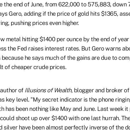
nce the end of June, from 622,000 to 575,883, down 
ys Gero, adding if the price of gold hits $1365, ass
ing, pushing prices even higher.
ow metal hitting $1400 per ounce by the end of year
s the Fed raises interest rates. But Gero warns abo
 because he says much of the gains are due to co
lt of cheaper crude prices.
 author of
Illusions of Wealth
, blogger and broker of
 key level. "My secret indicator is the phone ringing 
h has been nothing like May and June. Last week it p
uld shoot up over $1400 with one last hurrah. The d
 silver have been almost perfectly inverse of the dol