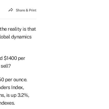
Share & Print
he reality is that
 global dynamics
rd $1400 per
 sell?
50 per ounce.
ders Index,
s, is up 3.2%,
ndexes.