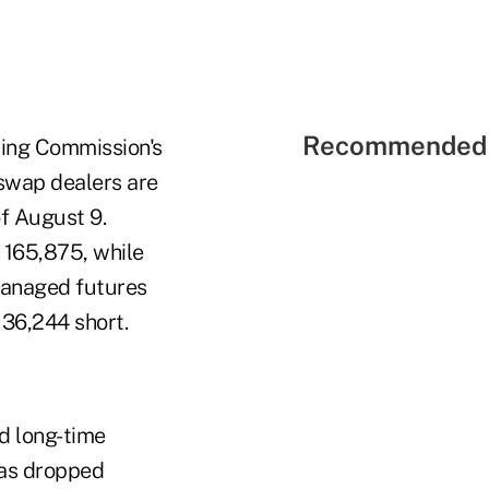
Recommended 
ing Commission's
swap dealers are
of August 9.
 165,875, while
managed futures
 36,244 short.
d long-time
has dropped