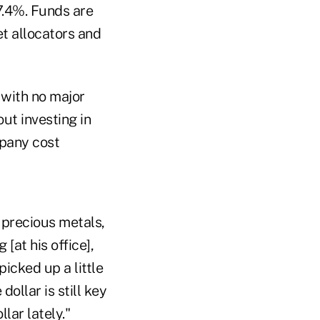
7.4%. Funds are
et allocators and
 with no major
ut investing in
mpany cost
 precious metals,
[at his office],
icked up a little
ollar is still key
lar lately."