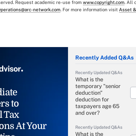
eserved. Request academic re-use from
www.copyright.com
. All
perations@arc-network.com
. For more information visit
Asset &
Recently Added Q&As
Recently Updated Q&As
What is the
temporary "senior
iate
deduction"
deduction for
rs to
taxpayers age 65
l Tax
and over?
ons At Your
Recently Updated Q&As
What is the