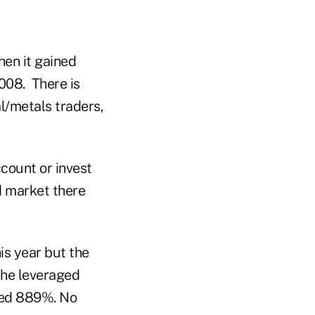
hen it gained
2008. There is
l/metals traders,
count or invest
ld market there
is year but the
the leveraged
ted 889%. No