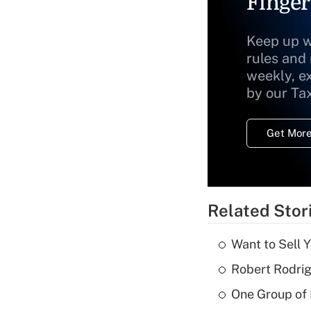
Finger
Keep up w
rules and
weekly, e
by our Ta
Get More
Related Stor
Want to Sell 
Robert Rodrig
One Group of P