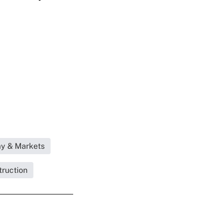
my & Markets
truction