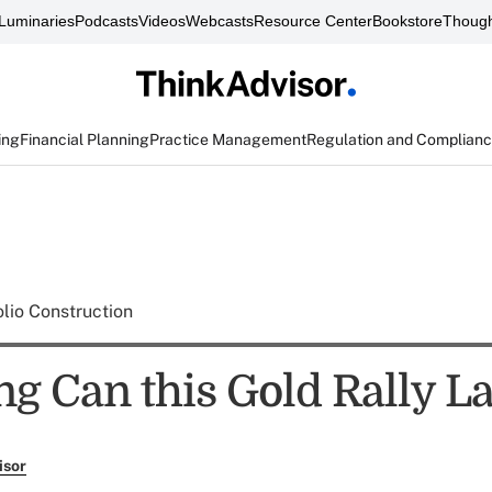
Luminaries
Podcasts
Videos
Webcasts
Resource Center
Bookstore
Though
ing
Financial Planning
Practice Management
Regulation and Complian
olio Construction
g Can this Gold Rally La
isor