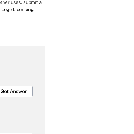
 other uses, submit a
 Logo Licensing.
Get Answer