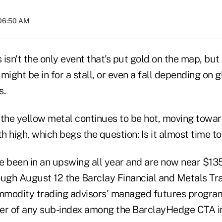
 06:50 AM
isn't the only event that's put gold on the map, but t
might be in for a stall, or even a fall depending on
s.
 the yellow metal continues to be hot, moving towa
 high, which begs the question: Is it almost time to
e been in an upswing all year and are now near $13
ough August 12 the Barclay Financial and Metals Tra
modity trading advisors' managed futures program
er of any sub-index among the BarclayHedge CTA i