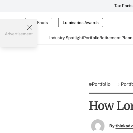
Tax Facts
Tax Facts
Luminaries Awards
Advertisement
Industry Spotlight
Portfolio
Retirement Plann
Portfolio
Portf
How Lon
By
thinkadv