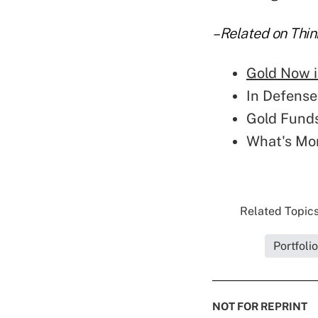
–Related on Thin
Gold Now i
In Defense
Gold Funds
What's Mor
Related Topics
Portfoli
NOT FOR REPRINT