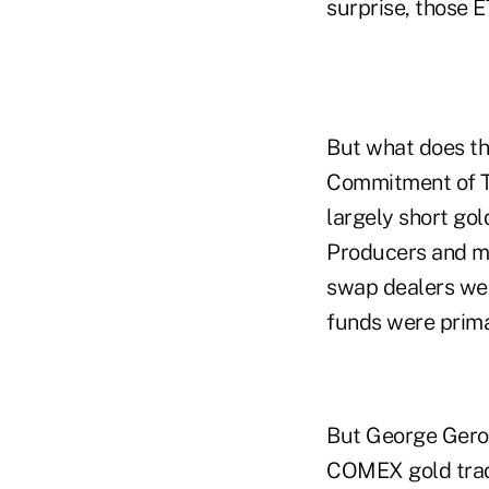
surprise, those E
But what does t
Commitment of T
largely short gol
Producers and ma
swap dealers wer
funds were prima
But George Gero
COMEX gold trad