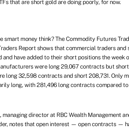
TFs that are short gold are doing poorly, for now.
he smart money think? The Commodity Futures Trad
raders Report shows that commercial traders and 
d and have added to their short positions the week 
nufacturers were long 29,067 contracts but short
e long 32,598 contracts and short 208,731. Only 
rily long, with 281,496 long contracts compared to
, managing director at RBC Wealth Management an
er, notes that open interest — open contracts — 