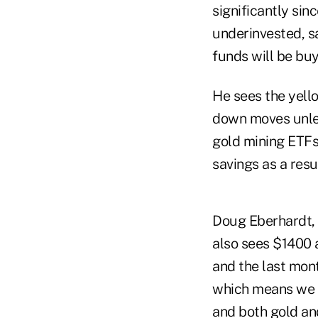
significantly si
underinvested, sa
funds will be buy
He sees the yell
down moves unles
gold mining ETFs
savings as a resu
Doug Eberhardt,
also sees $1400 as
and the last mont
which means we co
and both gold and