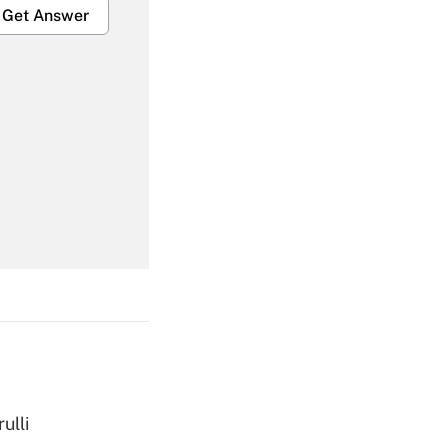
Get Answer
Get Answer
Get Answer
ulli
Get Answer