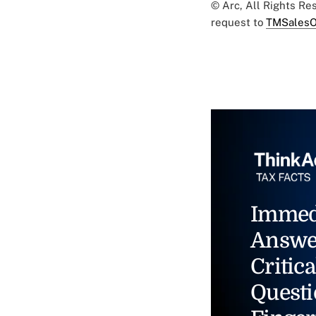
© Arc, All Rights R
request to
TMSalesO
Immed
Answe
Critica
Questi