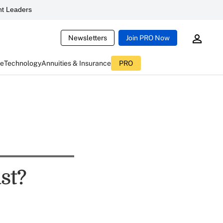
t Leaders
Newsletters
Join PRO Now
ce
Technology
Annuities & Insurance
PRO
st?