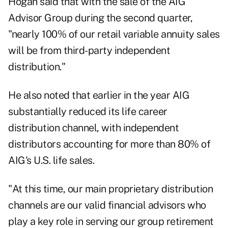
Hogan said that with the
sale of the AIG
Advisor Group
during the second quarter,
"nearly 100% of our retail variable annuity sales
will be from third-party independent
distribution."
He also noted that earlier in the year AIG
substantially reduced its life career
distribution channel, with independent
distributors accounting for more than 80% of
AIG's U.S. life sales.
"At this time, our main proprietary distribution
channels are our valid financial advisors who
play a key role in serving our group retirement