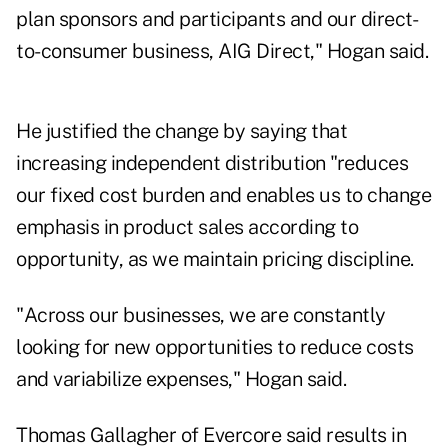
plan sponsors and participants and our direct-
to-consumer business, AIG Direct," Hogan said.
He justified the change by saying that
increasing independent distribution "reduces
our fixed cost burden and enables us to change
emphasis in product sales according to
opportunity, as we maintain pricing discipline.
"Across our businesses, we are constantly
looking for new opportunities to reduce costs
and variabilize expenses," Hogan said.
Thomas Gallagher of Evercore said results in