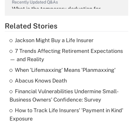
Recently Updated Q&As
What is the temporary deduction for
overtime income?
Related Stories
Get Answer
Jackson Might Buy a Life Insurer
Recently Updated Q&As
7 Trends Affecting Retirement Expectations
What is the temporary deduction for tip
income?
— and Reality
When 'Lifemaxxing' Means 'Planmaxxing'
Get Answer
Abacus Knows Death
Recently Updated Q&As
Financial Vulnerabilities Undermine Small-
What is a high deductible health plan for
Business Owners' Confidence: Survey
purposes of an HSA?
How to Track Life Insurers' 'Payment in Kind'
Get Answer
Exposure
Recently Updated Q&As