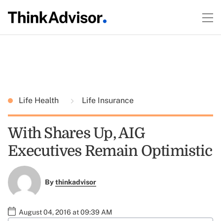
Life Health
Life Insurance
With Shares Up, AIG
Executives Remain Optimistic
By
thinkadvisor
August 04, 2016 at 09:39 AM