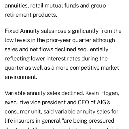
annuities, retail mutual funds and group
retirement products.
Fixed Annuity sales rose significantly from the
low levels in the prior-year quarter although
sales and net flows declined sequentially
reflecting lower interest rates during the
quarter as well as a more competitive market
environment.
Variable annuity sales declined. Kevin Hogan,
executive vice president and CEO of AIG's
consumer unit, said variable annuity sales for
life insurers in general "are being pressured