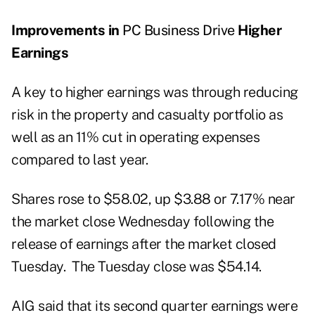
Improvements in
PC Business Drive
Higher
Earnings
A key to higher earnings was through reducing
risk in the property and casualty portfolio as
well as an 11% cut in operating expenses
compared to last year.
Shares rose to $58.02, up $3.88 or 7.17% near
the market close Wednesday following the
release of earnings after the market closed
Tuesday. The Tuesday close was $54.14.
AIG said that its second quarter earnings were