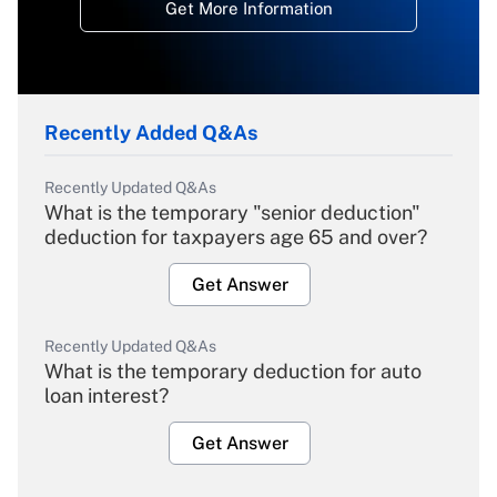
Get More Information
Recently Added Q&As
Recently Updated Q&As
What is the temporary "senior deduction"
deduction for taxpayers age 65 and over?
Get Answer
Recently Updated Q&As
What is the temporary deduction for auto
loan interest?
Get Answer