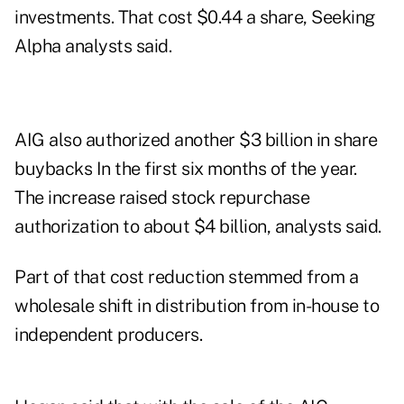
investments. That cost $0.44 a share, Seeking
Alpha analysts said.
AIG also authorized another $3 billion in share
buybacks In the first six months of the year.
The increase raised stock repurchase
authorization to about $4 billion, analysts said.
Part of that cost reduction stemmed from a
wholesale shift in distribution from in-house to
independent producers.