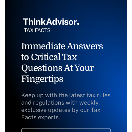
Immediate Answers
to Critical Tax
Questions At Your
Fingertips
Keep up with the latest tax rules
and regulations with weekly,
exclusive updates by our Tax
Facts experts.