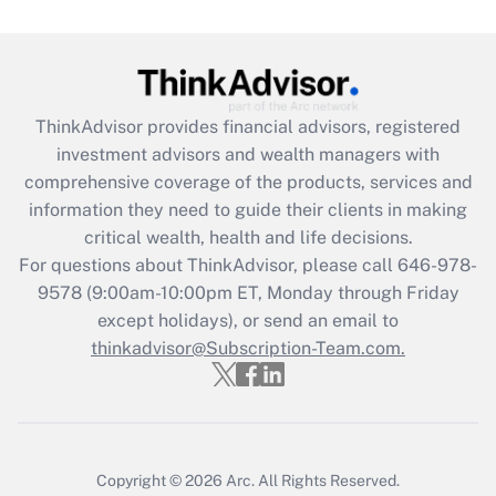
Are remote workers eligible for leave
under the Family and Medical Leave Act
(FMLA)?
Get Answer
ThinkAdvisor
provides financial advisors, registered
investment advisors and wealth managers with
Recently Updated Q&As
comprehensive coverage of the products, services and
What is the CARES Act employee
information they need to guide their clients in making
retention tax credit that was available
critical wealth, health and life decisions.
during 2020 and 2021?
For questions about ThinkAdvisor, please call
646-978-
Get Answer
9578
(9:00am-10:00pm ET, Monday through Friday
except holidays), or send an email to
thinkadvisor@Subscription-Team.com.
Recently Updated Q&As
Who must file a return?
Get Answer
Copyright © 2026
Arc.
All Rights Reserved.