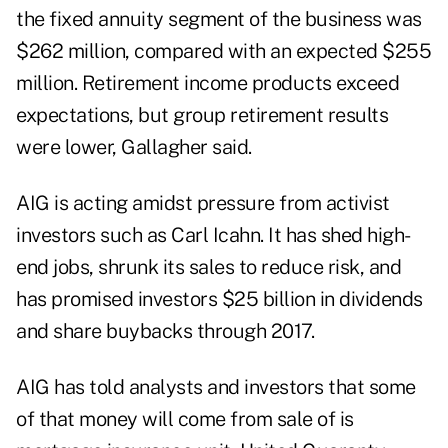
the fixed annuity segment of the business was
$262 million, compared with an expected $255
million.
Retirement income
products exceed
expectations, but group retirement results
were lower, Gallagher said.
AIG is acting amidst pressure from activist
investors such as Carl Icahn. It has shed high-
end jobs, shrunk its sales to reduce risk, and
has promised investors $25 billion in dividends
and share buybacks through 2017.
AIG has told analysts and investors that some
of that money will come from sale of is