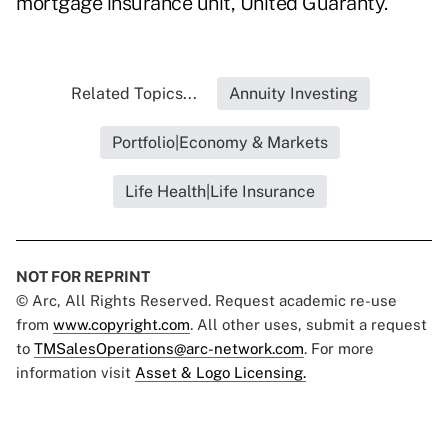
mortgage insurance unit, United Guaranty.
Related Topics...
Annuity Investing
Portfolio|Economy & Markets
Life Health|Life Insurance
NOT FOR REPRINT
© Arc, All Rights Reserved. Request academic re-use
from
www.copyright.com
. All other uses, submit a request
to
TMSalesOperations@arc-network.com
. For more
information visit
Asset & Logo Licensing.