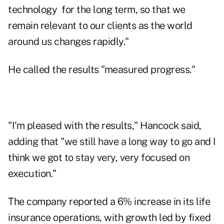
technology for the long term, so that we
remain relevant to our clients as the world
around us changes rapidly."
He called the results "measured progress."
"I'm pleased with the results," Hancock said,
adding that "we still have a long way to go and I
think we got to stay very, very focused on
execution."
The company reported a 6% increase in its life
insurance operations, with growth led by fixed