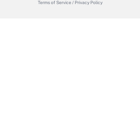
Terms of Service
/
Privacy Policy