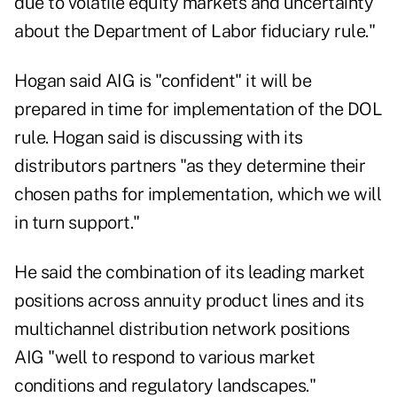
due to volatile equity markets and uncertainty
about the Department of Labor fiduciary rule."
Hogan said AIG is "confident" it will be
prepared in time for implementation of the DOL
rule. Hogan said is discussing with its
distributors partners "as they determine their
chosen paths for implementation, which we will
in turn support."
He said the combination of its leading market
positions across annuity product lines and its
multichannel distribution network positions
AIG "well to respond to various market
conditions and regulatory landscapes."