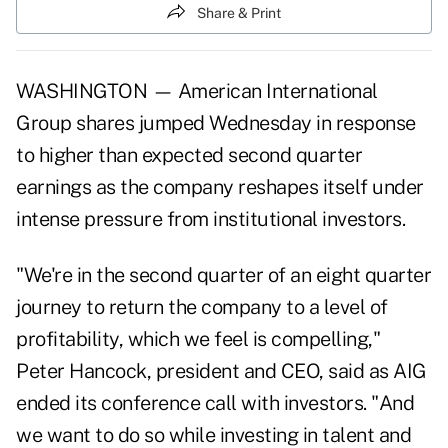
Share & Print
WASHINGTON — American International
Group shares jumped Wednesday in response
to higher than expected second quarter
earnings as the company reshapes itself under
intense pressure from institutional investors.
"We're in the second quarter of an eight quarter
journey to return the company to a level of
profitability, which we feel is compelling,"
Peter Hancock, president and CEO, said as AIG
ended its conference call with investors. "And
we want to do so while investing in talent and