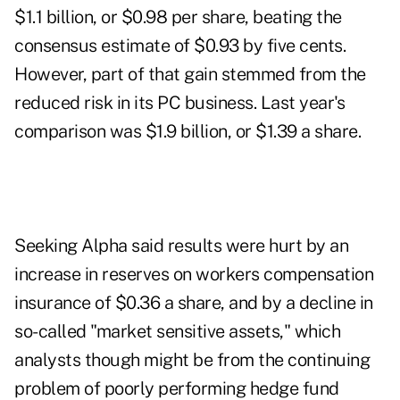
$1.1 billion, or $0.98 per share, beating the
consensus estimate of $0.93 by five cents.
However, part of that gain stemmed from the
reduced risk in its PC business. Last year's
comparison was $1.9 billion, or $1.39 a share.
Seeking Alpha said results were hurt by an
increase in reserves on workers compensation
insurance of $0.36 a share, and by a decline in
so-called "market sensitive assets," which
analysts though might be from the continuing
problem of poorly performing hedge fund