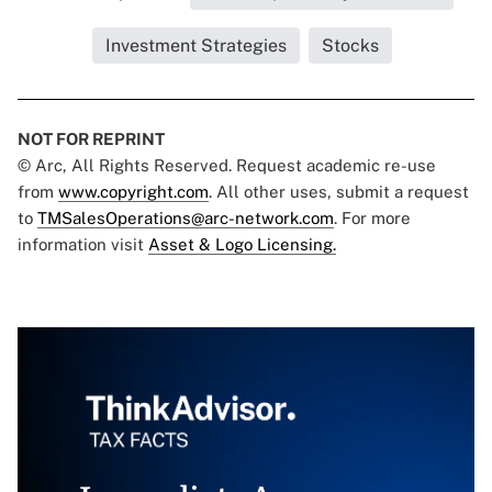
Investment Strategies
Stocks
NOT FOR REPRINT
© Arc, All Rights Reserved. Request academic re-use
from
www.copyright.com
. All other uses, submit a request
to
TMSalesOperations@arc-network.com
. For more
information visit
Asset & Logo Licensing.