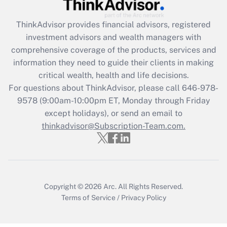
Recently Updated Q&As
What is the CARES Act employee
retention tax credit that was available
ThinkAdvisor
provides financial advisors, registered
during 2020 and 2021?
investment advisors and wealth managers with
comprehensive coverage of the products, services and
Get Answer
information they need to guide their clients in making
critical wealth, health and life decisions.
Recently Updated Q&As
For questions about ThinkAdvisor, please call
646-978-
Who must file a return?
9578
(9:00am-10:00pm ET, Monday through Friday
except holidays), or send an email to
Get Answer
thinkadvisor@Subscription-Team.com.
Copyright © 2026
Arc.
All Rights Reserved.
Terms of Service
/
Privacy Policy