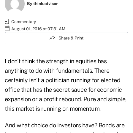
By
thinkadvisor
Commentary
August 01, 2016 at 07:31 AM
Share & Print
I don't think the strength in equities has
anything to do with fundamentals. There
certainly isn't a politician running for elected
office that has the secret sauce for economic
expansion or a profit rebound. Pure and simple,
this market is running on momentum.
And what choice do investors have? Bonds are