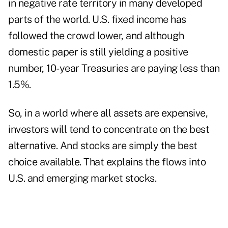
in negative rate territory in many developed
parts of the world. U.S. fixed income has
followed the crowd lower, and although
domestic paper is still yielding a positive
number, 10-year Treasuries are paying less than
1.5%.
So, in a world where all assets are expensive,
investors will tend to concentrate on the best
alternative. And stocks are simply the best
choice available. That explains the flows into
U.S. and emerging market stocks.