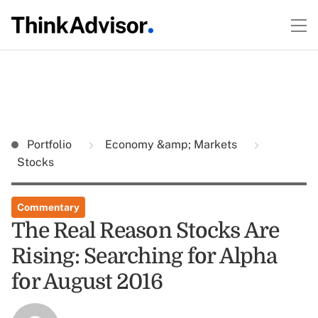
Portfolio
Economy &amp; Markets
Stocks
Commentary
The Real Reason Stocks Are
Rising: Searching for Alpha
for August 2016