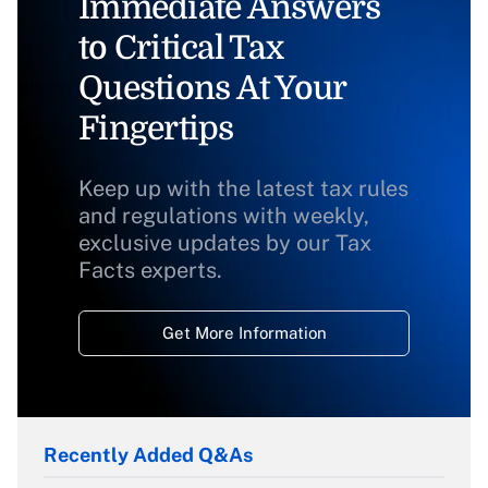
Immediate Answers
to Critical Tax
Questions At Your
Fingertips
Keep up with the latest tax rules
and regulations with weekly,
exclusive updates by our Tax
Facts experts.
Get More Information
Recently Added Q&As