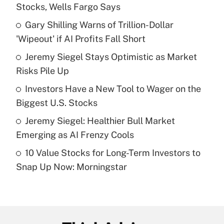
Recently Updated Q&As
Stocks, Wells Fargo Says
What is the temporary deduction for tip
income?
Gary Shilling Warns of Trillion-Dollar
'Wipeout' if AI Profits Fall Short
Get Answer
Jeremy Siegel Stays Optimistic as Market
Risks Pile Up
Recently Updated Q&As
What is a high deductible health plan for
Investors Have a New Tool to Wager on the
purposes of an HSA?
Biggest U.S. Stocks
Get Answer
Jeremy Siegel: Healthier Bull Market
Emerging as AI Frenzy Cools
Recently Updated Q&As
10 Value Stocks for Long-Term Investors to
Are remote workers eligible for leave
under the Family and Medical Leave Act
Snap Up Now: Morningstar
(FMLA)?
Get Answer