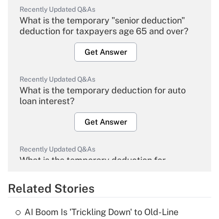
Recently Updated Q&As
What is the temporary "senior deduction"
deduction for taxpayers age 65 and over?
Get Answer
Recently Updated Q&As
What is the temporary deduction for auto
loan interest?
Get Answer
Recently Updated Q&As
What is the temporary deduction for
overtime income?
Related Stories
Get Answer
AI Boom Is 'Trickling Down' to Old-Line