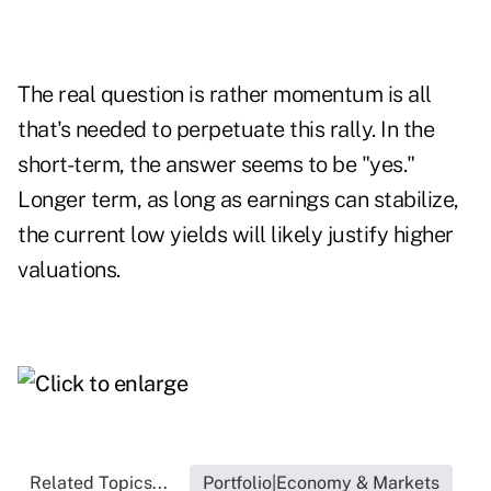
The real question is rather momentum is all
that's needed to perpetuate this rally. In the
short-term, the answer seems to be "yes."
Longer term, as long as earnings can stabilize,
the current low yields will likely justify higher
valuations.
Related Topics...
Portfolio|Economy & Markets