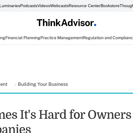
Luminaries
Podcasts
Videos
Webcasts
Resource Center
Bookstore
Though
ing
Financial Planning
Practice Management
Regulation and Complian
ment
Building Your Business
es It's Hard for Owners 
anies