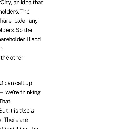
City, an idea that
holders. The
 shareholder any
olders. So the
Shareholder B and
e
 the other
O can call up
— we're thinking
That
ut it is also
a
. There are
f bad. Like, the