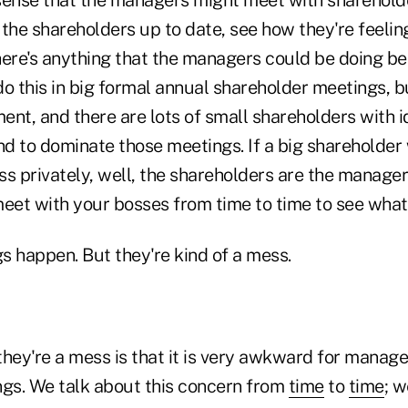
the shareholders up to date, see how they're feeling,
there's anything that the managers could be doing be
o this in big formal annual shareholder meetings, but
ment, and there are lots of small shareholders with i
d to dominate those meetings. If a big shareholder 
s privately, well, the shareholders are the managers
 meet with your bosses from time to time to see what'
s happen. But they're kind of a mess.
hey're a mess is that it is very awkward for manage
ngs. We talk about this concern from
time
to
time
; 