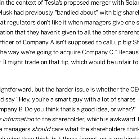
in the context of Tesla's proposed merger with Solar
Musk had previously "bandied about" with big share
hat regulators don't like it when managers give one
ation that they haven't given to all the other shareh
officer of Company A isn't supposed to call up big 
 the way we're going to acquire Company C." Becaus
B might trade on that tip, which would be unfair to
ightforward, but the harder issue is whether the CE
d say "Hey, you're a smart guy with a lot of shares 
pany B: Do you think that's a good idea, or what?" 
 information
to the shareholder, which is awkward. B
he managers
should
care what the shareholders think
k what they think, but those formal ways are kind o