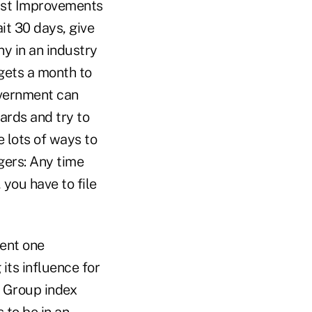
trust Improvements
it 30 days, give
ny in an industry
gets a month to
government can
ards and try to
 lots of ways to
gers: Any time
you have to file
vent one
its influence for
d Group index
 to be in an