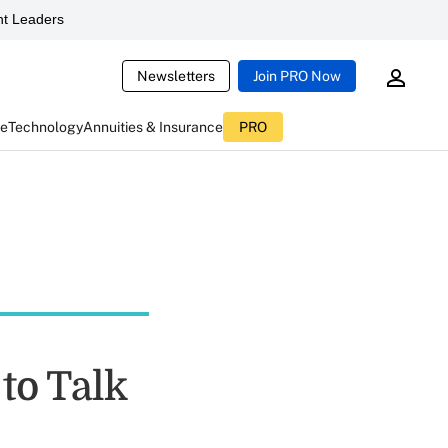
t Leaders
Newsletters
Join PRO Now
ce
Technology
Annuities & Insurance
PRO
to Talk