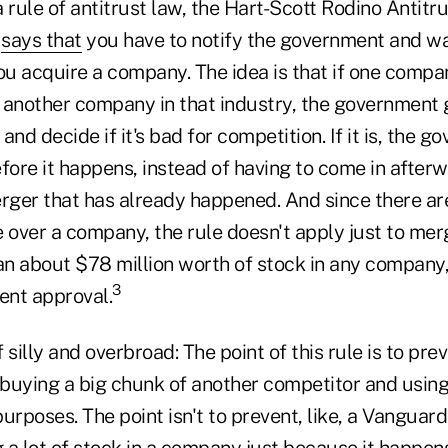
 a rule of antitrust law, the Hart-Scott Rodino Anti
t
says that
you have to notify the government and wa
ou acquire a company. The idea is that if one compa
 another company in that industry, the government 
and decide if it's bad for competition. If it is, the 
fore it happens, instead of having to come in afterw
ger that has already happened. And since there are
 over a company, the rule doesn't apply just to mer
n about $78 million worth of stock in any company, 
3
ent approval.
f silly and overbroad: The point of this rule is to pre
buying a big chunk of another competitor and using 
urposes. The point isn't to prevent, like, a Vanguar
a lot of stock in a company just because it happens