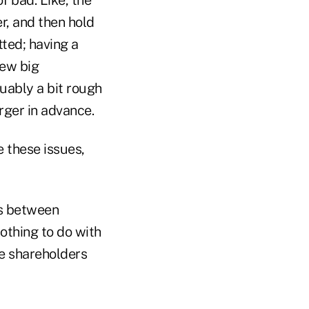
, and then hold
ted; having a
few big
guably a bit rough
erger in advance.
e these issues,
gs between
othing to do with
he shareholders