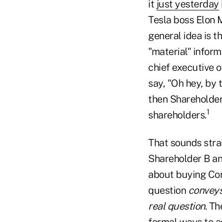
it
just yesterday
Tesla boss Elon 
general idea is t
"material" inform
chief executive 
say, "Oh hey, by
then Shareholder 
1
shareholders.
That sounds stra
Shareholder B an
about buying Com
question
conveys
real question
. T
formal ways to as