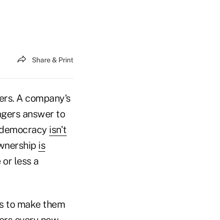
Share & Print
ders. A company's
agers answer to
er democracy
isn't
ownership
is
 or less a
is to make them
ers every now