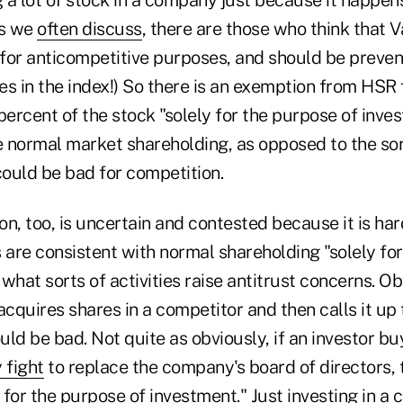
as we
often discuss
, there are those who think that
e for anticompetitive purposes, and should be preve
s in the index!) So there is an exemption from HSR 
percent of the stock "solely for the purpose of inve
 normal market shareholding, as opposed to the sor
could be bad for competition.
on, too, is uncertain and contested because it is ha
es are consistent with normal shareholding "solely fo
what sorts of activities raise antitrust concerns. Obv
cquires shares in a competitor and then calls it up
ld be bad. Not quite as obviously, if an investor b
 fight
to replace the company's board of directors, 
y for the purpose of investment." Just investing in a