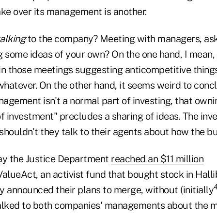
take over its management is another.
talking
to the company? Meeting with managers, ask
g some ideas of your own? On the one hand, I mean,
in those meetings suggesting anticompetitive things
whatever. On the other hand, it seems weird to conc
agement isn't a normal part of investing, that owni
f investment" precludes a sharing of ideas. The inve
houldn't they talk to their agents about how the bu
y the Justice Department
reached an $11 million
alueAct, an activist fund that bought stock in Hall
 announced their plans to merge, without (initially
 talked to both companies' managements about the m