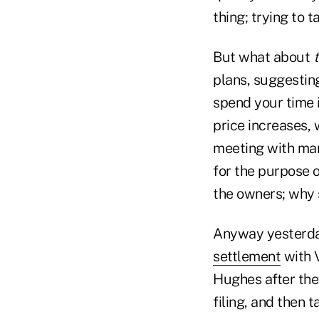
thing; trying to 
But what about
plans, suggestin
spend your time 
price increases, 
meeting with man
for the purpose o
the owners; why s
Anyway yesterda
settlement
with V
Hughes after they
filing, and then