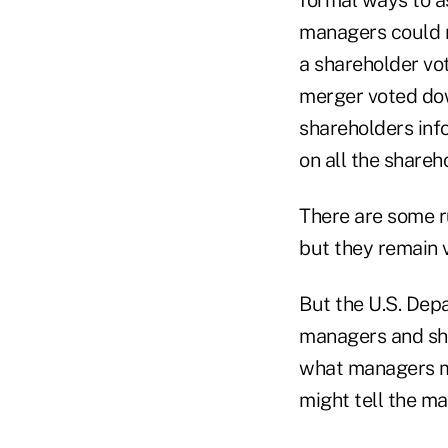
managers could n
a shareholder vo
merger voted do
shareholders info
on all the share
There are some ru
but they remain 
But the U.S. Dep
managers and shar
what managers mi
might tell the ma