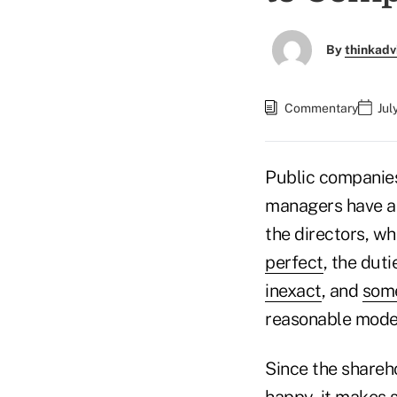
By
thinkadv
Commentary
Jul
Public companies
managers have a 
the directors, w
perfect
, the dut
inexact
, and
som
reasonable mode
Since the shareh
happy, it makes 