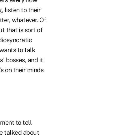
 listen to their
tter, whatever. Of
 that is sort of
diosyncratic
wants to talk
' bosses, and it
s on their minds.
ment to tell
we talked about