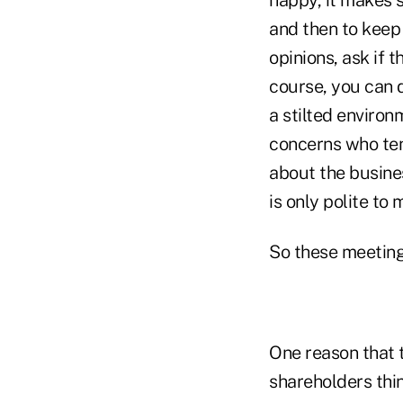
and then to keep 
opinions, ask if 
course, you can d
a stilted environ
concerns who ten
about the busines
is only polite to
So these meeting
One reason that t
shareholders thi