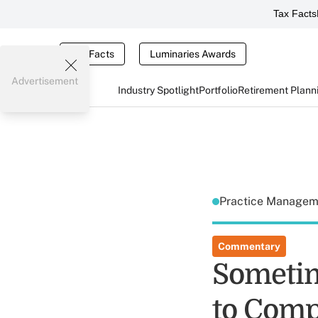
Tax Facts
Tax Facts
Luminaries Awards
Advertisement
Industry Spotlight
Portfolio
Retirement Plann
Practice Manage
Commentary
Sometim
to Comp