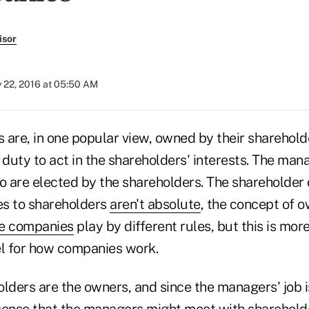
isor
y 22, 2016 at 05:50 AM
 are, in one popular view, owned by their sharehol
duty to act in the shareholders' interests. The man
ho are elected by the shareholders. The sharehold
ies to shareholders
aren't absolute
, the concept of 
e companies
play by different rules, but this is more
l for how companies work.
olders are the owners, and since the managers' job 
sense that the managers might meet with sharehold