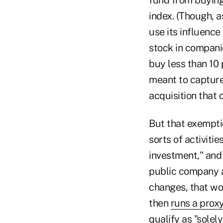
index. (Though, 
use its influenc
stock in companie
buy less than 10 
meant to capture
acquisition that 
But that exempti
sorts of activiti
investment," and 
public company a
changes, that wou
then
runs a proxy
qualify as "solel