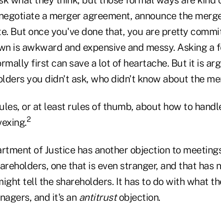
egotiate a merger agreement, announce the merger
te. But once you've done that, you are pretty commit
wn is awkward and expensive and messy. Asking a 
rmally first can save a lot of heartache. But it is ar
holders you didn't ask, who didn't know about the m
les, or at least rules of thumb, about how to handl
2
vexing.
artment of Justice has another objection to meetin
eholders, one that is even stranger, and that has n
ght tell the shareholders. It has to do with what t
nagers, and it's an
antitrust
objection.