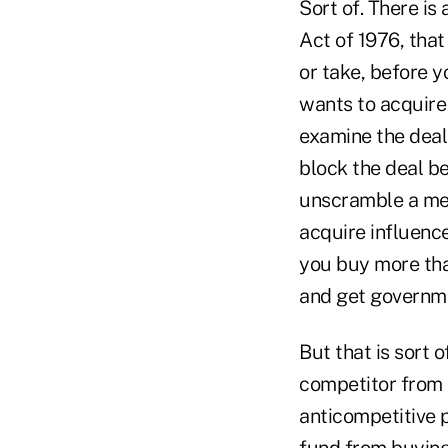
Sort of. There is
Act of 1976, tha
or take, before y
wants to acquire
examine the deal 
block the deal be
unscramble a mer
acquire influence
you buy more tha
and get governm
But that is sort o
competitor from 
anticompetitive p
fund from buying 