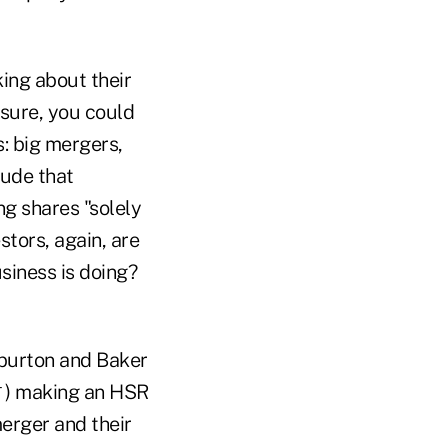
ing about their
 sure, you could
: big mergers,
lude that
ng shares "solely
stors, again, are
siness is doing?
iburton and Baker
4
) making an HSR
erger and their