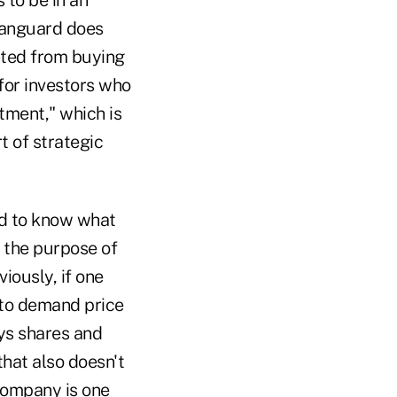
 Vanguard does
nted from buying
for investors who
stment," which is
t of strategic
rd to know what
r the purpose of
iously, if one
 to demand price
uys shares and
that also doesn't
 company is one