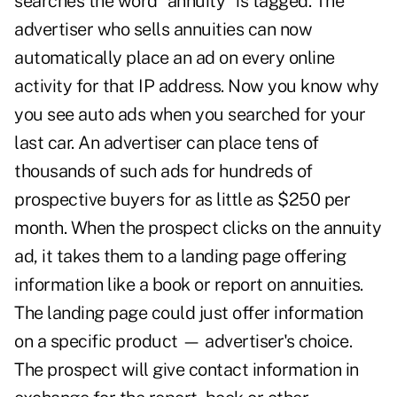
searches the word "annuity" is tagged. The
advertiser who sells annuities can now
automatically place an ad on every online
activity for that IP address. Now you know why
you see auto ads when you searched for your
last car. An advertiser can place tens of
thousands of such ads for hundreds of
prospective buyers for as little as $250 per
month. When the prospect clicks on the annuity
ad, it takes them to a landing page offering
information like a book or report on annuities.
The landing page could just offer information
on a specific product — advertiser's choice.
The prospect will give contact information in