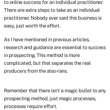
to online success for an individual practitioner.
There are extra steps to take as an individual
practitioner. Nobody ever said this business is
easy, just worth the effort.
As I have mentioned in previous articles,
research and guidance are essential to success
in prospecting. This method is more
complicated, but that separates the real
producers from the also-rans.
Remember that there isn't a magic bullet to any
prospecting method, just magic processes,
processes require effort.