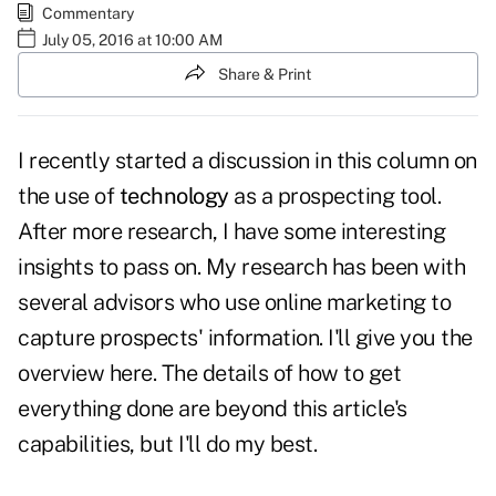
Commentary
July 05, 2016 at 10:00 AM
Share & Print
I recently started a discussion in this column on
the use of
technology
as a prospecting tool.
After more research, I have some interesting
insights to pass on. My research has been with
several advisors who use online marketing to
capture prospects' information. I'll give you the
overview here. The details of how to get
everything done are beyond this article's
capabilities, but I'll do my best.