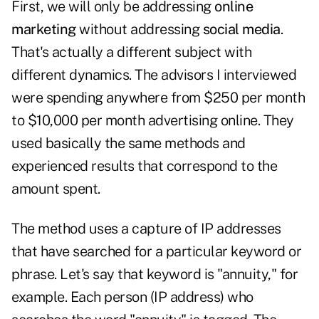
First, we will only be addressing
online
marketing
without addressing
social media
.
That's actually a different subject with
different dynamics. The advisors I interviewed
were spending anywhere from $250 per month
to $10,000 per month advertising online. They
used basically the same methods and
experienced results that correspond to the
amount spent.
The method uses a capture of IP addresses
that have searched for a particular keyword or
phrase. Let's say that keyword is "annuity," for
example. Each person (IP address) who