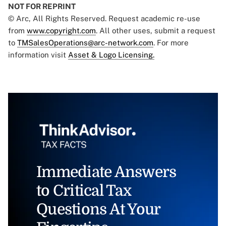
NOT FOR REPRINT
© Arc, All Rights Reserved. Request academic re-use
from
www.copyright.com
. All other uses, submit a request
to
TMSalesOperations@arc-network.com
. For more
information visit
Asset & Logo Licensing.
Immediate Answers
to Critical Tax
Questions At Your