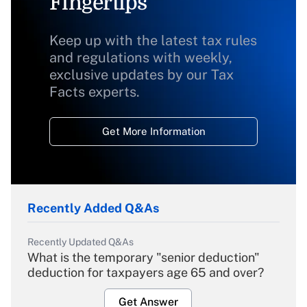
Fingertips
Keep up with the latest tax rules
and regulations with weekly,
exclusive updates by our Tax
Facts experts.
Get More Information
Recently Added Q&As
Recently Updated Q&As
What is the temporary "senior deduction"
deduction for taxpayers age 65 and over?
Get Answer