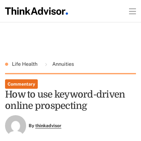
Life Health
Annuities
Commentary
How to use keyword-driven
online prospecting
By
thinkadvisor