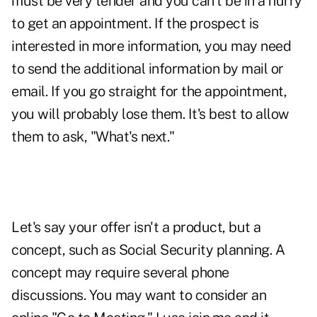
must be very tender and you can't be in a hurry
to get an appointment. If the prospect is
interested in more information, you may need
to send the additional information by mail or
email. If you go straight for the appointment,
you will probably lose them. It's best to allow
them to ask, "What's next."
Let's say your offer isn't a product, but a
concept, such as Social Security planning. A
concept may require several phone
discussions. You may want to consider an