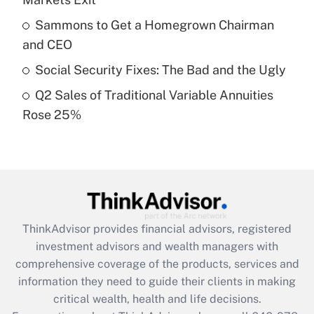
Recently Updated Q&As
Sammons to Get a Homegrown Chairman
What is a high deductible health plan for
and CEO
purposes of an HSA?
Social Security Fixes: The Bad and the Ugly
Get Answer
Q2 Sales of Traditional Variable Annuities
Rose 25%
Recently Updated Q&As
Are remote workers eligible for leave
under the Family and Medical Leave Act
(FMLA)?
Get Answer
ThinkAdvisor
provides financial advisors, registered
Recently Updated Q&As
investment advisors and wealth managers with
What is the CARES Act employee
comprehensive coverage of the products, services and
retention tax credit that was available
information they need to guide their clients in making
during 2020 and 2021?
critical wealth, health and life decisions.
Get Answer