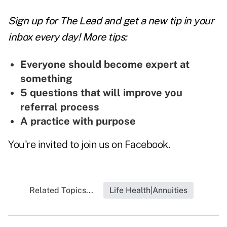
Sign up for The Lead and
get a new tip
in your
inbox every day! More tips:
Everyone should become expert at
something
5 questions that will improve you
referral process
A practice with purpose
You're invited to join us on
Facebook
.
Related Topics...
Life Health|Annuities