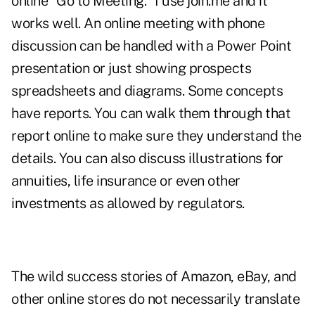
online "Go to Meeting." I use join.me and it
works well. An online meeting with phone
discussion can be handled with a Power Point
presentation or just showing prospects
spreadsheets and diagrams. Some concepts
have reports. You can walk them through that
report online to make sure they understand the
details. You can also discuss illustrations for
annuities, life insurance or even other
investments as allowed by regulators.
The wild success stories of Amazon, eBay, and
other online stores do not necessarily translate