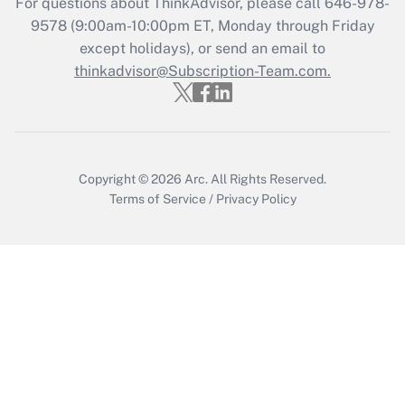
For questions about ThinkAdvisor, please call
646-978-
9578
(9:00am-10:00pm ET, Monday through Friday
except holidays), or send an email to
Recently Updated Q&As
Who must file a return?
thinkadvisor@Subscription-Team.com.
Get Answer
Copyright © 2026
Arc.
All Rights Reserved.
Terms of Service
/
Privacy Policy