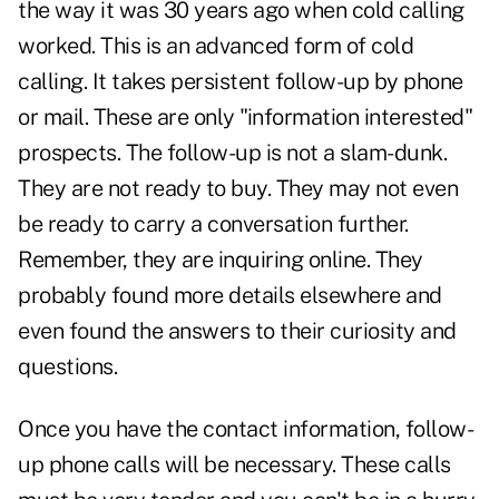
the way it was 30 years ago when cold calling
worked. This is an advanced form of cold
calling. It takes persistent follow-up by phone
or mail. These are only "information interested"
prospects. The follow-up is not a slam-dunk.
They are not ready to buy. They may not even
be ready to carry a conversation further.
Remember, they are inquiring online. They
probably found more details elsewhere and
even found the answers to their curiosity and
questions.
Once you have the contact information, follow-
up phone calls will be necessary. These calls