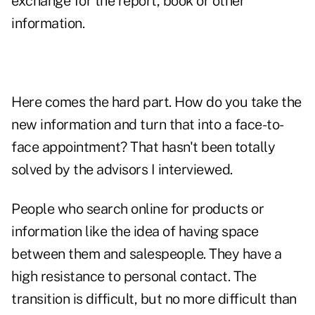
exchange for the report, book or other
information.
Here comes the hard part. How do you take the
new information and turn that into a face-to-
face appointment? That hasn't been totally
solved by the advisors I interviewed.
People who search online for products or
information like the idea of having space
between them and salespeople. They have a
high resistance to personal contact. The
transition is difficult, but no more difficult than