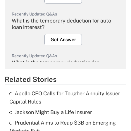
Recently Updated Q&As
What is the temporary deduction for auto
loan interest?
Get Answer
Recently Updated Q&As
What is the temporary deduction for
overtime income?
Related Stories
Get Answer
Apollo CEO Calls for Tougher Annuity Issuer
Recently Updated Q&As
Capital Rules
What is the temporary deduction for tip
income?
Jackson Might Buy a Life Insurer
Prudential Aims to Reap $3B on Emerging
Get Answer
Markets Exit