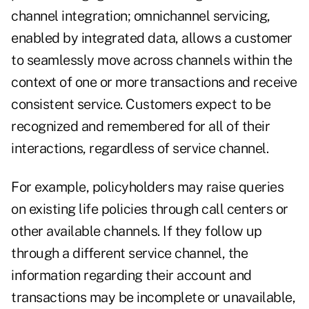
channel integration; omnichannel servicing,
enabled by integrated data, allows a customer
to seamlessly move across channels within the
context of one or more transactions and receive
consistent service. Customers expect to be
recognized and remembered for all of their
interactions, regardless of service channel.
For example, policyholders may raise queries
on existing life policies through call centers or
other available channels. If they follow up
through a different service channel, the
information regarding their account and
transactions may be incomplete or unavailable,