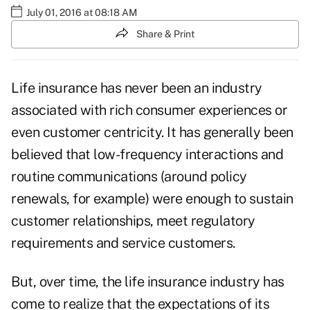
July 01, 2016 at 08:18 AM
Share & Print
Life insurance has never been an industry
associated with rich consumer experiences or
even customer centricity. It has generally been
believed that low-frequency interactions and
routine communications (around policy
renewals, for example) were enough to sustain
customer relationships, meet regulatory
requirements and service customers.
But, over time, the life insurance industry has
come to realize that the expectations of its