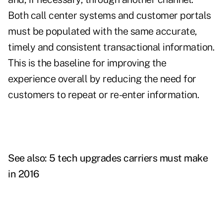
Both call center systems and customer portals
must be populated with the same accurate,
timely and consistent transactional information.
This is the baseline for improving the
experience overall by reducing the need for
customers to repeat or re-enter information.
See also:
5 tech upgrades carriers must make
in 2016