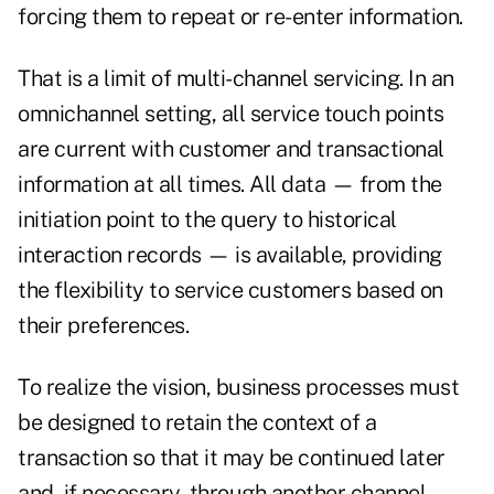
forcing them to repeat or re-enter information.
That is a limit of multi-channel servicing. In an
omnichannel setting, all service touch points
are current with customer and transactional
information at all times. All data — from the
initiation point to the query to historical
interaction records — is available, providing
the flexibility to service customers based on
their preferences.
To realize the vision, business processes must
be designed to retain the context of a
transaction so that it may be continued later
and, if necessary, through another channel.