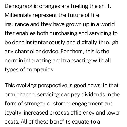
Demographic changes are fueling the shift.
Millennials represent the future of life
insurance and they have grown up in a world
that enables both purchasing and servicing to
be done instantaneously and digitally through
any channel or device. For them, this is the
norm in interacting and transacting with all
types of companies.
This evolving perspective is good news, in that
omnichannel servicing can pay dividends in the
form of stronger customer engagement and
loyalty, increased process efficiency and lower
costs. All of these benefits equate to a