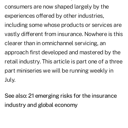
consumers are now shaped largely by the
experiences offered by other industries,
including some whose products or services are
vastly different from insurance. Nowhere is this
clearer than in omnichannel servicing, an
approach first developed and mastered by the
retail industry. This article is part one of a three
part miniseries we will be running weekly in
July.
See also:
21 emerging risks for the insurance
industry and global economy