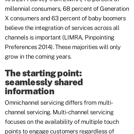
millennial consumers, 68 percent of Generation
X consumers and 63 percent of baby boomers
believe the integration of services across all
channels is important (LIMRA, Pinpointing
Preferences 2014). These majorities will only
grow in the coming years.
The starting point:
seamlessly shared
information
Omnichannel servicing differs from multi-
channel servicing. Multi-channel servicing
focuses on the availability of multiple touch
points to engage customers regardless of