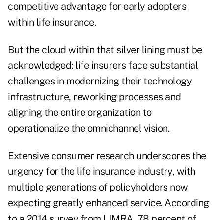
competitive advantage for early adopters
within life insurance.
But the cloud within that silver lining must be
acknowledged: life insurers face substantial
challenges in modernizing their technology
infrastructure, reworking processes and
aligning the entire organization to
operationalize the omnichannel vision.
Extensive consumer research underscores the
urgency for the life insurance industry, with
multiple generations of policyholders now
expecting greatly enhanced service. According
to a 2014 survey from LIMRA, 78 percent of