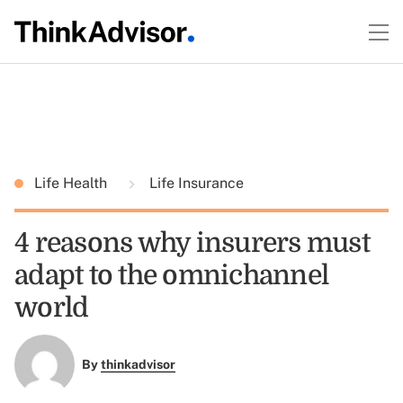
Life Health
Life Insurance
4 reasons why insurers must
adapt to the omnichannel
world
By
thinkadvisor