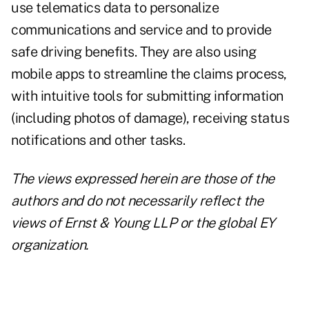
use telematics data to personalize
communications and service and to provide
safe driving benefits. They are also using
mobile apps to streamline the claims process,
with intuitive tools for submitting information
(including photos of damage), receiving status
notifications and other tasks.
The views expressed herein are those of the
authors and do not necessarily reflect the
views of Ernst & Young LLP or the global EY
organization.