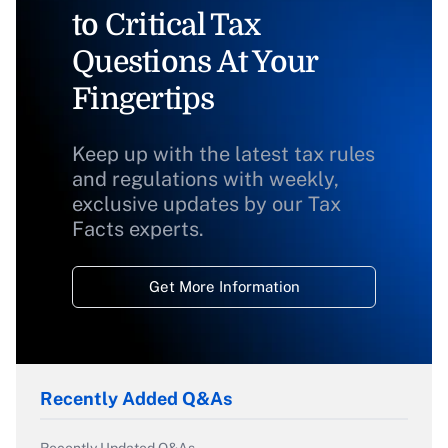
to Critical Tax
Questions At Your
Fingertips
Keep up with the latest tax rules
and regulations with weekly,
exclusive updates by our Tax
Facts experts.
Get More Information
Recently Added Q&As