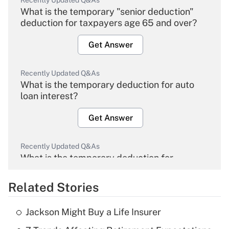
Recently Updated Q&As
What is the temporary "senior deduction"
deduction for taxpayers age 65 and over?
Get Answer
Recently Updated Q&As
What is the temporary deduction for auto
loan interest?
Get Answer
Recently Updated Q&As
What is the temporary deduction for
overtime income?
Related Stories
Get Answer
Jackson Might Buy a Life Insurer
Recently Updated Q&As