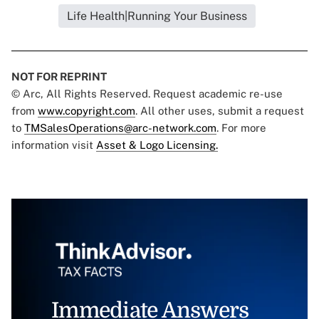
Life Health|Running Your Business
NOT FOR REPRINT
© Arc, All Rights Reserved. Request academic re-use
from
www.copyright.com
. All other uses, submit a request
to
TMSalesOperations@arc-network.com
. For more
information visit
Asset & Logo Licensing.
Immediate Answers