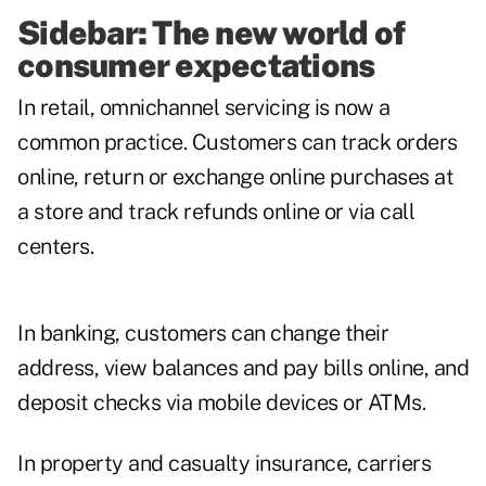
Sidebar: The new world of
consumer expectations
In retail, omnichannel servicing is now a
common practice. Customers can track orders
online, return or exchange online purchases at
a store and track refunds online or via call
centers.
In banking, customers can change their
address, view balances and pay bills online, and
deposit checks via mobile devices or ATMs.
In property and casualty insurance, carriers