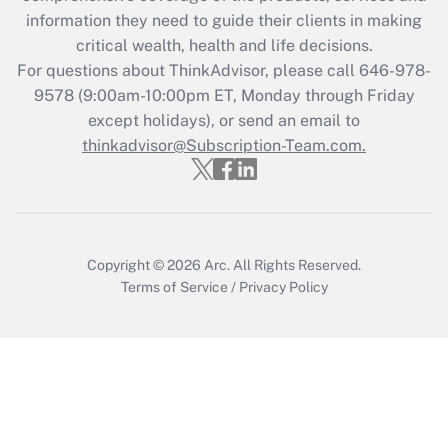
What is the CARES Act employee
information they need to guide their clients in making
retention tax credit that was available
critical wealth, health and life decisions.
during 2020 and 2021?
For questions about ThinkAdvisor, please call
646-978-
Get Answer
9578
(9:00am-10:00pm ET, Monday through Friday
except holidays), or send an email to
thinkadvisor@Subscription-Team.com.
Recently Updated Q&As
Who must file a return?
Get Answer
Copyright © 2026
Arc.
All Rights Reserved.
Terms of Service
/
Privacy Policy