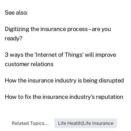
See also:
Digitizing the insurance process – are you
ready?
3 ways the 'Internet of Things' will improve
customer relations
How the insurance industry is being disrupted
How to fix the insurance industry's reputation
Related Topics...
Life Health|Life Insurance