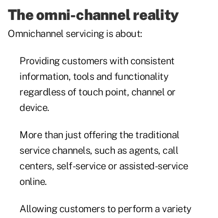
The omni-channel reality
Omnichannel servicing is about:
Providing customers with consistent
information, tools and functionality
regardless of touch point, channel or
device.
More than just offering the traditional
service channels, such as agents, call
centers, self-service or assisted-service
online.
Allowing customers to perform a variety