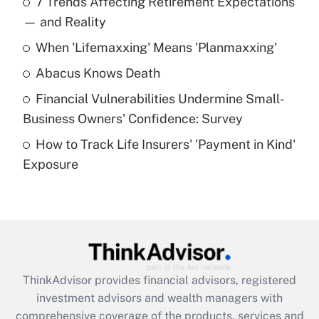
7 Trends Affecting Retirement Expectations
What is the temporary deduction for tip
income?
— and Reality
When 'Lifemaxxing' Means 'Planmaxxing'
Get Answer
Abacus Knows Death
Recently Updated Q&As
Financial Vulnerabilities Undermine Small-
What is a high deductible health plan for
Business Owners' Confidence: Survey
purposes of an HSA?
How to Track Life Insurers' 'Payment in Kind'
Get Answer
Exposure
Recently Updated Q&As
Are remote workers eligible for leave
under the Family and Medical Leave Act
(FMLA)?
Get Answer
ThinkAdvisor
provides financial advisors, registered
investment advisors and wealth managers with
Recently Updated Q&As
comprehensive coverage of the products, services and