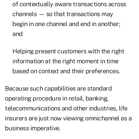
of contextually aware transactions across
channels — so that transactions may
begin in one channel and end in another;
and
Helping present customers with the right
information at the right moment in time
based on context and their preferences.
Because such capabilities are standard
operating procedure in retail, banking,
telecommunications and other industries, life
insurers are just now viewing omnichannel as a
business imperative.