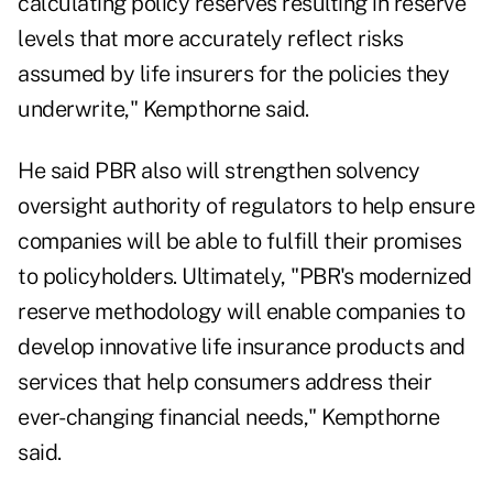
calculating policy reserves resulting in reserve
levels that more accurately reflect risks
assumed by life insurers for the policies they
underwrite," Kempthorne said.
He said PBR also will strengthen solvency
oversight authority of regulators to help ensure
companies will be able to fulfill their promises
to policyholders. Ultimately, "PBR's modernized
reserve methodology will enable companies to
develop innovative life insurance products and
services that help consumers address their
ever-changing financial needs," Kempthorne
said.