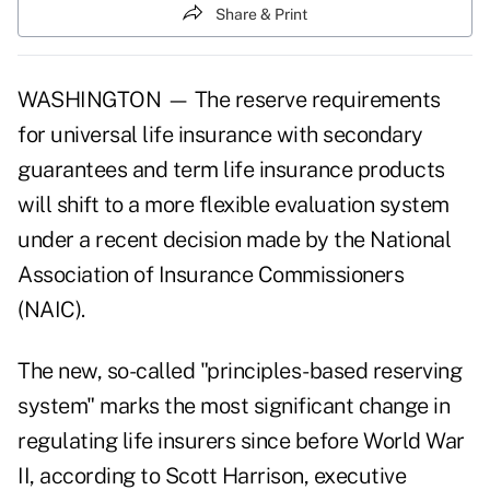
Share & Print
WASHINGTON — The reserve requirements
for universal life insurance with secondary
guarantees and term life insurance products
will shift to a more flexible evaluation system
under a recent decision made by the National
Association of Insurance Commissioners
(NAIC).
The new, so-called "principles-based reserving
system" marks the most significant change in
regulating life insurers since before World War
II, according to Scott Harrison, executive