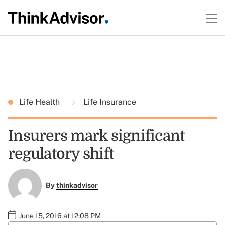
Life Health
Life Insurance
Insurers mark significant
regulatory shift
By
thinkadvisor
June 15, 2016 at 12:08 PM