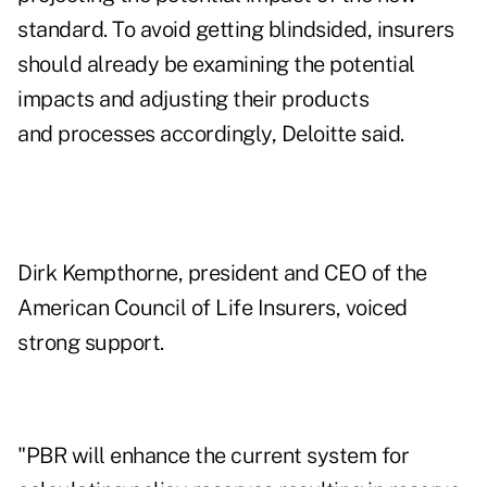
standard. To avoid getting blindsided, insurers
should already be examining the potential
impacts and adjusting their products
and processes accordingly, Deloitte said.
Dirk Kempthorne, president and CEO of the
American Council of Life Insurers, voiced
strong support.
"PBR will enhance the current system for