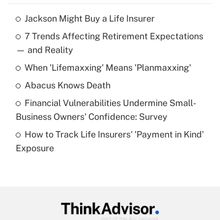
Jackson Might Buy a Life Insurer
Recently Updated Q&As
7 Trends Affecting Retirement Expectations
What is the temporary deduction for tip
income?
— and Reality
When 'Lifemaxxing' Means 'Planmaxxing'
Get Answer
Abacus Knows Death
Recently Updated Q&As
Financial Vulnerabilities Undermine Small-
What is a high deductible health plan for
Business Owners' Confidence: Survey
purposes of an HSA?
How to Track Life Insurers' 'Payment in Kind'
Get Answer
Exposure
Recently Updated Q&As
Are remote workers eligible for leave
under the Family and Medical Leave Act
(FMLA)?
Get Answer