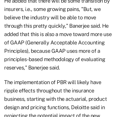
He added that there will be some transition by
insurers, i.e., some growing pains, "But, we
believe the industry will be able to move
through this pretty quickly," Banerjee said. He
added that this is also a move toward more use
of GAAP (Generally Acceptable Accounting
Principles), because GAAP uses more of a
principles-based methodology of evaluating
reserves," Banerjee said.
The implementation of PBR will likely have
ripple effects throughout the insurance
business, starting with the actuarial, product
design and pricing functions, Deloitte said in
projecting the potential impact of the new