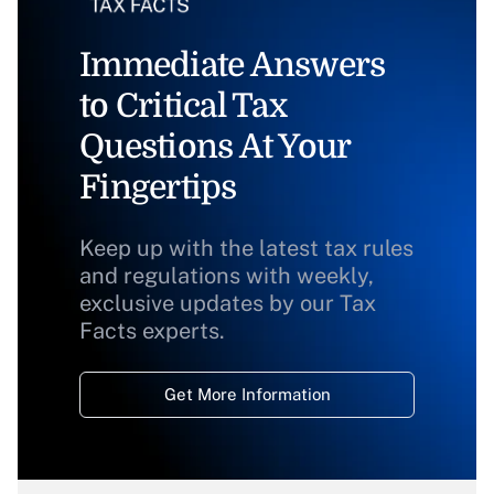
Immediate Answers
to Critical Tax
Questions At Your
Fingertips
Keep up with the latest tax rules
and regulations with weekly,
exclusive updates by our Tax
Facts experts.
Get More Information