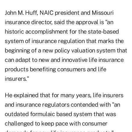
John M. Huff, NAIC president and Missouri
insurance director, said the approval is "an
historic accomplishment for the state-based
system of insurance regulation that marks the
beginning of a new policy valuation system that
can adapt to new and innovative life insurance
products benefiting consumers and life
insurers."
He explained that for many years, life insurers
and insurance regulators contended with "an
outdated formulaic based system that was
challenged to keep pace with consumer