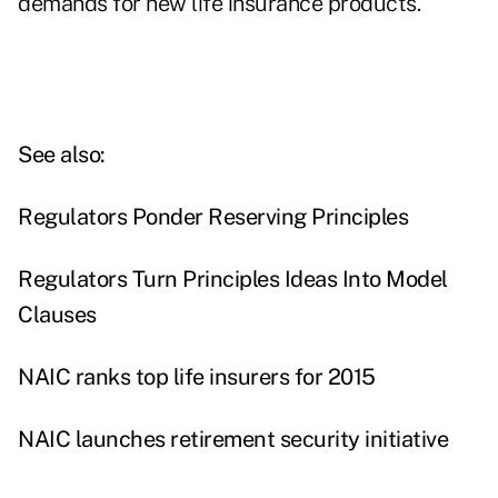
demands for new life insurance products."
See also:
Regulators Ponder Reserving Principles
Regulators Turn Principles Ideas Into Model
Clauses
NAIC ranks top life insurers for 2015
NAIC launches retirement security initiative