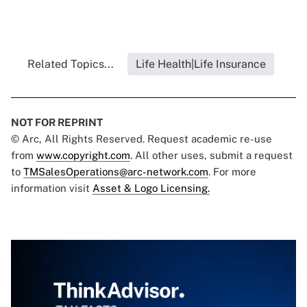
Related Topics...
Life Health|Life Insurance
NOT FOR REPRINT
© Arc, All Rights Reserved. Request academic re-use
from
www.copyright.com
. All other uses, submit a request
to
TMSalesOperations@arc-network.com
. For more
information visit
Asset & Logo Licensing.