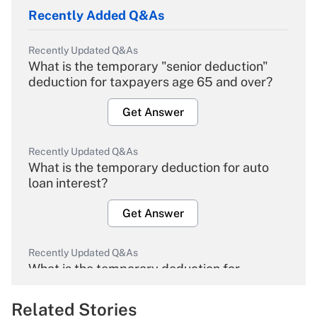
Recently Added Q&As
Recently Updated Q&As
What is the temporary "senior deduction"
deduction for taxpayers age 65 and over?
Get Answer
Recently Updated Q&As
What is the temporary deduction for auto
loan interest?
Get Answer
Recently Updated Q&As
What is the temporary deduction for
overtime income?
Related Stories
Get Answer