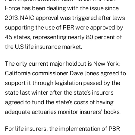
Force has been dealing with the issue since
2013. NAIC approval was triggered after laws
supporting the use of PBR were approved by
45 states, representing nearly 80 percent of
the U.S life insurance market.
The only current major holdout is New York;
California commissioner Dave Jones agreed to
support it through legislation passed by the
state last winter after the state's insurers
agreed to fund the state's costs of having
adequate actuaries monitor insurers' books.
For life insurers, the implementation of PBR