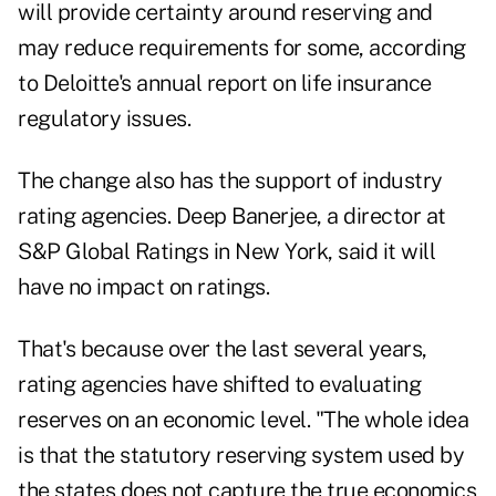
will provide certainty around reserving and
may reduce requirements for some, according
to Deloitte's annual report on life insurance
regulatory issues.
The change also has the support of industry
rating agencies. Deep Banerjee, a director at
S&P Global Ratings in New York, said it will
have no impact on ratings.
That's because over the last several years,
rating agencies have shifted to evaluating
reserves on an economic level. "The whole idea
is that the statutory reserving system used by
the states does not capture the true economics