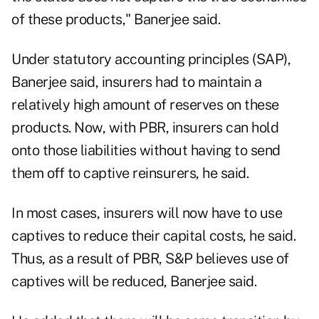
of these products," Banerjee said.
Under statutory accounting principles (SAP),
Banerjee said, insurers had to maintain a
relatively high amount of reserves on these
products. Now, with PBR, insurers can hold
onto those liabilities without having to send
them off to captive reinsurers, he said.
In most cases, insurers will now have to use
captives to reduce their capital costs, he said.
Thus, as a result of PBR, S&P believes use of
captives will be reduced, Banerjee said.