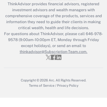
ThinkAdvisor
provides financial advisors, registered
investment advisors and wealth managers with
Recently Updated Q&As
comprehensive coverage of the products, services and
What is the CARES Act employee
information they need to guide their clients in making
retention tax credit that was available
critical wealth, health and life decisions.
during 2020 and 2021?
For questions about ThinkAdvisor, please call
646-978-
Get Answer
9578
(9:00am-10:00pm ET, Monday through Friday
except holidays), or send an email to
thinkadvisor@Subscription-Team.com.
Recently Updated Q&As
Who must file a return?
Get Answer
Copyright © 2026
Arc.
All Rights Reserved.
Terms of Service
/
Privacy Policy