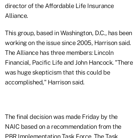
director of the Affordable Life Insurance
Alliance.
This group, based in Washington, D.C., has been
working on the issue since 2005, Harrison said.
The Alliance has three members: Lincoln
Financial, Pacific Life and John Hancock. "There
was huge skepticism that this could be
accomplished," Harrison said.
The final decision was made Friday by the
NAIC based on a recommendation from the
PBR Implementation Task Force. The Task