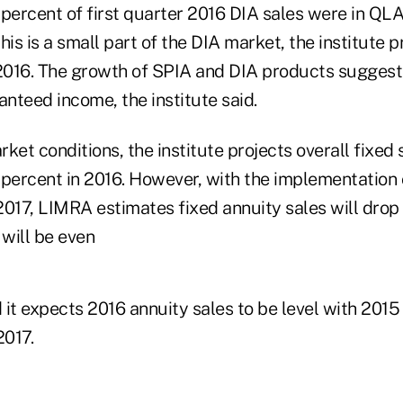
 percent of first quarter 2016 DIA sales were in Q
his is a small part of the DIA market, the institute p
 2016. The growth of SPIA and DIA products suggest
nteed income, the institute said.
ket conditions, the institute projects overall fixed s
 percent in 2016. However, with the implementation
 2017, LIMRA estimates fixed annuity sales will drop
 will be even
d it expects 2016 annuity sales to be level with 2015
2017.