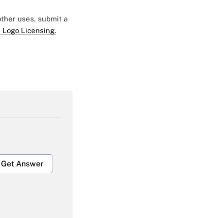
 other uses, submit a
 Logo Licensing.
Get Answer