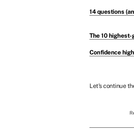
14 questions (an
The 10 highest-g
Confidence high
Let's continue t
Re