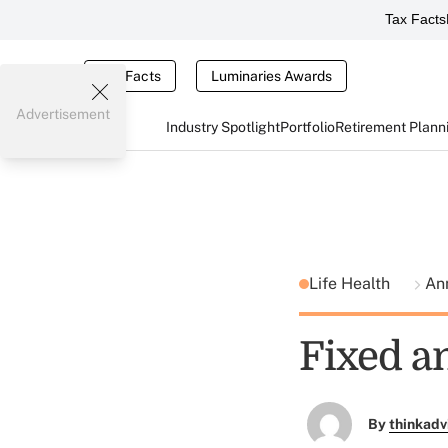
Tax Facts
Tax Facts
Luminaries Awards
Advertisement
Industry Spotlight
Portfolio
Retirement Plann
Life Health
An
Fixed a
By
thinkadv