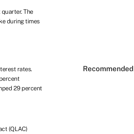
 quarter. The
ike during times
Recommended 
terest rates.
 percent
umped 29 percent
ract (QLAC)