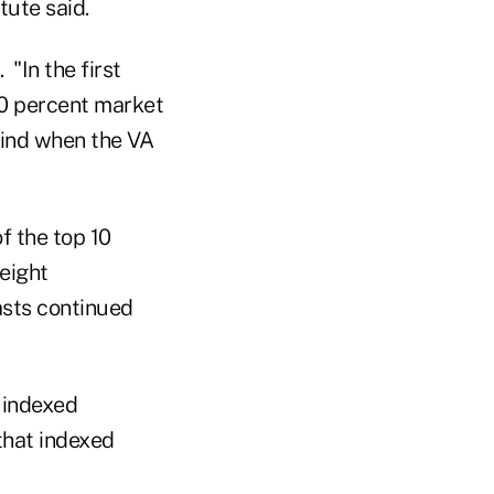
tute said.
 "In the first
60 percent market
find when the VA
f the top 10
eight
asts continued
 indexed
 that indexed