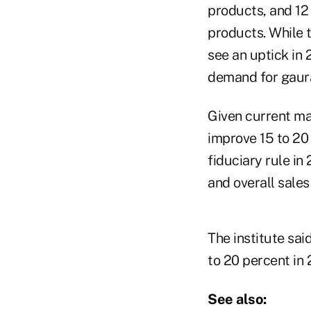
products, and 12
products. While t
see an uptick in
demand for gaura
Given current mar
improve 15 to 20
fiduciary rule in
and overall sales
The institute sai
to 20 percent in 
See also: