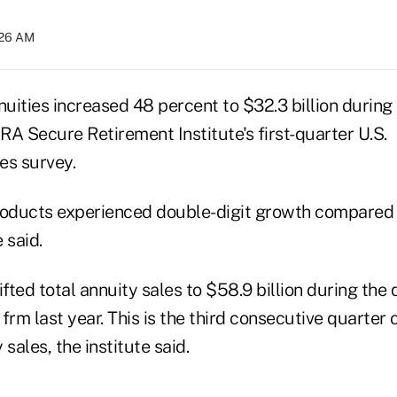
:26 AM
nuities increased 48 percent to $32.3 billion during t
A Secure Retirement Institute's first-quarter U.S.
es survey.
 products experienced double-digit growth compared 
e said.
ifted total annuity sales to $58.9 billion during the 
frm last year. This is the third consecutive quarter o
sales, the institute said.