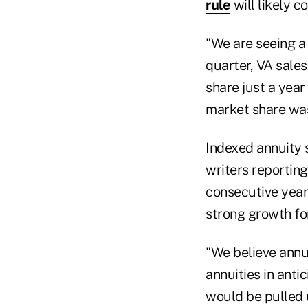
rule
will likely c
"We are seeing a s
quarter, VA sale
share just a yea
market share was
Indexed annuity s
writers reportin
consecutive years
strong growth for
"We believe annu
annuities in anti
would be pulled u