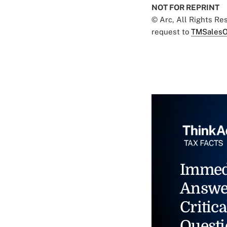
NOT FOR REPRINT
© Arc, All Rights R
request to
TMSalesO
Immed
Answe
Critica
Questi