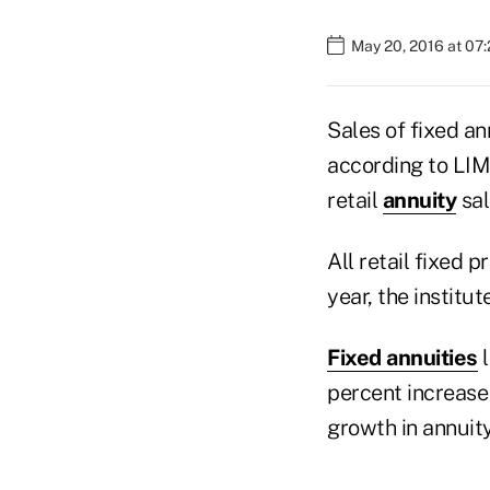
May 20, 2016 at 07
Sales of fixed an
according to LIMR
retail
annuity
sal
All retail fixed
year, the institut
Fixed annuities
l
percent increase 
growth in annuity 