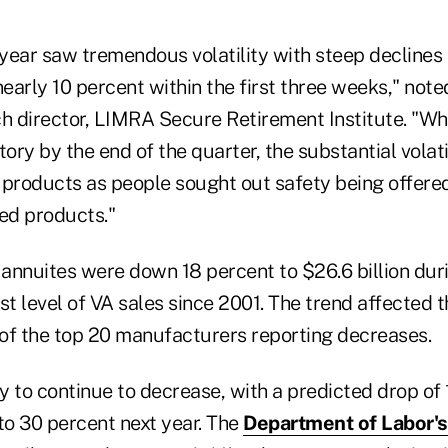
 year saw tremendous volatility with steep declines 
nearly 10 percent within the first three weeks," not
h director, LIMRA Secure Retirement Institute. "Whi
itory by the end of the quarter, the substantial volat
 products as people sought out safety being offere
red products."
 annuites were down 18 percent to $26.6 billion duri
st level of VA sales since 2001. The trend affected t
9 of the top 20 manufacturers reporting decreases.
ly to continue to decrease, with a predicted drop of
to 30 percent next year. The
Department of Labor's 