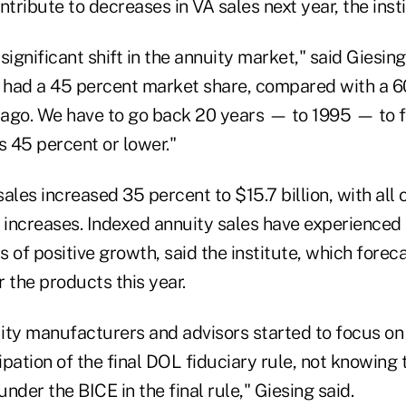
ontribute to decreases in VA sales next year, the insti
ignificant shift in the annuity market," said Giesing.
s had a 45 percent market share, compared with a 
r ago. We have to go back 20 years — to 1995 — to 
 45 percent or lower."
ales increased 35 percent to $15.7 billion, with all o
g increases. Indexed annuity sales have experienced 
 of positive growth, said the institute, which forec
 the products this year.
ity manufacturers and advisors started to focus on
cipation of the final DOL fiduciary rule, not knowing
nder the BICE in the final rule," Giesing said.