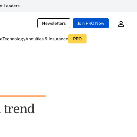
t Leaders
Newsletters
Join PRO Now
ce
Technology
Annuities & Insurance
PRO
 trend