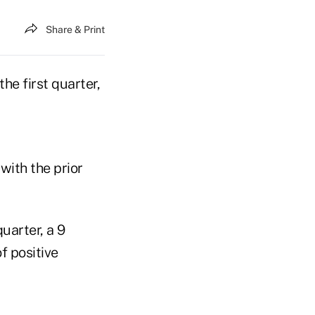
Share & Print
he first quarter,
with the prior
quarter, a 9
f positive