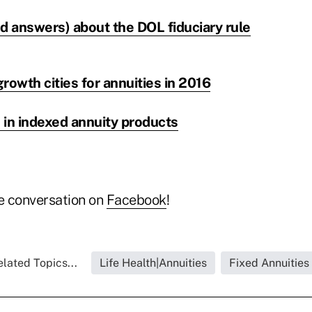
d answers) about the DOL fiduciary rule
rowth cities for annuities in 2016
 in indexed annuity products
he conversation on
Facebook
!
lated Topics...
Life Health|Annuities
Fixed Annuities