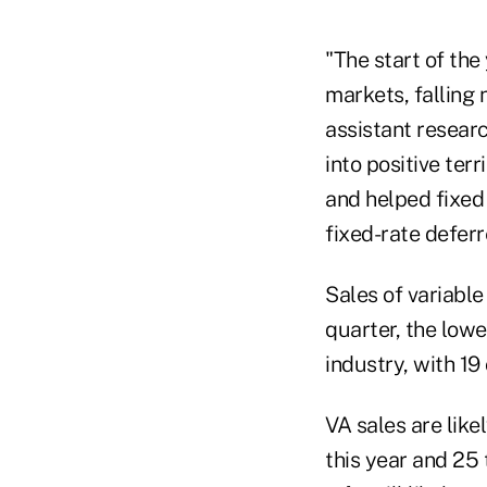
"The start of the
markets, falling 
assistant researc
into positive terr
and helped fixed
fixed-rate defer
Sales of variable
quarter, the lowe
industry, with 1
VA sales are like
this year and 25 