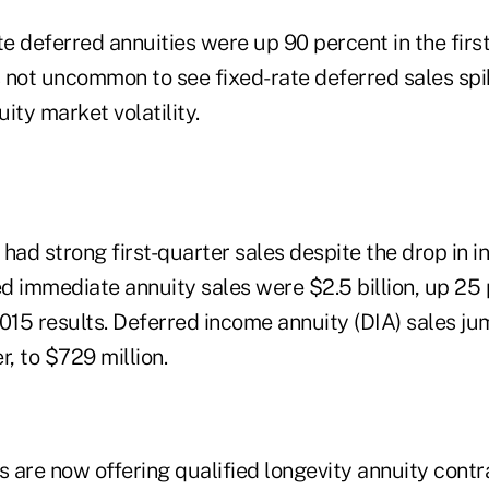
te deferred annuities were up 90 percent in the first
 is not uncommon to see fixed-rate deferred sales sp
ity market volatility.
had strong first-quarter sales despite the drop in in
ed immediate annuity sales were $2.5 billion, up 25
15 results. Deferred income annuity (DIA) sales j
er, to $729 million.
 are now offering qualified longevity annuity cont