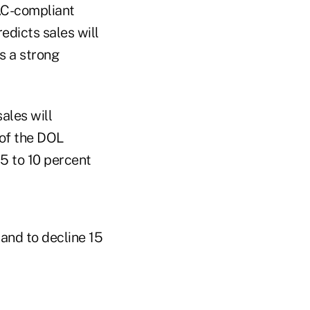
LAC-compliant
redicts sales will
s a strong
ales will
 of the DOL
 5 to 10 percent
 and to decline 15