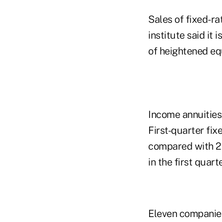
Sales of fixed-ra
institute said it
of heightened equ
Income annuities 
First-quarter fix
compared with 20
in the first quart
Eleven companies