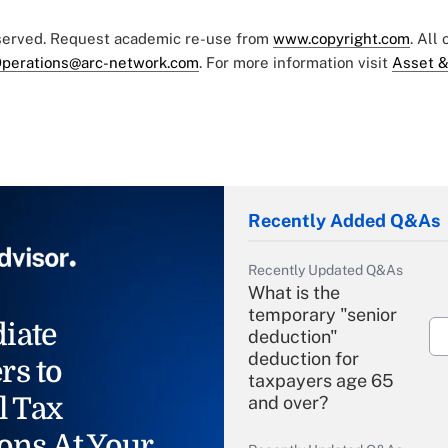
eserved. Request academic re-use from
www.copyright.com
. All
perations@arc-network.com
. For more information visit
Asset &
Recently Added Q&As
Recently Updated Q&As
What is the
temporary "senior
iate
deduction"
deduction for
rs to
taxpayers age 65
l Tax
and over?
ons At Your