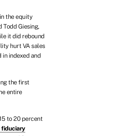
in the equity
ed Todd Giesing,
le it did rebound
ility hurt VA sales
d in indexed and
ng the first
he entire
 15 to 20 percent
fiduciary