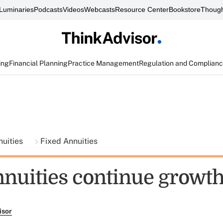
Luminaries
Podcasts
Videos
Webcasts
Resource Center
Bookstore
Though
ing
Financial Planning
Practice Management
Regulation and Complian
nuities
Fixed Annuities
nnuities continue growth
isor