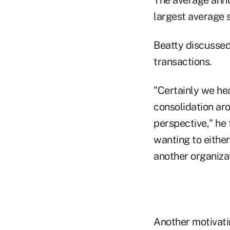
The average annu
largest average s
Beatty discussed
transactions.
"Certainly we hea
consolidation ar
perspective," he 
wanting to either
another organizat
Another motivati