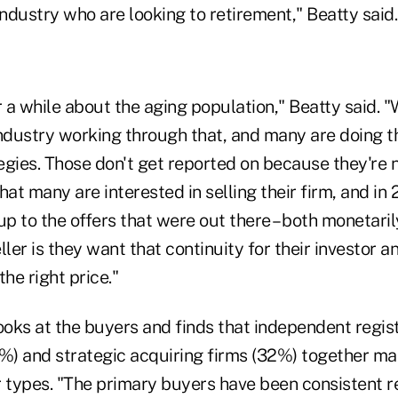
industry who are looking to retirement," Beatty said
 a while about the aging population," Beatty said. 
ndustry working through that, and many are doing th
egies. Those don't get reported on because they're
t many are interested in selling their firm, and in
up to the offers that were out there – both monetari
ller is they want that continuity for their investor 
the right price."
looks at the buyers and finds that independent regi
9%) and strategic acquiring firms (32%) together m
r types.
"The primary buyers have been consistent rea