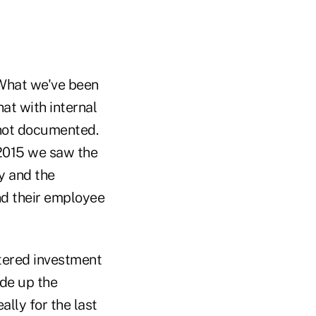
.
"What we've been
at with internal
 not documented.
 2015 we saw the
ly and the
and their employee
stered investment
ade up the
lly for the last