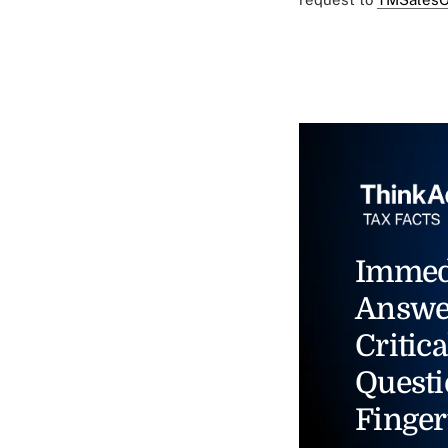
Immed
Answe
Critica
Questi
Finger