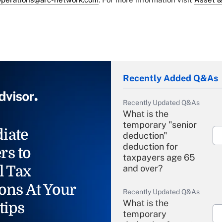
Recently Added Q&As
Recently Updated Q&As
What is the
temporary "senior
iate
deduction"
deduction for
rs to
taxpayers age 65
l Tax
and over?
ons At Your
Recently Updated Q&As
What is the
tips
temporary