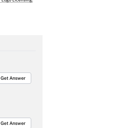
Get Answer
Get Answer