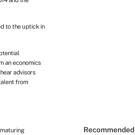
014 and the
 to the uptick in
otential
om an economics
 hear advisors
talent from
Recommended 
"maturing