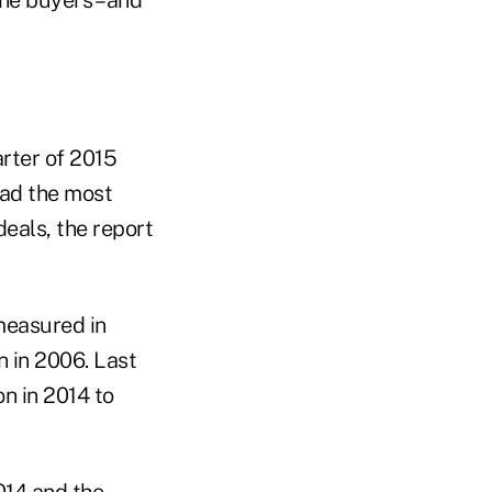
he buyers – and
arter of 2015
had the most
deals, the report
(measured in
 in 2006. Last
n in 2014 to