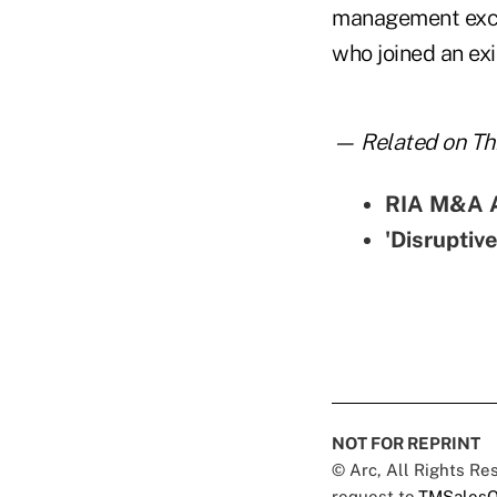
management excee
who joined an exi
— Related on Thi
RIA M&A Ac
'Disruptiv
NOT FOR REPRINT
© Arc, All Rights R
request to
TMSalesO