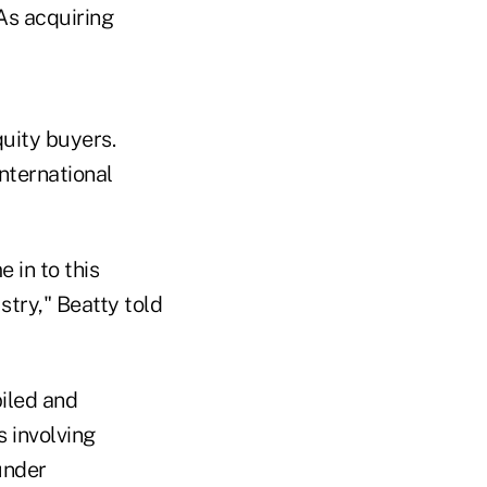
As acquiring
quity buyers.
nternational
e in to this
stry," Beatty told
iled and
 involving
under