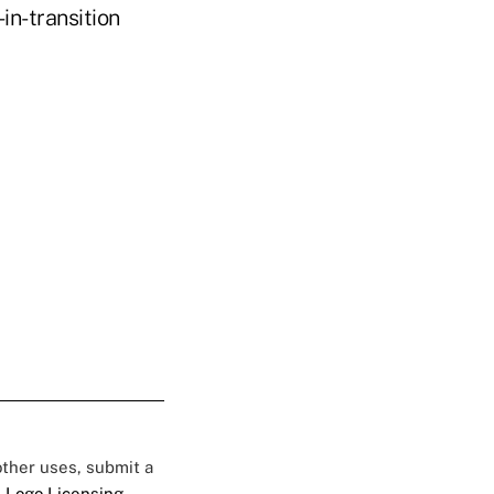
in-transition
 other uses, submit a
 Logo Licensing.