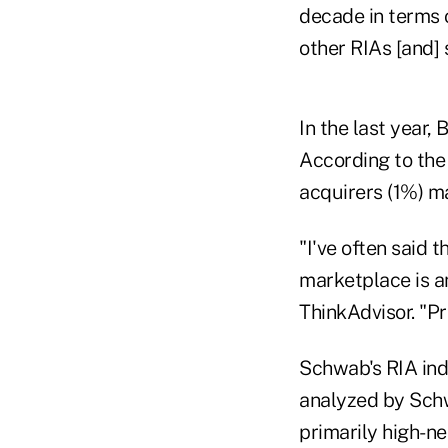
decade in terms o
other RIAs [and] 
In the last year,
According to the 
acquirers (1%) m
"I've often said t
marketplace is an
ThinkAdvisor. "Pr
Schwab's RIA ind
analyzed by Schw
primarily high-n