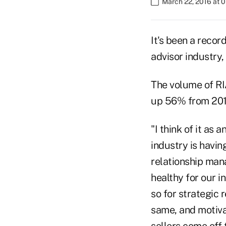
March 22, 2016 at 
It's been a recor
advisor industry
The volume of RIA
up 56% from 2014
"I think of it as
industry is having
relationship man
healthy for our 
so for strategic 
same, and motivat