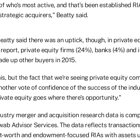
f who's most active, and that's been established RI
strategic acquirers," Beatty said.
 Beatty said there was an uptick, though, in private e
report, private equity firms (24%), banks (4%) and i
ade up other buyers in 2015.
his, but the fact that we're seeing private equity com
other vote of confidence of the success of the indu
ivate equity goes where there's opportunity."
ustry merger and acquisition research data is comp
ab Advisor Services. The data reflects transactions
et-worth and endowment-focused RIAs with assets 