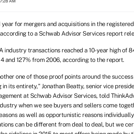
07:28 AM
d year for mergers and acquisitions in the register
, according to a Schwab Advisor Services report rel
 industry transactions reached a 10-year high of 84
 and 127% from 2006, according to the report.
 another one of those proof points around the success
 in its entirety," Jonathan Beatty, senior vice presid
agement at Schwab Advisor Services, told ThinkAdvis
industry when we see buyers and sellers come toget
reasons as well as opportunistic reasons individually.
ions can be different from deal to deal, but we cer