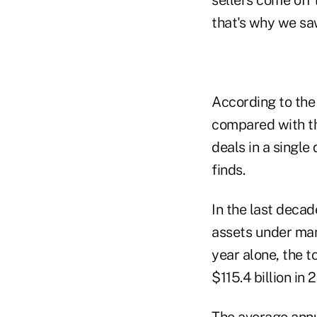
sellers come off 
that's why we sa
According to the
compared with th
deals in a single
finds.
In the last decad
assets under man
year alone, the t
$115.4 billion in 