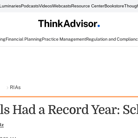
Luminaries
Podcasts
Videos
Webcasts
Resource Center
Bookstore
Though
ing
Financial Planning
Practice Management
Regulation and Complian
t
RIAs
ls Had a Record Year: S
lz