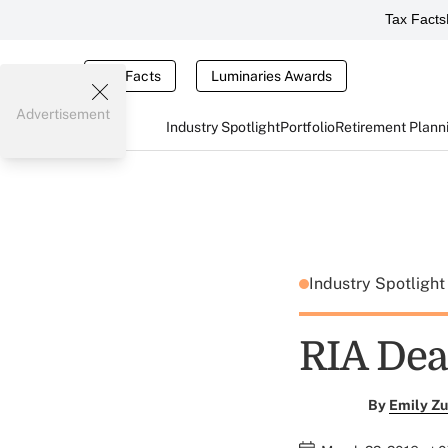
Tax Facts
Tax Facts
Luminaries Awards
Advertisement
Industry Spotlight
Portfolio
Retirement Plann
Industry Spotligh
RIA Dea
By
Emily Zu