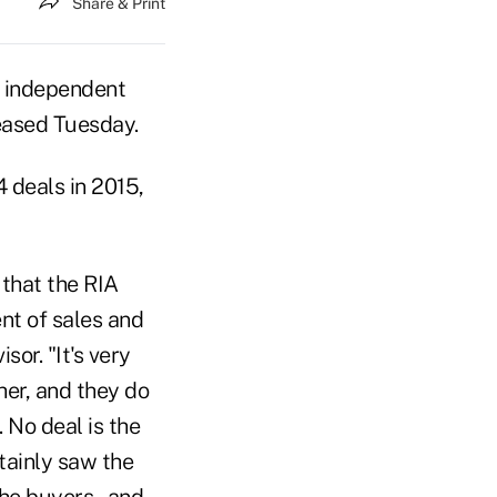
Share & Print
ed independent
eased Tuesday.
 deals in 2015,
 that the RIA
ent of sales and
or. "It's very
her, and they do
 No deal is the
tainly saw the