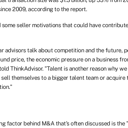
al transaction size was $1.3 billion, up 53% from 2
ince 2009, according to the report.
 some seller motivations that could have contributed
r advisors talk about competition and the future, p
ound price, the economic pressure on a business fr
told ThinkAdvisor. "Talent is another reason why we
 sell themselves to a bigger talent team or acquire 
ion."
ng factor behind M&A that's often discussed is the 