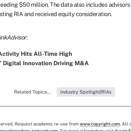
ding $50 million. The data also includes advisors-
sting RIA and received equity consideration.
nkAdvisor:
tivity Hits All-Time High
e' Digital Innovation Driving M&A
Related Topics...
Industry Spotlight|RIAs
eserved. Request academic re-use from
www.copyright.com
. All
perations@arc-network.com
. For more information visit
Asset &