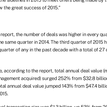
the sidelines in 2015 to meet offers being made by t
w the great success of 2015."
 report, the number of deals was higher in every qu
e same quarter in 2014. The third quarter of 2015 
 quarter of any in the past decade with a total of 27 
e, according to the report, total annual deal value 
agement acquired) surged 252% from $32.8 billion
otal annual deal value jumped 143% from $47.4 billio
2015.