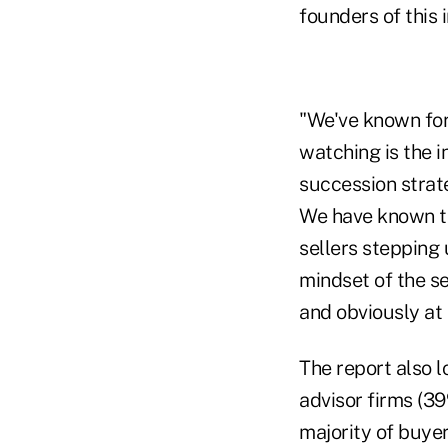
founders of this 
"We've known for
watching is the i
succession strat
We have known tha
sellers stepping 
mindset of the se
and obviously at 
The report also 
advisor firms (3
majority of buye