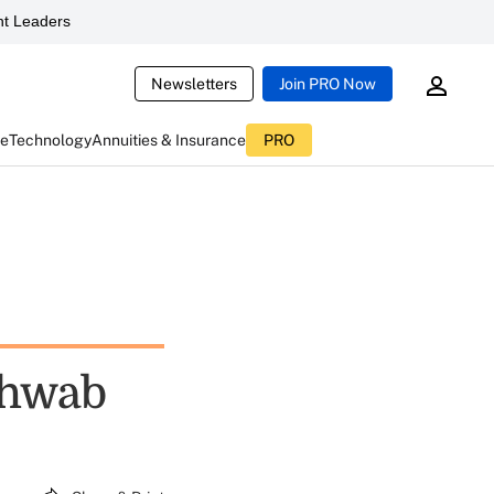
t Leaders
Newsletters
Join PRO Now
ce
Technology
Annuities & Insurance
PRO
chwab