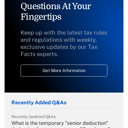
Questions At Your
Fingertips
Keep up with the latest tax rules
and regulations with weekly,
exclusive updates by our Tax
Facts experts.
Get More Information
Recently Added Q&As
Recently Updated Q&As
What is the temporary "senior deduction"