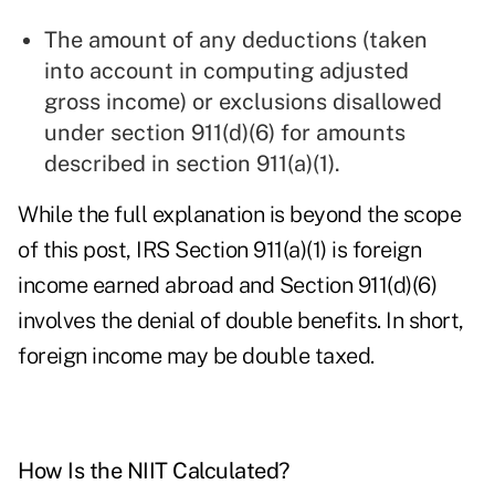
The amount of any deductions (taken
into account in computing adjusted
gross income) or exclusions disallowed
under section 911(d)(6) for amounts
described in section 911(a)(1).
While the full explanation is beyond the scope
of this post, IRS Section 911(a)(1) is foreign
income earned abroad and Section 911(d)(6)
involves the denial of double benefits. In short,
foreign income may be double taxed.
How Is the NIIT Calculated?