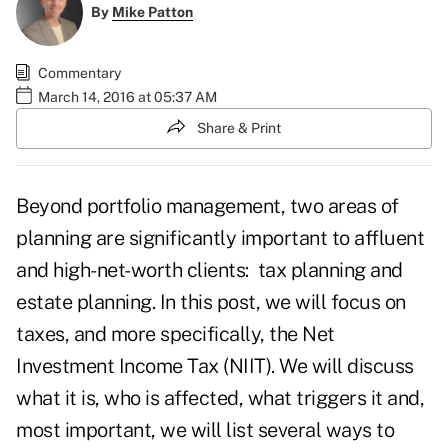
By
Mike Patton
Commentary
March 14, 2016 at 05:37 AM
Share & Print
Beyond portfolio management, two areas of
planning are significantly important to affluent
and high-net-worth clients: tax planning and
estate planning. In this post, we will focus on
taxes, and more specifically, the Net
Investment Income Tax (NIIT). We will discuss
what it is, who is affected, what triggers it and,
most important, we will list several ways to