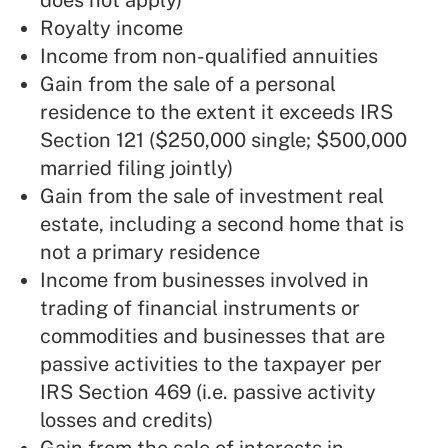
does not apply)
Royalty income
Income from non-qualified annuities
Gain from the sale of a personal
residence to the extent it exceeds IRS
Section 121 ($250,000 single; $500,000
married filing jointly)
Gain from the sale of investment real
estate, including a second home that is
not a primary residence
Income from businesses involved in
trading of financial instruments or
commodities and businesses that are
passive activities to the taxpayer per
IRS Section 469 (i.e. passive activity
losses and credits)