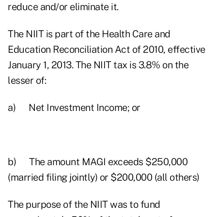
reduce and/or eliminate it.
The NIIT is part of the Health Care and
Education Reconciliation Act of 2010, effective
January 1, 2013. The NIIT tax is 3.8% on the
lesser of:
a) Net Investment Income; or
b) The amount MAGI exceeds $250,000
(married filing jointly) or $200,000 (all others)
The purpose of the NIIT was to fund