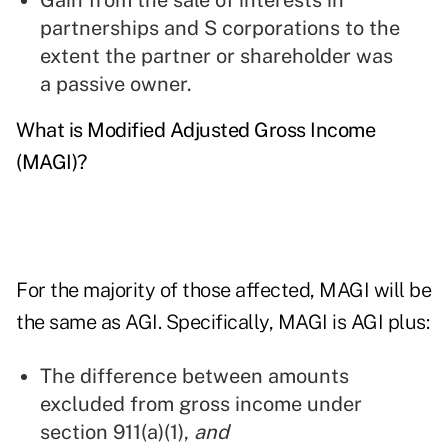
Gain from the sale of interests in
partnerships and S corporations to the
extent the partner or shareholder was
a passive owner.
What is Modified Adjusted Gross Income
(MAGI)?
For the majority of those affected, MAGI will be
the same as AGI. Specifically, MAGI is AGI plus:
The difference between amounts
excluded from gross income under
section 911(a)(1),
and