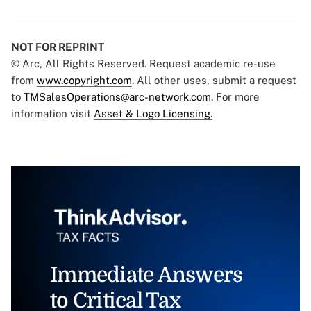
NOT FOR REPRINT
© Arc, All Rights Reserved. Request academic re-use
from
www.copyright.com
. All other uses, submit a request
to
TMSalesOperations@arc-network.com
. For more
information visit
Asset & Logo Licensing.
Immediate Answers
to Critical Tax