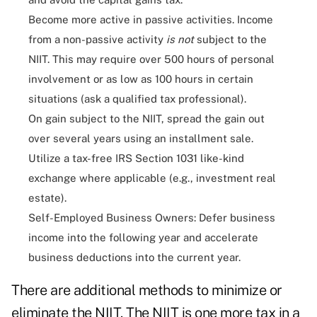
Become more active in passive activities. Income
from a non-passive activity
is not
subject to the
NIIT. This may require over 500 hours of personal
involvement or as low as 100 hours in certain
situations (ask a qualified tax professional).
On gain subject to the NIIT, spread the gain out
over several years using an installment sale.
Utilize a tax-free IRS Section 1031 like-kind
exchange where applicable (e.g., investment real
estate).
Self-Employed Business Owners: Defer business
income into the following year and accelerate
business deductions into the current year.
There are additional methods to minimize or
eliminate the NIIT. The NIIT is one more tax in a