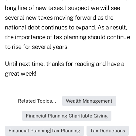
long line of new taxes. I suspect we will see
several new taxes moving forward as the
national debt continues to expand. As a result,
the importance of tax planning should continue
to rise for several years.
Until next time, thanks for reading and have a
great week!
Related Topics...
Wealth Management
Financial Planning|Charitable Giving
Financial Planning|Tax Planning
Tax Deductions