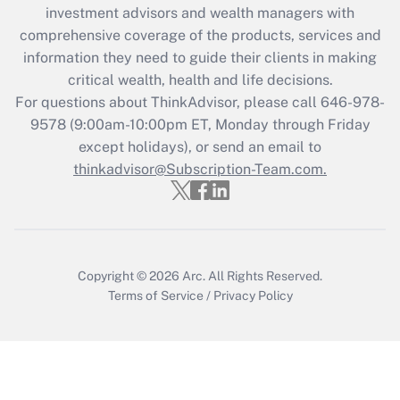
during 2020 and 2021?
investment advisors and wealth managers with
comprehensive coverage of the products, services and
Get Answer
information they need to guide their clients in making
critical wealth, health and life decisions.
Recently Updated Q&As
For questions about ThinkAdvisor, please call
646-978-
Who must file a return?
9578
(9:00am-10:00pm ET, Monday through Friday
except holidays), or send an email to
Get Answer
thinkadvisor@Subscription-Team.com.
Copyright © 2026
Arc.
All Rights Reserved.
Terms of Service
/
Privacy Policy