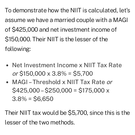
To demonstrate how the NIIT is calculated, let's
assume we have a married couple with a MAGI
of $425,000 and net investment income of
$150,000. Their NIIT is the lesser of the
following:
Net Investment Income x NIIT Tax Rate
or
$150,000 x 3.8% = $5,700
MAGI – Threshold x NIIT Tax Rate
or
$425,000 – $250,000 = $175,000 x
3.8% = $6,650
Their NIIT tax would be $5,700, since this is the
lesser of the two methods.