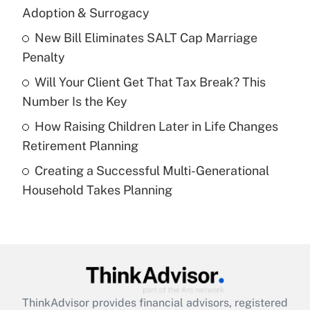
Adoption & Surrogacy
Get Answer
New Bill Eliminates SALT Cap Marriage
Penalty
Recently Updated Q&As
What is a high deductible health plan for
Will Your Client Get That Tax Break? This
purposes of an HSA?
Number Is the Key
Get Answer
How Raising Children Later in Life Changes
Retirement Planning
Recently Updated Q&As
Creating a Successful Multi-Generational
Are remote workers eligible for leave
under the Family and Medical Leave Act
Household Takes Planning
(FMLA)?
Get Answer
Recently Updated Q&As
What is the CARES Act employee
retention tax credit that was available
ThinkAdvisor
provides financial advisors, registered