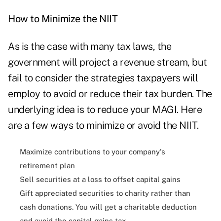
How to Minimize the NIIT
As is the case with many tax laws, the
government will project a revenue stream, but
fail to consider the strategies taxpayers will
employ to avoid or reduce their tax burden. The
underlying idea is to reduce your MAGI. Here
are a few ways to minimize or avoid the NIIT.
Maximize contributions to your company's
retirement plan
Sell securities at a loss to offset capital gains
Gift appreciated securities to charity rather than
cash donations. You will get a charitable deduction
and avoid the capital gains tax.