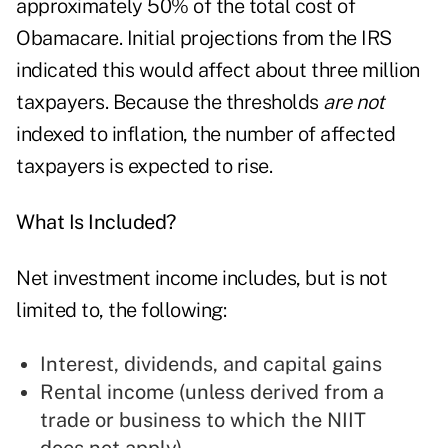
approximately 50% of the total cost of
Obamacare. Initial projections from the IRS
indicated this would affect about three million
taxpayers. Because the thresholds
are not
indexed to inflation, the number of affected
taxpayers is expected to rise.
What Is Included?
Net investment income includes, but is not
limited to, the following:
Interest, dividends, and capital gains
Rental income (unless derived from a
trade or business to which the NIIT