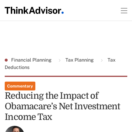
Financial Planning
Tax Planning
Tax
Deductions
Commentary
Reducing the Impact of
Obamacare’s Net Investment
Income Tax