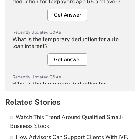
deduction for taxpayers age 65 and over?
Get Answer
Recently Updated Q&As
What is the temporary deduction for auto
loan interest?
Get Answer
Recently Updated Q&As
What is the temporary deduction for
overtime income?
Related Stories
Get Answer
Watch This Trend Around Qualified Small-
Recently Updated Q&As
Business Stock
What is the temporary deduction for tip
income?
How Advisors Can Support Clients With IVF,