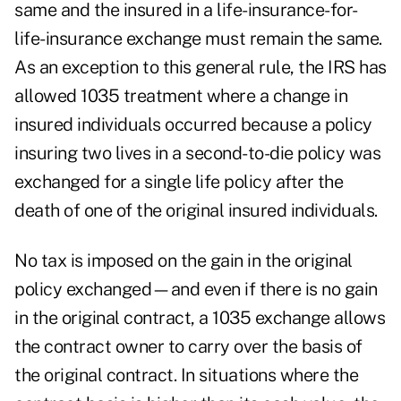
same and the insured in a life-insurance-for-
life-insurance exchange must remain the same.
As an exception to this general rule, the IRS has
allowed 1035 treatment where a change in
insured individuals occurred because a policy
insuring two lives in a second-to-die policy was
exchanged for a single life policy after the
death of one of the original insured individuals.
No tax is imposed on the gain in the original
policy exchanged—and even if there is no gain
in the original contract, a 1035 exchange allows
the contract owner to carry over the basis of
the original contract. In situations where the