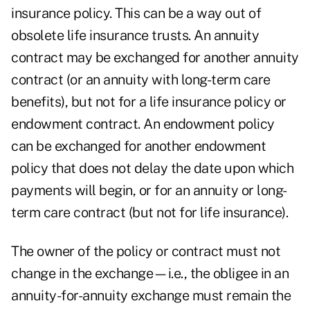
insurance policy. This can be a way out of
obsolete life insurance trusts
. An annuity
contract may be exchanged for another annuity
contract (or an annuity with long-term care
benefits), but not for a life insurance policy or
endowment contract. An endowment policy
can be exchanged for another endowment
policy that does not delay the date upon which
payments will begin, or for an annuity or long-
term care contract (but not for life insurance).
The owner of the policy or contract must not
change in the exchange—i.e., the obligee in an
annuity-for-annuity exchange must remain the