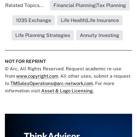
Related Topics...
Financial Planning|Tax Planning
1035 Exchange
Life Health|Life Insurance
Life Planning Strategies
Annuity Investing
NOT FOR REPRINT
© Arc, All Rights Reserved. Request academic re-use
from
www.copyright.com
. All other uses, submit a request
to
TMSalesOperations@arc-network.com
. For more
information visit
Asset & Logo Licensing.