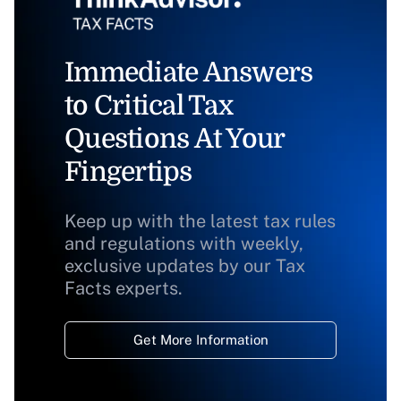
Immediate Answers
to Critical Tax
Questions At Your
Fingertips
Keep up with the latest tax rules
and regulations with weekly,
exclusive updates by our Tax
Facts experts.
Get More Information