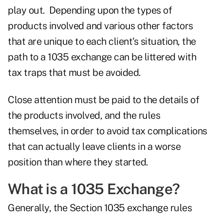
play out. Depending upon the types of
products involved and various other factors
that are unique to each client's situation, the
path to a 1035 exchange can be littered with
tax traps that must be avoided.
Close attention must be paid to the details of
the products involved, and the rules
themselves, in order to avoid tax complications
that can actually leave clients in a worse
position than where they started.
What is a 1035 Exchange?
Generally, the
Section 1035 exchange rules