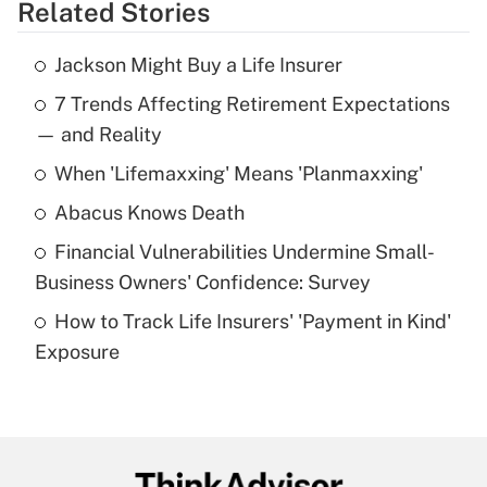
Related Stories
Get Answer
Jackson Might Buy a Life Insurer
Recently Updated Q&As
7 Trends Affecting Retirement Expectations
What is the temporary deduction for tip
income?
— and Reality
When 'Lifemaxxing' Means 'Planmaxxing'
Get Answer
Abacus Knows Death
Recently Updated Q&As
Financial Vulnerabilities Undermine Small-
What is a high deductible health plan for
Business Owners' Confidence: Survey
purposes of an HSA?
How to Track Life Insurers' 'Payment in Kind'
Get Answer
Exposure
Recently Updated Q&As
Are remote workers eligible for leave
under the Family and Medical Leave Act
(FMLA)?