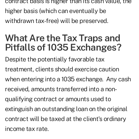
contract basis is higher than its cash value, the
higher basis (which can eventually be
withdrawn tax-free) will be preserved.
What Are the Tax Traps and
Pitfalls of 1035 Exchanges?
Despite the potentially favorable tax
treatment, clients should exercise caution
when entering into a 1035 exchange. Any cash
received, amounts transferred into a non-
qualifying contract or amounts used to
extinguish an outstanding loan on the original
contract will be taxed at the client's ordinary
income tax rate.