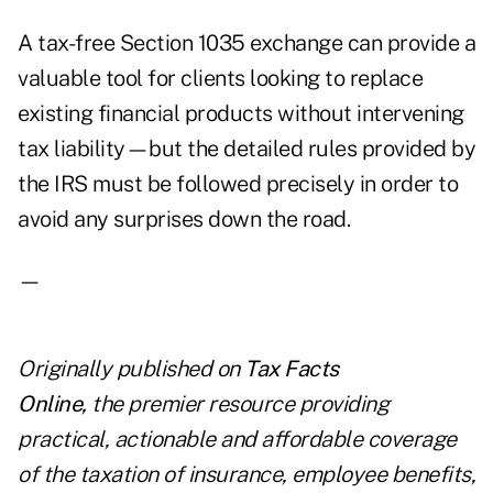
A tax-free Section 1035 exchange can provide a
valuable tool for clients looking to replace
existing financial products without intervening
tax liability—but the detailed rules provided by
the IRS must be followed precisely in order to
avoid any surprises down the road.
—
Originally published on
Tax Facts
Online
,
the premier resource providing
practical, actionable and affordable coverage
of the taxation of insurance, employee benefits,