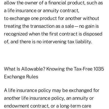
allow the owner of a financial product, such as
a life insurance or annuity contract,
to exchange one product for another without
treating the transaction as a sale—no gain is
recognized when the first contract is disposed
of, and there is no intervening tax liability.
What Is Allowable? Knowing the Tax-Free 1035
Exchange Rules
A life insurance policy may be exchanged for
another life insurance policy, an annuity or
endowment contract, or a long-term care