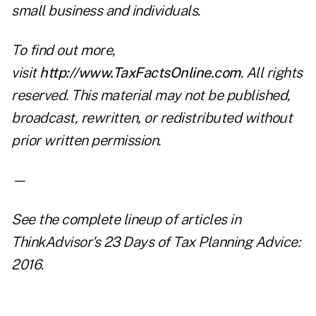
small business and individuals.
To find out more,
visit
http://www.TaxFactsOnline.com
. All rights
reserved. This material may not be published,
broadcast, rewritten, or redistributed without
prior written permission.
—
See the complete lineup of articles in
ThinkAdvisor's
23 Days of Tax Planning Advice:
2016
.