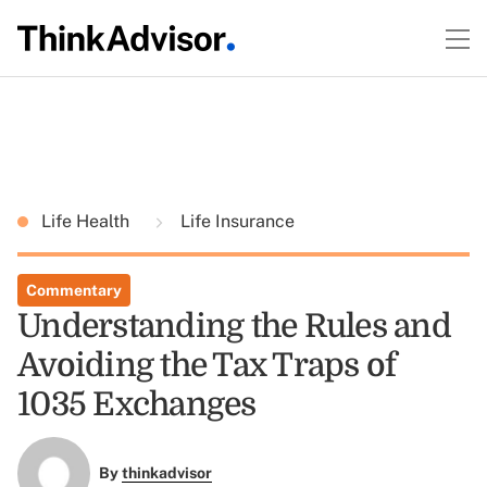
Life Health
Life Insurance
Commentary
Understanding the Rules and
Avoiding the Tax Traps of
1035 Exchanges
By
thinkadvisor