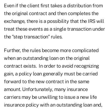
Even if the client first takes a distribution from
the original contract and then completes the
exchange, there is a possibility that the IRS will
treat these events as a single transaction under
the "step transaction" rules.
Further, the rules become more complicated
when an outstanding loan on the original
contract exists. In order to avoid recognizing
gain, a policy loan generally must be carried
forward to the new contract in the same
amount. Unfortunately, many insurance
carriers may be unwilling to issue a new life
insurance policy with an outstanding loan and,