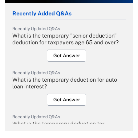
Recently Added Q&As
Recently Updated Q&As
What is the temporary "senior deduction"
deduction for taxpayers age 65 and over?
Get Answer
Recently Updated Q&As
What is the temporary deduction for auto
loan interest?
Get Answer
Recently Updated Q&As
What is the temporary deduction for
overtime income?