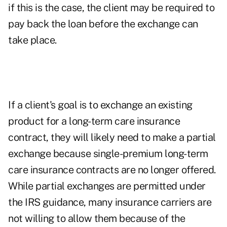
if this is the case, the client may be required to
pay back the loan before the exchange can
take place.
If a client's goal is to exchange an existing
product for a long-term care insurance
contract, they will likely need to make a partial
exchange because single-premium long-term
care insurance contracts are no longer offered.
While partial exchanges are permitted under
the IRS guidance, many insurance carriers are
not willing to allow them because of the