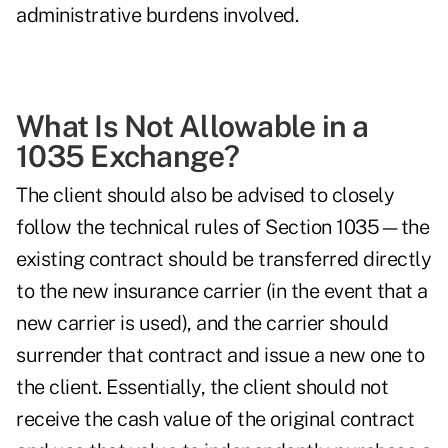
administrative burdens involved.
What Is Not Allowable in a
1035 Exchange?
The client should also be advised to closely
follow the technical rules of Section 1035—the
existing contract should be transferred directly
to the new insurance carrier (in the event that a
new carrier is used), and the carrier should
surrender that contract and issue a new one to
the client. Essentially, the client should not
receive the cash value of the original contract