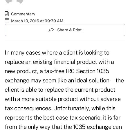
Commentary
March 10, 2016 at 09:39 AM
Share & Print
In many cases where a client is looking to
replace an existing financial product with a
new product, a tax-free IRC Section 1035
exchange may seem like an ideal solution—the
client is able to replace the current product
with a more suitable product without adverse
tax consequences. Unfortunately, while this
represents the best-case tax scenario, it is far
from the only way that the 1035 exchange can