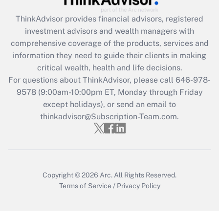
Get Answer
ThinkAdvisor
provides financial advisors, registered
investment advisors and wealth managers with
Recently Updated Q&As
comprehensive coverage of the products, services and
What is the CARES Act employee
information they need to guide their clients in making
retention tax credit that was available
critical wealth, health and life decisions.
during 2020 and 2021?
For questions about ThinkAdvisor, please call
646-978-
Get Answer
9578
(9:00am-10:00pm ET, Monday through Friday
except holidays), or send an email to
thinkadvisor@Subscription-Team.com.
Recently Updated Q&As
Who must file a return?
Get Answer
Copyright © 2026
Arc.
All Rights Reserved.
Terms of Service
/
Privacy Policy