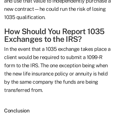
and use that value to independently purchase a
new contract—he could run the risk of losing
1035 qualification.
How Should You Report 1035
Exchanges to the IRS?
In the event that a 1035 exchange takes place a
client would be required to submit a 1099-R
form to the IRS. The one exception being when
the new life insurance policy or annuity is held
by the same company the funds are being
transferred from.
Conclusion