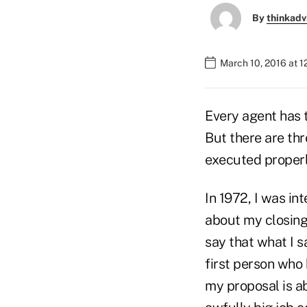
By
thinkadv
March 10, 2016 at 
Every agent has t
But there are thr
executed properl
In 1972, I was i
about my closing
say that what I 
first person who 
my proposal is ab