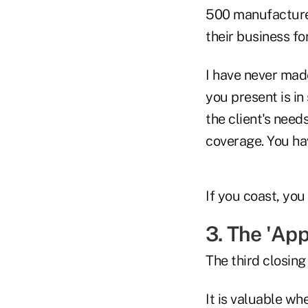
500 manufacturer
their business fo
I have never made
you present is in
the client's need
coverage. You ha
If you coast, you
3. The 'App
The third closing
It is valuable w