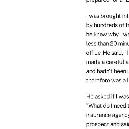
I was brought in
by hundreds of tr
he knew why I was
less than 20 minu
office. He said, 
made a careful a
and hadn't been 
therefore was a 
He asked if I was
"What do I need t
insurance agency,
prospect and said