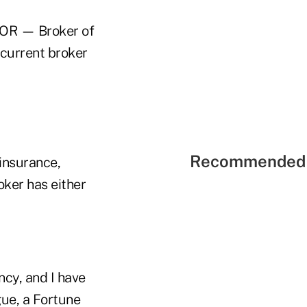
(BOR — Broker of
 current broker
Recommended 
 insurance,
oker has either
ncy, and I have
gue, a Fortune