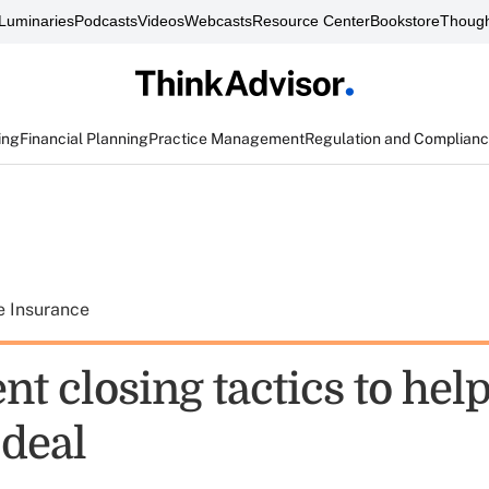
Luminaries
Podcasts
Videos
Webcasts
Resource Center
Bookstore
Though
ing
Financial Planning
Practice Management
Regulation and Complian
e Insurance
ent closing tactics to hel
 deal