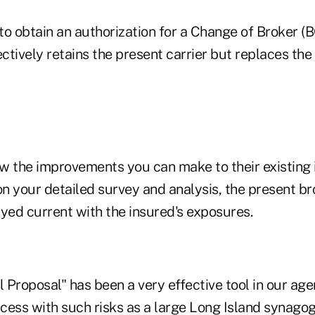
 to obtain an authorization for a Change of Broker 
ectively retains the present carrier but replaces the
how the improvements you can make to their existing
n your detailed survey and analysis, the present br
yed current with the insured's exposures.
Proposal" has been a very effective tool in our age
cess with such risks as a large Long Island synago