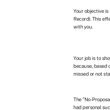
Your objective is
Record). This eff
with you.
Your job is to s
because, based o
missed or not sta
The "No-Proposal 
had personal suc