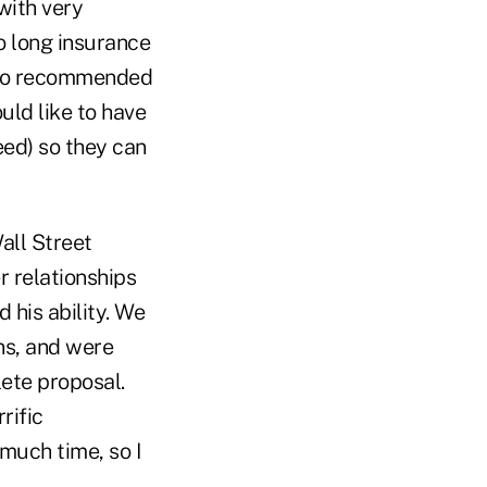
 with very
o long insurance
 who recommended
uld like to have
eed) so they can
all Street
 relationships
 his ability. We
ns, and were
lete proposal.
rific
much time, so I