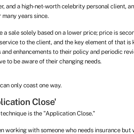
, and a high-net-worth celebrity personal client, a
r many years since.
 a sale solely based on a lower price; price is seco
 service to the client, and the key element of that is
s and enhancements to their policy and periodic revi
ve to be aware of their changing needs.
 can only coast one way.
lication Close'
 technique is the "Application Close."
hen working with someone who needs insurance but