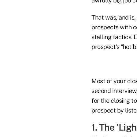
awfully big job co
That was, and is,
prospects with c
stalling tactics.
prospect's "hot b
Most of your clos
second interview,
for the closing t
prospect by liste
1. The 'Lig