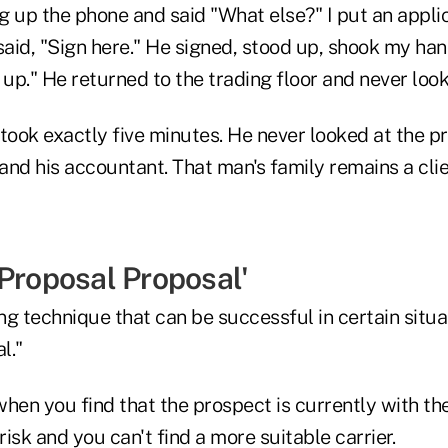
ng up the phone and said "What else?" I put an appli
said, "Sign here." He signed, stood up, shook my han
 up." He returned to the trading floor and never loo
took exactly five minutes. He never looked at the pr
 and his accountant. That man's family remains a cli
-Proposal Proposal'
g technique that can be successful in certain situa
l."
 when you find that the prospect is currently with t
isk and you can't find a more suitable carrier.