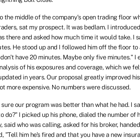
to the middle of the company's open trading floor w
aders, sat my prospect. It was bedlam. I introduced
 there and asked how much time it would take. I sai
tes. He stood up and I followed him off the floor to 
"I don't have 20 minutes. Maybe only five minutes." I
nalysis of his exposures and coverage, which we fe
updated in years. Our proposal greatly improved hi
lot more expensive. No numbers were discussed.
 sure our program was better than what he had. I sai
o do?" I picked up his phone, dialed the number of 
 said who was calling, asked for his broker, handed
, "Tell him he's fired and that you have a new insur