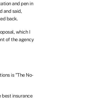
cation and pen in
d and said,
ked back.
oposal, which I
ent of the agency
tions is "The No-
he best insurance