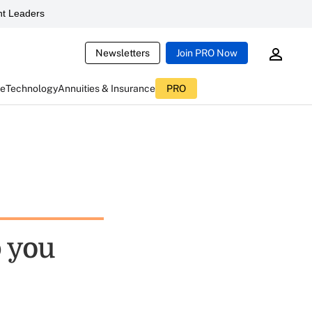
t Leaders
Newsletters
Join PRO Now
ce
Technology
Annuities & Insurance
PRO
p you