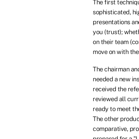
The first techniqu
sophisticated, hi
presentations an
you (trust); whet
on their team (c
move on with thei
The chairman and
needed a new ins
received the refe
reviewed all curr
ready to meet th
The other producer
comparative, pro
prepared for a "L