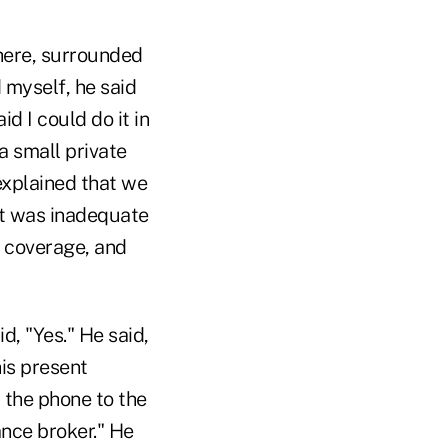
here, surrounded
 myself, he said
d I could do it in
a small private
 explained that we
lt was inadequate
s coverage, and
d, "Yes." He said,
his present
 the phone to the
ance broker." He