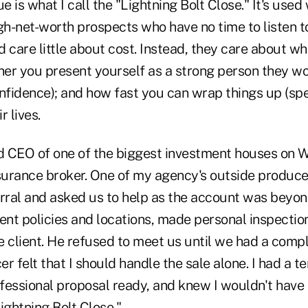
e is what I call the "Lightning Bolt Close." It's used
gh-net-worth prospects who have no time to listen t
d care little about cost. Instead, they care about
her you present yourself as a strong person they wo
onfidence); and how fast you can wrap things up (sp
r lives.
 CEO of one of the biggest investment houses on W
urance broker. One of my agency's outside producer
rral and asked us to help as the account was beyond
ent policies and locations, made personal inspectio
e client. He refused to meet us until we had a comp
 felt that I should handle the sale alone. I had a ter
fessional proposal ready, and knew I wouldn't have 
ightning Bolt Close."