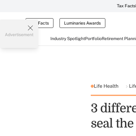
Tax Facts
Tax Facts
Luminaries Awards
Advertisement
Industry Spotlight
Portfolio
Retirement Plann
Life Health
Lif
3 differ
seal the