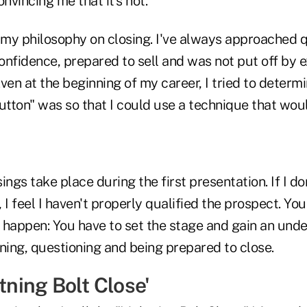
nvincing me that it's not."
 my philosophy on closing. I've always approached q
onfidence, prepared to sell and was not put off by 
 Even at the beginning of my career, I tried to determ
utton" was so that I could use a technique that woul
ings take place during the first presentation. If I do
 I feel I haven't properly qualified the prospect. You
o happen: You have to set the stage and gain an und
ning, questioning and being prepared to close.
htning Bolt Close'