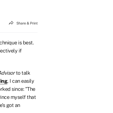
Share & Print
echnique is best.
ectively if
Advisor
to talk
ling
, I can easily
rked since: "The
vince myself that
e's got an