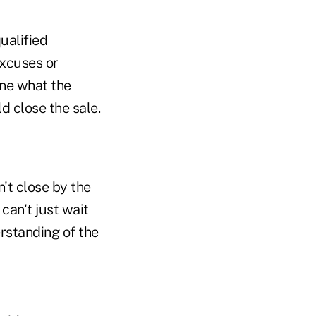
ualified
excuses or
ine what the
d close the sale.
n't close by the
 can't just wait
erstanding of the