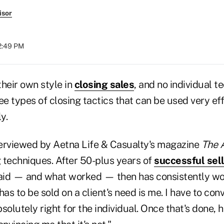
isor
12:49 PM
heir own style in
closing sales
, and no individual t
ee types of closing tactics that can be used very eff
y.
nterviewed by Aetna Life & Casualty's magazine
The 
 techniques. After 50-plus years of
successful sel
said — and what worked — then has consistently wo
has to be sold on a client's need is me. I have to con
solutely right for the individual. Once that's done, h