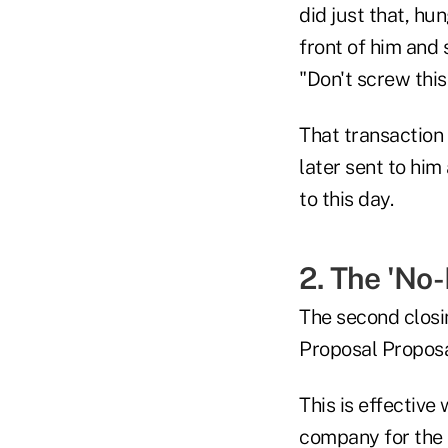
did just that, hu
front of him and 
"Don't screw this
That transaction 
later sent to him
to this day.
2. The 'No
The second closin
Proposal Proposa
This is effective
company for the r