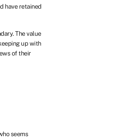
nd have retained
ndary. The value
 keeping up with
ews of their
 who seems