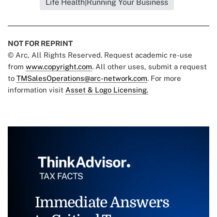
Life Health|Running Your Business
NOT FOR REPRINT
© Arc, All Rights Reserved. Request academic re-use
from
www.copyright.com
. All other uses, submit a request
to
TMSalesOperations@arc-network.com
. For more
information visit
Asset & Logo Licensing.
Immediate Answers