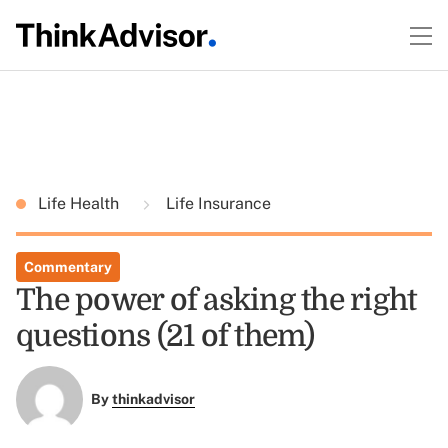
Life Health
Life Insurance
Commentary
The power of asking the right
questions (21 of them)
By
thinkadvisor