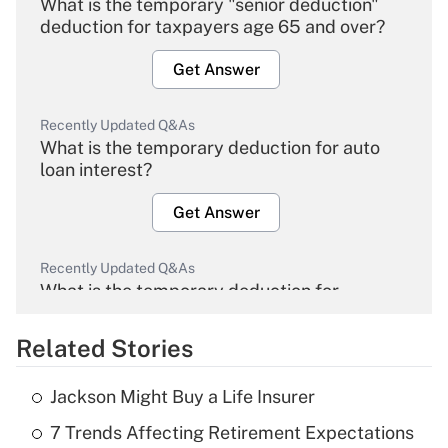
What is the temporary "senior deduction"
deduction for taxpayers age 65 and over?
Get Answer
Recently Updated Q&As
What is the temporary deduction for auto
loan interest?
Get Answer
Recently Updated Q&As
What is the temporary deduction for
overtime income?
Related Stories
Get Answer
Jackson Might Buy a Life Insurer
Recently Updated Q&As
7 Trends Affecting Retirement Expectations
What is the temporary deduction for tip