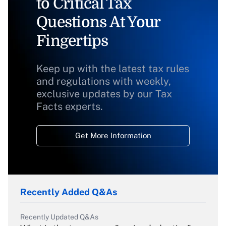
to Critical Tax
Questions At Your
Fingertips
Keep up with the latest tax rules
and regulations with weekly,
exclusive updates by our Tax
Facts experts.
Get More Information
Recently Added Q&As
Recently Updated Q&As