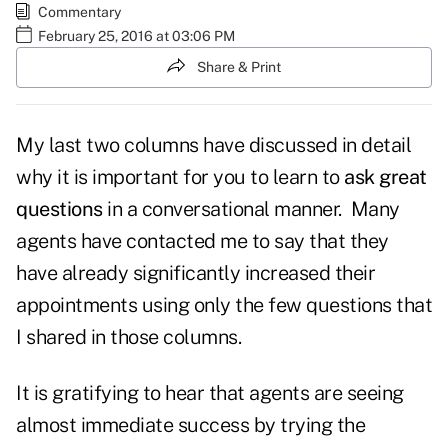
Commentary
February 25, 2016 at 03:06 PM
Share & Print
My last two columns have discussed in detail
why it is important for you to learn to
ask great
questions
in a conversational manner. Many
agents have contacted me to say that they
have already significantly increased their
appointments using only the few questions that
I shared in those columns.
It is gratifying to hear that agents are seeing
almost immediate success by trying the