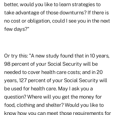
better, would you like to learn strategies to
take advantage of those downturns? If there is
no cost or obligation, could I see you in the next
few days?"
Or try this: "A new study found that in 10 years,
98 percent of your Social Security will be
needed to cover health care costs; and in 20
years, 127 percent of your Social Security will
be used for health care. May I ask you a
question? Where will you get the money for
food, clothing and shelter? Would you like to
know how you can meet those requirements for