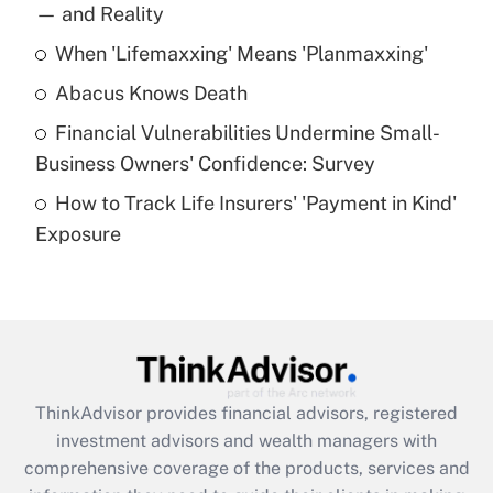
income?
— and Reality
When 'Lifemaxxing' Means 'Planmaxxing'
Get Answer
Abacus Knows Death
Recently Updated Q&As
Financial Vulnerabilities Undermine Small-
What is a high deductible health plan for
Business Owners' Confidence: Survey
purposes of an HSA?
How to Track Life Insurers' 'Payment in Kind'
Get Answer
Exposure
Recently Updated Q&As
Are remote workers eligible for leave
under the Family and Medical Leave Act
(FMLA)?
Get Answer
ThinkAdvisor
provides financial advisors, registered
investment advisors and wealth managers with
Recently Updated Q&As
comprehensive coverage of the products, services and
What is the CARES Act employee