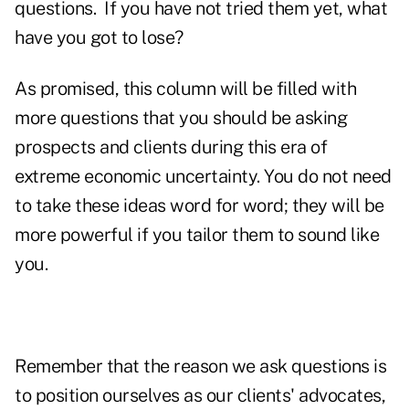
questions. If you have not tried them yet, what
have you got to lose?
As promised, this column will be filled with
more questions that you should be asking
prospects and clients during this era of
extreme economic uncertainty. You do not need
to take these ideas word for word; they will be
more powerful if you tailor them to sound like
you.
Remember that the reason we ask questions is
to position ourselves as our clients' advocates,