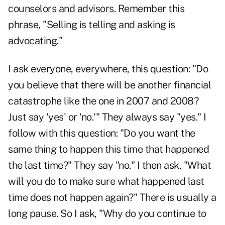
counselors and advisors. Remember this
phrase, "Selling is telling and asking is
advocating."
I ask everyone, everywhere, this question: "Do
you believe that there will be another financial
catastrophe like the one in 2007 and 2008?
Just say 'yes' or 'no.'" They always say "yes." I
follow with this question: "Do you want the
same thing to happen this time that happened
the last time?" They say "no." I then ask, "What
will you do to make sure what happened last
time does not happen again?" There is usually a
long pause. So I ask, "Why do you continue to