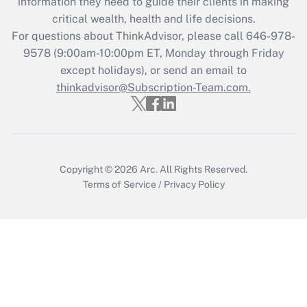
information they need to guide their clients in making
retention tax credit that was available
critical wealth, health and life decisions.
during 2020 and 2021?
For questions about ThinkAdvisor, please call
646-978-
Get Answer
9578
(9:00am-10:00pm ET, Monday through Friday
except holidays), or send an email to
thinkadvisor@Subscription-Team.com.
Recently Updated Q&As
Who must file a return?
Get Answer
Copyright © 2026
Arc.
All Rights Reserved.
Terms of Service
/
Privacy Policy