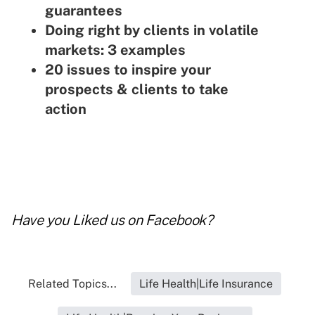
guarantees
Doing right by clients in volatile
markets: 3 examples
20 issues to inspire your
prospects & clients to take
action
Have you
Liked us on Facebook
?
Related Topics...
Life Health|Life Insurance