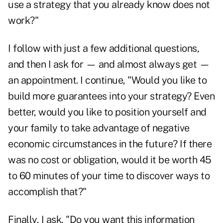
use a strategy that you already know does not
work?"
I follow with just a few additional questions,
and then I ask for — and almost always get —
an appointment. I continue, "Would you like to
build more guarantees into your strategy? Even
better, would you like to position yourself and
your family to take advantage of negative
economic circumstances in the future? If there
was no cost or obligation, would it be worth 45
to 60 minutes of your time to discover ways to
accomplish that?"
Finally, I ask, "Do you want this information