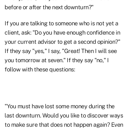
before or after the next downturn?"
If you are talking to someone who is not yet a
client, ask: "Do you have enough confidence in
your current advisor to get a second opinion?"
If they say "yes," I say, "Great! Then I will see
you tomorrow at seven." If they say "no," I
follow with these questions:
"You must have lost some money during the
last downturn. Would you like to discover ways
to make sure that does not happen again? Even