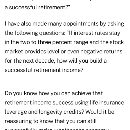
a successful retirement?"
I have also made many appointments by asking
the following questions: "If interest rates stay
in the two to three percent range and the stock
market provides level or even negative returns
for the next decade, how will you build a
successful retirement income?
Do you know how you can achieve that
retirement income success using life insurance
leverage and longevity credits? Would it be
reassuring to know that you can still