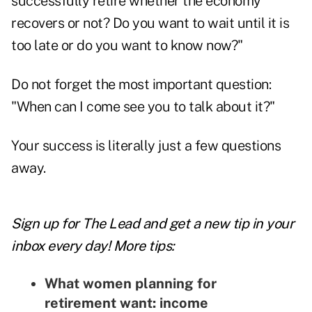
successfully retire whether the economy
recovers or not? Do you want to wait until it is
too late or do you want to know now?"
Do not forget the most important question:
"When can I come see you to talk about it?"
Your success is literally just a few questions
away.
Sign up for The Lead and
get a new tip
in your
inbox every day! More tips:
What women planning for
retirement want: income