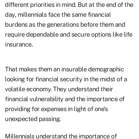
different priorities in mind. But at the end of the
day, millennials face the same financial
burdens as the generations before them and
require dependable and secure options like life
insurance.
That makes them an insurable demographic
looking for financial security in the midst of a
volatile economy. They understand their
financial vulnerability and the importance of
providing for expenses in light of one's
unexpected passing.
Millennials understand the importance of