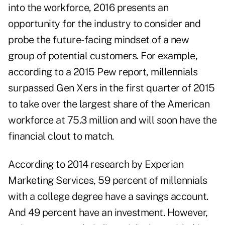
into the workforce, 2016 presents an
opportunity for the industry to consider and
probe the future-facing mindset of a new
group of potential customers. For example,
according to a 2015 Pew report, millennials
surpassed Gen Xers in the first quarter of 2015
to take over the largest share of the American
workforce at 75.3 million and will soon have the
financial clout to match.
According to 2014 research by Experian
Marketing Services, 59 percent of millennials
with a college degree have a savings account.
And 49 percent have an investment. However,