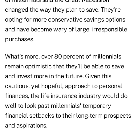
changed the way they plan to save. They're
opting for more conservative savings options
and have become wary of large, irresponsible
purchases.
What's more, over 80 percent of millennials
remain optimistic that they'll be able to save
and invest more in the future. Given this
cautious, yet hopeful, approach to personal
finances, the life insurance industry would do
well to look past millennials' temporary
financial setbacks to their long-term prospects
and aspirations.