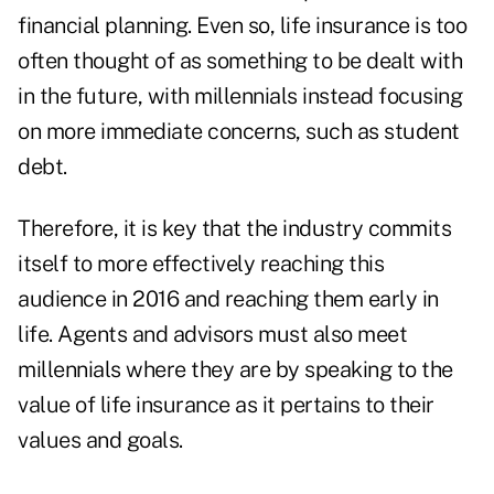
financial planning. Even so, life insurance is too
often thought of as something to be dealt with
in the future, with millennials instead focusing
on more immediate concerns, such as student
debt.
Therefore, it is key that the industry commits
itself to more effectively reaching this
audience in 2016 and reaching them early in
life. Agents and advisors must also meet
millennials where they are by speaking to the
value of life insurance as it pertains to their
values and goals.