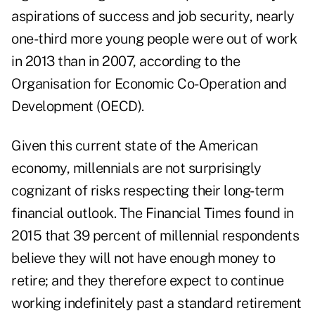
aspirations of success and job security, nearly
one-third more young people were out of work
in 2013 than in 2007, according to the
Organisation for Economic Co-Operation and
Development (OECD).
Given this current state of the American
economy, millennials are not surprisingly
cognizant of risks respecting their long-term
financial outlook. The Financial Times found in
2015 that 39 percent of millennial respondents
believe they will not have enough money to
retire; and they therefore expect to continue
working indefinitely past a standard retirement