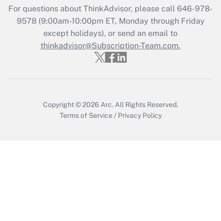
For questions about ThinkAdvisor, please call
646-978-
Get Answer
9578
(9:00am-10:00pm ET, Monday through Friday
except holidays), or send an email to
thinkadvisor@Subscription-Team.com.
Recently Updated Q&As
Who must file a return?
Get Answer
Copyright © 2026
Arc.
All Rights Reserved.
Terms of Service
/
Privacy Policy