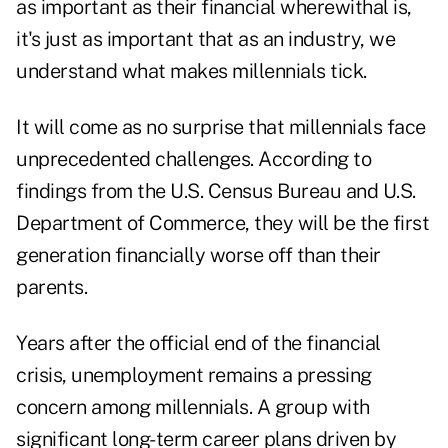
as important as their financial wherewithal is,
it's just as important that as an industry, we
understand what makes millennials tick.
It will come as no surprise that millennials face
unprecedented challenges. According to
findings from the U.S. Census Bureau and U.S.
Department of Commerce, they will be the first
generation financially worse off than their
parents.
Years after the official end of the financial
crisis, unemployment remains a pressing
concern among millennials. A group with
significant long-term career plans driven by