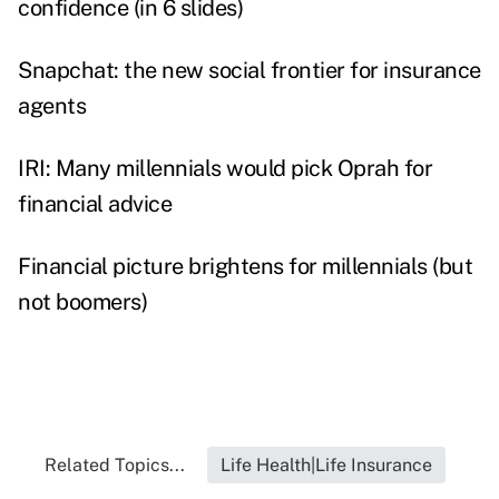
confidence (in 6 slides)
Snapchat: the new social frontier for insurance
agents
IRI: Many millennials would pick Oprah for
financial advice
Financial picture brightens for millennials (but
not boomers)
Related Topics...
Life Health|Life Insurance