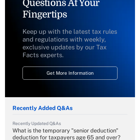
Questions At Your
Fingertips
Keep up with the latest tax rules
and regulations with weekly,
exclusive updates by our Tax
Facts experts.
Get More Information
Recently Added Q&As
Recently Updated Q&As
What is the temporary "senior deduction"
deduction for taxpayers age 65 and over?