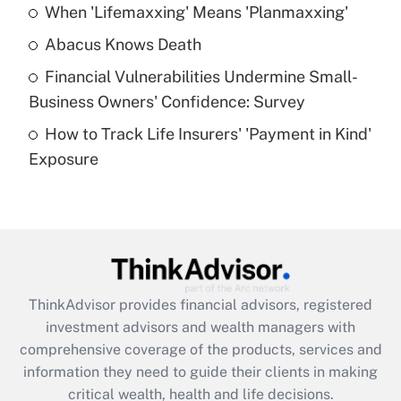
When 'Lifemaxxing' Means 'Planmaxxing'
Get Answer
Abacus Knows Death
Recently Updated Q&As
Financial Vulnerabilities Undermine Small-
What is a high deductible health plan for
Business Owners' Confidence: Survey
purposes of an HSA?
How to Track Life Insurers' 'Payment in Kind'
Get Answer
Exposure
Recently Updated Q&As
Are remote workers eligible for leave
under the Family and Medical Leave Act
(FMLA)?
Get Answer
ThinkAdvisor
provides financial advisors, registered
investment advisors and wealth managers with
Recently Updated Q&As
comprehensive coverage of the products, services and
What is the CARES Act employee
information they need to guide their clients in making
retention tax credit that was available
critical wealth, health and life decisions.
during 2020 and 2021?