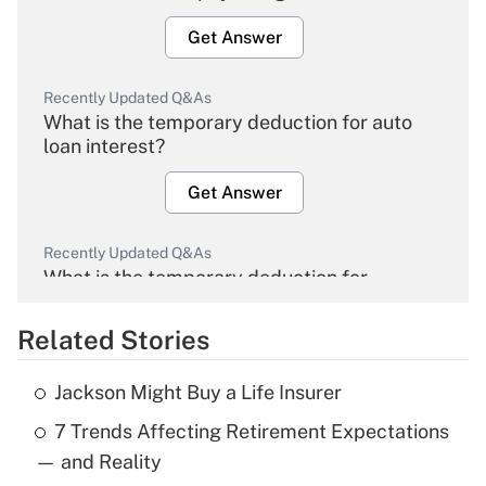
Get Answer
Recently Updated Q&As
What is the temporary deduction for auto
loan interest?
Get Answer
Recently Updated Q&As
What is the temporary deduction for
overtime income?
Related Stories
Get Answer
Jackson Might Buy a Life Insurer
Recently Updated Q&As
7 Trends Affecting Retirement Expectations
What is the temporary deduction for tip
income?
— and Reality