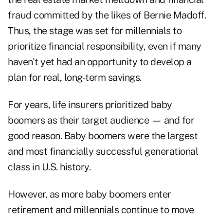
fraud committed by the likes of Bernie Madoff.
Thus, the stage was set for millennials to
prioritize financial responsibility, even if many
haven't yet had an opportunity to develop a
plan for real, long-term savings.
For years, life insurers prioritized baby
boomers as their target audience — and for
good reason. Baby boomers were the largest
and most financially successful generational
class in U.S. history.
However, as more baby boomers enter
retirement and millennials continue to move