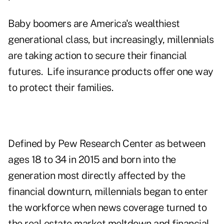
Baby boomers are America's wealthiest
generational class, but increasingly, millennials
are taking action to secure their financial
futures. Life insurance products offer one way
to protect their families.
Defined by Pew Research Center as between
ages 18 to 34 in 2015 and born into the
generation most directly affected by the
financial downturn, millennials began to enter
the workforce when news coverage turned to
the real estate market meltdown and financial