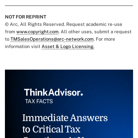
NOT FOR REPRINT
© Arc, All Rights Reserved. Request academic re-use
from
www.copyright.com
. All other uses, submit a request
to
TMSalesOperations@arc-network.com
. For more
information visit
Asset & Logo Licensing.
Immediate Answers
to Critical Tax