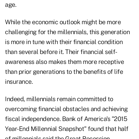
age.
While the economic outlook might be more
challenging for the millennials, this generation
is more in tune with their financial condition
than several before it. Their financial self-
awareness also makes them more receptive
than prior generations to the benefits of life
insurance.
Indeed, millennials remain committed to
overcoming financial obstacles and achieving
fiscal independence. Bank of America's "2015
Year-End Millennial Snapshot" found that half
of millennials said the Great Recession