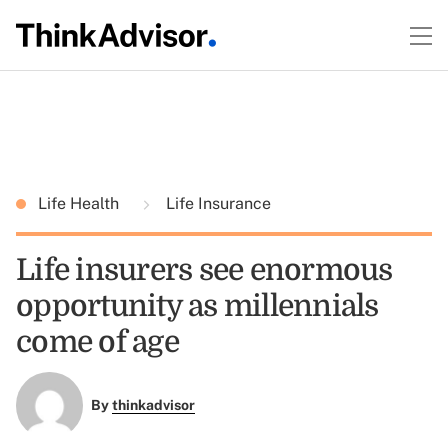
Life Health
Life Insurance
Life insurers see enormous
opportunity as millennials
come of age
By
thinkadvisor