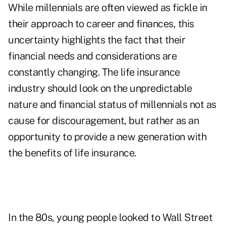
While millennials are often viewed as fickle in
their approach to career and finances, this
uncertainty highlights the fact that their
financial needs and considerations are
constantly changing. The life insurance
industry should look on the unpredictable
nature and financial status of millennials not as
cause for discouragement, but rather as an
opportunity to provide a new generation with
the benefits of life insurance.
In the 80s, young people looked to Wall Street