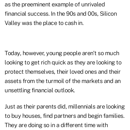
as the preeminent example of unrivaled
financial success. In the 90s and 00s, Silicon
Valley was the place to cash in.
Today, however, young people aren't so much
looking to get rich quick as they are looking to
protect themselves, their loved ones and their
assets from the turmoil of the markets and an
unsettling financial outlook.
Just as their parents did, millennials are looking
to buy houses, find partners and begin families.
They are doing so in a different time with