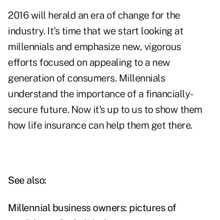
2016 will herald an era of change for the
industry. It's time that we start looking at
millennials and emphasize new, vigorous
efforts focused on appealing to a new
generation of consumers. Millennials
understand the importance of a financially-
secure future. Now it's up to us to show them
how life insurance can help them get there.
See also:
Millennial business owners: pictures of