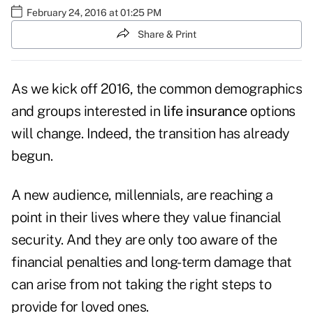
February 24, 2016 at 01:25 PM
Share & Print
As we kick off 2016, the common demographics
and groups interested in
life insurance
options
will change. Indeed, the transition has already
begun.
A new audience, millennials, are reaching a
point in their lives where they value financial
security. And they are only too aware of the
financial penalties and long-term damage that
can arise from not taking the right steps to
provide for loved ones.