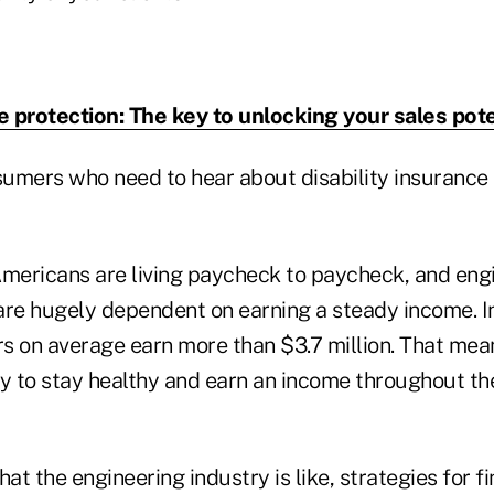
 protection: The key to unlocking your sales pote
umers who need to hear about disability insurance
ericans are living paycheck to paycheck, and engi
are hugely dependent on earning a steady income. In
rs on average earn more than $3.7 million. That mean
ity to stay healthy and earn an income throughout thei
hat the engineering industry is like, strategies for 