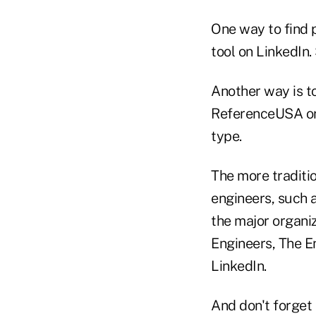
One way to find 
tool on LinkedIn.
Another way is t
ReferenceUSA or 
type.
The more traditio
engineers, such a
the major organiz
Engineers, The E
LinkedIn.
And don't forget 