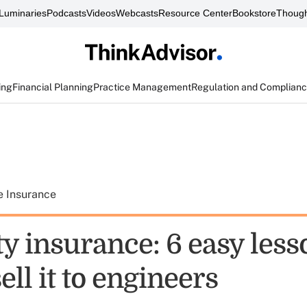
Luminaries
Podcasts
Videos
Webcasts
Resource Center
Bookstore
Though
ing
Financial Planning
Practice Management
Regulation and Complian
e Insurance
ty insurance: 6 easy les
ell it to engineers