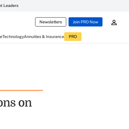
t Leaders
Newsletters
Join PRO Now
ce
Technology
Annuities & Insurance
PRO
sons on