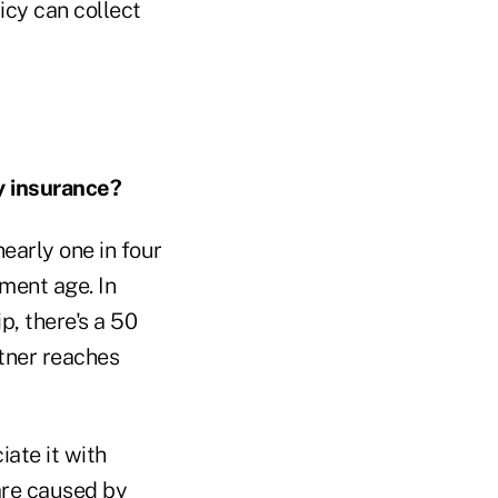
licy can collect
y insurance?
nearly one in four
ement age. In
p, there's a 50
rtner reaches
ate it with
 are caused by