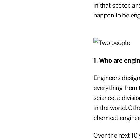
in that sector, 
happen to be eng
1. Who are engi
Engineers design 
everything from 
science, a divisi
in the world. Oth
chemical engineer
Over the next 10