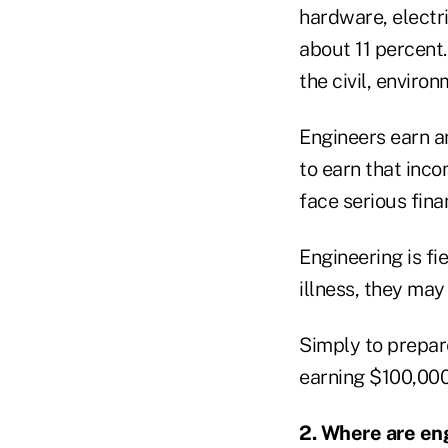
hardware, electr
about 11 percent
the civil, enviro
Engineers earn a
to earn that inco
face serious fina
Engineering is fi
illness, they may
Simply to prepare
earning $100,000
2. Where are en