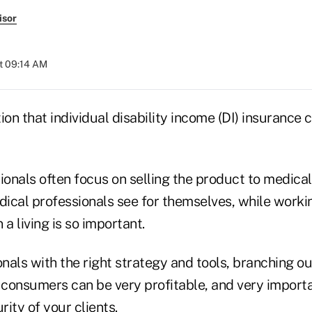
isor
at 09:14 AM
ion that individual disability income (DI) insurance c
ionals often focus on selling the product to medical
ical professionals see for themselves, while worki
n a living is so important.
onals with the right strategy and tools, branching ou
f consumers can be very profitable, and very importa
rity of your clients.