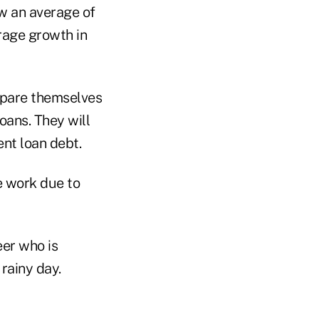
w an average of
rage growth in
epare themselves
oans. They will
ent loan debt.
e work due to
eer who is
rainy day.