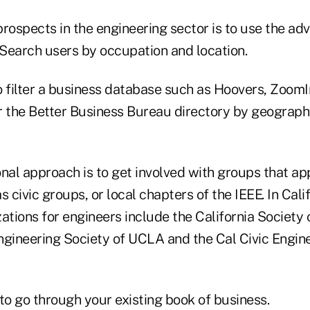
prospects in the engineering sector is to use the a
 Search users by occupation and location.
o filter a business database such as Hoovers, ZoomI
the Better Business Bureau directory by geograph
nal approach is to get involved with groups that ap
s civic groups, or local chapters of the IEEE. In Cali
ations for engineers include the California Society 
ngineering Society of UCLA and the Cal Civic Engin
to go through your existing book of business.