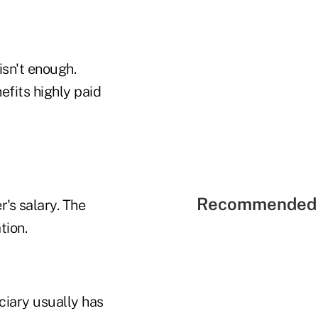
isn't enough.
efits highly paid
Recommended 
r's salary. The
tion.
ciary usually has