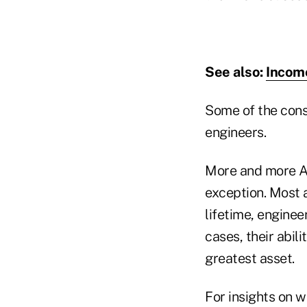
See also:
Income
Some of the cons
engineers.
More and more Am
exception. Most 
lifetime, enginee
cases, their abil
greatest asset.
For insights on w