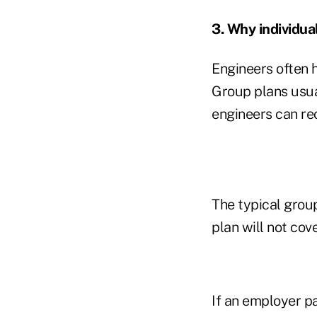
3. Why individua
Engineers often 
Group plans usua
engineers can re
The typical group
plan will not co
If an employer pa