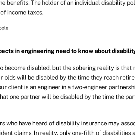
he benefits. The holder of an individual disability po
 of income taxes.
ects in engineering need to know about disabilit
o become disabled, but the sobering reality is that 
r-olds will be disabled by the time they reach retir
our client is an engineer in a two-engineer partnershi
hat one partner will be disabled by the time the pa
rs who have heard of disability insurance may associ
ent claims. In reality, only one-fifth of disabilities