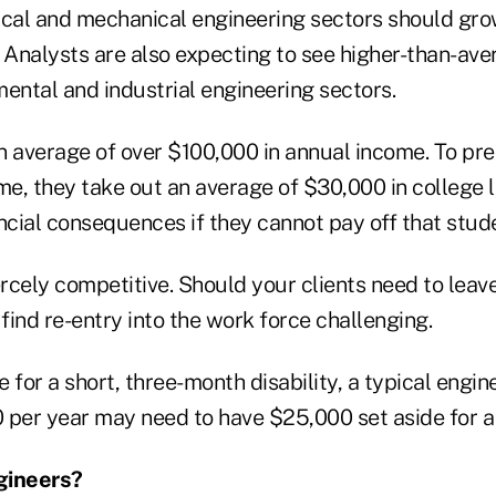
ical and mechanical engineering sectors should gro
. Analysts are also expecting to see higher-than-ave
nmental and industrial engineering sectors.
n average of over $100,000 in annual income. To pr
me, they take out an average of $30,000 in college l
ncial consequences if they cannot pay off that stud
ercely competitive. Should your clients need to leav
 find re-entry into the work force challenging.
 for a short, three-month disability, a typical engin
 per year may need to have $25,000 set aside for a 
gineers?