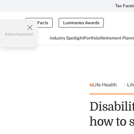
Tax Facts
Tax Facts
Luminaries Awards
Advertisement
Industry Spotlight
Portfolio
Retirement Plann
Life Health
Lif
Disabili
how to s