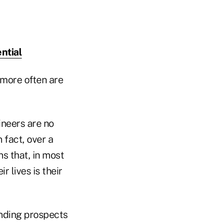
ntial
 more often are
neers are no
 fact, over a
s that, in most
r lives is their
finding prospects