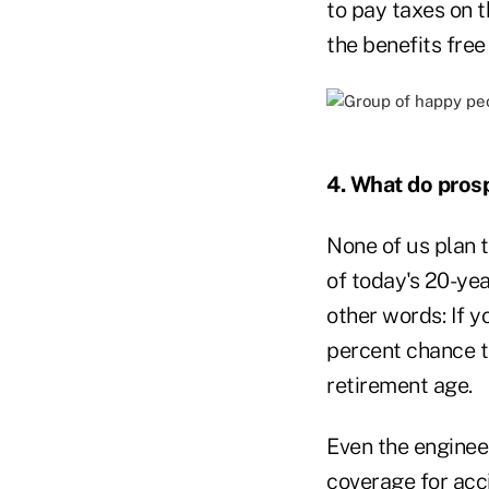
to pay taxes on t
the benefits free
4. What do prosp
None of us plan t
of today's 20-yea
other words: If y
percent chance t
retirement age.
Even the enginee
coverage for accid