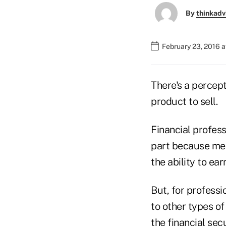
By
thinkadv
February 23, 2016 
There's a percept
product to sell.
Financial profess
part because med
the ability to ear
But, for professi
to other types o
the financial secu