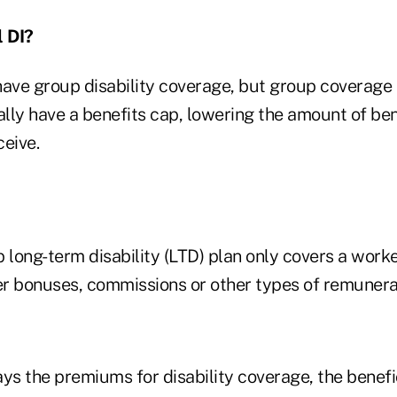
l DI?
have group disability coverage, but group coverage 
lly have a benefits cap, lowering the amount of ben
ceive.
 long-term disability (LTD) plan only covers a worke
ver bonuses, commissions or other types of remunera
ys the premiums for disability coverage, the benefi