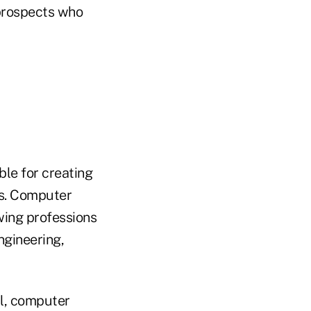
 prospects who
ble for creating
rs. Computer
owing professions
ngineering,
al, computer