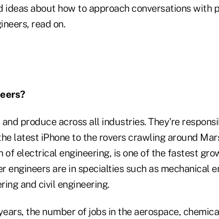
and ideas about how to approach conversations with
ineers, read on.
neers?
and produce across all industries. They're responsi
the latest iPhone to the rovers crawling around Ma
on of electrical engineering, is one of the fastest gr
er engineers are in specialties such as mechanical e
ing and civil engineering.
 years, the number of jobs in the aerospace, chemic