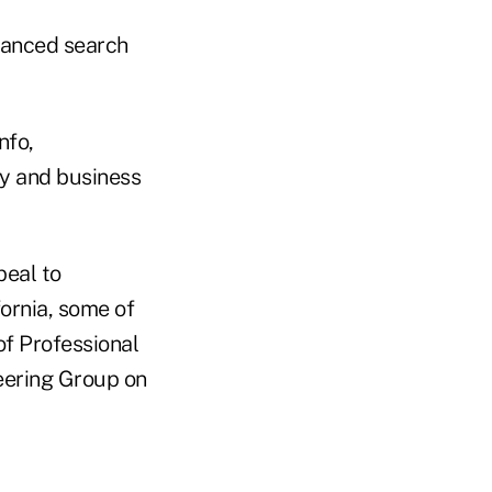
dvanced search
nfo,
y and business
peal to
fornia, some of
of Professional
eering Group on