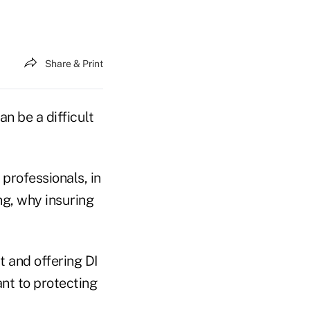
Share & Print
an be a difficult
 professionals, in
ng, why insuring
t and offering DI
nt to protecting