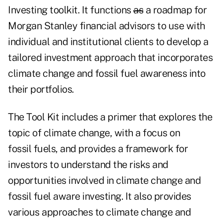
Investing toolkit. It functions
as
a roadmap for
Morgan Stanley financial advisors to use with
individual and institutional clients to develop a
tailored investment approach that incorporates
climate change and fossil fuel awareness into
their portfolios.
The Tool Kit includes a primer that explores the
topic of climate change, with a focus on
fossil fuels, and provides a framework for
investors to understand the risks and
opportunities involved in climate change and
fossil fuel aware investing. It also provides
various approaches to climate change and