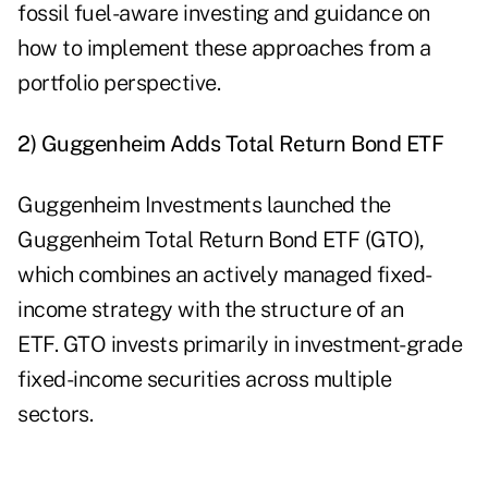
fossil fuel-aware investing and guidance on
how to implement these approaches from a
portfolio perspective.
2) Guggenheim Adds Total Return Bond ETF
Guggenheim Investments launched the
Guggenheim Total Return Bond ETF (
GTO
),
which combines an actively managed fixed-
income strategy with the structure of an
ETF. GTO invests primarily in investment-grade
fixed-income securities across multiple
sectors.