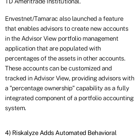
TD Ameritrade Institutional.
Envestnet/Tamarac also launched a feature
that enables advisors to create new accounts
in the Advisor View portfolio management
application that are populated with
percentages of the assets in other accounts.
These accounts can be customized and
tracked in Advisor View, providing advisors with
a "percentage ownership" capability as a fully
integrated component of a portfolio accounting
system.
4) Riskalyze Adds Automated Behavioral