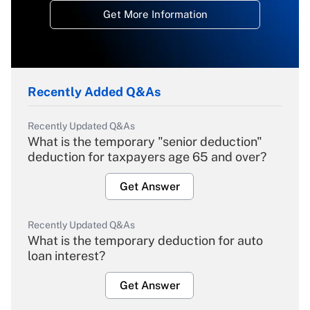
Get More Information
Recently Added Q&As
Recently Updated Q&As
What is the temporary "senior deduction"
deduction for taxpayers age 65 and over?
Get Answer
Recently Updated Q&As
What is the temporary deduction for auto
loan interest?
Get Answer