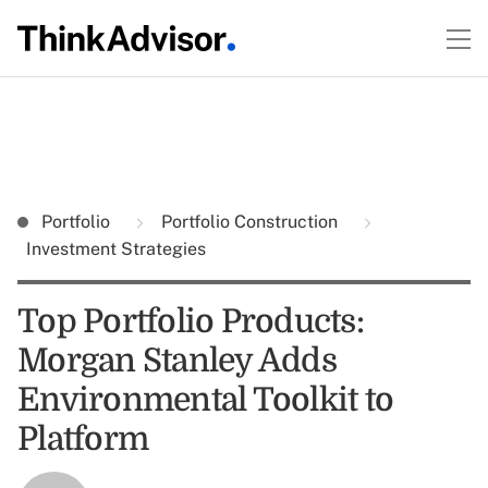
Portfolio
Portfolio Construction
Investment Strategies
Top Portfolio Products:
Morgan Stanley Adds
Environmental Toolkit to
Platform