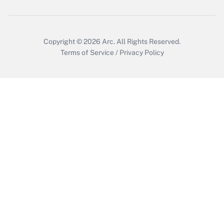
Copyright © 2026
Arc.
All Rights Reserved.
Terms of Service
/
Privacy Policy