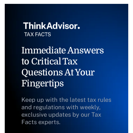
Immediate Answers
to Critical Tax
Questions At Your
Fingertips
Keep up with the latest tax rules
and regulations with weekly,
exclusive updates by our Tax
Facts experts.