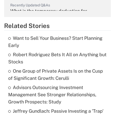
Recently Updated Q&As
What is the temporary deduction for
overtime income?
Related Stories
Get Answer
Want to Sell Your Business? Start Planning
Recently Updated Q&As
Early
What is the temporary deduction for tip
income?
Robert Rodriguez Bets It All on Anything but
Stocks
Get Answer
One Group of Private Assets Is on the Cusp
of Significant Growth: Cerulli
Recently Updated Q&As
What is a high deductible health plan for
Advisors Outsourcing Investment
purposes of an HSA?
Management See Stronger Relationships,
Get Answer
Growth Prospects: Study
Jeffrey Gundlach: Passive Investing a 'Trap'