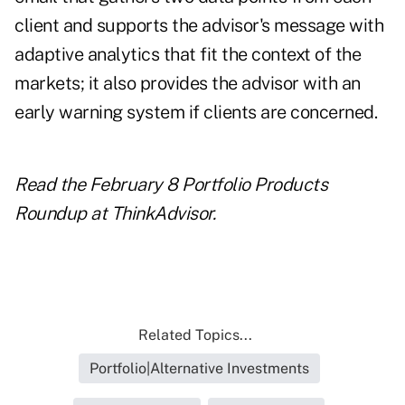
client and supports the advisor's message with
adaptive analytics that fit the context of the
markets; it also provides the advisor with an
early warning system if clients are concerned.
Read the February 8 Portfolio Products
Roundup at ThinkAdvisor.
Related Topics...
Portfolio|Alternative Investments