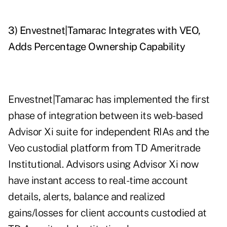
3) Envestnet|Tamarac Integrates with VEO,
Adds Percentage Ownership Capability
Envestnet|Tamarac has implemented the first
phase of integration between its web-based
Advisor Xi suite for independent RIAs and the
Veo custodial platform from TD Ameritrade
Institutional. Advisors using Advisor Xi now
have instant access to real-time account
details, alerts, balance and realized
gains/losses for client accounts custodied at