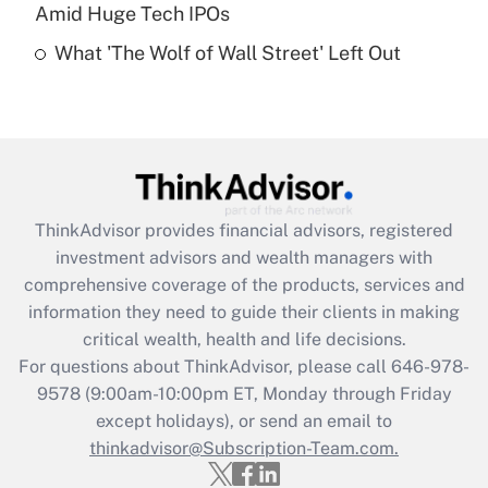
Recently Updated Q&As
Amid Huge Tech IPOs
Are remote workers eligible for leave
under the Family and Medical Leave Act
What 'The Wolf of Wall Street' Left Out
(FMLA)?
Get Answer
Recently Updated Q&As
What is the CARES Act employee
retention tax credit that was available
ThinkAdvisor
provides financial advisors, registered
during 2020 and 2021?
investment advisors and wealth managers with
comprehensive coverage of the products, services and
Get Answer
information they need to guide their clients in making
critical wealth, health and life decisions.
Recently Updated Q&As
For questions about ThinkAdvisor, please call
646-978-
Who must file a return?
9578
(9:00am-10:00pm ET, Monday through Friday
except holidays), or send an email to
Get Answer
thinkadvisor@Subscription-Team.com.