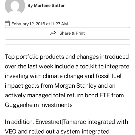
By
Marlene Satter
February 12, 2016 at 11:27 AM
Share & Print
Top portfolio products and changes introduced
over the last week include a toolkit to integrate
investing with climate change and fossil fuel
impact goals from Morgan Stanley and an
actively managed total return bond ETF from
Guggenheim Investments.
In addition, Envestnet|Tamarac integrated with
VEO and rolled out a system-integrated