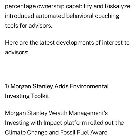
percentage ownership capability and Riskalyze
introduced automated behavioral coaching
tools for advisors.
Here are the latest developments of interest to
advisors:
1) Morgan Stanley Adds Environmental
Investing Toolkit
Morgan Stanley Wealth Management's
Investing with Impact platform rolled out the
Climate Change and Fossil Fuel Aware