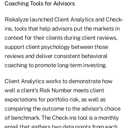
Coaching Tools for Advisors
Riskalyze launched Client Analytics and Check-
ins, tools that help advisors put the markets in
context for their clients during client reviews,
support client psychology between those
reviews and deliver consistent behavioral
coaching to promote long-term investing.
Client Analytics works to demonstrate how
well a client's Risk Number meets client
expectations for portfolio risk, as well as
comparing the outcome to the advisor's choice
of benchmark. The Check-ins tool is a monthly
email that gathers two data points from each