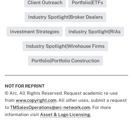
Client Outreach
Portfolio|ETFs
Industry Spotlight|Broker Dealers
Investment Strategies
Industry Spotlight|RIAs
Industry Spotlight|Wirehouse Firms
Portfolio|Portfolio Construction
NOT FOR REPRINT
© Arc, All Rights Reserved. Request academic re-use
from
www.copyright.com
. All other uses, submit a request
to
TMSalesOperations@arc-network.com
. For more
information visit
Asset & Logo Licensing.