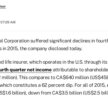
isor
t 07:29 AM
l Corporation suffered significant declines in four
s in 2015, the company disclosed today.
 life insurer, which operates in the U.S. through it
urth quarter net income
attributable to sharehold
 million). This compares to CA$640 million (US$458 
which constitutes a 62 percent dip. For all of 2015,
S$1.6 billion), down from CA$3.5 billion (US$2.5 bill