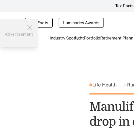
Tax Facts
Tax Facts
Luminaries Awards
Advertisement
Industry Spotlight
Portfolio
Retirement Plann
Life Health
Ru
Manulif
drop in