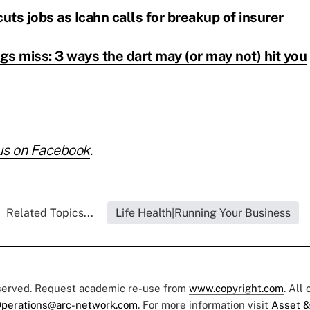
cuts jobs as Icahn calls for breakup of insurer
s miss: 3 ways the dart may (or may not) hit you
us on Facebook
.
Related Topics...
Life Health|Running Your Business
eserved. Request academic re-use from
www.copyright.com
. All
perations@arc-network.com
. For more information visit
Asset &