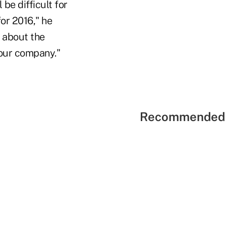
 be difficult for
for 2016," he
 about the
 our company."
Recommended 