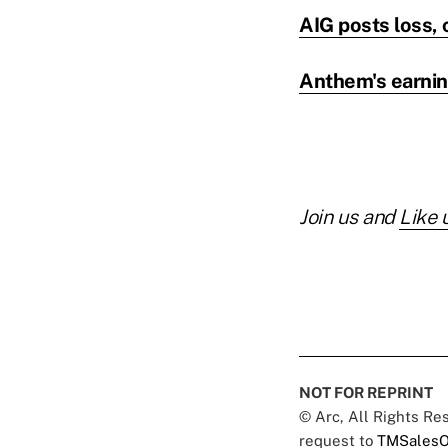
AIG posts loss, 
Anthem's earning
Join us and
Like 
NOT FOR REPRINT
© Arc, All Rights R
request to
TMSalesO