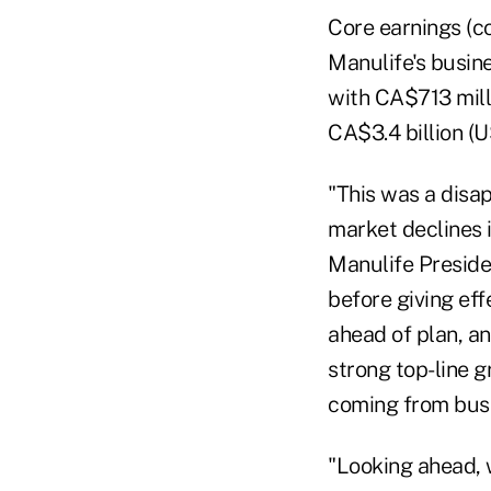
Core earnings (co
Manulife's busin
with CA$713 milli
CA$3.4 billion (U
"This was a disap
market declines i
Manulife Preside
before giving ef
ahead of plan, a
strong top-line g
coming from busi
"Looking ahead,