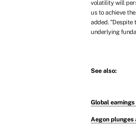
volatility will pe
us to achieve the
added. "Despite 
underlying funda
See also:
Global earnings 
Aegon plunges a