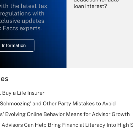
ith the latest tax
loan interest?
 regulations with
xclusive updates
Recently Updated Q&As
What is the
x Facts experts.
temporary
deduction for
 Information
overtime income?
Recently Updated Q&As
What is the
temporary
ies
deduction for tip
income?
 Buy a Life Insurer
Recently Updated Q&As
 Schmoozing' and Other Party Mistakes to Avoid
What is a high
s' Evolving Online Behavior Means for Advisor Growth
deductible health
plan for purposes
 Advisors Can Help Bring Financial Literacy Into High 
of an HSA?