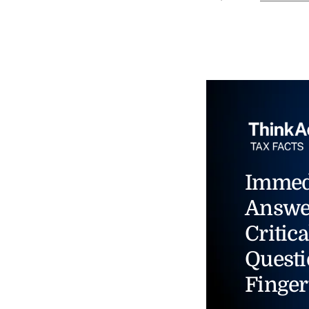
Immed
Answe
Critica
Questi
Finger