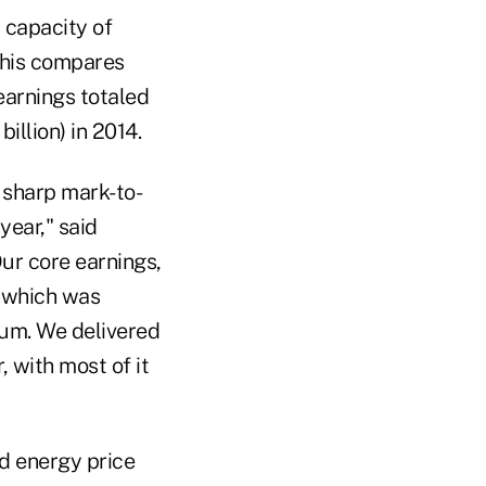
 capacity of
This compares
 earnings totaled
illion) in 2014.
o sharp mark-to-
year," said
ur core earnings,
, which was
tum. We delivered
, with most of it
d energy price