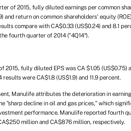
arter of 2015, fully diluted earnings per common sh
) and return on common shareholders' equity (ROE
esults compare with CA$0.33 (US$0.24) and 8.1 per
 the fourth quarter of 2014 ("4Q14″).
r of 2015, fully diluted EPS was CA $1.05 (US$0.75)
4 results were CA$1.8 (US$1.9) and 11.9 percent.
ent, Manulife attributes the deterioration in earning
the "sharp decline in oil and gas prices," which signi
vestment performance. Manulife reported fourth qua
CA$250 million and CA$876 million, respectively.