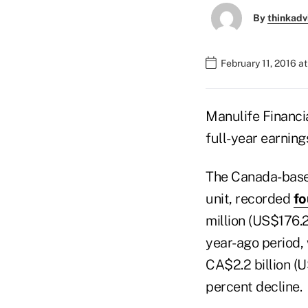
By
thinkadv
February 11, 2016 a
Manulife Financia
full-year earning
The Canada-based
unit, recorded
fo
million (US$176.2
year-ago period, 
CA$2.2 billion (U
percent decline.