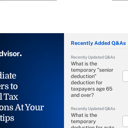
Recently Added Q&As
Recently Updated Q&As
What is the
temporary "senior
iate
deduction"
deduction for
rs to
taxpayers age 65
l Tax
and over?
ons At Your
Recently Updated Q&As
What is the
tips
temporary
deduction for auto