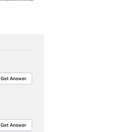
Get Answer
Get Answer