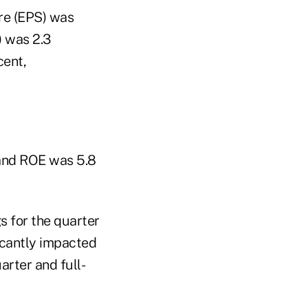
are (EPS) was
) was 2.3
cent,
 and ROE was 5.8
s for the quarter
ficantly impacted
rter and full-