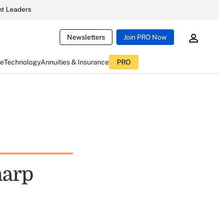
t Leaders
Newsletters
Join PRO Now
ce
Technology
Annuities & Insurance
PRO
harp