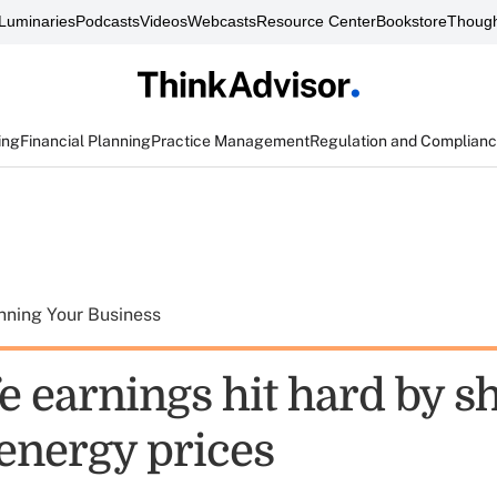
Luminaries
Podcasts
Videos
Webcasts
Resource Center
Bookstore
Though
ing
Financial Planning
Practice Management
Regulation and Complian
nning Your Business
e earnings hit hard by s
 energy prices