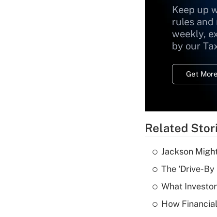
Keep up w
rules and
weekly, e
by our Ta
Get More
Related Stor
Jackson Might
The 'Drive-By
What Investor
How Financial