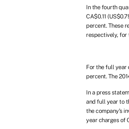
In the fourth qu
CA$0.11 (US$0.79
percent. These r
respectively, for
For the full yea
percent. The 201
In a press statem
and full year to 
the company's in
year charges of 