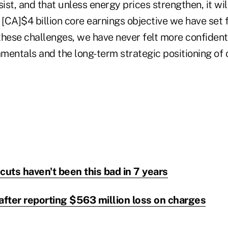
rsist, and that unless energy prices strengthen, it will
 [CA]$4 billion core earnings objective we have set 
these challenges, we have never felt more confident
mentals and the long-term strategic positioning of
cuts haven't been this bad in 7 years
fter reporting $563 million loss on charges