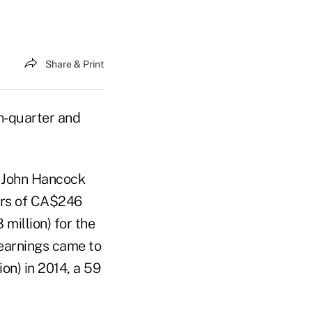
Share & Print
th-quarter and
s John Hancock
ers of CA$246
million) for the
 earnings came to
ion) in 2014, a 59