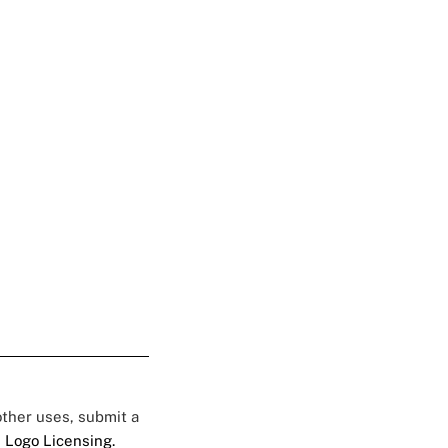
 other uses, submit a
 Logo Licensing.