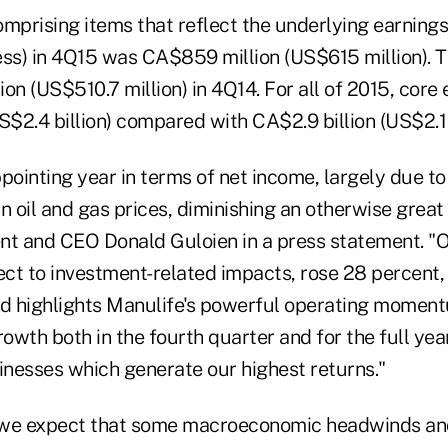
mprising items that reflect the underlying earnings
ess) in 4Q15 was CA$859 million (US$615 million). 
on (US$510.7 million) in 4Q14. For all of 2015, core
S$2.4 billion) compared with CA$2.9 billion (US$2.1 b
pointing year in terms of net income, largely due t
n oil and gas prices, diminishing an otherwise great 
nt and CEO Donald Guloien in a press statement. "O
fect to investment-related impacts, rose 28 percent
nd highlights Manulife's powerful operating momen
rowth both in the fourth quarter and for the full year
nesses which generate our highest returns."
 we expect that some macroeconomic headwinds an