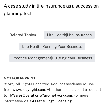
A case study in life insurance as a succession
planning tool
Related Topics...
Life Health|Life Insurance
Life Health|Running Your Business
Practice Management|Building Your Business
NOT FOR REPRINT
© Arc, All Rights Reserved. Request academic re-use
from
www.copyright.com
. All other uses, submit a request
to
TMSalesOperations@arc-network.com
. For more
information visit
Asset & Logo Licensing.