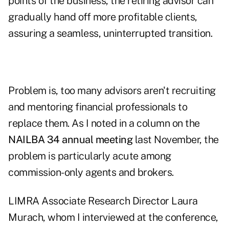
points of the business, the retiring advisor can
gradually hand off more profitable clients,
assuring a seamless, uninterrupted transition.
Problem is, too many advisors aren't recruiting
and mentoring financial professionals to
replace them. As I noted in a column on the
NAILBA 34 annual meeting
last November, the
problem is particularly acute among
commission-only agents and brokers.
LIMRA Associate Research Director Laura
Murach, whom I interviewed at the conference,