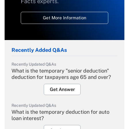
Facts experts.
Get More Information
Recently Added Q&As
Recently Updated Q&As
What is the temporary "senior deduction"
deduction for taxpayers age 65 and over?
Get Answer
Recently Updated Q&As
What is the temporary deduction for auto
loan interest?