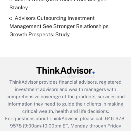
Stanley
Recently Updated Q&As
Advisors Outsourcing Investment
Are remote workers eligible for leave
under the Family and Medical Leave Act
Management See Stronger Relationships,
(FMLA)?
Growth Prospects: Study
Get Answer
Recently Updated Q&As
What is the CARES Act employee
retention tax credit that was available
during 2020 and 2021?
ThinkAdvisor
provides financial advisors, registered
investment advisors and wealth managers with
Get Answer
comprehensive coverage of the products, services and
information they need to guide their clients in making
Recently Updated Q&As
critical wealth, health and life decisions.
Who must file a return?
For questions about ThinkAdvisor, please call
646-978-
9578
(9:00am-10:00pm ET, Monday through Friday
Get Answer