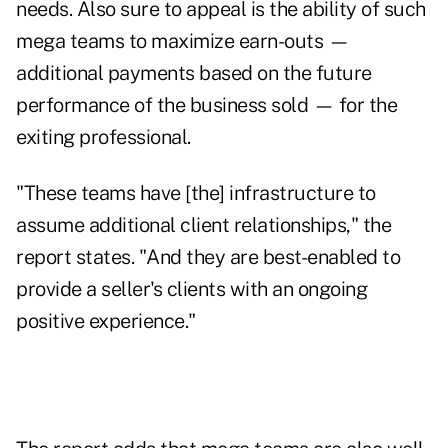
needs. Also sure to appeal is the ability of such
mega teams to maximize earn-outs —
additional payments based on the future
performance of the business sold — for the
exiting professional.
"These teams have [the] infrastructure to
assume additional client relationships," the
report states. "And they are best-enabled to
provide a seller's clients with an ongoing
positive experience."