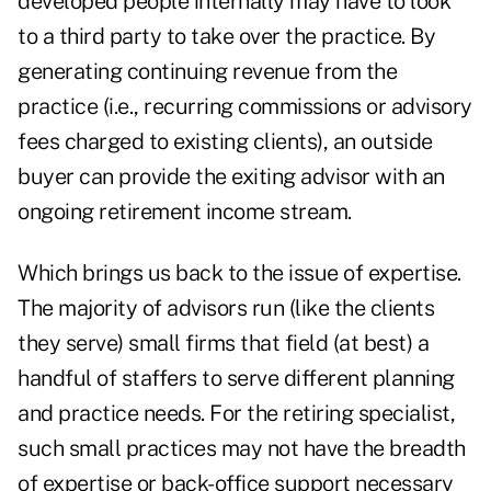
developed people internally may have to look
to a third party to take over the practice. By
generating continuing revenue from the
practice (i.e., recurring commissions or advisory
fees charged to existing clients), an outside
buyer can provide the exiting advisor with an
ongoing retirement income stream.
Which brings us back to the issue of expertise.
The majority of advisors run (like the clients
they serve) small firms that field (at best) a
handful of staffers to serve different planning
and practice needs. For the retiring specialist,
such small practices may not have the breadth
of expertise or back-office support necessary