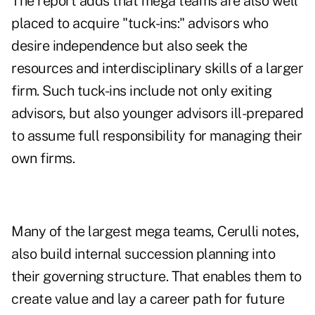
The report adds that mega teams are also well
placed to acquire "tuck-ins:" advisors who
desire independence but also seek the
resources and interdisciplinary skills of a larger
firm. Such tuck-ins include not only exiting
advisors, but also younger advisors ill-prepared
to assume full responsibility for managing their
own firms.
Many of the largest mega teams, Cerulli notes,
also build internal succession planning into
their governing structure. That enables them to
create value and lay a career path for future