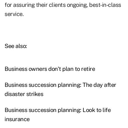
for assuring their clients ongoing, best-in-class
service.
See also:
Business owners don't plan to retire
Business succession planning: The day after
disaster strikes
Business succession planning: Look to life
insurance