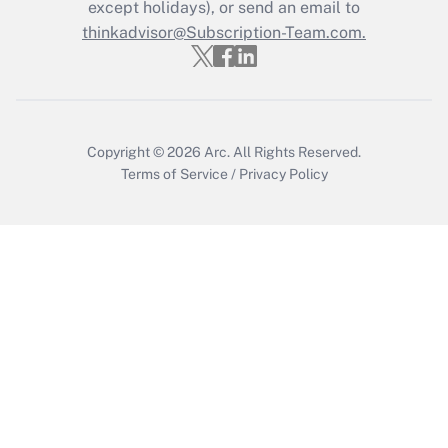
except holidays), or send an email to
thinkadvisor@Subscription-Team.com.
Copyright © 2026
Arc.
All Rights Reserved.
Terms of Service
/
Privacy Policy