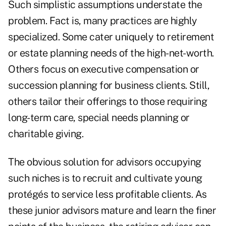
Such simplistic assumptions understate the
problem. Fact is, many practices are highly
specialized. Some cater uniquely to retirement
or estate planning needs of the high-net-worth.
Others focus on executive compensation or
succession planning for business clients. Still,
others tailor their offerings to those requiring
long-term care, special needs planning or
charitable giving.
The obvious solution for advisors occupying
such niches is to recruit and cultivate young
protégés to service less profitable clients. As
these junior advisors mature and learn the finer