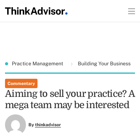
Practice Management
Building Your Business
Commentary
Aiming to sell your practice? A
mega team may be interested
By
thinkadvisor