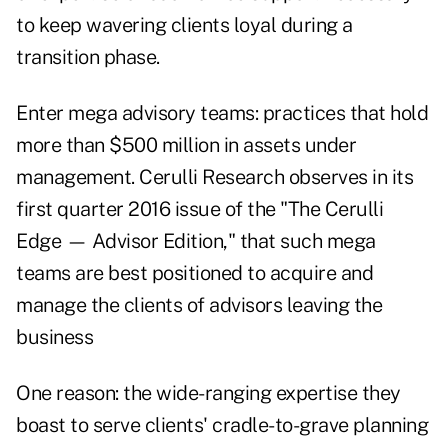
to keep wavering clients loyal during a
transition phase.
Enter mega advisory teams: practices that hold
more than $500 million in assets under
management. Cerulli Research observes in its
first quarter 2016 issue of the "The Cerulli
Edge — Advisor Edition," that such mega
teams are best positioned to acquire and
manage the clients of advisors leaving the
business
One reason: the wide-ranging expertise they
boast to serve clients' cradle-to-grave planning