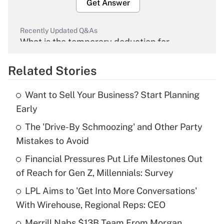
Get Answer
Recently Updated Q&As
What is the temporary deduction for
overtime income?
Related Stories
Get Answer
Want to Sell Your Business? Start Planning
Recently Updated Q&As
Early
What is the temporary deduction for tip
income?
The 'Drive-By Schmoozing' and Other Party
Mistakes to Avoid
Get Answer
Financial Pressures Put Life Milestones Out
of Reach for Gen Z, Millennials: Survey
Recently Updated Q&As
What is a high deductible health plan for
LPL Aims to 'Get Into More Conversations'
purposes of an HSA?
With Wirehouse, Regional Reps: CEO
Get Answer
Merrill Nabs $13B Team From Morgan