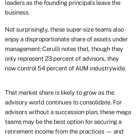
leaders as the founding principals leave the
business.
Not surprisingly, these super-size teams also
enjoy a disproportionate share of assets under
management: Cerulli notes that, though they
only represent 23 percent of advisors, they
now control 54 percent of AUM industrywide.
That market share is likely to grow as the
advisory world continues to consolidate. For
advisors without a succession plan, these mega
teams may be the best option for securing a
retirement income from the practices — and