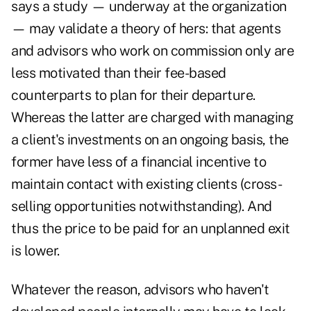
says a study — underway at the organization
— may validate a theory of hers: that agents
and advisors who work on commission only are
less motivated than their fee-based
counterparts to plan for their departure.
Whereas the latter are charged with managing
a client's investments on an ongoing basis, the
former have less of a financial incentive to
maintain contact with existing clients (cross-
selling opportunities notwithstanding). And
thus the price to be paid for an unplanned exit
is lower.
Whatever the reason, advisors who haven't