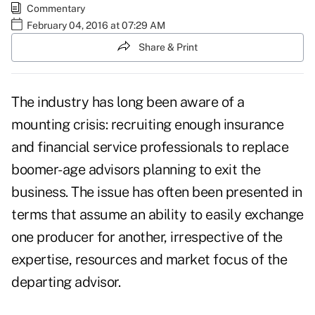
Commentary
February 04, 2016 at 07:29 AM
Share & Print
The industry has long been aware of a
mounting crisis: recruiting enough insurance
and financial service professionals to replace
boomer-age advisors planning to exit the
business. The issue has often been presented in
terms that assume an ability to easily exchange
one producer for another, irrespective of the
expertise, resources and market focus of the
departing advisor.