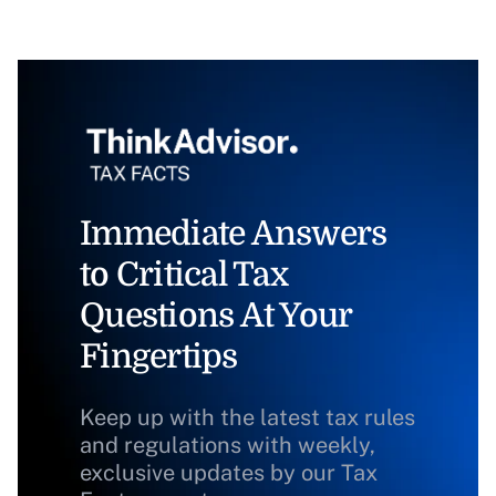
Immediate Answers
to Critical Tax
Questions At Your
Fingertips
Keep up with the latest tax rules
and regulations with weekly,
exclusive updates by our Tax