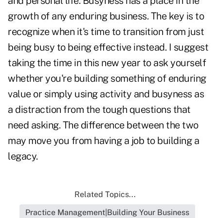
and personal life. Busyness has a place in the
growth of any enduring business. The key is to
recognize when it's time to transition from just
being busy to being effective instead. I suggest
taking the time in this new year to ask yourself
whether you're building something of enduring
value or simply using activity and busyness as
a distraction from the tough questions that
need asking. The difference between the two
may move you from having a job to building a
legacy.
Related Topics...
Practice Management|Building Your Business