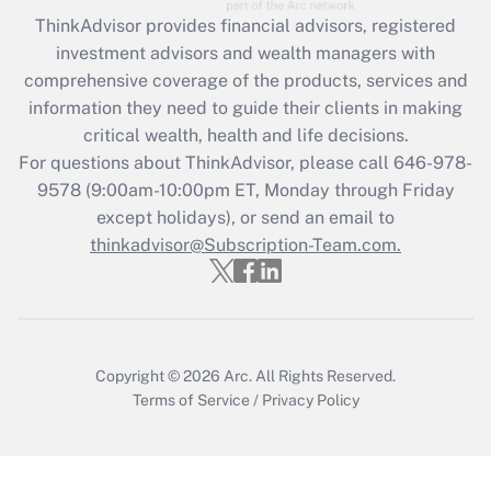
during 2020 and 2021?
ThinkAdvisor
provides financial advisors, registered
investment advisors and wealth managers with
Get Answer
comprehensive coverage of the products, services and
information they need to guide their clients in making
Recently Updated Q&As
critical wealth, health and life decisions.
Who must file a return?
For questions about ThinkAdvisor, please call
646-978-
9578
(9:00am-10:00pm ET, Monday through Friday
Get Answer
except holidays), or send an email to
thinkadvisor@Subscription-Team.com.
Copyright © 2026
Arc.
All Rights Reserved.
Terms of Service
/
Privacy Policy