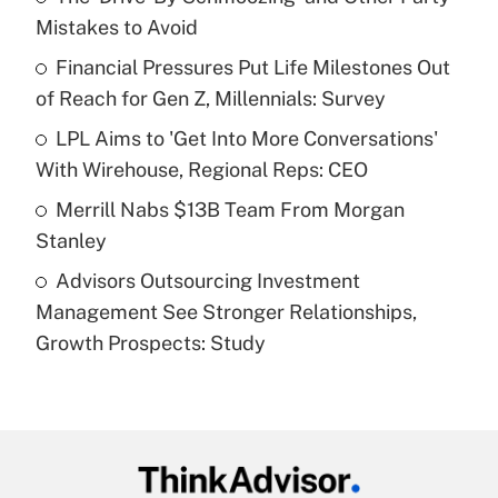
Mistakes to Avoid
Get Answer
Financial Pressures Put Life Milestones Out
of Reach for Gen Z, Millennials: Survey
Recently Updated Q&As
What is a high deductible health plan for
LPL Aims to 'Get Into More Conversations'
purposes of an HSA?
With Wirehouse, Regional Reps: CEO
Get Answer
Merrill Nabs $13B Team From Morgan
Stanley
Recently Updated Q&As
Advisors Outsourcing Investment
Are remote workers eligible for leave
under the Family and Medical Leave Act
Management See Stronger Relationships,
(FMLA)?
Growth Prospects: Study
Get Answer
Recently Updated Q&As
What is the CARES Act employee
retention tax credit that was available