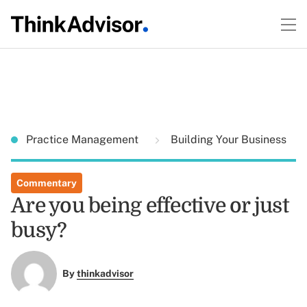
Practice Management
Building Your Business
Commentary
Are you being effective or just
busy?
By
thinkadvisor