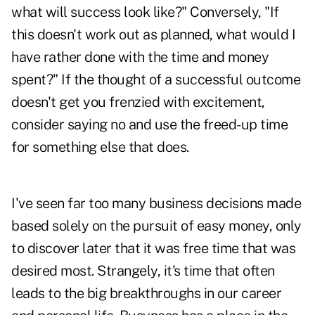
what will success look like?" Conversely, "If
this doesn't work out as planned, what would I
have rather done with the time and money
spent?" If the thought of a successful outcome
doesn't get you frenzied with excitement,
consider saying no and use the freed-up time
for something else that does.
I've seen far too many business decisions made
based solely on the pursuit of easy money, only
to discover later that it was free time that was
desired most. Strangely, it's time that often
leads to the big breakthroughs in our career