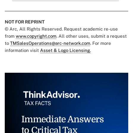
NOT FOR REPRINT
© Arc, All Rights Reserved. Request academic re-use
from
www.copyright.com
. All other uses, submit a request
to
TMSalesOperations@arc-network.com
. For more
information visit
Asset & Logo Licensing.
Immediate Answers
to Critical Tax