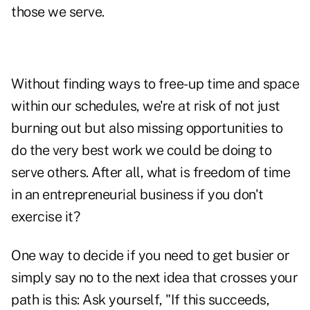
those we serve.
Without finding ways to free-up time and space
within our schedules, we're at risk of not just
burning out but also missing opportunities to
do the very best work we could be doing to
serve others. After all, what is freedom of time
in an entrepreneurial business if you don't
exercise it?
One way to decide if you need to get busier or
simply say no to the next idea that crosses your
path is this: Ask yourself, "If this succeeds,