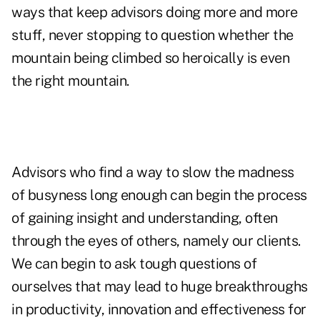
ways that keep advisors doing more and more
stuff, never stopping to question whether the
mountain being climbed so heroically is even
the right mountain.
Advisors who find a way to slow the madness
of busyness long enough can begin the process
of gaining insight and understanding, often
through the eyes of others, namely our clients.
We can begin to ask tough questions of
ourselves that may lead to huge breakthroughs
in productivity, innovation and effectiveness for