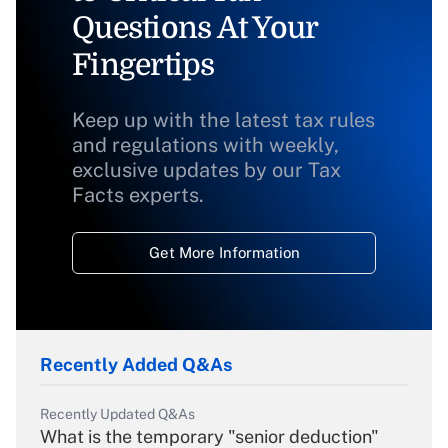
Questions At Your
Fingertips
Keep up with the latest tax rules
and regulations with weekly,
exclusive updates by our Tax
Facts experts.
Get More Information
Recently Added Q&As
Recently Updated Q&As
What is the temporary "senior deduction"