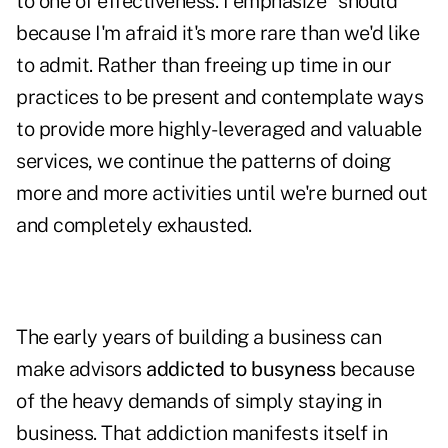
to one of effectiveness. I emphasize
"
should"
because I'm afraid it's more rare than we'd like
to admit. Rather than freeing up time in our
practices to be present and contemplate ways
to provide more highly-leveraged and valuable
services, we continue the patterns of doing
more and more activities until we're burned out
and completely exhausted.
The early years of building a business can
make advisors
addicted to busyness
because
of the heavy demands of simply staying in
business. That addiction manifests itself in