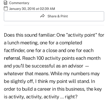
Commentary
January 30, 2016 at 02:39 AM
Share & Print
Does this sound familiar: One "activity point" for
a lunch meeting, one for a completed
factfinder, one for a close and one for each
referral.
Reach 100 activity points each month
and you'll be successful as an advisor —
whatever that means. While my numbers may
be slightly off, I think my point will stand. In
order to build a career in this business, the key
is activity, activity, activity … right?