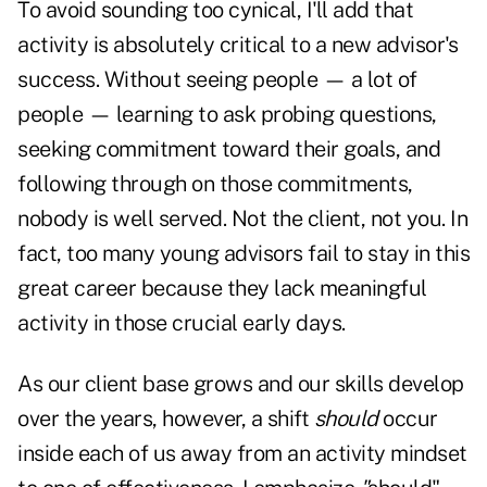
To avoid sounding too cynical, I'll add that
activity is absolutely critical to a new advisor's
success. Without seeing people — a lot of
people — learning to ask probing questions,
seeking commitment toward their goals, and
following through on those commitments,
nobody is well served. Not the client, not you. In
fact, too many young advisors fail to stay in this
great career because they lack meaningful
activity in those crucial early days.
As our client base grows and our skills develop
over the years, however, a shift
should
occur
inside each of us away from an activity mindset