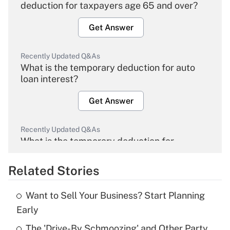
deduction for taxpayers age 65 and over?
Get Answer
Recently Updated Q&As
What is the temporary deduction for auto
loan interest?
Get Answer
Recently Updated Q&As
What is the temporary deduction for
overtime income?
Related Stories
Get Answer
Want to Sell Your Business? Start Planning
Recently Updated Q&As
Early
What is the temporary deduction for tip
income?
The 'Drive-By Schmoozing' and Other Party