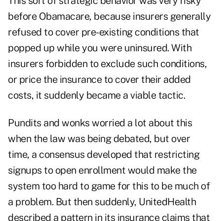
This sort of strategic behavior was very risky
before Obamacare, because insurers generally
refused to cover pre-existing conditions that
popped up while you were uninsured. With
insurers forbidden to exclude such conditions,
or price the insurance to cover their added
costs, it suddenly became a viable tactic.
Pundits and wonks worried a lot about this
when the law was being debated, but over
time, a consensus developed that restricting
signups to open enrollment would make the
system too hard to game for this to be much of
a problem. But then suddenly, UnitedHealth
described a pattern in its insurance claims that