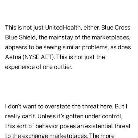
This is not just UnitedHealth, either. Blue Cross
Blue Shield, the mainstay of the marketplaces,
appears to be seeing similar problems, as does
Aetna (NYSE:AET). This is not just the
experience of one outlier.
I don't want to overstate the threat here. But I
really can't. Unless it's gotten under control,
this sort of behavior poses an existential threat
to the exchange marketplaces. The more