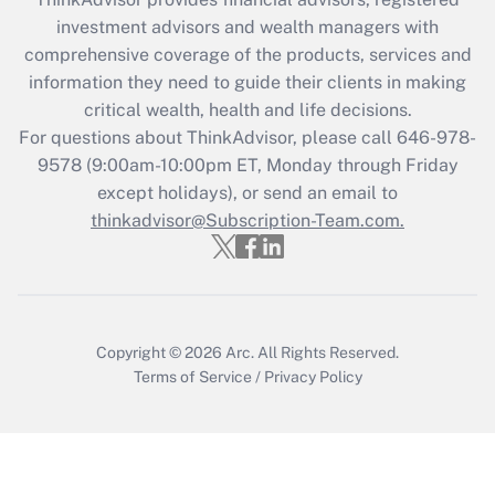
investment advisors and wealth managers with
Recently Updated Q&As
comprehensive coverage of the products, services and
What is the CARES Act employee
information they need to guide their clients in making
retention tax credit that was available
critical wealth, health and life decisions.
during 2020 and 2021?
For questions about ThinkAdvisor, please call
646-978-
Get Answer
9578
(9:00am-10:00pm ET, Monday through Friday
except holidays), or send an email to
thinkadvisor@Subscription-Team.com.
Recently Updated Q&As
Who must file a return?
Get Answer
Copyright © 2026
Arc.
All Rights Reserved.
Terms of Service
/
Privacy Policy