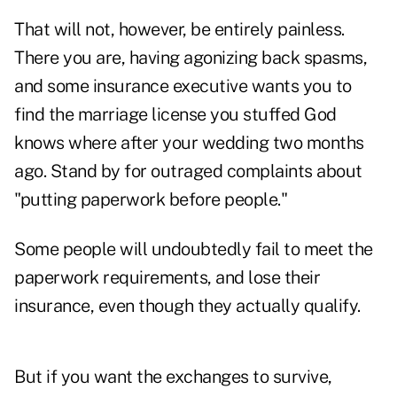
That will not, however, be entirely painless.
There you are, having agonizing back spasms,
and some insurance executive wants you to
find the marriage license you stuffed God
knows where after your wedding two months
ago. Stand by for outraged complaints about
"putting paperwork before people."
Some people will undoubtedly fail to meet the
paperwork requirements, and lose their
insurance, even though they actually qualify.
But if you want the exchanges to survive,