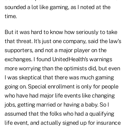
sounded a lot like gaming, as I noted at the
time.
But it was hard to know how seriously to take
that threat. It's just one company, said the law's
supporters, and not a major player on the
exchanges. I found UnitedHealth's warnings
more worrying than the optimists did, but even
I was skeptical that there was much gaming
going on. Special enrollment is only for people
who have had major life events like changing
jobs, getting married or having a baby. So I
assumed that the folks who had a qualifying
life event, and actually signed up for insurance