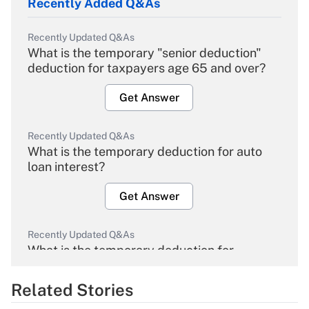
Recently Added Q&As
Recently Updated Q&As
What is the temporary "senior deduction"
deduction for taxpayers age 65 and over?
Get Answer
Recently Updated Q&As
What is the temporary deduction for auto
loan interest?
Get Answer
Recently Updated Q&As
What is the temporary deduction for
overtime income?
Related Stories
Get Answer