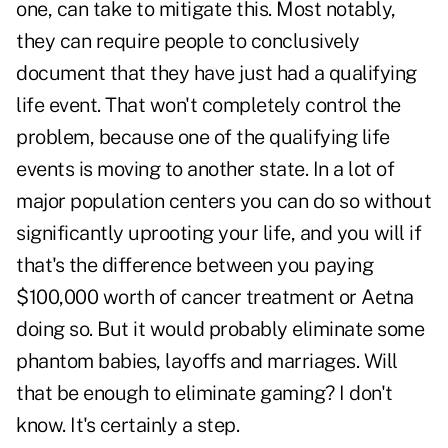
one, can take to mitigate this. Most notably,
they can require people to conclusively
document that they have just had a qualifying
life event. That won't completely control the
problem, because one of the qualifying life
events is moving to another state. In a lot of
major population centers you can do so without
significantly uprooting your life, and you will if
that's the difference between you paying
$100,000 worth of cancer treatment or Aetna
doing so. But it would probably eliminate some
phantom babies, layoffs and marriages. Will
that be enough to eliminate gaming? I don't
know. It's certainly a step.