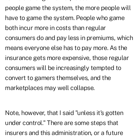
people game the system, the more people will
have to game the system. People who game
both incur more in costs than regular
consumers do and pay less in premiums, which
means everyone else has to pay more. As the
insurance gets more expensive, those regular
consumers will be increasingly tempted to
convert to gamers themselves, and the
marketplaces may well collapse.
Note, however, that I said "unless it's gotten
under control." There are some steps that
insurers and this administration, or a future