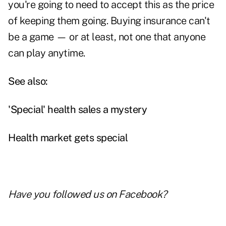
you're going to need to accept this as the price
of keeping them going. Buying insurance can't
be a game — or at least, not one that anyone
can play anytime.
See also:
'Special' health sales a mystery
Health market gets special
Have you followed us on
Facebook
?