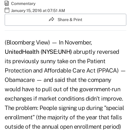
Commentary
January 15, 2016 at 07:51 AM
Share & Print
(Bloomberg View) — In November,
UnitedHealth (NYSE:UNH)
abruptly reversed
its previously sunny take on the Patient
Protection and Affordable Care Act (PPACA) —
Obamacare — and said that the company
would have to pull out of the government-run
exchanges if market conditions didn't improve.
The problem: People signing up during "special
enrollment" (the majority of the year that falls
outside of the annual open enrollment period)