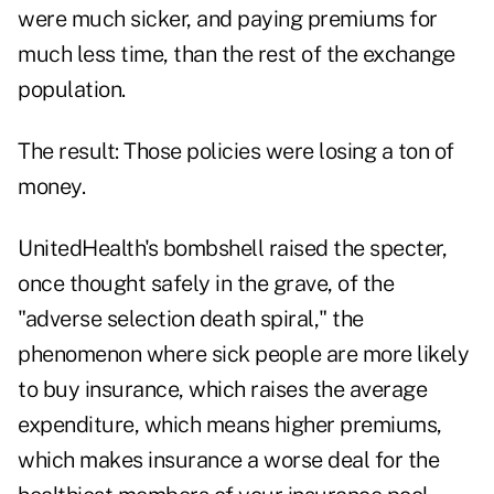
were much sicker, and paying premiums for
much less time, than the rest of the exchange
population.
The result: Those policies were losing a ton of
money.
UnitedHealth's bombshell raised the specter,
once thought safely in the grave, of the
"adverse selection death spiral," the
phenomenon where sick people are more likely
to buy insurance, which raises the average
expenditure, which means higher premiums,
which makes insurance a worse deal for the