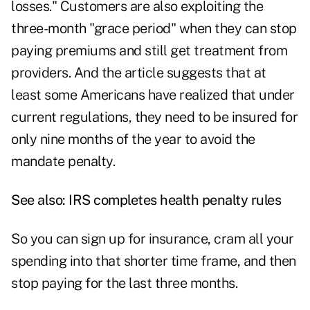
losses." Customers are also exploiting the
three-month "grace period" when they can stop
paying premiums and still get treatment from
providers. And the article suggests that at
least some Americans have realized that under
current regulations, they need to be insured for
only nine months of the year to avoid the
mandate penalty.
See also:
IRS completes health penalty rules
So you can sign up for insurance, cram all your
spending into that shorter time frame, and then
stop paying for the last three months.