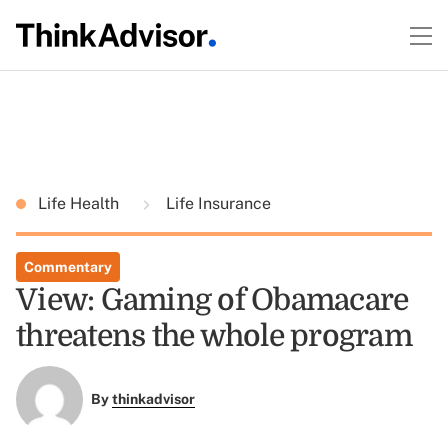
Life Health
Life Insurance
Commentary
View: Gaming of Obamacare
threatens the whole program
By
thinkadvisor