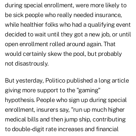
during special enrollment, were more likely to
be sick people who really needed insurance,
while healthier folks who had a qualifying event
decided to wait until they got a new job, or until
open enrollment rolled around again. That
would certainly skew the pool, but probably
not disastrously.
But yesterday, Politico published a long article
giving more support to the "gaming"
hypothesis. People who sign up during special
enrollment, insurers say, "run up much higher
medical bills and then jump ship, contributing
to double-digit rate increases and financial