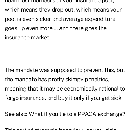
healthiest members of your insurance pool,
which means they drop out, which means your
pool is even sicker and average expenditure
goes up even more … and there goes the
insurance market.
The mandate was supposed to prevent this, but
the mandate has pretty skimpy penalties,
meaning that it may be economically rational to
forgo insurance, and buy it only if you get sick.
See also:
What if you lie to a PPACA exchange?