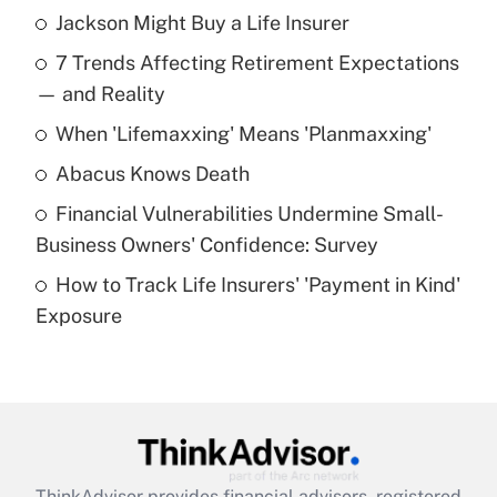
Jackson Might Buy a Life Insurer
Recently Updated Q&As
7 Trends Affecting Retirement Expectations
What is the temporary deduction for tip
income?
— and Reality
When 'Lifemaxxing' Means 'Planmaxxing'
Get Answer
Abacus Knows Death
Recently Updated Q&As
Financial Vulnerabilities Undermine Small-
What is a high deductible health plan for
Business Owners' Confidence: Survey
purposes of an HSA?
How to Track Life Insurers' 'Payment in Kind'
Get Answer
Exposure
Recently Updated Q&As
Are remote workers eligible for leave
under the Family and Medical Leave Act
(FMLA)?
Get Answer
ThinkAdvisor
provides financial advisors, registered