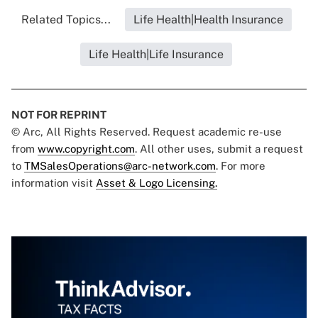
Related Topics...
Life Health|Health Insurance
Life Health|Life Insurance
NOT FOR REPRINT
© Arc, All Rights Reserved. Request academic re-use
from
www.copyright.com
. All other uses, submit a request
to
TMSalesOperations@arc-network.com
. For more
information visit
Asset & Logo Licensing.