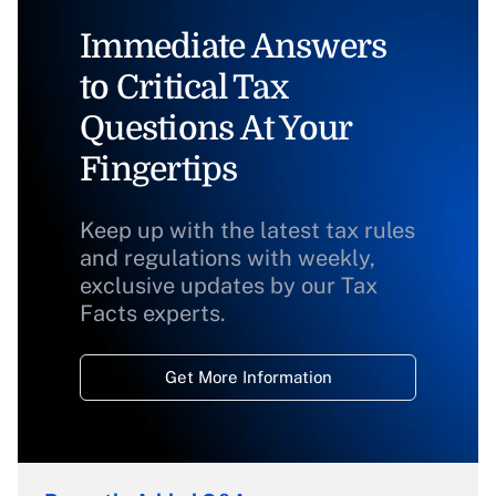
Immediate Answers
to Critical Tax
Questions At Your
Fingertips
Keep up with the latest tax rules
and regulations with weekly,
exclusive updates by our Tax
Facts experts.
Get More Information