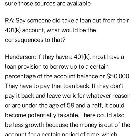
sure those sources are available.
RA
: Say someone did take a loan out from their
401(k) account, what would be the
consequences to that?
Henderson
: If they have a 401(k), most have a
loan provision to borrow up to a certain
percentage of the account balance or $50,000.
They have to pay that loan back. If they don't
pay it back and leave work for whatever reason
or are under the age of 59 and a half, it could
become potentially taxable. There could also
be less growth because the money is out of the
account for a certain period of time, which