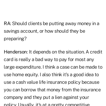
RA
: Should clients be putting away money in a
savings account, or how should they be
preparing?
Henderson
: It depends on the situation. A credit
card is really a bad way to pay for most any
large expenditure. I think a case can be made to
use home equity. I also think it's a good idea to
use a cash value life insurance policy because
you can borrow that money from the insurance
company and they put a lien against your
policy. Usually, it's at a pretty competitive