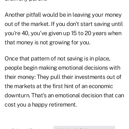
Another pitfall would be in leaving your money
out of the market. If you don't start saving until
you're 40, you've given up 15 to 20 years when
that money is not growing for you.
Once that pattern of not saving is in place,
people begin making emotional decisions with
their money: They pull their investments out of
the markets at the first hint of an economic
downturn. That's an emotional decision that can
cost you a happy retirement.