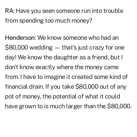
RA
: Have you seen someone run into trouble
from spending too much money?
Henderson
: We know someone who had an
$80,000 wedding — that's just crazy for one
day! We know the daughter as a friend, but I
don't know exactly where the money came
from. I have to imagine it created some kind of
financial drain. If you take $80,000 out of any
pot of money, the potential of what it could
have grown to is much larger than the $80,000.