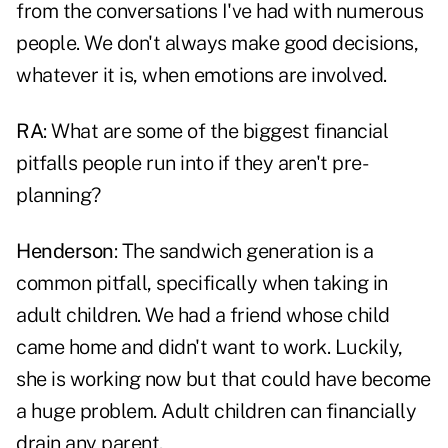
from the conversations I've had with numerous
people. We don't always make good decisions,
whatever it is, when emotions are involved.
RA
: What are some of the biggest financial
pitfalls people run into if they aren't pre-
planning?
Henderson
: The sandwich generation is a
common pitfall, specifically when taking in
adult children. We had a friend whose child
came home and didn't want to work. Luckily,
she is working now but that could have become
a huge problem. Adult children can financially
drain any parent.