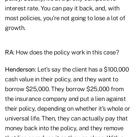
interest rate. You can pay it back, and, with
most policies, you're not going to lose a lot of
growth.
RA
: How does the policy work in this case?
Henderson
: Let's say the client has a $100,000
cash value in their policy, and they want to
borrow $25,000. They borrow $25,000 from
the insurance company and put a lien against
their policy, depending on whether it's whole or
universal life. Then, they can actually pay that
money back into the policy, and they remove