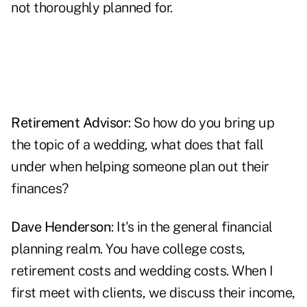
not thoroughly planned for.
Retirement Advisor
: So how do you bring up
the topic of a wedding, what does that fall
under when helping someone plan out their
finances?
Dave Henderson
: It's in the general financial
planning realm. You have college costs,
retirement costs and wedding costs. When I
first meet with clients, we discuss their income,