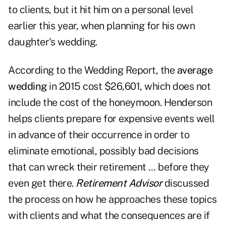
to clients, but it hit him on a personal level
earlier this year, when planning for his own
daughter's wedding.
According to the Wedding Report, the
average
wedding
in 2015 cost $26,601, which does not
include the cost of the honeymoon. Henderson
helps clients prepare for expensive events well
in advance of their occurrence in order to
eliminate emotional, possibly bad decisions
that can wreck their retirement … before they
even get there.
Retirement Advisor
discussed
the process on how he approaches these topics
with clients and what the consequences are if