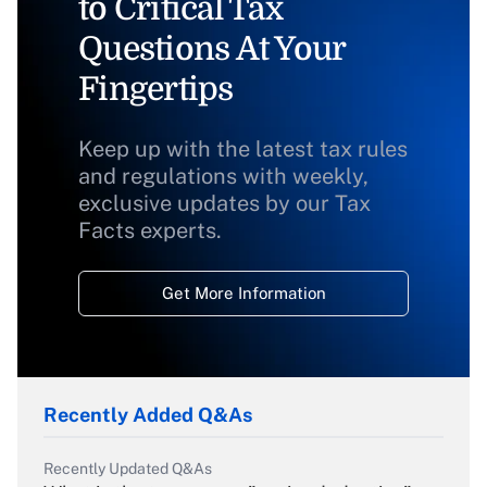
to Critical Tax
Questions At Your
Fingertips
Keep up with the latest tax rules
and regulations with weekly,
exclusive updates by our Tax
Facts experts.
Get More Information
Recently Added Q&As
Recently Updated Q&As