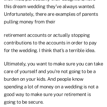
this dream wedding they've always wanted.
Unfortunately, there are examples of parents
pulling money from their
retirement accounts or actually stopping
contributions to the accounts in order to pay
for the wedding. I think that's a terrible idea.
Ultimately, you want to make sure you can take
care of yourself and you're not going to be a
burden on your kids. And people know
spending a lot of money on a wedding is not a
good way to make sure your retirement is
going to be secure.