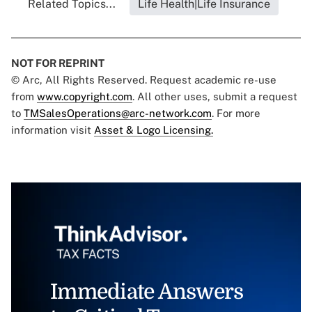
Related Topics...
Life Health|Life Insurance
NOT FOR REPRINT
© Arc, All Rights Reserved. Request academic re-use
from
www.copyright.com
. All other uses, submit a request
to
TMSalesOperations@arc-network.com
. For more
information visit
Asset & Logo Licensing.
Immediate Answers