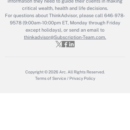
information they need to guide their clients in making
retention tax credit that was available
critical wealth, health and life decisions.
during 2020 and 2021?
For questions about ThinkAdvisor, please call
646-978-
Get Answer
9578
(9:00am-10:00pm ET, Monday through Friday
except holidays), or send an email to
thinkadvisor@Subscription-Team.com.
Recently Updated Q&As
Who must file a return?
Get Answer
Copyright © 2026
Arc.
All Rights Reserved.
Terms of Service
/
Privacy Policy