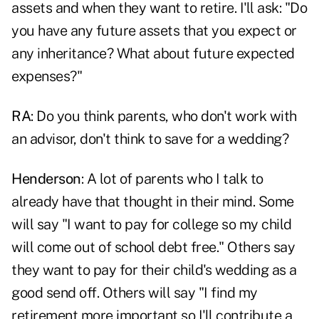
assets and when they want to retire. I'll ask: "Do
you have any future assets that you expect or
any inheritance? What about future expected
expenses?"
RA
: Do you think parents, who don't work with
an advisor, don't think to save for a wedding?
Henderson
: A lot of parents who I talk to
already have that thought in their mind. Some
will say "I want to pay for college so my child
will come out of school debt free." Others say
they want to pay for their child's wedding as a
good send off. Others will say "I find my
retirement more important so I'll contribute a