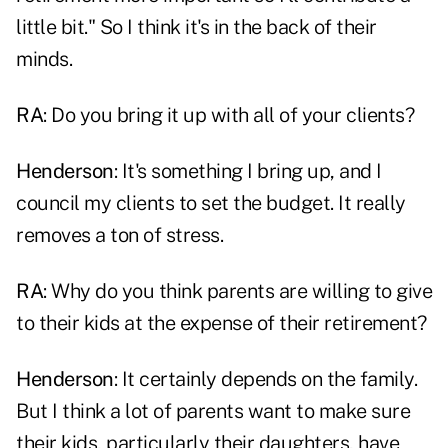
little bit." So I think it's in the back of their
minds.
RA
: Do you bring it up with all of your clients?
Henderson
: It's something I bring up, and I
council my clients to set the budget. It really
removes a ton of stress.
RA
: Why do you think parents are willing to give
to their kids at the expense of their retirement?
Henderson
: It certainly depends on the family.
But I think a lot of parents want to make sure
their kids, particularly their daughters, have