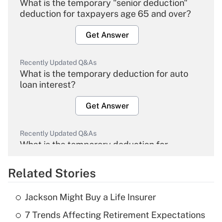
What is the temporary "senior deduction"
deduction for taxpayers age 65 and over?
Get Answer
Recently Updated Q&As
What is the temporary deduction for auto
loan interest?
Get Answer
Recently Updated Q&As
What is the temporary deduction for
overtime income?
Related Stories
Get Answer
Jackson Might Buy a Life Insurer
Recently Updated Q&As
7 Trends Affecting Retirement Expectations
What is the temporary deduction for tip