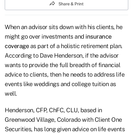
Share & Print
When an advisor sits down with his clients, he
might go over investments and
insurance
coverage
as part of a holistic retirement plan.
According to Dave Henderson, if the advisor
wants to provide the full breadth of financial
advice to clients, then he needs to address life
events like weddings and college tuition as
well.
Henderson, CFP, ChFC, CLU, based in
Greenwood Village, Colorado with Client One
Securities, has long given advice on life events