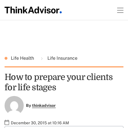
Life Health
Life Insurance
How to prepare your clients
for life stages
By
thinkadvisor
December 30, 2015 at 10:16 AM