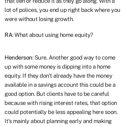
that lien or reduce it as they go along. With a
lot of polices, you end up right back where you
were without losing growth.
RA
: What about using home equity?
Henderson
: Sure. Another good way to come
up with some money is dipping into a home
equity. If they don't already have the money
available in a savings account this could be a
good option. But clients have to be careful
because with rising interest rates, that option
could potentially be less appealing here soon.
It's mainly about planning early and making