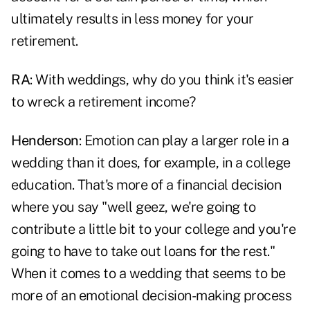
ultimately results in less money for your
retirement.
RA
: With weddings, why do you think it's easier
to wreck a retirement income?
Henderson
: Emotion can play a larger role in a
wedding than it does, for example, in a college
education. That's more of a financial decision
where you say "well geez, we're going to
contribute a little bit to your college and you're
going to have to take out loans for the rest."
When it comes to a wedding that seems to be
more of an emotional decision-making process