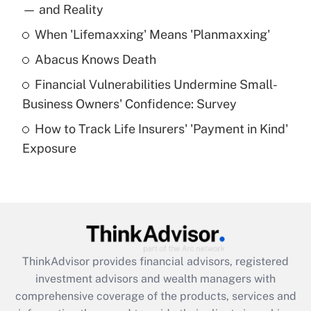
income?
— and Reality
When 'Lifemaxxing' Means 'Planmaxxing'
Get Answer
Abacus Knows Death
Recently Updated Q&As
Financial Vulnerabilities Undermine Small-
What is a high deductible health plan for
Business Owners' Confidence: Survey
purposes of an HSA?
How to Track Life Insurers' 'Payment in Kind'
Get Answer
Exposure
Recently Updated Q&As
Are remote workers eligible for leave
under the Family and Medical Leave Act
(FMLA)?
Get Answer
ThinkAdvisor
provides financial advisors, registered
investment advisors and wealth managers with
Recently Updated Q&As
comprehensive coverage of the products, services and
What is the CARES Act employee