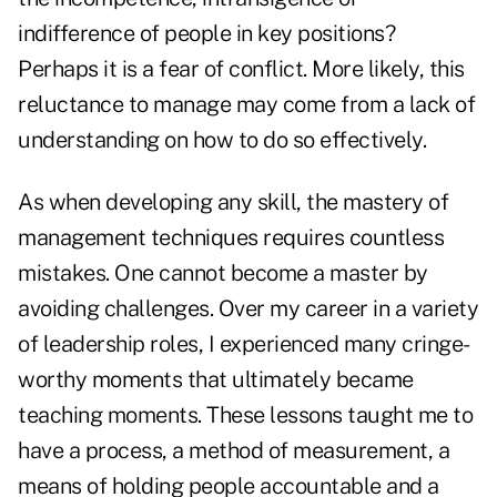
indifference of people in key positions?
Perhaps it is a fear of conflict. More likely, this
reluctance to manage may come from a lack of
understanding on how to do so effectively.
As when developing any skill, the mastery of
management techniques requires countless
mistakes. One cannot become a master by
avoiding challenges. Over my career in a variety
of leadership roles, I experienced many cringe-
worthy moments that ultimately became
teaching moments. These lessons taught me to
have a process, a method of measurement, a
means of holding people accountable and a