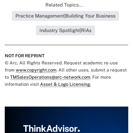
Related Topics...
Practice Management|Building Your Business
Industry Spotlight|RIAs
NOT FOR REPRINT
© Arc, All Rights Reserved. Request academic re-use
from
www.copyright.com
. All other uses, submit a request
to
TMSalesOperations@arc-network.com
. For more
information visit
Asset & Logo Licensing.