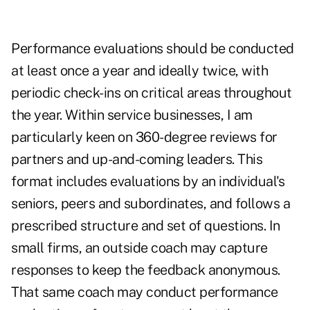
Performance evaluations should be conducted
at least once a year and ideally twice, with
periodic check-ins on critical areas throughout
the year. Within service businesses, I am
particularly keen on 360-degree reviews for
partners and up-and-coming leaders. This
format includes evaluations by an individual's
seniors, peers and subordinates, and follows a
prescribed structure and set of questions. In
small firms, an outside coach may capture
responses to keep the feedback anonymous.
That same coach may conduct performance