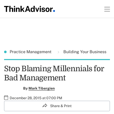
Practice Management
Building Your Business
Stop Blaming Millennials for
Bad Management
By
Mark Tibergien
December 28, 2015 at 07:00 PM
Share & Print