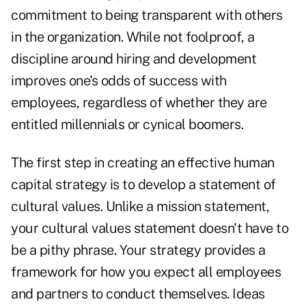
commitment to being transparent with others
in the organization. While not foolproof, a
discipline around hiring and development
improves one's odds of success with
employees, regardless of whether they are
entitled millennials or cynical boomers.
The first step in creating an effective human
capital strategy is to develop a statement of
cultural values. Unlike a mission statement,
your cultural values statement doesn't have to
be a pithy phrase. Your strategy provides a
framework for how you expect all employees
and partners to conduct themselves. Ideas