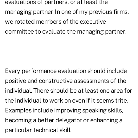
evaluations of partners, or at least the
managing partner. In one of my previous firms,
we rotated members of the executive
committee to evaluate the managing partner.
Every performance evaluation should include
positive and constructive assessments of the
individual. There should be at least one area for
the individual to work on even if it seems trite.
Examples include improving speaking skills,
becoming a better delegator or enhancing a
particular technical skill.