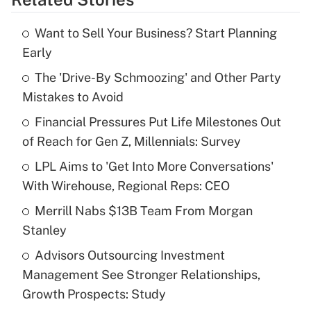
Get Answer
Want to Sell Your Business? Start Planning
Recently Updated Q&As
Early
What is the temporary deduction for tip
income?
The 'Drive-By Schmoozing' and Other Party
Mistakes to Avoid
Get Answer
Financial Pressures Put Life Milestones Out
of Reach for Gen Z, Millennials: Survey
Recently Updated Q&As
What is a high deductible health plan for
LPL Aims to 'Get Into More Conversations'
purposes of an HSA?
With Wirehouse, Regional Reps: CEO
Get Answer
Merrill Nabs $13B Team From Morgan
Stanley
Recently Updated Q&As
Advisors Outsourcing Investment
Are remote workers eligible for leave
under the Family and Medical Leave Act
Management See Stronger Relationships,
(FMLA)?
Growth Prospects: Study