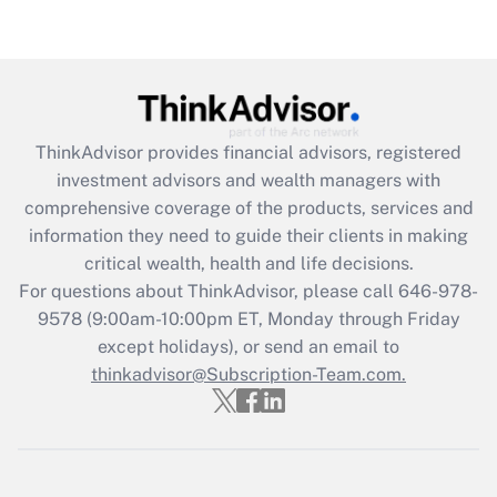
Get Answer
Recently Updated Q&As
What is the CARES Act employee
retention tax credit that was available
during 2020 and 2021?
ThinkAdvisor
provides financial advisors, registered
investment advisors and wealth managers with
Get Answer
comprehensive coverage of the products, services and
information they need to guide their clients in making
Recently Updated Q&As
critical wealth, health and life decisions.
Who must file a return?
For questions about ThinkAdvisor, please call
646-978-
9578
(9:00am-10:00pm ET, Monday through Friday
Get Answer
except holidays), or send an email to
thinkadvisor@Subscription-Team.com.