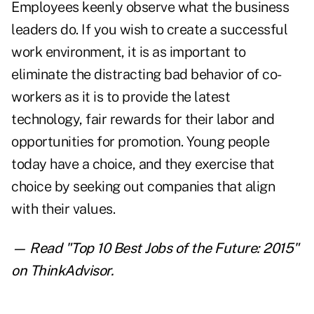
Employees keenly observe what the business
leaders do. If you wish to create a successful
work environment, it is as important to
eliminate the distracting bad behavior of co-
workers as it is to provide the latest
technology, fair rewards for their labor and
opportunities for promotion. Young people
today have a choice, and they exercise that
choice by seeking out companies that align
with their values.
— Read "
Top 10 Best Jobs of the Future: 2015
"
on ThinkAdvisor.