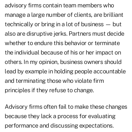
advisory firms contain team members who
manage a large number of clients, are brilliant
technically or bring in a lot of business — but
also are disruptive jerks. Partners must decide
whether to endure this behavior or terminate
the individual because of his or her impact on
others. In my opinion, business owners should
lead by example in holding people accountable
and terminating those who violate firm
principles if they refuse to change.
Advisory firms often fail to make these changes
because they lack a process for evaluating
performance and discussing expectations.