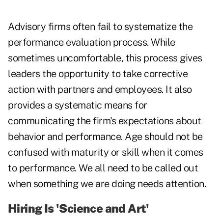
Advisory firms often fail to systematize the
performance evaluation process. While
sometimes uncomfortable, this process gives
leaders the opportunity to take corrective
action with partners and employees. It also
provides a systematic means for
communicating the firm's expectations about
behavior and performance. Age should not be
confused with maturity or skill when it comes
to performance. We all need to be called out
when something we are doing needs attention.
Hiring Is 'Science and Art'