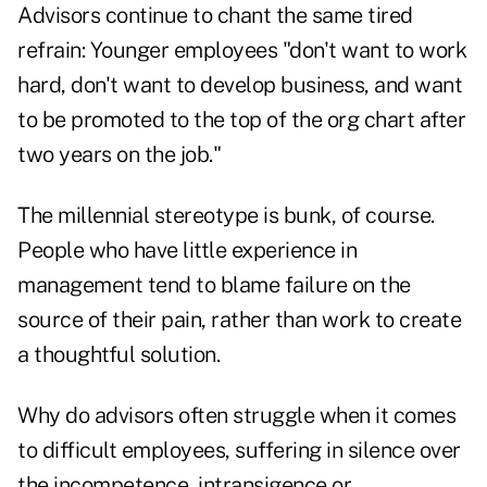
Advisors continue to chant the same tired
refrain: Younger employees "don't want to work
hard, don't want to develop business, and want
to be promoted to the top of the org chart after
two years on the job."
The millennial stereotype is bunk, of course.
People who have little experience in
management tend to blame failure on the
source of their pain, rather than work to create
a thoughtful solution.
Why do advisors often struggle when it comes
to difficult employees, suffering in silence over
the incompetence, intransigence or