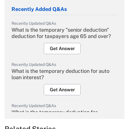
Recently Added Q&As
Recently Updated Q&As
What is the temporary "senior deduction"
deduction for taxpayers age 65 and over?
Get Answer
Recently Updated Q&As
What is the temporary deduction for auto
loan interest?
Get Answer
Recently Updated Q&As
What is the temporary deduction for
overtime income?
Related Stories