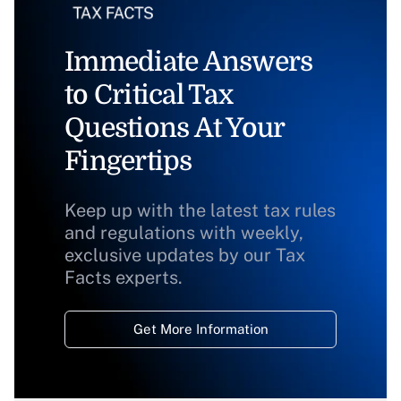
Immediate Answers
to Critical Tax
Questions At Your
Fingertips
Keep up with the latest tax rules
and regulations with weekly,
exclusive updates by our Tax
Facts experts.
Get More Information