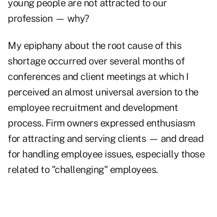
young people are not attracted to our
profession — why?
My epiphany about the root cause of this
shortage occurred over several months of
conferences and client meetings at which I
perceived an almost universal aversion to the
employee recruitment and development
process. Firm owners expressed enthusiasm
for attracting and serving clients — and dread
for handling employee issues, especially those
related to "challenging" employees.