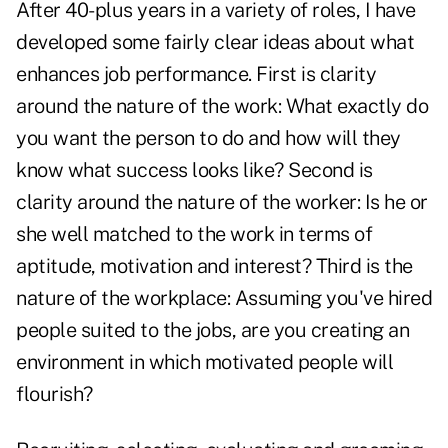
After 40-plus years in a variety of roles, I have
developed some fairly clear ideas about what
enhances job performance. First is clarity
around the nature of the work: What exactly do
you want the person to do and how will they
know what success looks like? Second is
clarity around the nature of the worker: Is he or
she well matched to the work in terms of
aptitude, motivation and interest? Third is the
nature of the workplace: Assuming you've hired
people suited to the jobs, are you creating an
environment in which motivated people will
flourish?