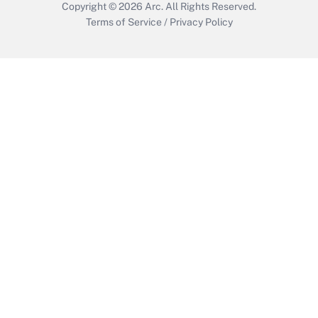
Copyright © 2026
Arc.
All Rights Reserved.
Terms of Service
/
Privacy Policy