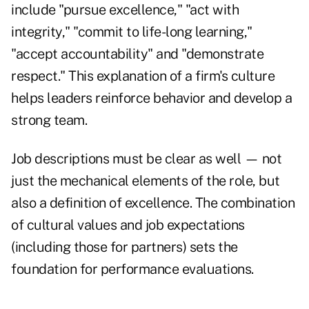
include "pursue excellence," "act with
integrity," "commit to life-long learning,"
"accept accountability" and "demonstrate
respect." This explanation of a firm's culture
helps leaders reinforce behavior and develop a
strong team.
Job descriptions must be clear as well — not
just the mechanical elements of the role, but
also a definition of excellence. The combination
of cultural values and job expectations
(including those for partners) sets the
foundation for performance evaluations.