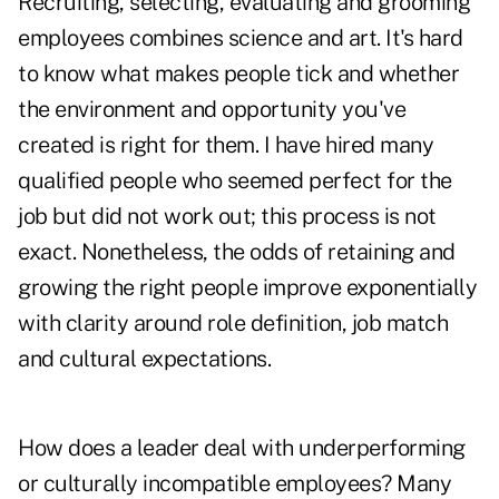
Recruiting, selecting, evaluating and grooming
employees combines science and art. It's hard
to know what makes people tick and whether
the environment and opportunity you've
created is right for them. I have hired many
qualified people who seemed perfect for the
job but did not work out; this process is not
exact. Nonetheless, the odds of retaining and
growing the right people improve exponentially
with clarity around role definition, job match
and cultural expectations.
How does a leader deal with underperforming
or culturally incompatible employees? Many