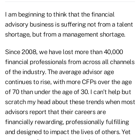
I am beginning to think that the financial
advisory business is suffering not from a talent
shortage, but from a management shortage.
Since 2008, we have lost more than 40,000
financial professionals from across all channels
of the industry. The average advisor age
continues to rise, with more CFPs over the age
of 70 than under the age of 30. I can't help but
scratch my head about these trends when most
advisors report that their careers are
financially rewarding, professionally fulfilling
and designed to impact the lives of others. Yet