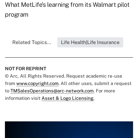
What MetLife's learning from its Walmart pilot
program
Related Topics...
Life Health|Life Insurance
NOT FOR REPRINT
© Arc, All Rights Reserved. Request academic re-use
from
www.copyright.com
. All other uses, submit a request
to
TMSalesOperations@arc-network.com
. For more
information visit
Asset & Logo Licensing.