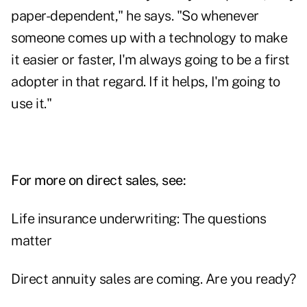
paper-dependent," he says. "So whenever
someone comes up with a technology to make
it easier or faster, I'm always going to be a first
adopter in that regard. If it helps, I'm going to
use it."
For more on direct sales, see:
Life insurance underwriting: The questions
matter
Direct annuity sales are coming. Are you ready?