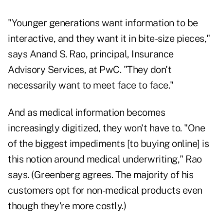
"Younger generations want information to be
interactive, and they want it in bite-size pieces,"
says Anand S. Rao, principal, Insurance
Advisory Services, at PwC. "They don't
necessarily want to meet face to face."
And as medical information becomes
increasingly digitized, they won't have to. "One
of the biggest impediments [to buying online] is
this notion around medical underwriting," Rao
says. (Greenberg agrees. The majority of his
customers opt for non-medical products even
though they're more costly.)