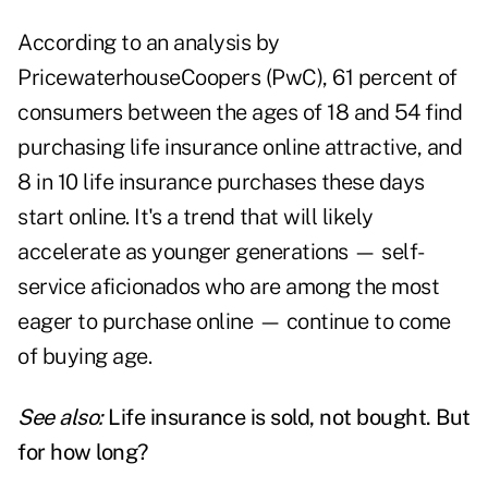
According to an analysis by
PricewaterhouseCoopers (PwC), 61 percent of
consumers between the ages of 18 and 54 find
purchasing life insurance online attractive, and
8 in 10 life insurance purchases these days
start online. It's a trend that will likely
accelerate as younger generations — self-
service aficionados who are among the most
eager to purchase online — continue to come
of buying age.
See also:
Life insurance is sold, not bought. But
for how long?