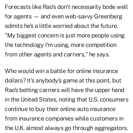
Forecasts like Rao's don't necessarily bode well
for agents — and even web-savvy Greenberg
admits he's a little worried about the future.
"My biggest concern is just more people using
the technology I'm using, more competition
from other agents and carriers," he says.
Who would win a battle for online insurance
dollars? It's anybody's game at this point, but
Rao's betting carriers will have the upper hand
in the United States, noting that U.S. consumers
continue to buy their online auto insurance
from insurance companies while customers in
the U.K. almost always go through aggregators.