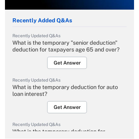
Recently Added Q&As
Recently Updated Q&As
What is the temporary "senior deduction"
deduction for taxpayers age 65 and over?
Get Answer
Recently Updated Q&As
What is the temporary deduction for auto
loan interest?
Get Answer
Recently Updated Q&As
What is the temporary deduction for
overtime income?