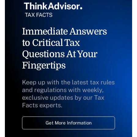
Immediate Answers
to Critical Tax
Questions At Your
Fingertips
Keep up with the latest tax rules
and regulations with weekly,
exclusive updates by our Tax
Facts experts.
Get More Information