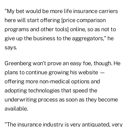
"My bet would be more life insurance carriers
here will start offering [price comparison
programs and other tools] online, so as not to
give up the business to the aggregators," he
says.
Greenberg won't prove an easy foe, though. He
plans to continue growing his website —
offering more non-medical options and
adopting technologies that speed the
underwriting process as soon as they become
available.
"The insurance industry is very antiquated, very