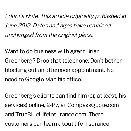
Editor's Note: This article originally published in
June 2013. Dates and ages have remained
unchanged from the original piece.
Want to do business with agent Brian
Greenberg? Drop that telephone. Don't bother
blocking out an afternoon appointment. No
need to Google Map his office.
Greenberg's clients can find him (or, at least, his
services) online, 24/7, at
CompassQuote.com
and
TrueBlueLifeInsurance.com
. There,
customers can learn about life insurance