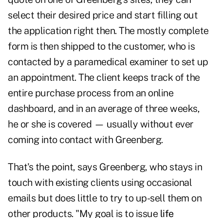
select their desired price and start filling out
the application right then. The mostly complete
form is then shipped to the customer, who is
contacted by a paramedical examiner to set up
an appointment. The client keeps track of the
entire purchase process from an online
dashboard, and in an average of three weeks,
he or she is covered — usually without ever
coming into contact with Greenberg.
That's the point, says Greenberg, who stays in
touch with existing clients using occasional
emails but does little to try to up-sell them on
other products. "My goal is to issue
life