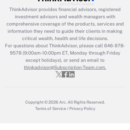
(FMLA)?
ThinkAdvisor
provides financial advisors, registered
Get Answer
investment advisors and wealth managers with
comprehensive coverage of the products, services and
Recently Updated Q&As
information they need to guide their clients in making
What is the CARES Act employee
critical wealth, health and life decisions.
retention tax credit that was available
For questions about ThinkAdvisor, please call
646-978-
during 2020 and 2021?
9578
(9:00am-10:00pm ET, Monday through Friday
except holidays), or send an email to
Get Answer
thinkadvisor@Subscription-Team.com.
Recently Updated Q&As
Who must file a return?
Get Answer
Copyright © 2026
Arc.
All Rights Reserved.
Terms of Service
/
Privacy Policy