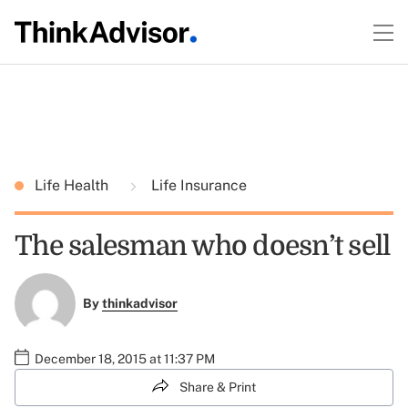
Life Health
Life Insurance
The salesman who doesn’t sell
By
thinkadvisor
December 18, 2015 at 11:37 PM
Share & Print