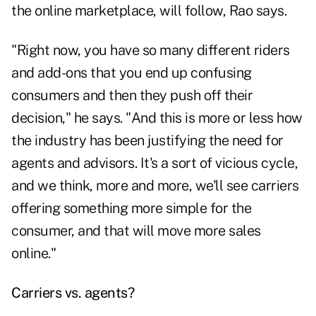
the online marketplace, will follow, Rao says.
"Right now, you have so many different riders
and add-ons that you end up confusing
consumers and then they push off their
decision," he says. "And this is more or less how
the industry has been justifying the need for
agents and advisors. It's a sort of vicious cycle,
and we think, more and more, we'll see carriers
offering something more simple for the
consumer, and that will move more sales
online."
Carriers vs. agents?