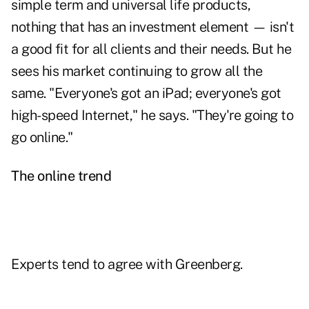
simple term and universal life products,
nothing that has an investment element — isn't
a good fit for all clients and their needs. But he
sees his market continuing to grow all the
same. "Everyone's got an iPad; everyone's got
high-speed Internet," he says. "They're going to
go online."
The online trend
Experts tend to agree with Greenberg.