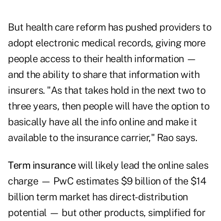
But health care reform has pushed providers to
adopt electronic medical records, giving more
people access to their health information —
and the ability to share that information with
insurers. "As that takes hold in the next two to
three years, then people will have the option to
basically have all the info online and make it
available to the insurance carrier," Rao says.
Term insurance
will likely lead the online sales
charge — PwC estimates $9 billion of the $14
billion term market has direct-distribution
potential — but other products, simplified for