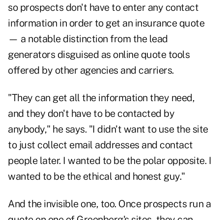
so prospects don't have to enter any contact
information in order to get an insurance quote
— a notable distinction from the lead
generators disguised as online quote tools
offered by other agencies and carriers.
"They can get all the information they need,
and they don't have to be contacted by
anybody," he says. "I didn't want to use the site
to just collect email addresses and contact
people later. I wanted to be the polar opposite. I
wanted to be the ethical and honest guy."
And the invisible one, too. Once prospects run a
quote on one of Greenberg's sites, they can