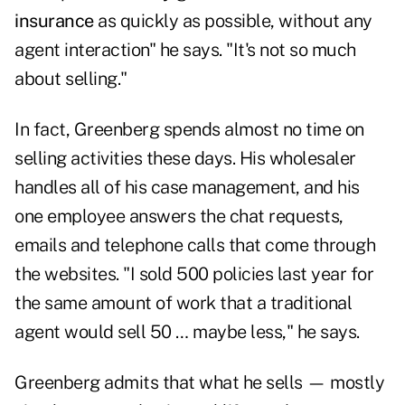
insurance
as quickly as possible, without any
agent interaction" he says. "It's not so much
about selling."
In fact, Greenberg spends almost no time on
selling activities these days. His wholesaler
handles all of his case management, and his
one employee answers the chat requests,
emails and telephone calls that come through
the websites. "I sold 500 policies last year for
the same amount of work that a traditional
agent would sell 50 … maybe less," he says.
Greenberg admits that what he sells — mostly