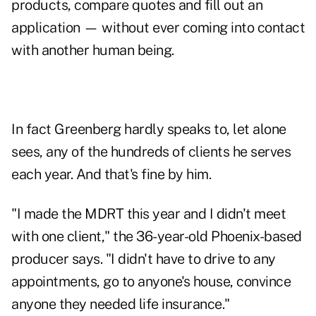
products, compare quotes and fill out an
application — without ever coming into contact
with another human being.
In fact Greenberg hardly speaks to, let alone
sees, any of the hundreds of clients he serves
each year. And that's fine by him.
"I made the MDRT this year and I didn't meet
with one client," the 36-year-old Phoenix-based
producer says. "I didn't have to drive to any
appointments, go to anyone's house, convince
anyone they needed life insurance."