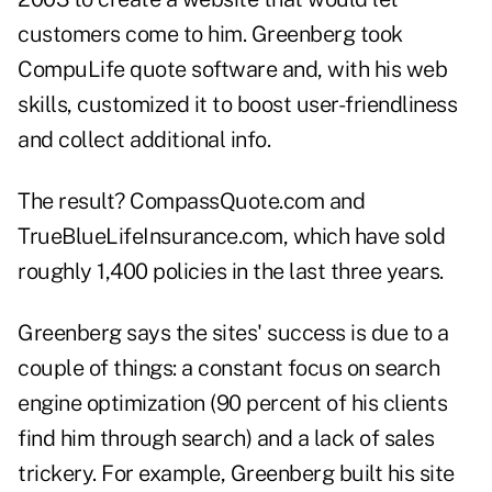
customers come to him. Greenberg took
CompuLife quote software and, with his web
skills, customized it to boost user-friendliness
and collect additional info.
The result? CompassQuote.com and
TrueBlueLifeInsurance.com, which have sold
roughly 1,400 policies in the last three years.
Greenberg says the sites' success is due to a
couple of things: a constant focus on search
engine optimization (90 percent of his clients
find him through search) and a lack of sales
trickery. For example, Greenberg built his site