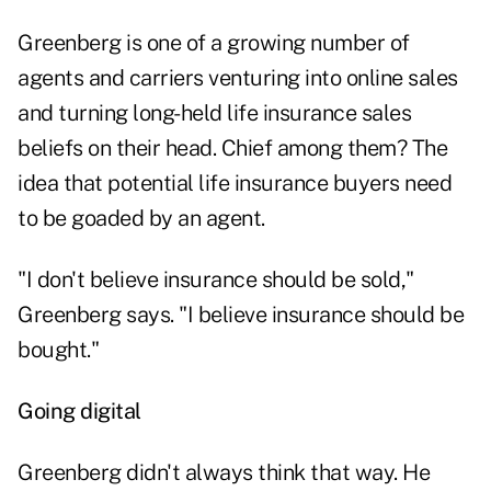
Greenberg is one of a growing number of
agents and carriers venturing into online sales
and turning long-held life insurance sales
beliefs on their head. Chief among them? The
idea that potential life insurance buyers need
to be goaded by an agent.
"I don't believe insurance should be sold,"
Greenberg says. "I believe insurance should be
bought."
Going digital
Greenberg didn't always think that way. He