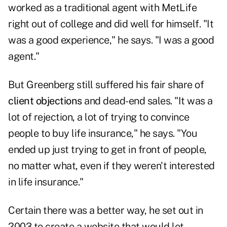
worked as a traditional agent with MetLife
right out of college and did well for himself. "It
was a good experience," he says. "I was a good
agent."
But Greenberg still suffered his fair share of
client objections
and dead-end sales. "It was a
lot of rejection, a lot of trying to convince
people to buy life insurance," he says. "You
ended up just trying to get in front of people,
no matter what, even if they weren't interested
in life insurance."
Certain there was a better way, he set out in
2003 to create a website that would let