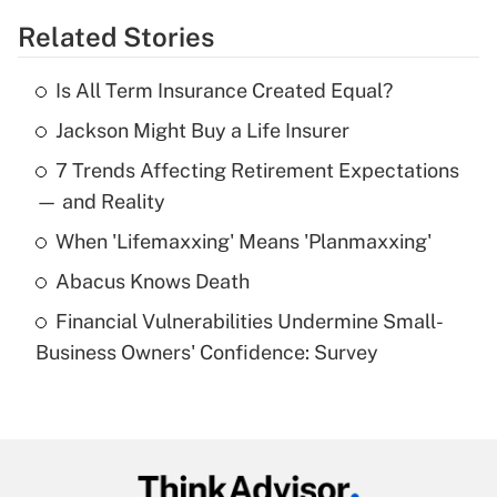
Related Stories
Get Answer
Is All Term Insurance Created Equal?
Recently Updated Q&As
Jackson Might Buy a Life Insurer
What is the temporary deduction for tip
income?
7 Trends Affecting Retirement Expectations
— and Reality
Get Answer
When 'Lifemaxxing' Means 'Planmaxxing'
Recently Updated Q&As
Abacus Knows Death
What is a high deductible health plan for
purposes of an HSA?
Financial Vulnerabilities Undermine Small-
Business Owners' Confidence: Survey
Get Answer
Recently Updated Q&As
Are remote workers eligible for leave
under the Family and Medical Leave Act