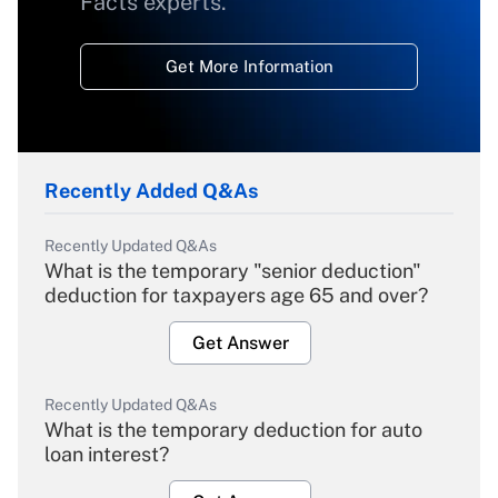
Facts experts.
Get More Information
Recently Added Q&As
Recently Updated Q&As
What is the temporary "senior deduction"
deduction for taxpayers age 65 and over?
Get Answer
Recently Updated Q&As
What is the temporary deduction for auto
loan interest?