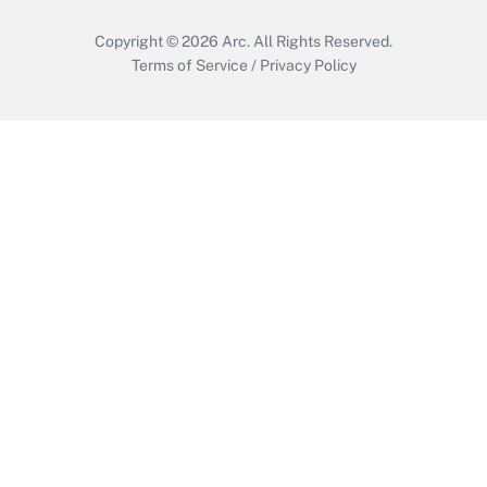
Copyright © 2026
Arc.
All Rights Reserved.
Terms of Service
/
Privacy Policy