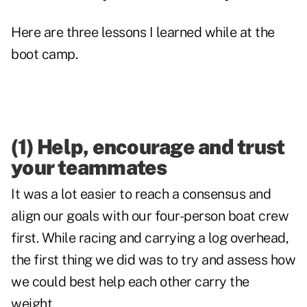
Here are three lessons I learned while at the
boot camp.
(1) Help, encourage and trust
your teammates
It was a lot easier to reach a consensus and
align our goals with our four-person boat crew
first. While racing and carrying a log overhead,
the first thing we did was to try and assess how
we could best help each other carry the
weight.