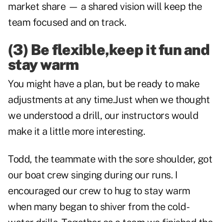
market share — a shared vision will keep the
team focused and on track.
(3) Be flexible,keep it fun and
stay warm
You might have a plan, but be ready to make
adjustments at any time.Just when we thought
we understood a drill, our instructors would
make it a little more interesting.
Todd, the teammate with the sore shoulder, got
our boat crew singing during our runs. I
encouraged our crew to hug to stay warm
when many began to shiver from the cold-