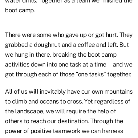
water drills. Together as a team we finished the
boot camp.
There were some who gave up or got hurt. They
grabbed a doughnut and a coffee and left. But
we hung in there, breaking the boot camp
activities down into one task at a time—and we
got through each of those "one tasks" together.
All of us will inevitably have our own mountains
to climb and oceans to cross. Yet regardless of
the landscape, we will require the help of
others to reach our destination. Through the
power of positive teamwork
we can harness