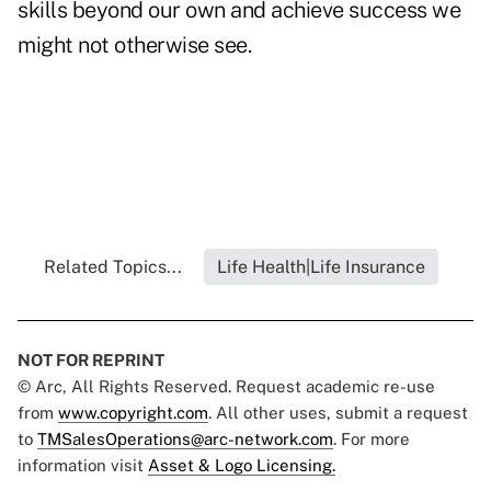
skills beyond our own and achieve success we
might not otherwise see.
Related Topics...
Life Health|Life Insurance
NOT FOR REPRINT
© Arc, All Rights Reserved. Request academic re-use
from
www.copyright.com
. All other uses, submit a request
to
TMSalesOperations@arc-network.com
. For more
information visit
Asset & Logo Licensing.