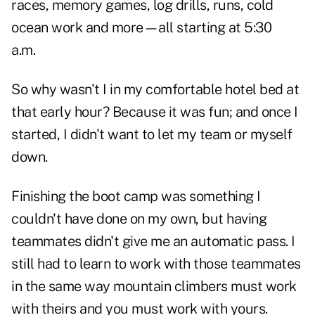
races, memory games, log drills, runs, cold
ocean work and more—all starting at 5:30
a.m.
So why wasn't I in my comfortable hotel bed at
that early hour? Because it was fun; and once I
started, I didn't want to let my team or myself
down.
Finishing the boot camp was something I
couldn't have done on my own, but having
teammates didn't give me an automatic pass. I
still had to learn to work with those teammates
in the same way mountain climbers must work
with theirs and you must work with yours.