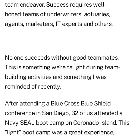
team endeavor. Success requires well-
honed teams of underwriters, actuaries,
agents, marketers, IT experts and others.
No one succeeds without good teammates.
This is something we're taught during team-
building activities and something I was
reminded of recently.
After attending a Blue Cross Blue Shield
conference in San Diego, 32 of us attended a
Navy SEAL boot camp on Coronado Island. This
"light" boot camp was a great experience,