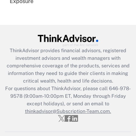
Exposure
Recently Updated Q&As
Are remote workers eligible for leave
under the Family and Medical Leave Act
(FMLA)?
Get Answer
ThinkAdvisor
provides financial advisors, registered
investment advisors and wealth managers with
Recently Updated Q&As
comprehensive coverage of the products, services and
What is the CARES Act employee
information they need to guide their clients in making
retention tax credit that was available
critical wealth, health and life decisions.
during 2020 and 2021?
For questions about ThinkAdvisor, please call
646-978-
Get Answer
9578
(9:00am-10:00pm ET, Monday through Friday
except holidays), or send an email to
thinkadvisor@Subscription-Team.com.
Recently Updated Q&As
Who must file a return?
Get Answer