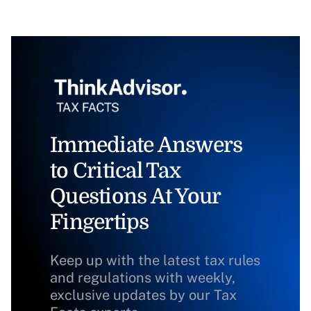
Immediate Answers
to Critical Tax
Questions At Your
Fingertips
Keep up with the latest tax rules
and regulations with weekly,
exclusive updates by our Tax