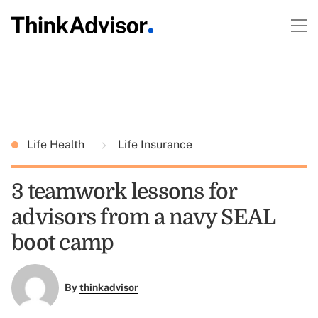
Life Health
Life Insurance
3 teamwork lessons for
advisors from a navy SEAL
boot camp
By
thinkadvisor