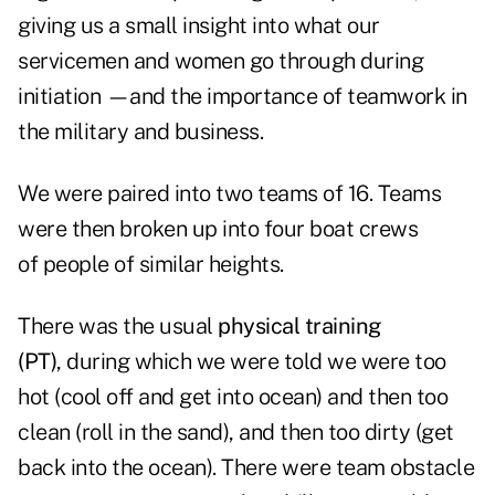
giving us a small insight into what our
servicemen and women go through during
initiation —and the importance of teamwork in
the military and business.
We were paired into two teams of 16. Teams
were then broken up into four boat crews
of people of similar heights.
There was the usual
physical training
(PT)
, during which we were told we were too
hot (cool off and get into ocean) and then too
clean (roll in the sand), and then too dirty (get
back into the ocean). There were team obstacle