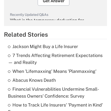
Get Answer
Recently Updated Q&As
What is the temporary deduction for
overtime income?
Related Stories
Get Answer
Jackson Might Buy a Life Insurer
Recently Updated Q&As
7 Trends Affecting Retirement Expectations
What is the temporary deduction for tip
income?
— and Reality
When 'Lifemaxxing' Means 'Planmaxxing'
Get Answer
Abacus Knows Death
Recently Updated Q&As
Financial Vulnerabilities Undermine Small-
What is a high deductible health plan for
Business Owners' Confidence: Survey
purposes of an HSA?
How to Track Life Insurers' 'Payment in Kind'
Get Answer