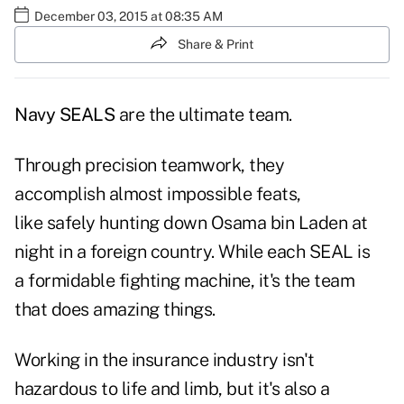
December 03, 2015 at 08:35 AM
Share & Print
Navy SEALS
are the ultimate team.
Through precision teamwork, they
accomplish almost impossible feats,
like safely hunting down Osama bin Laden at
night in a foreign country. While each SEAL is
a formidable fighting machine, it's the team
that does amazing things.
Working in the insurance industry isn't
hazardous to life and limb, but it's also a