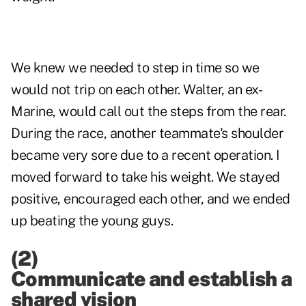
We knew we needed to step in time so we
would not trip on each other. Walter, an ex-
Marine, would call out the steps from the rear.
During the race, another teammate's shoulder
became very sore due to a recent operation. I
moved forward to take his weight. We stayed
positive, encouraged each other, and we ended
up beating the young guys.
(2)
Communicate
and
establish a
shared vision