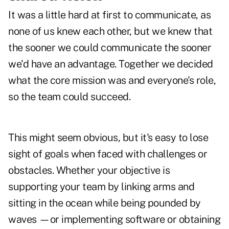
It was a little hard at first to communicate, as
none of us knew each other, but we knew that
the sooner we could communicate the sooner
we'd have an advantage. Together we decided
what the core mission was and everyone's role,
so the team could succeed.
This might seem obvious, but it's easy to lose
sight of goals when faced with challenges or
obstacles. Whether your objective is
supporting your team by linking arms and
sitting in the ocean while being pounded by
waves —or implementing software or obtaining