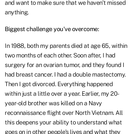
and want to make sure that we haven't missed
anything.
Biggest challenge you've overcome:
In 1988, both my parents died at age 65, within
two months of each other. Soon after, I had
surgery for an ovarian tumor, and they found I
had breast cancer. I had a double mastectomy.
Then I got divorced. Everything happened
within just a little over a year. Earlier, my 20-
year-old brother was killed on a Navy
reconnaissance flight over North Vietnam. All
this deepens your ability to understand what
goes on in other people's lives and what they