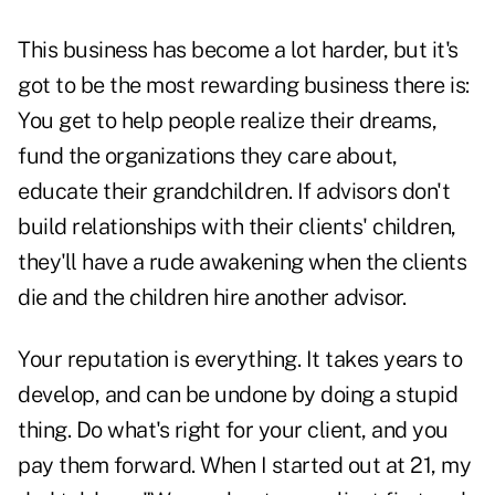
This business has become a lot harder, but it's
got to be the most rewarding business there is:
You get to help people realize their dreams,
fund the organizations they care about,
educate their grandchildren. If advisors don't
build relationships with their clients' children,
they'll have a rude awakening when the clients
die and the children hire another advisor.
Your reputation is everything. It takes years to
develop, and can be undone by doing a stupid
thing. Do what's right for your client, and you
pay them forward. When I started out at 21, my