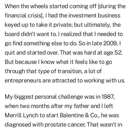
When the wheels started coming off [during the
financial crisis], I had the investment business
keyed up to take it private; but ultimately, the
board didn't want to. I realized that I needed to
go find something else to do. So in late 2009, I
quit and started over. That was hard at age 52.
But because I know what it feels like to go
through that type of transition, a lot of
entrepreneurs are attracted to working with us.
My biggest personal challenge was in 1987,
when two months after my father and I left
Merrill Lynch to start Balentine & Co., he was
diagnosed with prostate cancer. That wasn't in