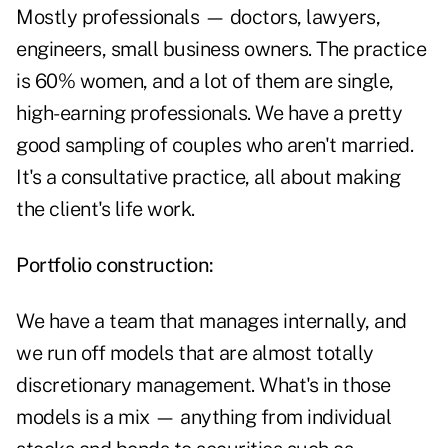
Mostly professionals — doctors, lawyers,
engineers, small business owners. The practice
is 60% women, and a lot of them are single,
high-earning professionals. We have a pretty
good sampling of couples who aren't married.
It's a consultative practice, all about making
the client's life work.
Portfolio construction:
We have a team that manages internally, and
we run off models that are almost totally
discretionary management. What's in those
models is a mix — anything from individual