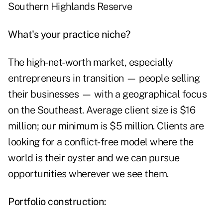
Southern Highlands Reserve
What's your practice niche?
The high-net-worth market, especially
entrepreneurs in transition — people selling
their businesses — with a geographical focus
on the Southeast. Average client size is $16
million; our minimum is $5 million. Clients are
looking for a conflict-free model where the
world is their oyster and we can pursue
opportunities wherever we see them.
Portfolio construction: