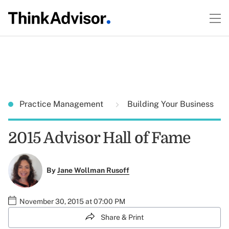
Practice Management
Building Your Business
2015 Advisor Hall of Fame
By
Jane Wollman Rusoff
November 30, 2015 at 07:00 PM
Share & Print