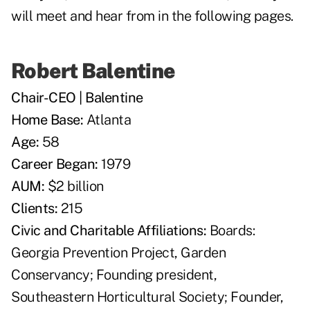
will meet and hear from in the following pages.
Robert Balentine
Chair-CEO | Balentine
Home Base:
Atlanta
Age:
58
Career Began:
1979
AUM:
$2 billion
Clients:
215
Civic and Charitable Affiliations:
Boards:
Georgia Prevention Project, Garden
Conservancy; Founding president,
Southeastern Horticultural Society; Founder,