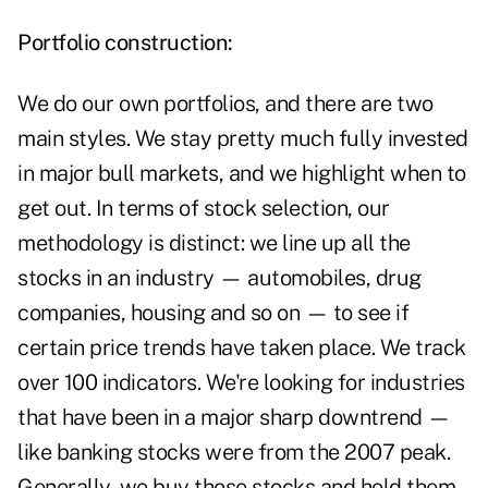
Portfolio construction:
We do our own portfolios, and there are two
main styles. We stay pretty much fully invested
in major bull markets, and we highlight when to
get out. In terms of stock selection, our
methodology is distinct: we line up all the
stocks in an industry — automobiles, drug
companies, housing and so on — to see if
certain price trends have taken place. We track
over 100 indicators. We're looking for industries
that have been in a major sharp downtrend —
like banking stocks were from the 2007 peak.
Generally, we buy those stocks and hold them