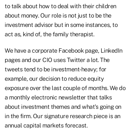
to talk about how to deal with their children
about money. Our role is not just to be the
investment advisor but in some instances, to
act as, kind of, the family therapist.
We have a corporate Facebook page, LinkedIn
pages and our CIO uses Twitter a lot. The
tweets tend to be investment-heavy; for
example, our decision to reduce equity
exposure over the last couple of months. We do
a monthly electronic newsletter that talks
about investment themes and what's going on
in the firm. Our signature research piece is an
annual capital markets forecast.