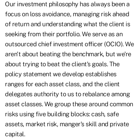
Our investment philosophy has always been a
focus on loss avoidance, managing risk ahead
of return and understanding what the client is
seeking from their portfolio. We serve as an
outsourced chief investment officer (OCIO). We
aren't about beating the benchmark, but we're
about trying to beat the client's goals. The
policy statement we develop establishes
ranges for each asset class, and the client
delegates authority to us to rebalance among
asset classes. We group these around common
risks using five building blocks: cash, safe
assets, market risk, manger's skill and private
capital.