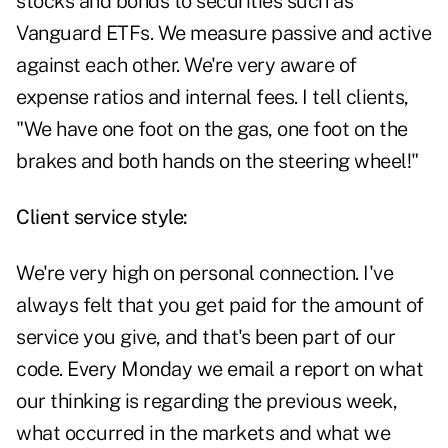
stocks and bonds to securities such as
Vanguard ETFs. We measure passive and active
against each other. We're very aware of
expense ratios and internal fees. I tell clients,
"We have one foot on the gas, one foot on the
brakes and both hands on the steering wheel!"
Client service style:
We're very high on personal connection. I've
always felt that you get paid for the amount of
service you give, and that's been part of our
code. Every Monday we email a report on what
our thinking is regarding the previous week,
what occurred in the markets and what we