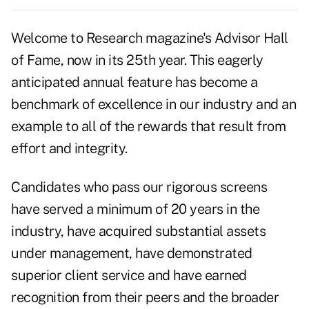
Welcome to Research magazine's Advisor Hall
of Fame, now in its 25th year. This eagerly
anticipated annual feature has become a
benchmark of excellence in our industry and an
example to all of the rewards that result from
effort and integrity.
Candidates who pass our rigorous screens
have served a minimum of 20 years in the
industry, have acquired substantial assets
under management, have demonstrated
superior client service and have earned
recognition from their peers and the broader