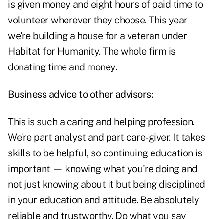
is given money and eight hours of paid time to
volunteer wherever they choose. This year
we're building a house for a veteran under
Habitat for Humanity. The whole firm is
donating time and money.
Business advice to other advisors:
This is such a caring and helping profession.
We're part analyst and part care-giver. It takes
skills to be helpful, so continuing education is
important — knowing what you're doing and
not just knowing about it but being disciplined
in your education and attitude. Be absolutely
reliable and trustworthy. Do what you say