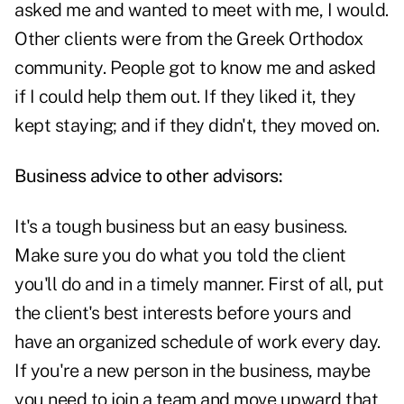
asked me and wanted to meet with me, I would.
Other clients were from the Greek Orthodox
community. People got to know me and asked
if I could help them out. If they liked it, they
kept staying; and if they didn't, they moved on.
Business advice to other advisors:
It's a tough business but an easy business.
Make sure you do what you told the client
you'll do and in a timely manner. First of all, put
the client's best interests before yours and
have an organized schedule of work every day.
If you're a new person in the business, maybe
you need to join a team and move upward that