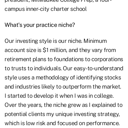
campus inner-city charter school
What's your practice niche?
Our investing style is our niche. Minimum
account size is $1 million, and they vary from
retirement plans to foundations to corporations
to trusts to individuals. Our easy-to-understand
style uses a methodology of identifying stocks
and industries likely to outperform the market.
I started to develop it when I was in college.
Over the years, the niche grew as I explained to
potential clients my unique investing strategy,
which is low risk and focused on performance.