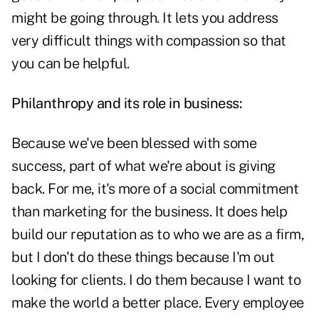
might be going through. It lets you address
very difficult things with compassion so that
you can be helpful.
Philanthropy and its role in business:
Because we've been blessed with some
success, part of what we're about is giving
back. For me, it's more of a social commitment
than marketing for the business. It does help
build our reputation as to who we are as a firm,
but I don't do these things because I'm out
looking for clients. I do them because I want to
make the world a better place. Every employee