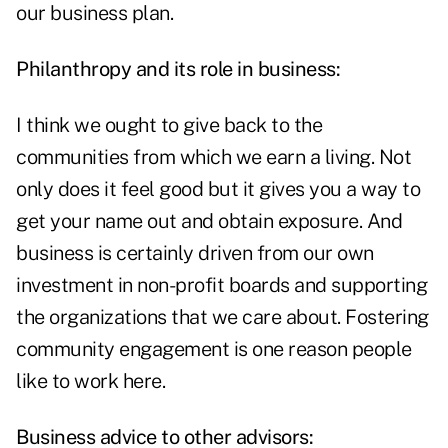
our business plan.
Philanthropy and its role in business:
I think we ought to give back to the
communities from which we earn a living. Not
only does it feel good but it gives you a way to
get your name out and obtain exposure. And
business is certainly driven from our own
investment in non-profit boards and supporting
the organizations that we care about. Fostering
community engagement is one reason people
like to work here.
Business advice to other advisors: