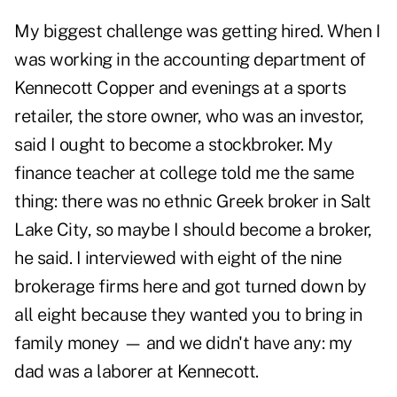
My biggest challenge was getting hired. When I
was working in the accounting department of
Kennecott Copper and evenings at a sports
retailer, the store owner, who was an investor,
said I ought to become a stockbroker. My
finance teacher at college told me the same
thing: there was no ethnic Greek broker in Salt
Lake City, so maybe I should become a broker,
he said. I interviewed with eight of the nine
brokerage firms here and got turned down by
all eight because they wanted you to bring in
family money — and we didn't have any: my
dad was a laborer at Kennecott.