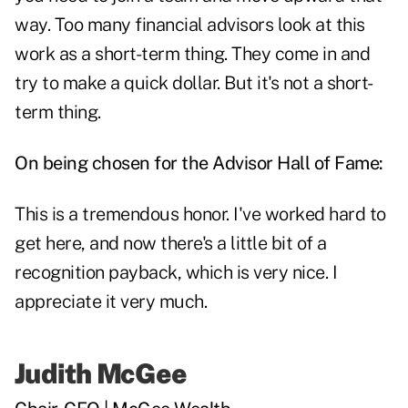
way. Too many financial advisors look at this
work as a short-term thing. They come in and
try to make a quick dollar. But it's not a short-
term thing.
On being chosen for the Advisor Hall of Fame:
This is a tremendous honor. I've worked hard to
get here, and now there's a little bit of a
recognition payback, which is very nice. I
appreciate it very much.
Judith McGee