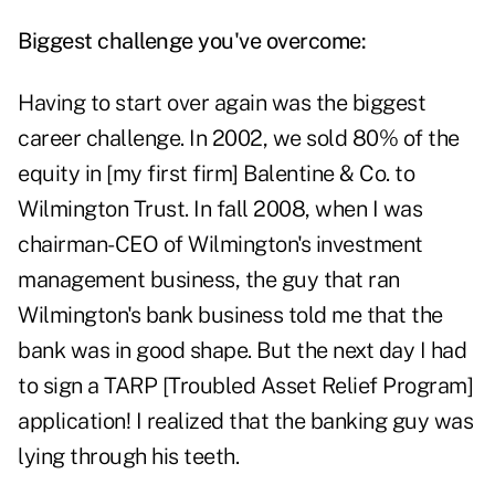
Biggest challenge you've overcome:
Having to start over again was the biggest
career challenge. In 2002, we sold 80% of the
equity in [my first firm] Balentine & Co. to
Wilmington Trust. In fall 2008, when I was
chairman-CEO of Wilmington's investment
management business, the guy that ran
Wilmington's bank business told me that the
bank was in good shape. But the next day I had
to sign a TARP [Troubled Asset Relief Program]
application! I realized that the banking guy was
lying through his teeth.