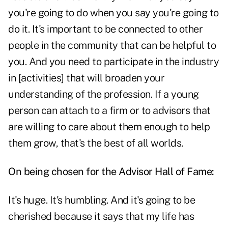
you're going to do when you say you're going to
do it. It's important to be connected to other
people in the community that can be helpful to
you. And you need to participate in the industry
in [activities] that will broaden your
understanding of the profession. If a young
person can attach to a firm or to advisors that
are willing to care about them enough to help
them grow, that's the best of all worlds.
On being chosen for the Advisor Hall of Fame:
It's huge. It's humbling. And it's going to be
cherished because it says that my life has