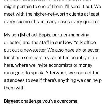
might pertain to one of them, I'll send it out. We
meet with the higher-net-worth clients at least
every six months, in many cases every quarter.
My son [Michael Bapis, partner-managing
director] and the staff in our New York office
put out a newsletter. We also have six or seven
luncheon seminars a year at the country club
here, where we invite economists or money
managers to speak. Afterward, we contact the
attendees to see if there's anything we can help
them with.
Biggest challenge you've overcome: