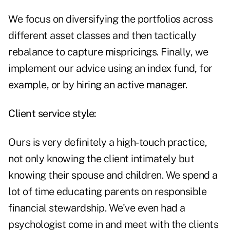
We focus on diversifying the portfolios across
different asset classes and then tactically
rebalance to capture mispricings. Finally, we
implement our advice using an index fund, for
example, or by hiring an active manager.
Client service style:
Ours is very definitely a high-touch practice,
not only knowing the client intimately but
knowing their spouse and children. We spend a
lot of time educating parents on responsible
financial stewardship. We've even had a
psychologist come in and meet with the clients