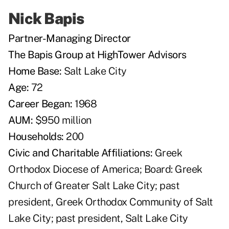
Nick Bapis
Partner-Managing Director
The Bapis Group at HighTower Advisors
Home Base:
Salt Lake City
Age:
72
Career Began:
1968
AUM:
$950 million
Households:
200
Civic and Charitable Affiliations:
Greek
Orthodox Diocese of America; Board: Greek
Church of Greater Salt Lake City; past
president, Greek Orthodox Community of Salt
Lake City; past president, Salt Lake City