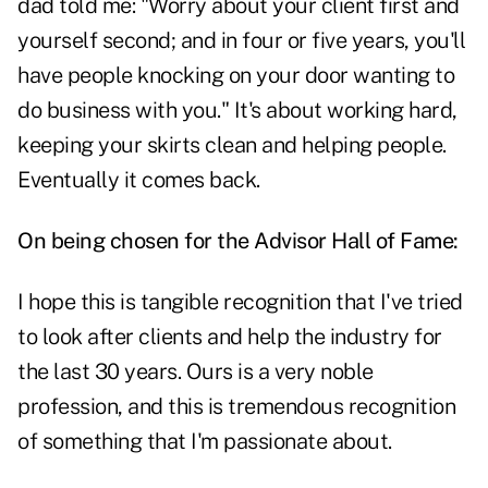
dad told me: "Worry about your client first and
yourself second; and in four or five years, you'll
have people knocking on your door wanting to
do business with you." It's about working hard,
keeping your skirts clean and helping people.
Eventually it comes back.
On being chosen for the Advisor Hall of Fame:
I hope this is tangible recognition that I've tried
to look after clients and help the industry for
the last 30 years. Ours is a very noble
profession, and this is tremendous recognition
of something that I'm passionate about.