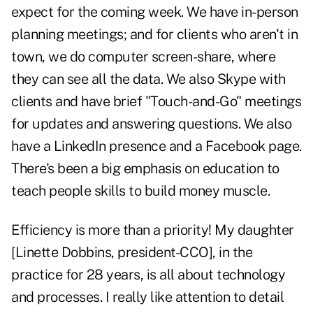
expect for the coming week. We have in-person
planning meetings; and for clients who aren't in
town, we do computer screen-share, where
they can see all the data. We also Skype with
clients and have brief "Touch-and-Go" meetings
for updates and answering questions. We also
have a LinkedIn presence and a Facebook page.
There's been a big emphasis on education to
teach people skills to build money muscle.
Efficiency is more than a priority! My daughter
[Linette Dobbins, president-CCO], in the
practice for 28 years, is all about technology
and processes. I really like attention to detail