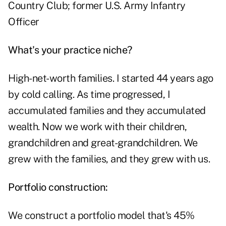
Country Club; former U.S. Army Infantry
Officer
What's your practice niche?
High-net-worth families. I started 44 years ago
by cold calling. As time progressed, I
accumulated families and they accumulated
wealth. Now we work with their children,
grandchildren and great-grandchildren. We
grew with the families, and they grew with us.
Portfolio construction:
We construct a portfolio model that's 45%