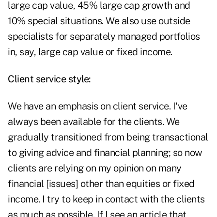
large cap value, 45% large cap growth and
10% special situations. We also use outside
specialists for separately managed portfolios
in, say, large cap value or fixed income.
Client service style:
We have an emphasis on client service. I've
always been available for the clients. We
gradually transitioned from being transactional
to giving advice and financial planning; so now
clients are relying on my opinion on many
financial [issues] other than equities or fixed
income. I try to keep in contact with the clients
as much as possible. If I see an article that