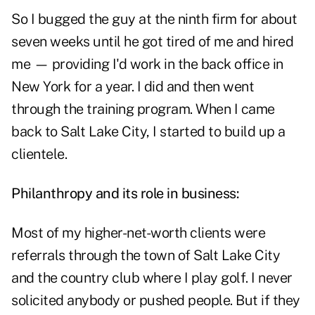
So I bugged the guy at the ninth firm for about
seven weeks until he got tired of me and hired
me — providing I'd work in the back office in
New York for a year. I did and then went
through the training program. When I came
back to Salt Lake City, I started to build up a
clientele.
Philanthropy and its role in business:
Most of my higher-net-worth clients were
referrals through the town of Salt Lake City
and the country club where I play golf. I never
solicited anybody or pushed people. But if they