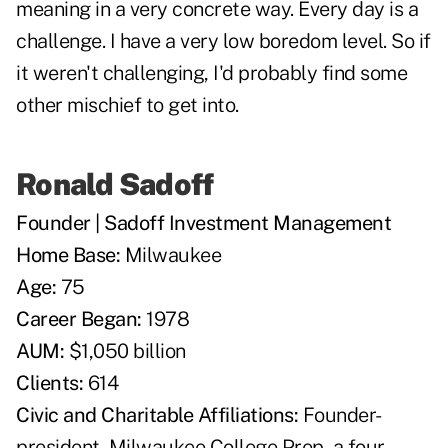
meaning in a very concrete way. Every day is a
challenge. I have a very low boredom level. So if
it weren't challenging, I'd probably find some
other mischief to get into.
Ronald Sadoff
Founder | Sadoff Investment Management
Home Base:
Milwaukee
Age:
75
Career Began:
1978
AUM:
$1,050 billion
Clients:
614
Civic and Charitable Affiliations:
Founder-
president, Milwaukee College Prep, a four-