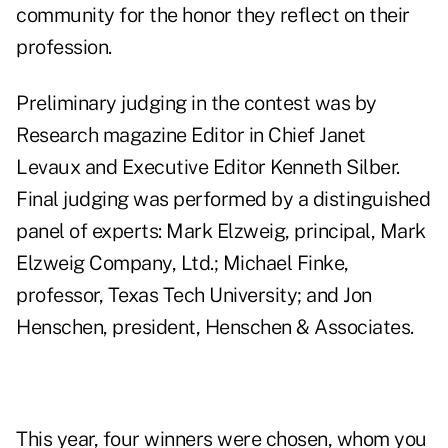
community for the honor they reflect on their
profession.
Preliminary judging in the contest was by
Research magazine Editor in Chief Janet
Levaux and Executive Editor Kenneth Silber.
Final judging was performed by a distinguished
panel of experts: Mark Elzweig, principal, Mark
Elzweig Company, Ltd.; Michael Finke,
professor, Texas Tech University; and Jon
Henschen, president, Henschen & Associates.
This year, four winners were chosen, whom you