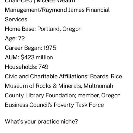
Chair-CEO | McGee Wealth
Management/Raymond James Financial
Services
Home Base:
Portland, Oregon
Age:
72
Career Began:
1975
AUM:
$423 million
Households:
749
Civic and Charitable Affiliations:
Boards: Rice
Museum of Rocks & Minerals, Multnomah
County Library Foundation; member, Oregon
Business Council's Poverty Task Force
What's your practice niche?